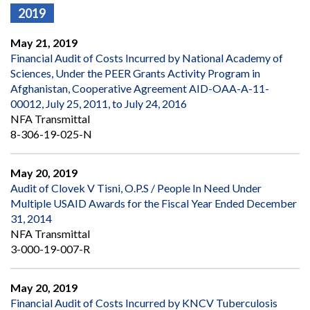
2019
May 21, 2019
Financial Audit of Costs Incurred by National Academy of
Sciences, Under the PEER Grants Activity Program in
Afghanistan, Cooperative Agreement AID-OAA-A-11-
00012, July 25, 2011, to July 24, 2016
NFA Transmittal
8-306-19-025-N
May 20, 2019
Audit of Clovek V Tisni, O.P.S / People In Need Under
Multiple USAID Awards for the Fiscal Year Ended December
31, 2014
NFA Transmittal
3-000-19-007-R
May 20, 2019
Financial Audit of Costs Incurred by KNCV Tuberculosis