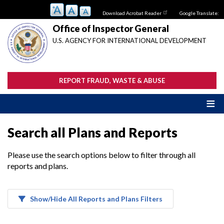
Skip
Download Acrobat Reader
Google Translate:
to
main
Office of Inspector General
content
U.S. AGENCY FOR INTERNATIONAL DEVELOPMENT
REPORT FRAUD, WASTE & ABUSE
Search all Plans and Reports
Please use the search options below to filter through all
reports and plans.
Show/Hide All Reports and Plans Filters