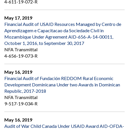
4-611-19-072-R
May 17, 2019
Financial Audit of USAID Resources Managed by Centro de
Aprendizagem e Capacitacao da Sociedade Civil in
Mozambique Under Agreement AID-656-A-14-00011,
October 1, 2016, to September 30, 2017
NFA Transmittal
4-656-19-073-R
May 16, 2019
Financial Audit of Fundación REDDOM Rural Economic
Development Dominicana Under two Awards in Dominican
Republic, 2017-2018
NFA Transmittal
9-517-19-034-R
May 16, 2019
Audit of War Child Canada Under USAID Award AID-OFDA-