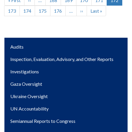
First
« First
Previous
‹‹
…
Page
168
Page
169
Page
170
Page
171
Current
172
Pagination
page
page
page
Page
173
Page
174
Page
175
Page
176
…
Next
››
Last
Last »
page
page
Main
Audits
navigation
Inspection, Evaluation, Advisory, and Other Reports
Investigations
Gaza Oversight
Ukraine Oversight
UN Accountability
Semiannual Reports to Congress