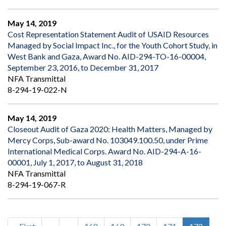
May 14, 2019
Cost Representation Statement Audit of USAID Resources
Managed by Social Impact Inc., for the Youth Cohort Study, in
West Bank and Gaza, Award No. AID-294-TO-16-00004,
September 23, 2016, to December 31, 2017
NFA Transmittal
8-294-19-022-N
May 14, 2019
Closeout Audit of Gaza 2020: Health Matters, Managed by
Mercy Corps, Sub-award No. 103049.100.50, under Prime
International Medical Corps. Award No. AID-294-A-16-
00001, July 1, 2017, to August 31, 2018
NFA Transmittal
8-294-19-067-R