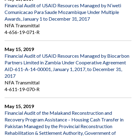
Financial Audit of USAID Resources Managed by N’weti
Comunicacao Para Saude Mozambique Under Multiple
Awards, January 1 to December 31, 2017
NFA Transmittal
4-656-19-071-R
May 15, 2019
Financial Audit of USAID Resources Managed by Biocarbon
Partners Limited in Zambia Under Cooperative Agreement
AID-611-A-14-00001, January 1, 2017, to December 31,
2017
NFA Transmittal
4-611-19-070-R
May 15, 2019
Financial Audit of the Malakand Reconstruction and
Recovery Program Assistance – Housing Cash Transfer in
Pakistan Managed by the Provincial Reconstruction
Rehabilitation & Settlement Authority, Government of