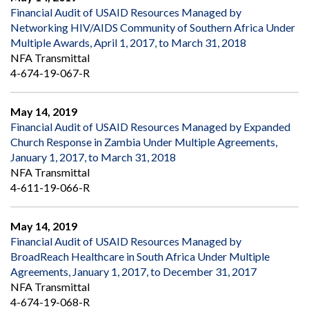
Financial Audit of USAID Resources Managed by
Networking HIV/AIDS Community of Southern Africa Under
Multiple Awards, April 1, 2017, to March 31, 2018
NFA Transmittal
4-674-19-067-R
May 14, 2019
Financial Audit of USAID Resources Managed by Expanded
Church Response in Zambia Under Multiple Agreements,
January 1, 2017, to March 31, 2018
NFA Transmittal
4-611-19-066-R
May 14, 2019
Financial Audit of USAID Resources Managed by
BroadReach Healthcare in South Africa Under Multiple
Agreements, January 1, 2017, to December 31, 2017
NFA Transmittal
4-674-19-068-R