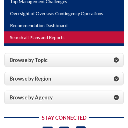
Top Management Challenges
Oversight of Overseas Contingency Operations
Recommendation Dashboard
Search all Plans and Reports
Browse by Topic
Browse by Region
Browse by Agency
STAY CONNECTED