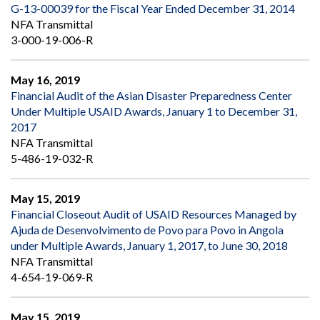
G-13-00039 for the Fiscal Year Ended December 31, 2014
NFA Transmittal
3-000-19-006-R
May 16, 2019
Financial Audit of the Asian Disaster Preparedness Center
Under Multiple USAID Awards, January 1 to December 31,
2017
NFA Transmittal
5-486-19-032-R
May 15, 2019
Financial Closeout Audit of USAID Resources Managed by
Ajuda de Desenvolvimento de Povo para Povo in Angola
under Multiple Awards, January 1, 2017, to June 30, 2018
NFA Transmittal
4-654-19-069-R
May 15, 2019