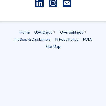
LinkedIn
Instagram
USAID 
- Ema
Subscrip
Home
USAID.gov
Oversight.gov
Footer
Notices & Disclaimers
Privacy Policy
FOIA
menu
Site Map