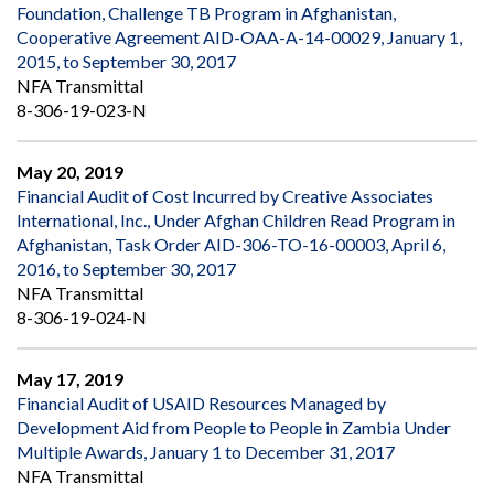
Foundation, Challenge TB Program in Afghanistan,
Cooperative Agreement AID-OAA-A-14-00029, January 1,
2015, to September 30, 2017
NFA Transmittal
8-306-19-023-N
May 20, 2019
Financial Audit of Cost Incurred by Creative Associates
International, Inc., Under Afghan Children Read Program in
Afghanistan, Task Order AID-306-TO-16-00003, April 6,
2016, to September 30, 2017
NFA Transmittal
8-306-19-024-N
May 17, 2019
Financial Audit of USAID Resources Managed by
Development Aid from People to People in Zambia Under
Multiple Awards, January 1 to December 31, 2017
NFA Transmittal