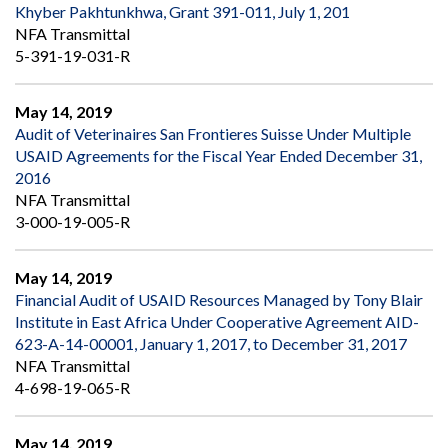
Khyber Pakhtunkhwa, Grant 391-011, July 1, 201
NFA Transmittal
5-391-19-031-R
May 14, 2019
Audit of Veterinaires San Frontieres Suisse Under Multiple
USAID Agreements for the Fiscal Year Ended December 31,
2016
NFA Transmittal
3-000-19-005-R
May 14, 2019
Financial Audit of USAID Resources Managed by Tony Blair
Institute in East Africa Under Cooperative Agreement AID-
623-A-14-00001, January 1, 2017, to December 31, 2017
NFA Transmittal
4-698-19-065-R
May 14, 2019