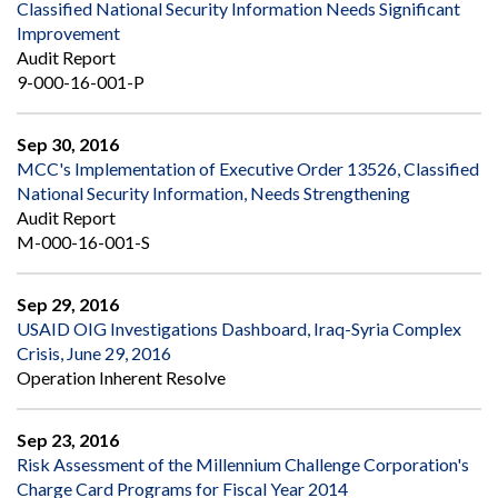
Classified National Security Information Needs Significant
Improvement
Audit Report
9-000-16-001-P
Sep 30, 2016
MCC's Implementation of Executive Order 13526, Classified
National Security Information, Needs Strengthening
Audit Report
M-000-16-001-S
Sep 29, 2016
USAID OIG Investigations Dashboard, Iraq-Syria Complex
Crisis, June 29, 2016
Operation Inherent Resolve
Sep 23, 2016
Risk Assessment of the Millennium Challenge Corporation's
Charge Card Programs for Fiscal Year 2014