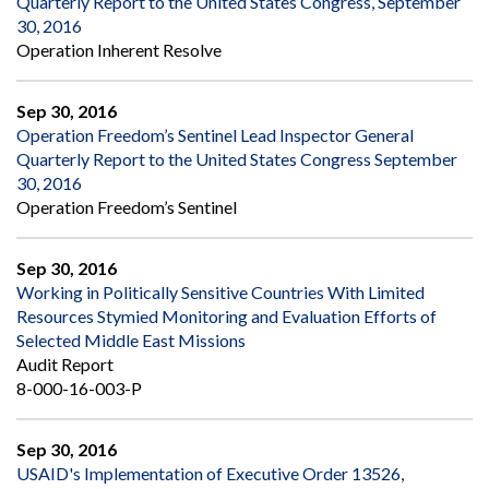
Quarterly Report to the United States Congress, September
30, 2016
Operation Inherent Resolve
Sep 30, 2016
Operation Freedom’s Sentinel Lead Inspector General
Quarterly Report to the United States Congress September
30, 2016
Operation Freedom’s Sentinel
Sep 30, 2016
Working in Politically Sensitive Countries With Limited
Resources Stymied Monitoring and Evaluation Efforts of
Selected Middle East Missions
Audit Report
8-000-16-003-P
Sep 30, 2016
USAID's Implementation of Executive Order 13526,