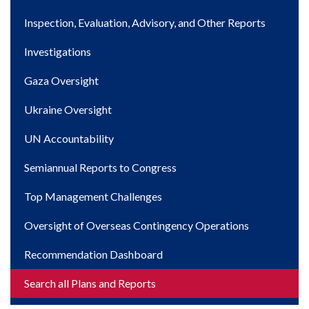
navigation
Inspection, Evaluation, Advisory, and Other Reports
Investigations
Gaza Oversight
Ukraine Oversight
UN Accountability
Semiannual Reports to Congress
Top Management Challenges
Oversight of Overseas Contingency Operations
Recommendation Dashboard
Search all Plans and Reports