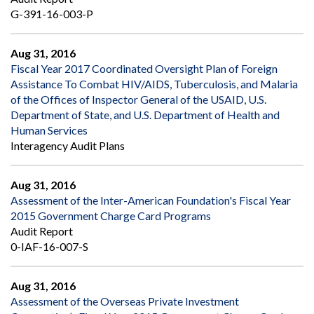
G-391-16-003-P
Aug 31, 2016
Fiscal Year 2017 Coordinated Oversight Plan of Foreign
Assistance To Combat HIV/AIDS, Tuberculosis, and Malaria
of the Offices of Inspector General of the USAID, U.S.
Department of State, and U.S. Department of Health and
Human Services
Interagency Audit Plans
Aug 31, 2016
Assessment of the Inter-American Foundation's Fiscal Year
2015 Government Charge Card Programs
Audit Report
0-IAF-16-007-S
Aug 31, 2016
Assessment of the Overseas Private Investment