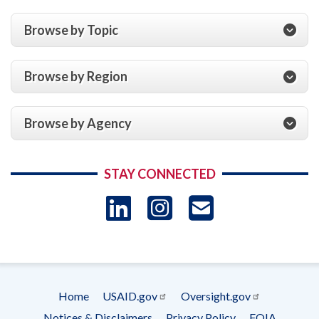
Browse by Topic
Browse by Region
Browse by Agency
STAY CONNECTED
LinkedIn
Instagram
USAID 
- Ema
Subscrip
Home
USAID.gov
Oversight.gov
Footer
Notices & Disclaimers
Privacy Policy
FOIA