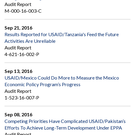
Audit Report
M-000-16-003-C
Sep 21, 2016
Results Reported for USAID/Tanzania's Feed the Future
Activities Are Unreliable
Audit Report
4-621-16-002-P
Sep 13, 2016
USAID/Mexico Could Do More to Measure the Mexico
Economic Policy Program’s Progress
Audit Report
1-523-16-007-P
Sep 08, 2016
Competing Priorities Have Complicated USAID/Pakistan’s
Efforts To Achieve Long-Term Development Under EPPA
Audit Report