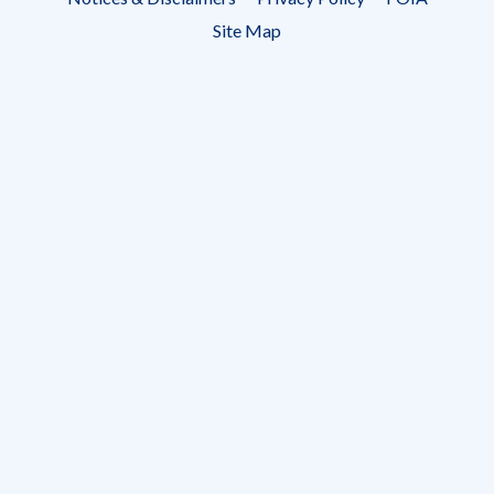
menu
Site Map