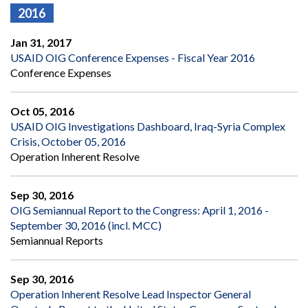
2016
Jan 31, 2017
USAID OIG Conference Expenses - Fiscal Year 2016
Conference Expenses
Oct 05, 2016
USAID OIG Investigations Dashboard, Iraq-Syria Complex
Crisis, October 05, 2016
Operation Inherent Resolve
Sep 30, 2016
OIG Semiannual Report to the Congress: April 1, 2016 -
September 30, 2016 (incl. MCC)
Semiannual Reports
Sep 30, 2016
Operation Inherent Resolve Lead Inspector General