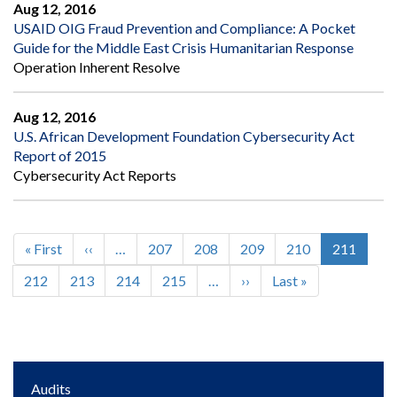
Aug 12, 2016
USAID OIG Fraud Prevention and Compliance: A Pocket
Guide for the Middle East Crisis Humanitarian Response
Operation Inherent Resolve
Aug 12, 2016
U.S. African Development Foundation Cybersecurity Act
Report of 2015
Cybersecurity Act Reports
First
« First
Previous
‹‹
…
Page
207
Page
208
Page
209
Page
210
Current
211
Pagination
page
page
page
Page
212
Page
213
Page
214
Page
215
…
Next
››
Last
Last »
page
page
Main
Audits