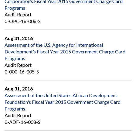
Corporation’s Fiscal Year 2015 Government Charge Card
Programs
Audit Report
0-OPC-16-006-S
Aug 31, 2016
Assessment of the U.S. Agency for International
Development’s Fiscal Year 2015 Government Charge Card
Programs
Audit Report
0-000-16-005-S
Aug 31, 2016
Assessment of the United States African Development
Foundation's Fiscal Year 2015 Government Charge Card
Programs
Audit Report
0-ADF-16-008-S