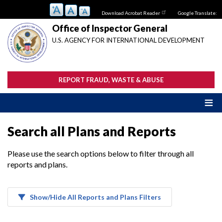
Skip
Download Acrobat Reader
Google Translate:
to
main
Office of Inspector General
content
U.S. AGENCY FOR INTERNATIONAL DEVELOPMENT
REPORT FRAUD, WASTE & ABUSE
Search all Plans and Reports
Please use the search options below to filter through all
reports and plans.
Show/Hide All Reports and Plans Filters