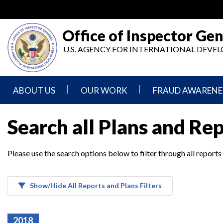
Skip
to
main
Office of Inspector Gen
content
U.S. AGENCY FOR INTERNATIONAL DEV
ABOUT US
OUR WORK
FRAUD AWARENE
Mission
Audits
Report
Search all Plans and Re
Statement
Fraud
Inspection,
Authority,
Evaluation,
Implementer
Please use the search options below to filter through all reports
Agencies
Advisory,
Reporting
We
and
Oversee
Other
Fraud
Reports
Awareness
Show/Hide All Reports and Plans Filters
Senior
and
Leadership
Investigations
Indicators
2018