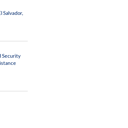
 Salvador,
l Security
istance