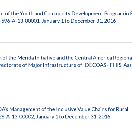
nt of the Youth and Community Development Program in El
596-A-13-00001, January 1 to December 31, 2016
 of the Merida Initiative and the Central America Regiona
ectorate of Major Infrastructure of IDECOAS - FHIS, Ass
A's Management of the Inclusive Value Chains for Rural
6-A-13-00002, January 1 to December 31, 2016