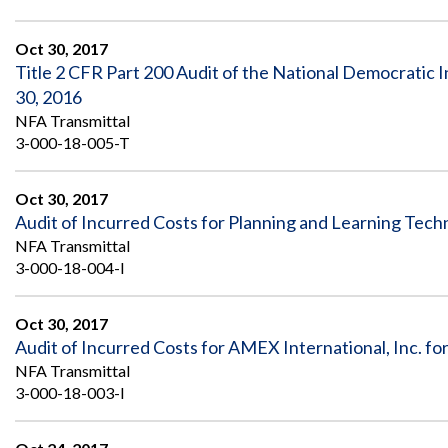
Oct 30, 2017
Title 2 CFR Part 200 Audit of the National Democratic I
30, 2016
NFA Transmittal
3-000-18-005-T
Oct 30, 2017
Audit of Incurred Costs for Planning and Learning Tech
NFA Transmittal
3-000-18-004-I
Oct 30, 2017
Audit of Incurred Costs for AMEX International, Inc. 
NFA Transmittal
3-000-18-003-I