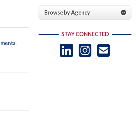
Browse by Agency
STAY CONNECTED
ements,
LinkedIn
Instag
US
-
Sub