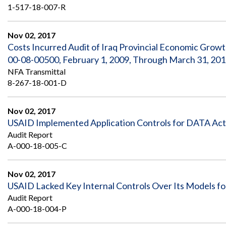
1-517-18-007-R
Nov 02, 2017
Costs Incurred Audit of Iraq Provincial Economic Grow
00-08-00500, February 1, 2009, Through March 31, 20
NFA Transmittal
8-267-18-001-D
Nov 02, 2017
USAID Implemented Application Controls for DATA Ac
Audit Report
A-000-18-005-C
Nov 02, 2017
USAID Lacked Key Internal Controls Over Its Models for
Audit Report
A-000-18-004-P