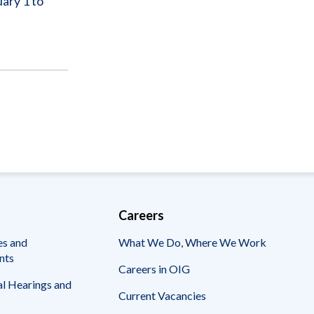
ary 1 to
Careers
es and
What We Do, Where We Work
nts
Careers in OIG
l Hearings and
Current Vacancies