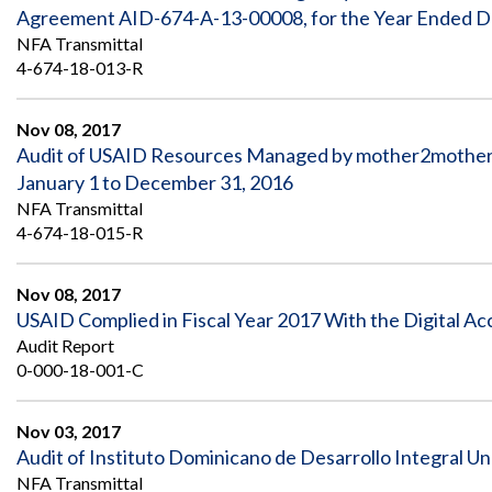
Safeguarding Foreign Assistance from
Agreement AID-674-A-13-00008, for the Year Ended 
Corruption
NFA Transmittal
Recommendation
Dashboard
4-674-18-013-R
Council of the Inspectors General on
Integrity and Efficiency
Search
Nov 08, 2017
all
Plans
Audit of USAID Resources Managed by mother2mothers 
and
January 1 to December 31, 2016
Reports
NFA Transmittal
4-674-18-015-R
Nov 08, 2017
USAID Complied in Fiscal Year 2017 With the Digital Ac
Audit Report
0-000-18-001-C
Nov 03, 2017
Audit of Instituto Dominicano de Desarrollo Integral U
NFA Transmittal