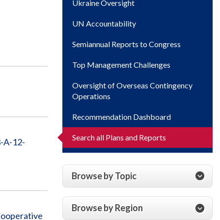
Ukraine Oversight
UN Accountability
Semiannual Reports to Congress
Top Management Challenges
Oversight of Overseas Contingency
Operations
Recommendation Dashboard
Search all Plans and Reports
-A-12-
Browse by Topic
Browse by Region
Cooperative