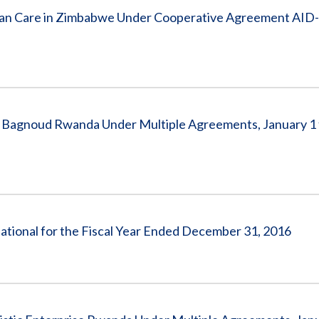
n Care in Zimbabwe Under Cooperative Agreement AID
 Bagnoud Rwanda Under Multiple Agreements, January 1 
national for the Fiscal Year Ended December 31, 2016