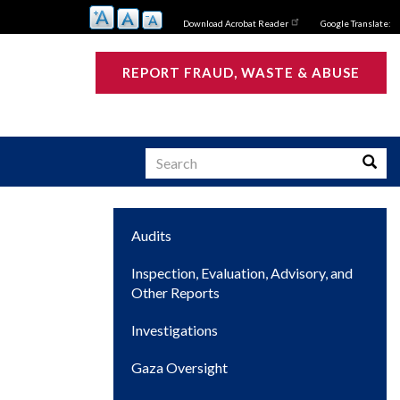
Download Acrobat Reader
Google Translate:
REPORT FRAUD, WASTE & ABUSE
Search
Searc
Main
Audits
s
navigation
Inspection, Evaluation, Advisory, and
Other Reports
Investigations
Gaza Oversight