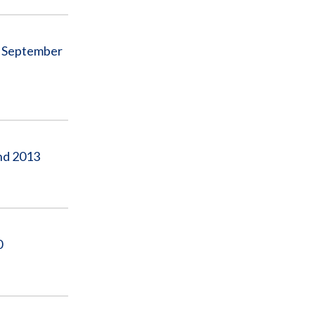
ed September
and 2013
0