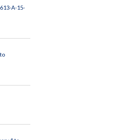
-613-A-15-
to