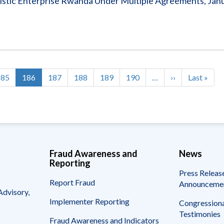
stic Enterprise Rwanda Under Multiple Agreements, Janu
Page
185
Current
186
Page
187
Page
188
Page
189
Page
190
…
Next
››
Last
Last »
page
page
page
Fraud Awareness and
News
Reporting
Press Releas
Report Fraud
Announceme
Advisory,
Implementer Reporting
Congressiona
Testimonies
Fraud Awareness and Indicators