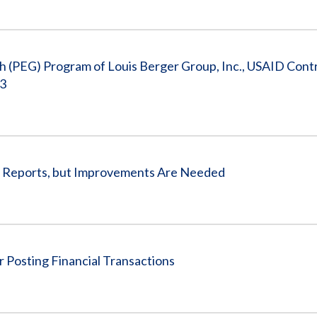
th (PEG) Program of Louis Berger Group, Inc., USAID Cont
13
t Reports, but Improvements Are Needed
 Posting Financial Transactions