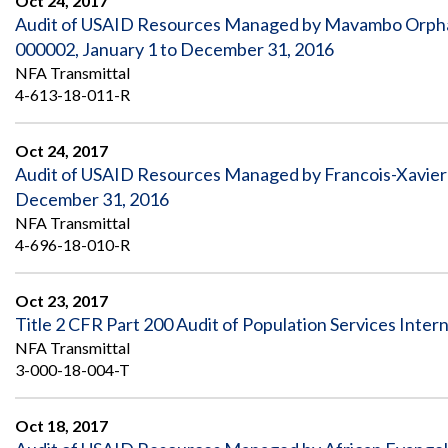
Oct 24, 2017
Audit of USAID Resources Managed by Mavambo Orpha
000002, January 1 to December 31, 2016
NFA Transmittal
4-613-18-011-R
Oct 24, 2017
Audit of USAID Resources Managed by Francois-Xavier
December 31, 2016
NFA Transmittal
4-696-18-010-R
Oct 23, 2017
Title 2 CFR Part 200 Audit of Population Services Inter
NFA Transmittal
3-000-18-004-T
Oct 18, 2017