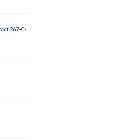
ract 267-C-