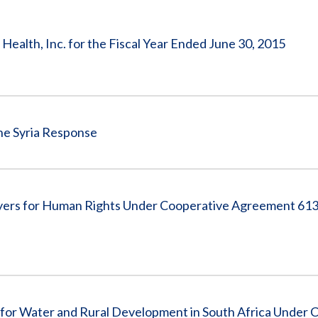
Vacancies
ealth, Inc. for the Fiscal Year Ended June 30, 2015
he Syria Response
ers for Human Rights Under Cooperative Agreement 613
for Water and Rural Development in South Africa Under 