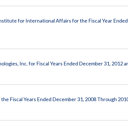
nstitute for International Affairs for the Fiscal Year End
nologies, Inc. for Fiscal Years Ended December 31, 2012 
for the Fiscal Years Ended December 31, 2008 Through 201