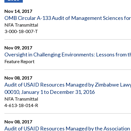
Offices
Gaza
No
and
Oversight
Fear
Nov 14, 2017
Organization
Act
Chart
OMB Circular A-133 Audit of Management Sciences for H
Ukraine
NFA Transmittal
Oversight
Whistleblower
Strategic
Protection
3-000-18-007-T
and
UN
Oversight
Accountability
Plans
Nov 09, 2017
Oversight in Challenging Environments: Lessons from t
Semiannual
Organizational
Feature Report
Reports
Reviews
to
and
Congress
Reports
Nov 08, 2017
Audit of USAID Resources Managed by Zimbabwe Lawy
Top
Our
Audit Process
Management
00010, January 1 to December 31, 2016
Approach
Challenges
NFA Transmittal
Investigative Process
4-613-18-014-R
Contact
Oversight
Us
Oversight of Overseas Contingency
of
Operations
Overseas
Nov 08, 2017
Contingency
Audit of USAID Resources Managed by the Association 
Operations