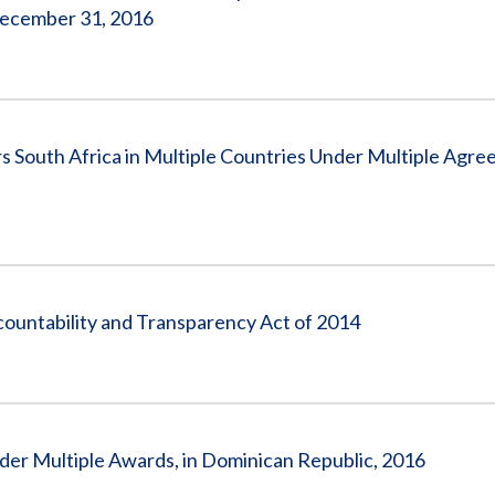
December 31, 2016
South Africa in Multiple Countries Under Multiple Agre
countability and Transparency Act of 2014
nder Multiple Awards, in Dominican Republic, 2016