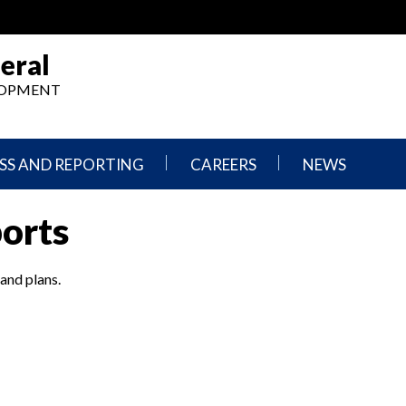
eral
ELOPMENT
SS AND REPORTING
CAREERS
NEWS
What
Press
ports
We
Releases
Do,
and
Where
Announcement
We
 and plans.
Work
Congressional
Hearings
Careers
and
in
Testimonies
OIG
Newsletters
Current