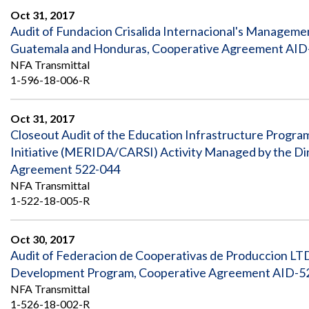
Oct 31, 2017
Audit of Fundacion Crisalida Internacional's Manageme
Guatemala and Honduras, Cooperative Agreement AID-
NFA Transmittal
1-596-18-006-R
Oct 31, 2017
Closeout Audit of the Education Infrastructure Program
Initiative (MERIDA/CARSI) Activity Managed by the Dir
Agreement 522-044
NFA Transmittal
1-522-18-005-R
Oct 30, 2017
Audit of Federacion de Cooperativas de Produccion LTD
Development Program, Cooperative Agreement AID-52
NFA Transmittal
1-526-18-002-R