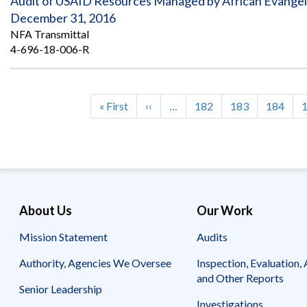
Audit of USAID Resources Managed by African Evangeli
December 31, 2016
NFA Transmittal
4-696-18-006-R
First
« First
Previous
‹‹
…
Page
182
Page
183
Page
184
Pagination
page
page
About Us
Our Work
Mission Statement
Audits
Authority, Agencies We Oversee
Inspection, Evaluation, 
and Other Reports
Senior Leadership
Investigations