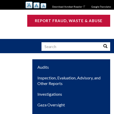
Download Acrobat Reader
Google Translate:
REPORT FRAUD, WASTE & ABUSE
Search
Searc
Main
Audits
s
navigation
Inspection, Evaluation, Advisory, and
Other Reports
Investigations
Gaza Oversight