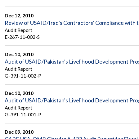
Dec 12, 2010
Review of USAID/Iraq's Contractors' Compliance with t
Audit Report
E-267-11-002-S
Dec 10, 2010
Audit of USAID/Pakistan's Livelihood Development Prog
Audit Report
G-391-11-002-P
Dec 10, 2010
Audit of USAID/Pakistan's Livelihood Development Prog
Audit Report
G-391-11-001-P
Dec 09, 2010