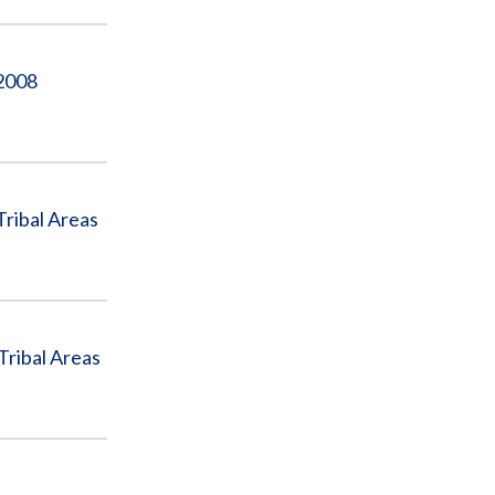
 2008
Tribal Areas
Tribal Areas