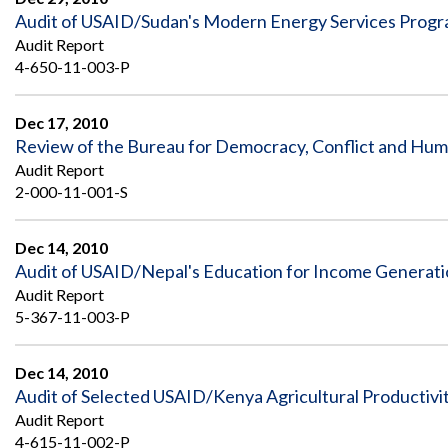
Audit of USAID/Sudan's Modern Energy Services Prog
Audit Report
4-650-11-003-P
Dec 17, 2010
Review of the Bureau for Democracy, Conflict and Hum
Audit Report
2-000-11-001-S
Dec 14, 2010
Audit of USAID/Nepal's Education for Income Generat
Audit Report
5-367-11-003-P
Dec 14, 2010
Audit of Selected USAID/Kenya Agricultural Productivity
Audit Report
4-615-11-002-P