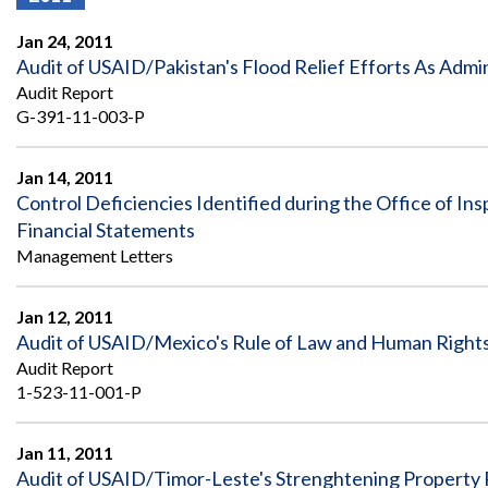
Offices
Gaza
No
and
Oversight
Fear
Jan 24, 2011
Organization
Act
Chart
Audit of USAID/Pakistan's Flood Relief Efforts As Adm
Ukraine
Audit Report
Oversight
Whistleblower
Strategic
Protection
G-391-11-003-P
and
UN
Oversight
Accountability
Plans
Jan 14, 2011
Control Deficiencies Identified during the Office of In
Semiannual
Organizational
Financial Statements
Reports
Reviews
to
and
Management Letters
Congress
Reports
Jan 12, 2011
Top
Our
Audit Process
Management
Audit of USAID/Mexico's Rule of Law and Human Right
Approach
Challenges
Audit Report
Investigative Process
1-523-11-001-P
Contact
Oversight
Us
Oversight of Overseas Contingency
of
Operations
Overseas
Jan 11, 2011
Contingency
Audit of USAID/Timor-Leste's Strenghtening Property R
Operations