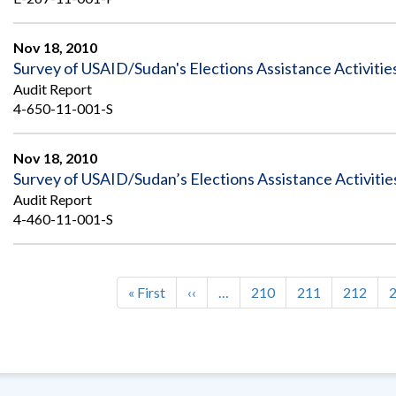
Nov 18, 2010
Survey of USAID/Sudan's Elections Assistance Activitie
Audit Report
4-650-11-001-S
Nov 18, 2010
Survey of USAID/Sudan’s Elections Assistance Activitie
Audit Report
4-460-11-001-S
First
« First
Previous
‹‹
…
Page
210
Page
211
Page
212
Pagination
page
page