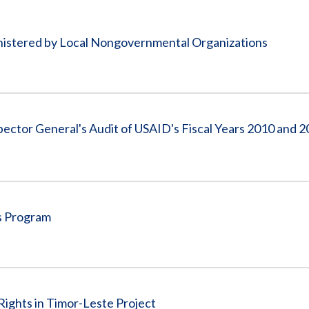
Vacancies
inistered by Local Nongovernmental Organizations
spector General's Audit of USAID's Fiscal Years 2010 and 
s Program
ights in Timor-Leste Project