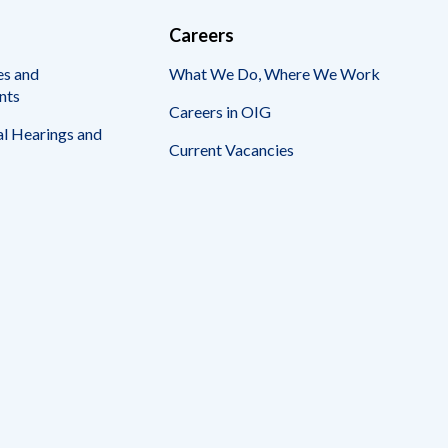
Careers
es and
What We Do, Where We Work
nts
Careers in OIG
l Hearings and
Current Vacancies