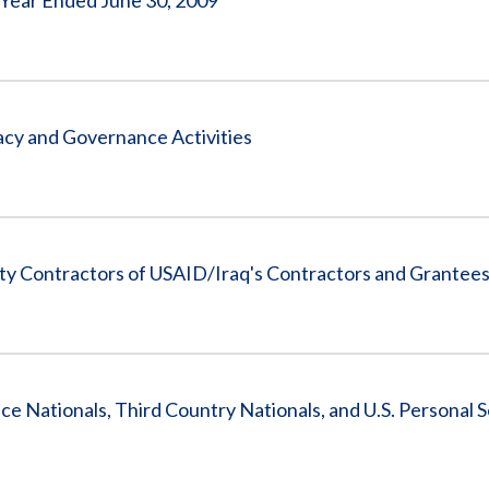
 Year Ended June 30, 2009
cy and Governance Activities
ity Contractors of USAID/Iraq's Contractors and Grantee
ce Nationals, Third Country Nationals, and U.S. Personal 