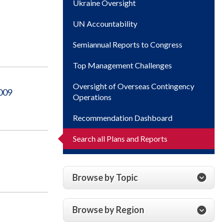
Ukraine Oversight
UN Accountability
Semiannual Reports to Congress
Top Management Challenges
Oversight of Overseas Contingency
2009
Operations
Recommendation Dashboard
Search all Plans and Reports
Browse by Topic
Browse by Region