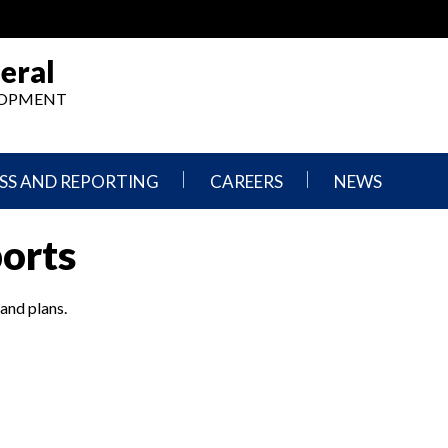
eral
ELOPMENT
SS AND REPORTING
CAREERS
NEWS
What
Press
ports
We
Releases
Do,
and
Where
Announcement
We
 and plans.
Work
Congressional
Hearings
Careers
and
in
Testimonies
OIG
Newsletters
Current