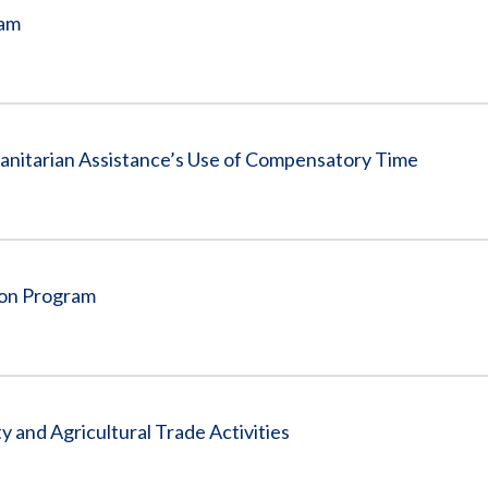
ram
anitarian Assistance’s Use of Compensatory Time
ion Program
 and Agricultural Trade Activities