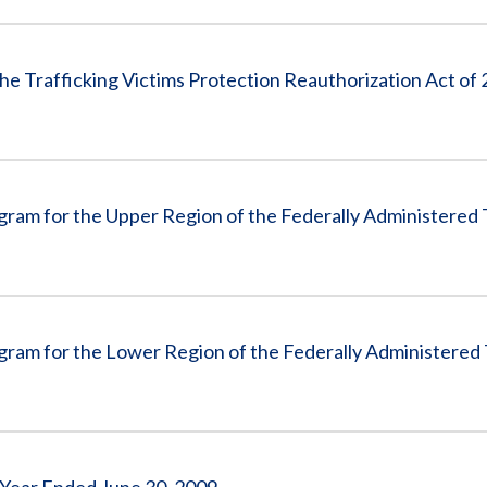
he Trafficking Victims Protection Reauthorization Act of
ram for the Upper Region of the Federally Administered 
ram for the Lower Region of the Federally Administered 