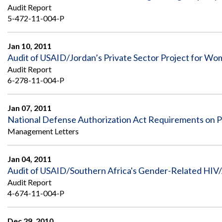
Safeguarding Foreign Assistance from
Audit Report
Corruption
5-472-11-004-P
Recommendation
Dashboard
Council of the Inspectors General on
Integrity and Efficiency
Jan 10, 2011
Search
Audit of USAID/Jordan’s Private Sector Project for Wo
all
Plans
Audit Report
and
6-278-11-004-P
Reports
Jan 07, 2011
National Defense Authorization Act Requirements on Pri
Management Letters
Jan 04, 2011
Audit of USAID/Southern Africa's Gender-Related HIV/
Audit Report
4-674-11-004-P
Dec 29, 2010