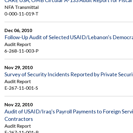
CARE USA, OMB Circular A-133 Audit Report for Fiscal
NFA Transmittal
0-000-11-019-T
Dec 06, 2010
Follow-Up Audit of Selected USAID/Lebanon's Democra
Audit Report
6-268-11-003-P
Nov 29, 2010
Survey of Security Incidents Reported by Private Secur
Audit Report
E-267-11-001-S
Nov 22, 2010
Audit of USAID/Iraq's Payroll Payments to Foreign Servi
Contractors
Audit Report
E-267-11-001-P