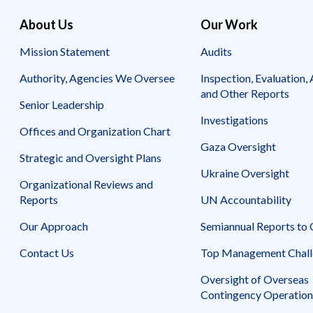
About Us
Our Work
Mission Statement
Audits
Authority, Agencies We Oversee
Inspection, Evaluation, 
and Other Reports
Senior Leadership
Investigations
Offices and Organization Chart
Gaza Oversight
Strategic and Oversight Plans
Ukraine Oversight
Organizational Reviews and
Reports
UN Accountability
Our Approach
Semiannual Reports to
Contact Us
Top Management Chall
Oversight of Overseas
Contingency Operation