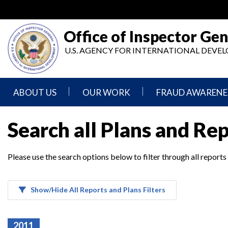
Skip
to
main
Office of Inspector Gen
content
U.S. AGENCY FOR INTERNATIONAL DEV
ABOUT US
OUR WORK
FRAUD AWARENE
Mission
Audits
Report
Search all Plans and Re
Statement
Fraud
Inspection,
Authority,
Evaluation,
Implementer
Please use the search options below to filter through all reports
Agencies
Advisory,
Reporting
We
and
Oversee
Other
Fraud
Reports
Awareness
Show/Hide All Reports and Plans Filters
Senior
and
Leadership
Investigations
Indicators
2011