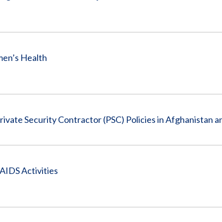
men’s Health
vate Security Contractor (PSC) Policies in Afghanistan a
AIDS Activities