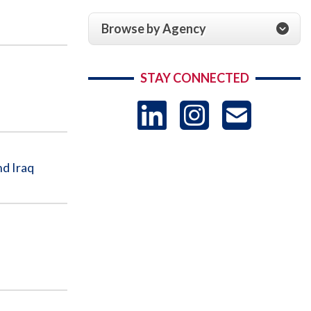
Browse by Agency
STAY CONNECTED
LinkedIn
Instag
US
-
nd Iraq
Sub