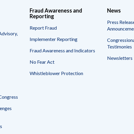
Fraud Awareness and
News
Reporting
Press Releas
Report Fraud
Announceme
Advisory,
Implementer Reporting
Congressiona
Testimonies
Fraud Awareness and Indicators
Newsletters
No Fear Act
Whistleblower Protection
 Congress
enges
s