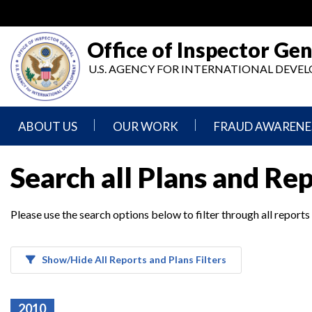
Skip
to
main
Office of Inspector Gen
content
U.S. AGENCY FOR INTERNATIONAL DEV
ABOUT US
OUR WORK
FRAUD AWARENE
Mission
Audits
Report
Search all Plans and Re
Statement
Fraud
Inspection,
Authority,
Evaluation,
Implementer
Please use the search options below to filter through all reports
Agencies
Advisory,
Reporting
We
and
Oversee
Other
Fraud
Reports
Awareness
Show/Hide All Reports and Plans Filters
Senior
and
Leadership
Investigations
Indicators
2010