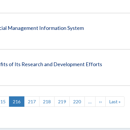
ancial Management Information System
fits of Its Research and Development Efforts
Page
215
Current
216
Page
217
Page
218
Page
219
Page
220
…
Next
››
Last
Last »
page
page
page