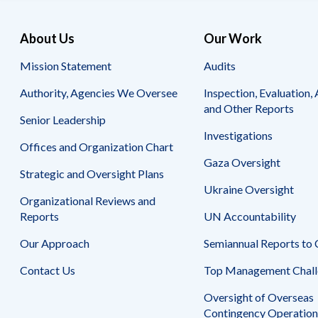
About Us
Our Work
Mission Statement
Audits
Authority, Agencies We Oversee
Inspection, Evaluation, 
and Other Reports
Senior Leadership
Investigations
Offices and Organization Chart
Gaza Oversight
Strategic and Oversight Plans
Ukraine Oversight
Organizational Reviews and
Reports
UN Accountability
Our Approach
Semiannual Reports to
Contact Us
Top Management Chall
Oversight of Overseas
Contingency Operation