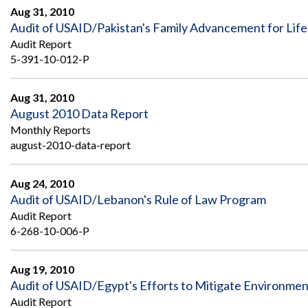
Aug 31, 2010
Audit of USAID/Pakistan's Family Advancement for Lif
Audit Report
5-391-10-012-P
Aug 31, 2010
August 2010 Data Report
Monthly Reports
august-2010-data-report
Aug 24, 2010
Audit of USAID/Lebanon's Rule of Law Program
Audit Report
6-268-10-006-P
Aug 19, 2010
Audit of USAID/Egypt's Efforts to Mitigate Environmenta
Audit Report