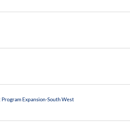
nt Program Expansion-South West