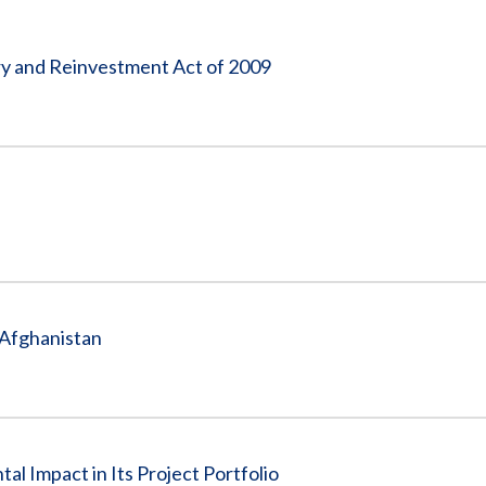
Vacancies
 and Reinvestment Act of 2009
 Afghanistan
l Impact in Its Project Portfolio