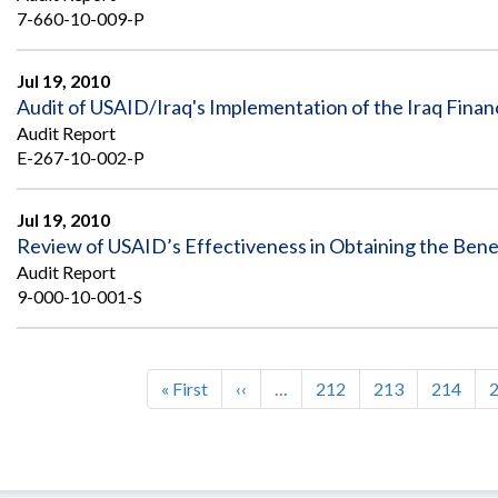
7-660-10-009-P
Jul 19, 2010
Audit of USAID/Iraq's Implementation of the Iraq Fin
Audit Report
E-267-10-002-P
Jul 19, 2010
Review of USAID’s Effectiveness in Obtaining the Bene
Audit Report
9-000-10-001-S
First
« First
Previous
‹‹
…
Page
212
Page
213
Page
214
Pagination
page
page