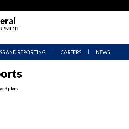
eral
ELOPMENT
SS AND REPORTING
CAREERS
NEWS
What
Press
ports
We
Releases
Do,
and
Where
Announcement
We
 and plans.
Work
Congressional
Hearings
Careers
and
in
Testimonies
OIG
Newsletters
Current