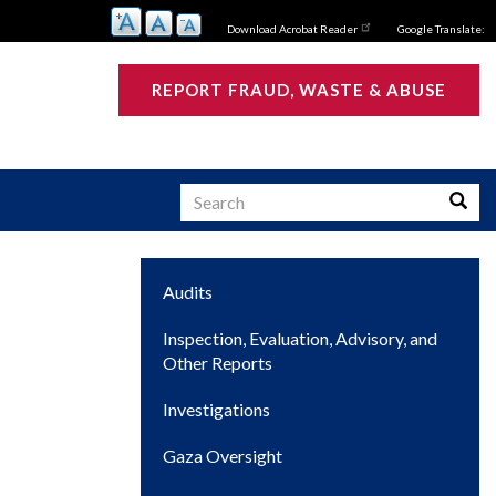
Download Acrobat Reader
Google Translate:
REPORT FRAUD, WASTE & ABUSE
Search
Searc
Main
Audits
s
navigation
Inspection, Evaluation, Advisory, and
Other Reports
Investigations
Gaza Oversight