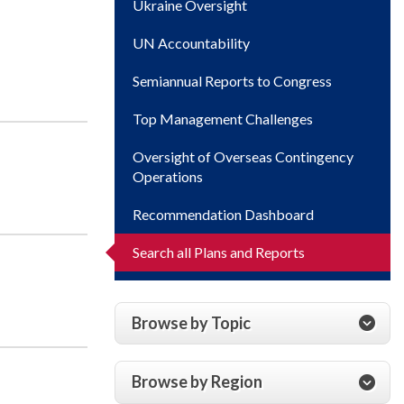
Ukraine Oversight
UN Accountability
Semiannual Reports to Congress
Top Management Challenges
Oversight of Overseas Contingency
Operations
Recommendation Dashboard
Search all Plans and Reports
Browse by Topic
Browse by Region