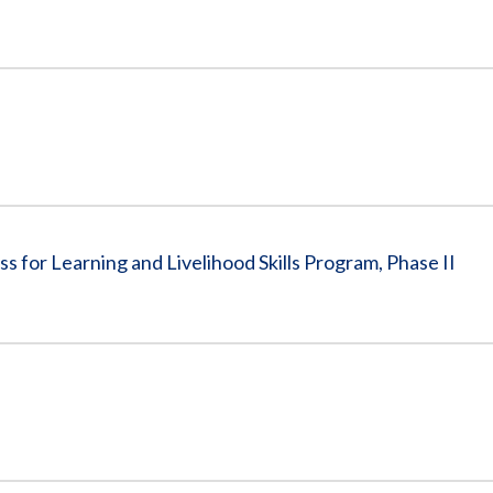
s for Learning and Livelihood Skills Program, Phase II