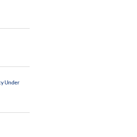
cy Under