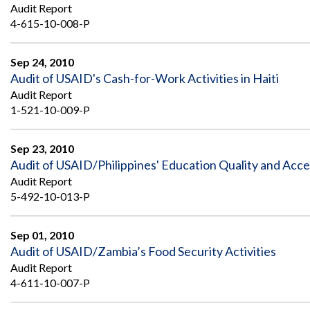
Safeguarding Foreign Assistance from
Audit Report
Corruption
4-615-10-008-P
Recommendation
Dashboard
Council of the Inspectors General on
Integrity and Efficiency
Sep 24, 2010
Search
Audit of USAID's Cash-for-Work Activities in Haiti
all
Audit Report
Plans
and
1-521-10-009-P
Reports
Sep 23, 2010
Audit of USAID/Philippines' Education Quality and Acces
Audit Report
5-492-10-013-P
Sep 01, 2010
Audit of USAID/Zambia’s Food Security Activities
Audit Report
4-611-10-007-P