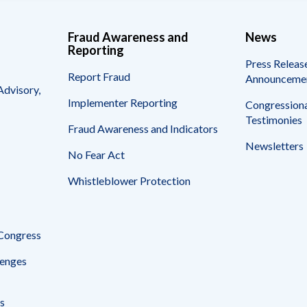
Fraud Awareness and
News
Reporting
Press Releas
Report Fraud
Announceme
Advisory,
Implementer Reporting
Congressiona
Testimonies
Fraud Awareness and Indicators
Newsletters
No Fear Act
Whistleblower Protection
 Congress
enges
s