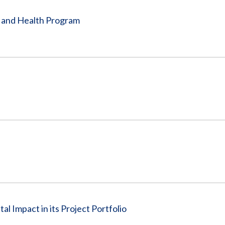
e and Health Program
l Impact in its Project Portfolio