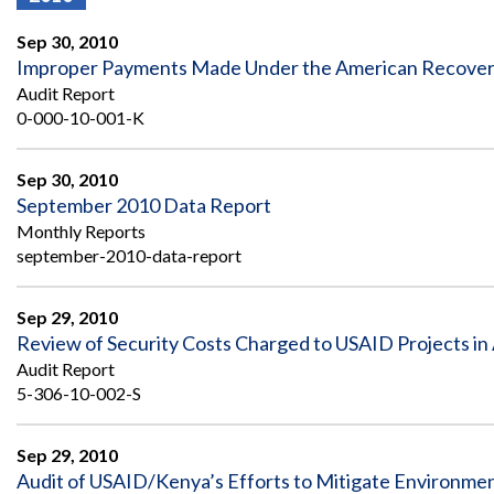
Offices
Gaza
No
and
Oversight
Fear
Sep 30, 2010
Organization
Act
Chart
Improper Payments Made Under the American Recovery
Ukraine
Audit Report
Oversight
Whistleblower
Strategic
Protection
0-000-10-001-K
and
UN
Oversight
Accountability
Plans
Sep 30, 2010
September 2010 Data Report
Semiannual
Organizational
Monthly Reports
Reports
Reviews
to
september-2010-data-report
and
Congress
Reports
Sep 29, 2010
Top
Our
Audit Process
Review of Security Costs Charged to USAID Projects in
Management
Approach
Challenges
Audit Report
Investigative Process
5-306-10-002-S
Contact
Oversight
Us
Oversight of Overseas Contingency
of
Operations
Overseas
Sep 29, 2010
Contingency
Audit of USAID/Kenya’s Efforts to Mitigate Environmenta
Operations