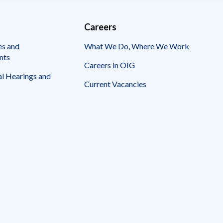
Careers
es and
What We Do, Where We Work
nts
Careers in OIG
l Hearings and
Current Vacancies