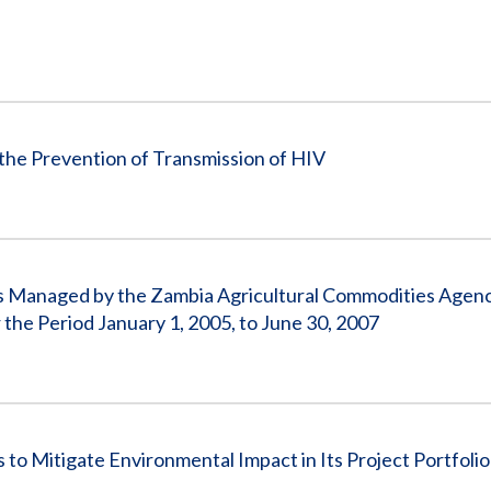
the Prevention of Transmission of HIV
s Managed by the Zambia Agricultural Commodities Agen
he Period January 1, 2005, to June 30, 2007
to Mitigate Environmental Impact in Its Project Portfolio