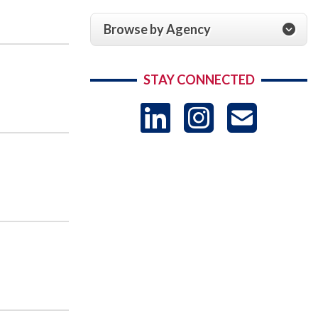
Browse by Agency
STAY CONNECTED
LinkedIn
Instag
US
-
Sub