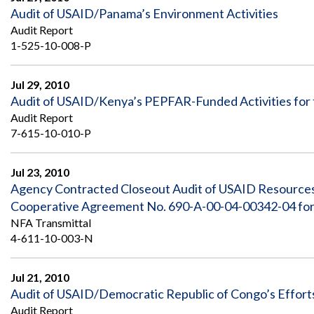
Audit of USAID/Panama’s Environment Activities
Audit Report
1-525-10-008-P
Jul 29, 2010
Audit of USAID/Kenya’s PEPFAR-Funded Activities for 
Audit Report
7-615-10-010-P
Jul 23, 2010
Agency Contracted Closeout Audit of USAID Resource
Cooperative Agreement No. 690-A-00-04-00342-04 for t
NFA Transmittal
4-611-10-003-N
Jul 21, 2010
Audit of USAID/Democratic Republic of Congo’s Efforts 
Audit Report