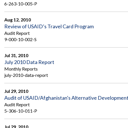
6-263-10-005-P
Aug 12, 2010
Review of USAID’s Travel Card Program
Audit Report
9-000-10-002-S
Jul 31, 2010
July 2010 Data Report
Monthly Reports
july-2010-data-report
Jul 29, 2010
Audit of USAID/Afghanistan's Alternative Developme
Audit Report
5-306-10-011-P
Jul 29, 2010