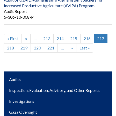
Increased Productive Agriculture (AVIPA) Program
Audit Report
5-306-10-008-P
First
« First
Previous
‹‹
…
Page
213
Page
214
Page
215
Page
216
Current
217
Pagination
page
page
page
Page
218
Page
219
Page
220
Page
221
…
Next
››
Last
Last »
page
page
Main
Audits
navigation
Inspection, Evaluation, Advisory, and Other Reports
Investigations
Gaza Oversight