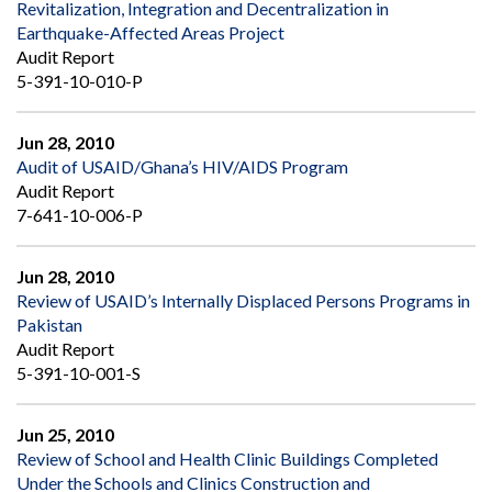
Revitalization, Integration and Decentralization in
Earthquake-Affected Areas Project
Audit Report
5-391-10-010-P
Jun 28, 2010
Audit of USAID/Ghana’s HIV/AIDS Program
Audit Report
7-641-10-006-P
Jun 28, 2010
Review of USAID’s Internally Displaced Persons Programs in
Pakistan
Audit Report
5-391-10-001-S
Jun 25, 2010
Review of School and Health Clinic Buildings Completed
Under the Schools and Clinics Construction and