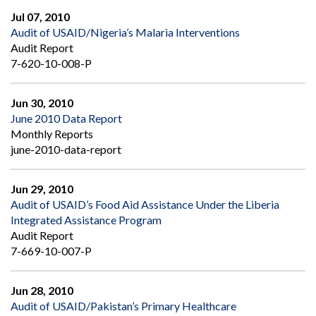
Jul 07, 2010
Audit of USAID/Nigeria’s Malaria Interventions
Audit Report
7-620-10-008-P
Jun 30, 2010
June 2010 Data Report
Monthly Reports
june-2010-data-report
Jun 29, 2010
Audit of USAID’s Food Aid Assistance Under the Liberia
Integrated Assistance Program
Audit Report
7-669-10-007-P
Jun 28, 2010
Audit of USAID/Pakistan’s Primary Healthcare