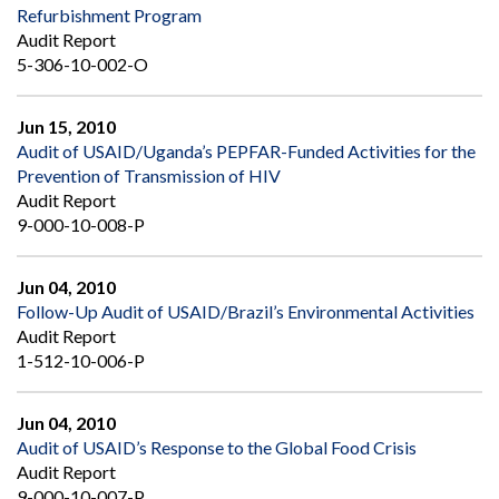
Refurbishment Program
Audit Report
5-306-10-002-O
Jun 15, 2010
Audit of USAID/Uganda’s PEPFAR-Funded Activities for the
Prevention of Transmission of HIV
Audit Report
9-000-10-008-P
Jun 04, 2010
Follow-Up Audit of USAID/Brazil’s Environmental Activities
Audit Report
1-512-10-006-P
Jun 04, 2010
Audit of USAID’s Response to the Global Food Crisis
Audit Report
9-000-10-007-P