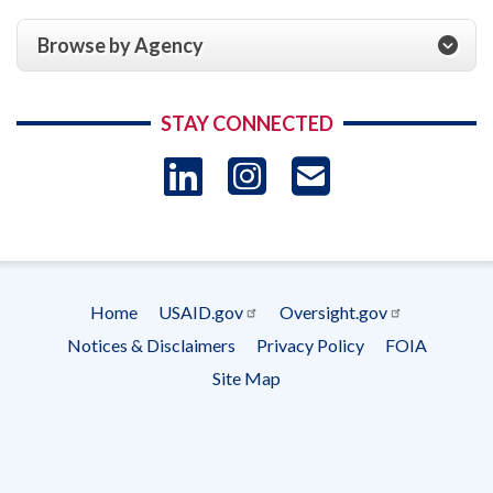
Browse by Agency
STAY CONNECTED
LinkedIn
Instagram
USAID 
- Ema
Subscrip
Home
USAID.gov
Oversight.gov
Footer
Notices & Disclaimers
Privacy Policy
FOIA
menu
Site Map