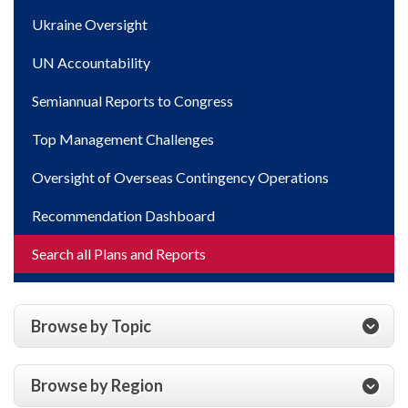
Ukraine Oversight
UN Accountability
Semiannual Reports to Congress
Top Management Challenges
Oversight of Overseas Contingency Operations
Recommendation Dashboard
Search all Plans and Reports
Browse by Topic
Browse by Region