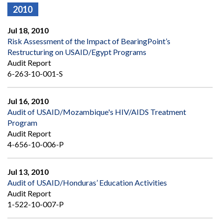
2010
Jul 18, 2010
Risk Assessment of the Impact of BearingPoint’s
Restructuring on USAID/Egypt Programs
Audit Report
6-263-10-001-S
Jul 16, 2010
Audit of USAID/Mozambique's HIV/AIDS Treatment
Program
Audit Report
4-656-10-006-P
Jul 13, 2010
Audit of USAID/Honduras’ Education Activities
Audit Report
1-522-10-007-P