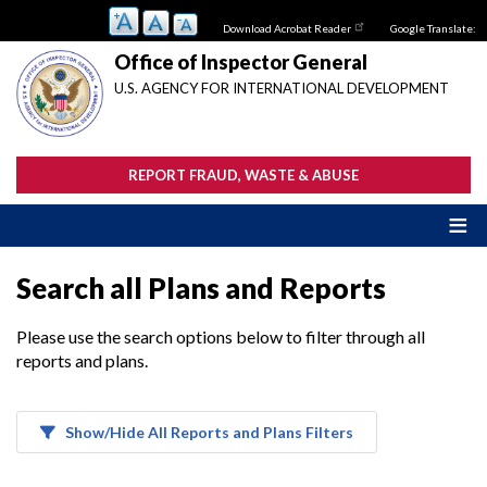
Skip
Download Acrobat Reader
Google Translate:
to
main
Office of Inspector General
content
U.S. AGENCY FOR INTERNATIONAL DEVELOPMENT
REPORT FRAUD, WASTE & ABUSE
Search all Plans and Reports
Please use the search options below to filter through all
reports and plans.
Show/Hide All Reports and Plans Filters