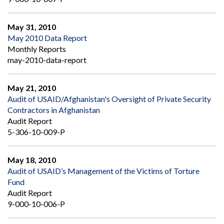
May 31, 2010
May 2010 Data Report
Monthly Reports
may-2010-data-report
May 21, 2010
Audit of USAID/Afghanistan's Oversight of Private Security
Contractors in Afghanistan
Audit Report
5-306-10-009-P
May 18, 2010
Audit of USAID’s Management of the Victims of Torture
Fund
Audit Report
9-000-10-006-P