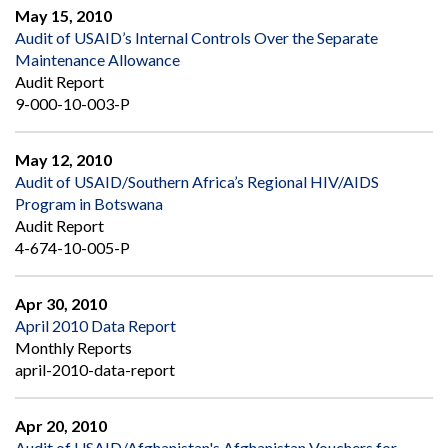
May 15, 2010
Audit of USAID’s Internal Controls Over the Separate
Maintenance Allowance
Audit Report
9-000-10-003-P
May 12, 2010
Audit of USAID/Southern Africa’s Regional HIV/AIDS
Program in Botswana
Audit Report
4-674-10-005-P
Apr 30, 2010
April 2010 Data Report
Monthly Reports
april-2010-data-report
Apr 20, 2010
Audit of USAID/Afghanistan's Afghanistan Vouchers for