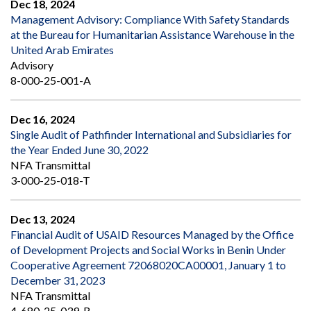
Dec 18, 2024
Management Advisory: Compliance With Safety Standards
at the Bureau for Humanitarian Assistance Warehouse in the
United Arab Emirates
Advisory
8-000-25-001-A
Dec 16, 2024
Single Audit of Pathfinder International and Subsidiaries for
the Year Ended June 30, 2022
NFA Transmittal
3-000-25-018-T
Dec 13, 2024
Financial Audit of USAID Resources Managed by the Office
of Development Projects and Social Works in Benin Under
Cooperative Agreement 72068020CA00001, January 1 to
December 31, 2023
NFA Transmittal
4-680-25-039-R