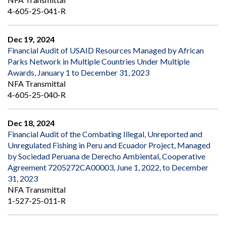
4-605-25-041-R
Dec 19, 2024
Financial Audit of USAID Resources Managed by African
Parks Network in Multiple Countries Under Multiple
Awards, January 1 to December 31, 2023
NFA Transmittal
4-605-25-040-R
Dec 18, 2024
Financial Audit of the Combating Illegal, Unreported and
Unregulated Fishing in Peru and Ecuador Project, Managed
by Sociedad Peruana de Derecho Ambiental, Cooperative
Agreement 7205272CA00003, June 1, 2022, to December
31, 2023
NFA Transmittal
1-527-25-011-R