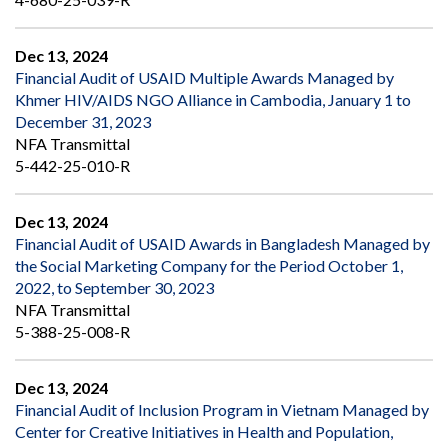
Dec 13, 2024
Financial Audit of USAID Multiple Awards Managed by
Khmer HIV/AIDS NGO Alliance in Cambodia, January 1 to
December 31, 2023
NFA Transmittal
5-442-25-010-R
Dec 13, 2024
Financial Audit of USAID Awards in Bangladesh Managed by
the Social Marketing Company for the Period October 1,
2022, to September 30, 2023
NFA Transmittal
5-388-25-008-R
Dec 13, 2024
Financial Audit of Inclusion Program in Vietnam Managed by
Center for Creative Initiatives in Health and Population,