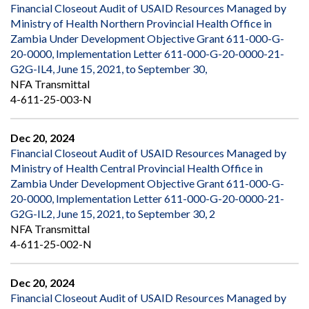
Financial Closeout Audit of USAID Resources Managed by
Ministry of Health Northern Provincial Health Office in
Zambia Under Development Objective Grant 611-000-G-
20-0000, Implementation Letter 611-000-G-20-0000-21-
G2G-IL4, June 15, 2021, to September 30,
NFA Transmittal
4-611-25-003-N
Dec 20, 2024
Financial Closeout Audit of USAID Resources Managed by
Ministry of Health Central Provincial Health Office in
Zambia Under Development Objective Grant 611-000-G-
20-0000, Implementation Letter 611-000-G-20-0000-21-
G2G-IL2, June 15, 2021, to September 30, 2
NFA Transmittal
4-611-25-002-N
Dec 20, 2024
Financial Closeout Audit of USAID Resources Managed by