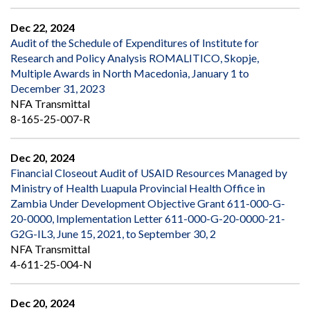
Dec 22, 2024
Audit of the Schedule of Expenditures of Institute for
Research and Policy Analysis ROMALITICO, Skopje,
Multiple Awards in North Macedonia, January 1 to
December 31, 2023
NFA Transmittal
8-165-25-007-R
Dec 20, 2024
Financial Closeout Audit of USAID Resources Managed by
Ministry of Health Luapula Provincial Health Office in
Zambia Under Development Objective Grant 611-000-G-
20-0000, Implementation Letter 611-000-G-20-0000-21-
G2G-IL3, June 15, 2021, to September 30, 2
NFA Transmittal
4-611-25-004-N
Dec 20, 2024