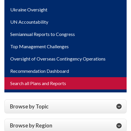
Ukraine Oversight
UN Accountability
Semiannual Reports to Congress
Top Management Challenges
Oversight of Overseas Contingency Operations
Recommendation Dashboard
Search all Plans and Reports
Browse by Topic
Browse by Region