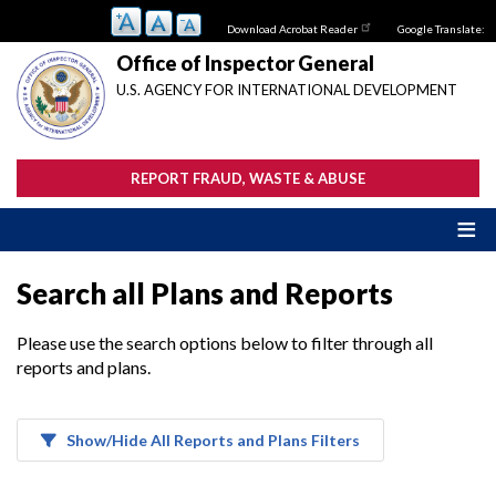
Skip
Download Acrobat Reader
Google Translate:
to
main
Office of Inspector General
content
U.S. AGENCY FOR INTERNATIONAL DEVELOPMENT
REPORT FRAUD, WASTE & ABUSE
Search all Plans and Reports
Please use the search options below to filter through all
reports and plans.
Show/Hide All Reports and Plans Filters