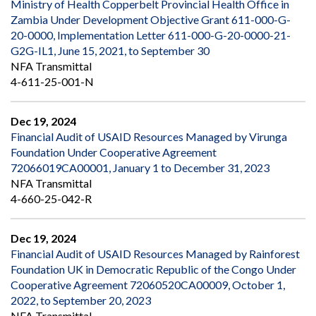
Ministry of Health Copperbelt Provincial Health Office in
Zambia Under Development Objective Grant 611-000-G-
20-0000, Implementation Letter 611-000-G-20-0000-21-
G2G-IL1, June 15, 2021, to September 30
NFA Transmittal
4-611-25-001-N
Dec 19, 2024
Financial Audit of USAID Resources Managed by Virunga
Foundation Under Cooperative Agreement
72066019CA00001, January 1 to December 31, 2023
NFA Transmittal
4-660-25-042-R
Dec 19, 2024
Financial Audit of USAID Resources Managed by Rainforest
Foundation UK in Democratic Republic of the Congo Under
Cooperative Agreement 72060520CA00009, October 1,
2022, to September 20, 2023
NFA Transmittal