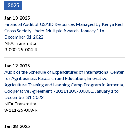
2025
Jan 13, 2025
Financial Audit of USAID Resources Managed by Kenya Red
Cross Society Under Multiple Awards, January 1 to
December 31, 2022
NFA Transmittal
3-000-25-004-R
Jan 12, 2025
Audit of the Schedule of Expenditures of International Center
for Agribusiness Research and Education, Innovative
Agriculture Training and Learning Camp Program in Armenia,
Cooperative Agreement 72011120CA00001, January 1 to
December 31, 2023
NFA Transmittal
8-111-25-008-R
Jan 08, 2025