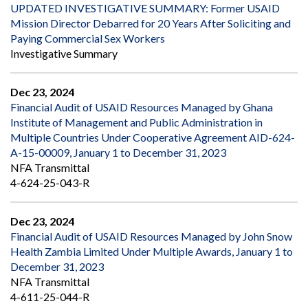
UPDATED INVESTIGATIVE SUMMARY: Former USAID
Mission Director Debarred for 20 Years After Soliciting and
Paying Commercial Sex Workers
Investigative Summary
Dec 23, 2024
Financial Audit of USAID Resources Managed by Ghana
Institute of Management and Public Administration in
Multiple Countries Under Cooperative Agreement AID-624-
A-15-00009, January 1 to December 31, 2023
NFA Transmittal
4-624-25-043-R
Dec 23, 2024
Financial Audit of USAID Resources Managed by John Snow
Health Zambia Limited Under Multiple Awards, January 1 to
December 31, 2023
NFA Transmittal
4-611-25-044-R