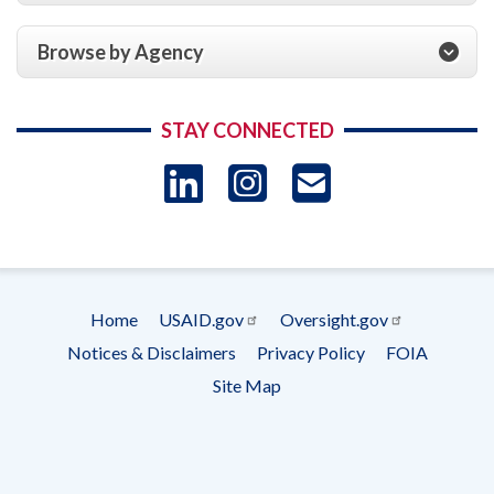
Browse by Agency
STAY CONNECTED
LinkedIn
Instagram
USAID 
- Ema
Subscrip
Home
USAID.gov
Oversight.gov
Footer
Notices & Disclaimers
Privacy Policy
FOIA
menu
Site Map