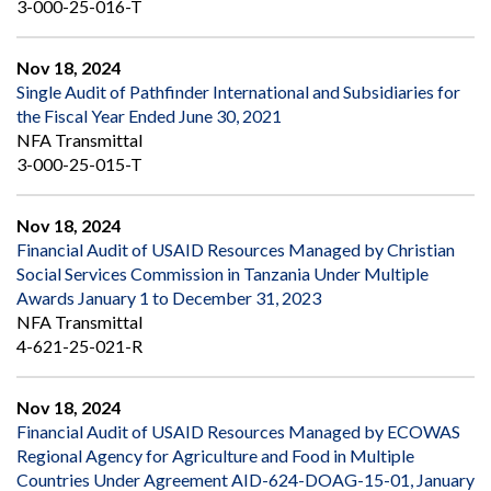
3-000-25-016-T
Nov 18, 2024
Single Audit of Pathfinder International and Subsidiaries for
the Fiscal Year Ended June 30, 2021
NFA Transmittal
3-000-25-015-T
Nov 18, 2024
Financial Audit of USAID Resources Managed by Christian
Social Services Commission in Tanzania Under Multiple
Awards January 1 to December 31, 2023
NFA Transmittal
4-621-25-021-R
Nov 18, 2024
Financial Audit of USAID Resources Managed by ECOWAS
Regional Agency for Agriculture and Food in Multiple
Countries Under Agreement AID-624-DOAG-15-01, January