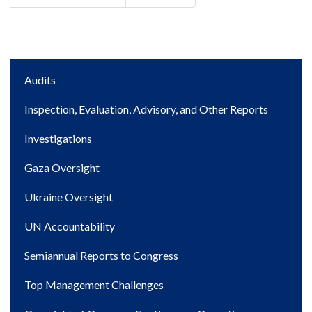
page
page
Main
Audits
navigation
Inspection, Evaluation, Advisory, and Other Reports
Investigations
Gaza Oversight
Ukraine Oversight
UN Accountability
Semiannual Reports to Congress
Top Management Challenges