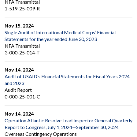
NFA Transmittal
1-519-25-009-R
Nov 15, 2024
Single Audit of International Medical Corps’ Financial
Statements for the year ended June 30, 2023
NFA Transmittal
3-000-25-014-T
Nov 14, 2024
Audit of USAID’s Financial Statements for Fiscal Years 2024
and 2023
Audit Report
0-000-25-001-C
Nov 14, 2024
Operation Atlantic Resolve Lead Inspector General Quarterly
Report to Congress, July 1, 2024—September 30, 2024
Overseas Contingency Operations