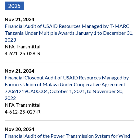
2025
Nov 21, 2024
Financial Audit of USAID Resources Managed by T-MARC
Tanzania Under Multiple Awards, January 1 to December 31,
2023
NFA Transmittal
4-621-25-028-R
Nov 21, 2024
Financial Closeout Audit of USAID Resources Managed by
Farmers Union of Malawi Under Cooperative Agreement
72061219CA00004, October 1, 2021, to November 30,
2022
NFA Transmittal
4-612-25-027-R
Nov 20, 2024
Financial Audit of the Power Transmission System for Wind