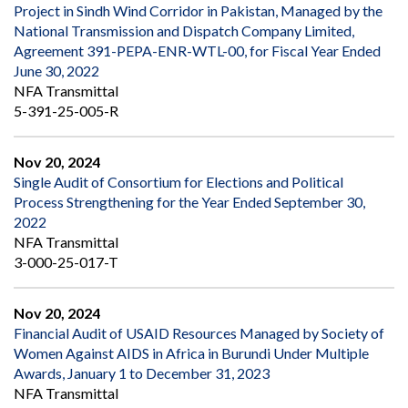
Project in Sindh Wind Corridor in Pakistan, Managed by the
National Transmission and Dispatch Company Limited,
Agreement 391-PEPA-ENR-WTL-00, for Fiscal Year Ended
June 30, 2022
NFA Transmittal
5-391-25-005-R
Nov 20, 2024
Single Audit of Consortium for Elections and Political
Process Strengthening for the Year Ended September 30,
2022
NFA Transmittal
3-000-25-017-T
Nov 20, 2024
Financial Audit of USAID Resources Managed by Society of
Women Against AIDS in Africa in Burundi Under Multiple
Awards, January 1 to December 31, 2023
NFA Transmittal