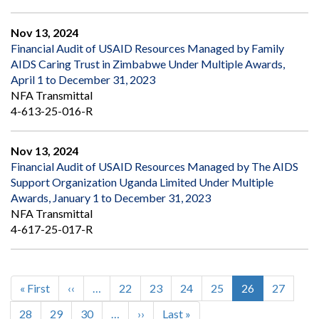
Nov 13, 2024
Financial Audit of USAID Resources Managed by Family
AIDS Caring Trust in Zimbabwe Under Multiple Awards,
April 1 to December 31, 2023
NFA Transmittal
4-613-25-016-R
Nov 13, 2024
Financial Audit of USAID Resources Managed by The AIDS
Support Organization Uganda Limited Under Multiple
Awards, January 1 to December 31, 2023
NFA Transmittal
4-617-25-017-R
First
« First
Previous
‹‹
…
Page
22
Page
23
Page
24
Page
25
Current
26
Page
27
Pagination
page
page
page
Page
28
Page
29
Page
30
…
Next
››
Last
Last »