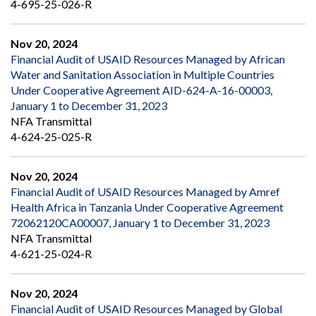
4-695-25-026-R
Nov 20, 2024
Financial Audit of USAID Resources Managed by African
Water and Sanitation Association in Multiple Countries
Under Cooperative Agreement AID-624-A-16-00003,
January 1 to December 31, 2023
NFA Transmittal
4-624-25-025-R
Nov 20, 2024
Financial Audit of USAID Resources Managed by Amref
Health Africa in Tanzania Under Cooperative Agreement
72062120CA00007, January 1 to December 31, 2023
NFA Transmittal
4-621-25-024-R
Nov 20, 2024
Financial Audit of USAID Resources Managed by Global