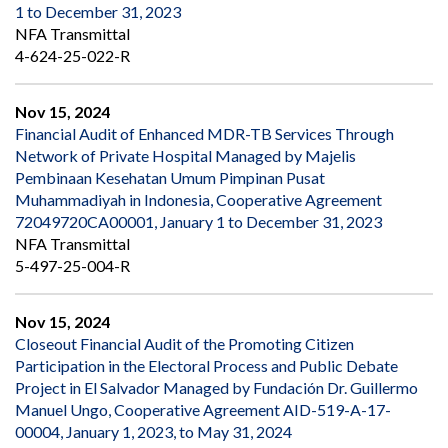
1 to December 31, 2023
NFA Transmittal
4-624-25-022-R
Nov 15, 2024
Financial Audit of Enhanced MDR-TB Services Through
Network of Private Hospital Managed by Majelis
Pembinaan Kesehatan Umum Pimpinan Pusat
Muhammadiyah in Indonesia, Cooperative Agreement
72049720CA00001, January 1 to December 31, 2023
NFA Transmittal
5-497-25-004-R
Nov 15, 2024
Closeout Financial Audit of the Promoting Citizen
Participation in the Electoral Process and Public Debate
Project in El Salvador Managed by Fundación Dr. Guillermo
Manuel Ungo, Cooperative Agreement AID-519-A-17-
00004, January 1, 2023, to May 31, 2024