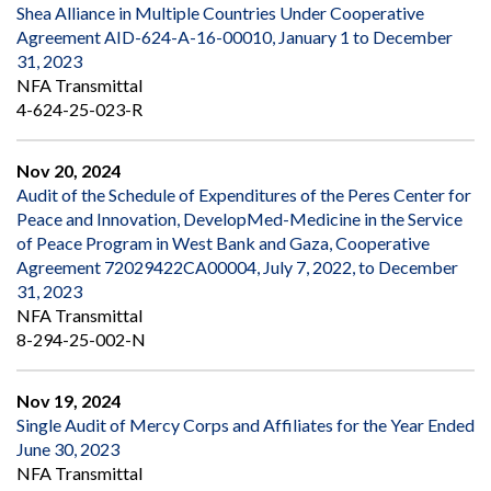
Shea Alliance in Multiple Countries Under Cooperative
Agreement AID-624-A-16-00010, January 1 to December
31, 2023
NFA Transmittal
4-624-25-023-R
Nov 20, 2024
Audit of the Schedule of Expenditures of the Peres Center for
Peace and Innovation, DevelopMed-Medicine in the Service
of Peace Program in West Bank and Gaza, Cooperative
Agreement 72029422CA00004, July 7, 2022, to December
31, 2023
NFA Transmittal
8-294-25-002-N
Nov 19, 2024
Single Audit of Mercy Corps and Affiliates for the Year Ended
June 30, 2023
NFA Transmittal