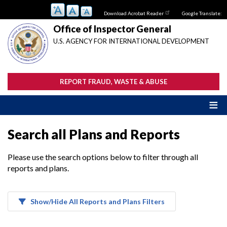
Skip
Download Acrobat Reader
Google Translate:
to
main
Office of Inspector General
content
U.S. AGENCY FOR INTERNATIONAL DEVELOPMENT
REPORT FRAUD, WASTE & ABUSE
Search all Plans and Reports
Please use the search options below to filter through all
reports and plans.
Show/Hide All Reports and Plans Filters