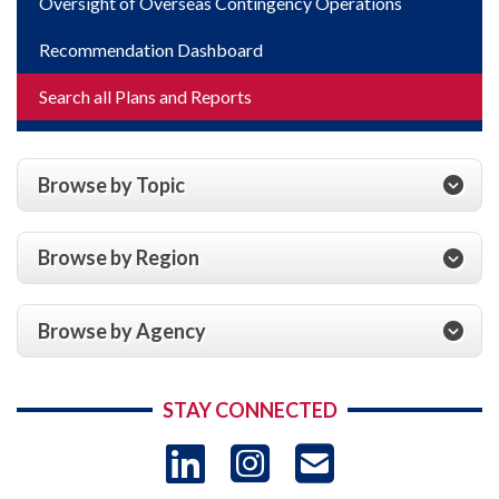
Oversight of Overseas Contingency Operations
Recommendation Dashboard
Search all Plans and Reports
Browse by Topic
Browse by Region
Browse by Agency
STAY CONNECTED
LinkedIn
Instagram
USAID 