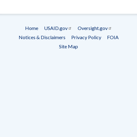
- Ema
Subscrip
Home
USAID.gov
Oversight.gov
Footer
Notices & Disclaimers
Privacy Policy
FOIA
menu
Site Map