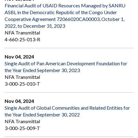
Financial Audit of USAID Resources Managed by SANRU
ASBL in the Democratic Republic of the Congo Under
Cooperative Agreement 72066020CA00003, October 1,
2022, to December 31, 2023
NFA Transmittal
4-660-25-013-R
Nov 04, 2024
Single Audit of Pan American Development Foundation for
the Year Ended September 30, 2023
NFA Transmittal
3-000-25-010-T
Nov 04, 2024
Single Audit of Global Communities and Related Entities for
the Year Ended September 30, 2022
NFA Transmittal
3-000-25-009-T