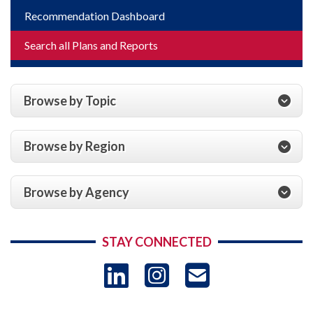
Recommendation Dashboard
Search all Plans and Reports
Browse by Topic
Browse by Region
Browse by Agency
STAY CONNECTED
LinkedIn
Instagram
USAID 