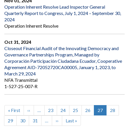
Nov 01, 2024
Operation Inherent Resolve Lead Inspector General
Quarterly Report to Congress, July 1, 2024 – September 30,
2024
Operation Inherent Resolve
Oct 31, 2024
Closeout Financial Audit of the Innovating Democracy and
Governance Partnerships Program, Managed by
Corporación Participación Ciudadana Ecuador, Cooperative
Agreement AID-72052720CA00005, January 1, 2023, to
March 29, 2024
NFA Transmittal
1-527-25-007-R
First
« First
Previous
‹‹
…
Page
23
Page
24
Page
25
Page
26
Current
27
Page
28
Pagination
page
page
page
Page
29
Page
30
Page
31
…
Next
››
Last
Last »
page
page