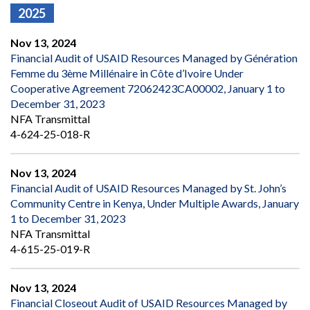
2025
Nov 13, 2024
Financial Audit of USAID Resources Managed by Génération
Femme du 3ème Millénaire in Côte d’Ivoire Under
Cooperative Agreement 72062423CA00002, January 1 to
December 31, 2023
NFA Transmittal
4-624-25-018-R
Nov 13, 2024
Financial Audit of USAID Resources Managed by St. John’s
Community Centre in Kenya, Under Multiple Awards, January
1 to December 31, 2023
NFA Transmittal
4-615-25-019-R
Nov 13, 2024
Financial Closeout Audit of USAID Resources Managed by