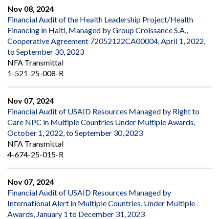
Nov 08, 2024
Financial Audit of the Health Leadership Project/Health
Financing in Haiti, Managed by Group Croissance S.A.,
Cooperative Agreement 72052122CA00004, April 1, 2022,
to September 30, 2023
NFA Transmittal
1-521-25-008-R
Nov 07, 2024
Financial Audit of USAID Resources Managed by Right to
Care NPC in Multiple Countries Under Multiple Awards,
October 1, 2022, to September 30, 2023
NFA Transmittal
4-674-25-015-R
Nov 07, 2024
Financial Audit of USAID Resources Managed by
International Alert in Multiple Countries, Under Multiple
Awards, January 1 to December 31, 2023