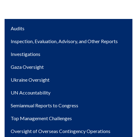
Main
Audits
navigation
Inspection, Evaluation, Advisory, and Other Reports
Investigations
Gaza Oversight
Ukraine Oversight
UN Accountability
Semiannual Reports to Congress
Top Management Challenges
Oversight of Overseas Contingency Operations