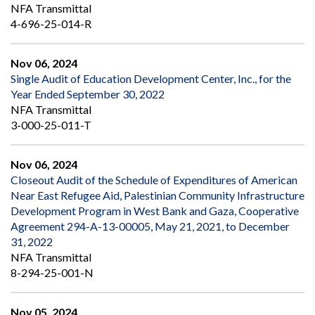
NFA Transmittal
4-696-25-014-R
Nov 06, 2024
Single Audit of Education Development Center, Inc., for the
Year Ended September 30, 2022
NFA Transmittal
3-000-25-011-T
Nov 06, 2024
Closeout Audit of the Schedule of Expenditures of American
Near East Refugee Aid, Palestinian Community Infrastructure
Development Program in West Bank and Gaza, Cooperative
Agreement 294-A-13-00005, May 21, 2021, to December
31, 2022
NFA Transmittal
8-294-25-001-N
Nov 05, 2024