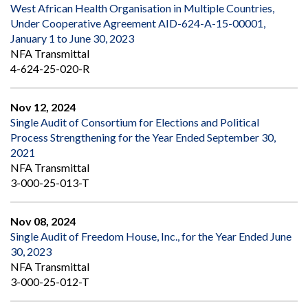
West African Health Organisation in Multiple Countries,
Under Cooperative Agreement AID-624-A-15-00001,
January 1 to June 30, 2023
NFA Transmittal
4-624-25-020-R
Nov 12, 2024
Single Audit of Consortium for Elections and Political
Process Strengthening for the Year Ended September 30,
2021
NFA Transmittal
3-000-25-013-T
Nov 08, 2024
Single Audit of Freedom House, Inc., for the Year Ended June
30, 2023
NFA Transmittal
3-000-25-012-T