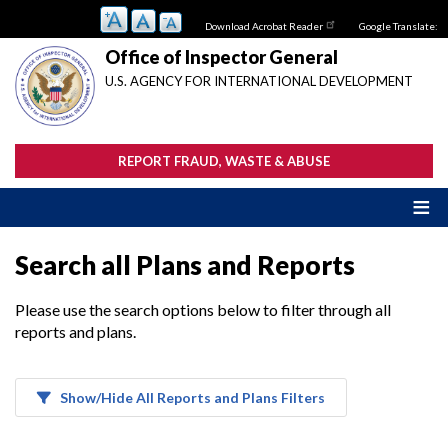
Skip
Download Acrobat Reader
Google Translate:
to
main
Office of Inspector General
content
U.S. AGENCY FOR INTERNATIONAL DEVELOPMENT
REPORT FRAUD, WASTE & ABUSE
Search all Plans and Reports
Please use the search options below to filter through all
reports and plans.
Show/Hide All Reports and Plans Filters