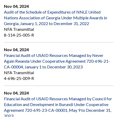
Nov 04, 2024
Audit of the Schedule of Expenditures of NNLE United
Nations Association of Georgia Under Multiple Awards in
Georgia, January 1, 2022 to December 31, 2022
NFA Transmittal
8-114-25-005-R
Nov 04, 2024
Financial Audit of USAID Resources Managed by Never
Again Rwanda Under Cooperative Agreement 720-696-21-
CA-00004, January 1 to December 30, 2023
NFA Transmittal
4-696-25-009-R
Nov 04, 2024
Financial Audit of USAID Resources Managed by Council for
Education and Development in Burundi Under Cooperative
Agreement 720-695-23-CA-00001, May 9 to December 31,
2023