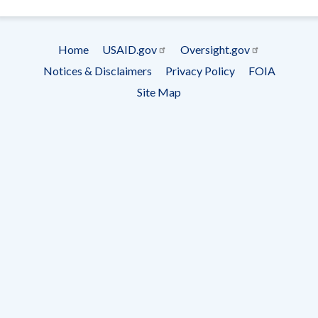
- Ema
Subscrip
Home
USAID.gov
Oversight.gov
Footer
Notices & Disclaimers
Privacy Policy
FOIA
menu
Site Map