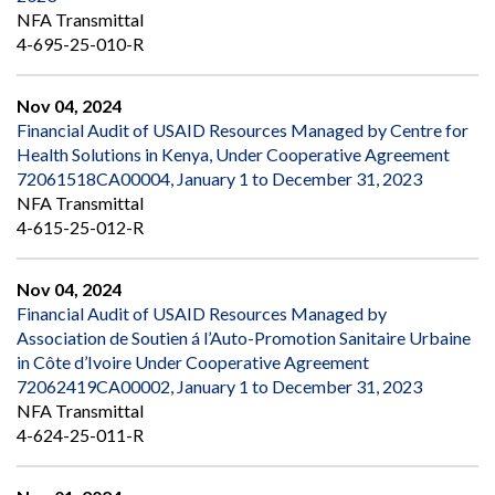
NFA Transmittal
4-695-25-010-R
Nov 04, 2024
Financial Audit of USAID Resources Managed by Centre for
Health Solutions in Kenya, Under Cooperative Agreement
72061518CA00004, January 1 to December 31, 2023
NFA Transmittal
4-615-25-012-R
Nov 04, 2024
Financial Audit of USAID Resources Managed by
Association de Soutien á l’Auto-Promotion Sanitaire Urbaine
in Côte d’Ivoire Under Cooperative Agreement
72062419CA00002, January 1 to December 31, 2023
NFA Transmittal
4-624-25-011-R