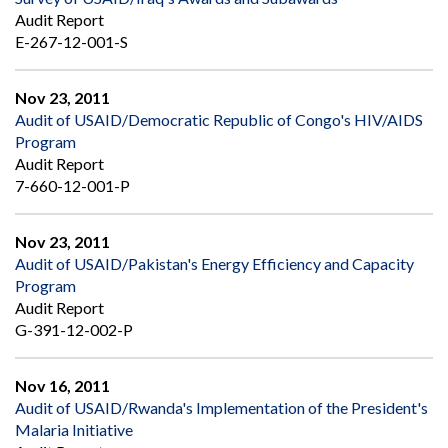
Audit Report
E-267-12-001-S
Nov 23, 2011
Audit of USAID/Democratic Republic of Congo's HIV/AIDS
Program
Audit Report
7-660-12-001-P
Nov 23, 2011
Audit of USAID/Pakistan's Energy Efficiency and Capacity
Program
Audit Report
G-391-12-002-P
Nov 16, 2011
Audit of USAID/Rwanda's Implementation of the President's
Malaria Initiative