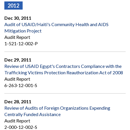
2012
Dec 30, 2011
Audit of USAID/Haiti's Community Health and AIDS
Mitigation Project
Audit Report
1-521-12-002-P
Dec 29, 2011
Review of USAID Egypt's Contractors Compliance with the
Trafficking Victims Protection Reauthorization Act of 2008
Audit Report
6-263-12-001-S
Dec 28, 2011
Review of Audits of Foreign Organizations Expending
Centrally Funded Assistance
Audit Report
2-000-12-002-S