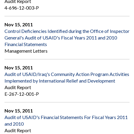
Audit Report
4-696-12-003-P
Nov 15, 2011
Control Deficiencies Identified during the Office of Inspector
General's Audit of USAID's Fiscal Years 2011 and 2010
Financial Statements
Management Letters
Nov 15, 2011
Audit of USAID/Iraq's Community Action Program Activities
Implemented by International Relief and Development
Audit Report
E-267-12-001-P
Nov 15, 2011
Audit of USAID's Financial Statements For Fiscal Years 2011
and 2010
Audit Report