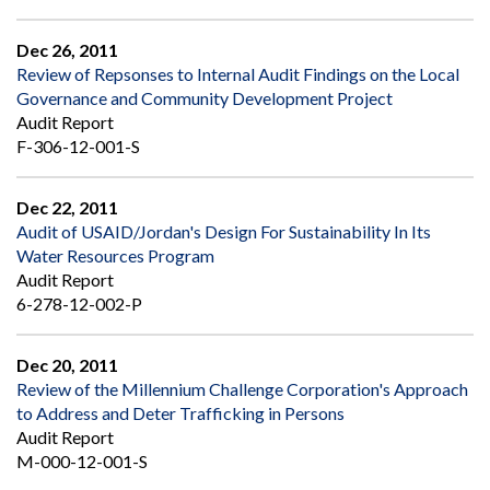
Dec 26, 2011
Review of Repsonses to Internal Audit Findings on the Local
Governance and Community Development Project
Audit Report
F-306-12-001-S
Dec 22, 2011
Audit of USAID/Jordan's Design For Sustainability In Its
Water Resources Program
Audit Report
6-278-12-002-P
Dec 20, 2011
Review of the Millennium Challenge Corporation's Approach
to Address and Deter Trafficking in Persons
Audit Report
M-000-12-001-S