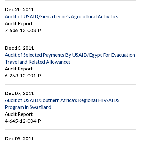
Dec 20, 2011
Audit of USAID/Sierra Leone's Agricultural Activities
Audit Report
7-636-12-003-P
Dec 13, 2011
Audit of Selected Payments By USAID/Egypt For Evacuation
Travel and Related Allowances
Audit Report
6-263-12-001-P
Dec 07, 2011
Audit of USAID/Southern Africa's Regional HIV/AIDS
Program in Swaziland
Audit Report
4-645-12-004-P
Dec 05, 2011