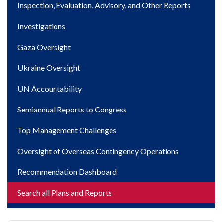
Inspection, Evaluation, Advisory, and Other Reports
Investigations
Gaza Oversight
Ukraine Oversight
UN Accountability
Semiannual Reports to Congress
Top Management Challenges
Oversight of Overseas Contingency Operations
Recommendation Dashboard
Search all Plans and Reports