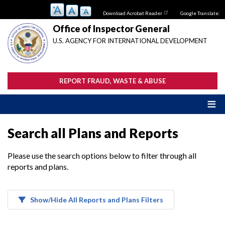
Skip
Download Acrobat Reader
Google Translate:
to
main
Office of Inspector General
content
U.S. AGENCY FOR INTERNATIONAL DEVELOPMENT
REPORT FRAUD, WASTE & ABUSE
Search all Plans and Reports
Please use the search options below to filter through all
reports and plans.
Show/Hide All Reports and Plans Filters