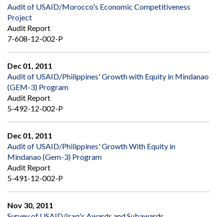
Audit of USAID/Morocco's Economic Competitiveness
Project
Audit Report
7-608-12-002-P
Dec 01, 2011
Audit of USAID/Philippines' Growth with Equity in Mindanao
(GEM-3) Program
Audit Report
5-492-12-002-P
Dec 01, 2011
Audit of USAID/Philippines' Growth With Equity in
Mindanao (Gem-3) Program
Audit Report
5-491-12-002-P
Nov 30, 2011
Survey of USAID/Iraq's Awards and Subawards