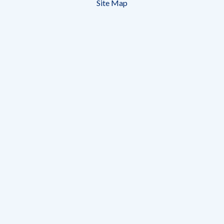
Site Map