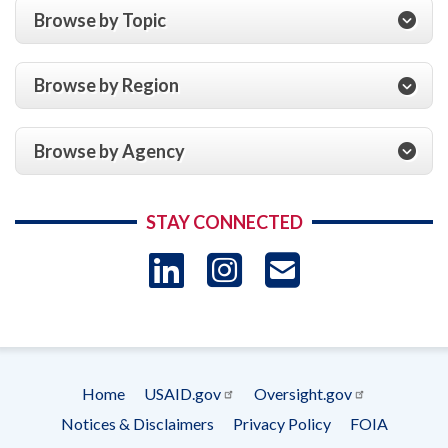
Browse by Topic
Browse by Region
Browse by Agency
STAY CONNECTED
LinkedIn
Instagram
USAID 
- Ema
Subscrip
Home
USAID.gov
Oversight.gov
Footer
Notices & Disclaimers
Privacy Policy
FOIA
menu