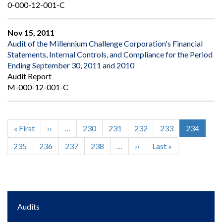
0-000-12-001-C
Nov 15, 2011
Audit of the Millennium Challenge Corporation's Financial
Statements, Internal Controls, and Compliance for the Period
Ending September 30, 2011 and 2010
Audit Report
M-000-12-001-C
First
« First
Previous
‹‹
…
Page
230
Page
231
Page
232
Page
233
Current
234
Pagination
page
page
page
Page
235
Page
236
Page
237
Page
238
…
Next
››
Last
Last »
page
page
Main
Audits
navigation