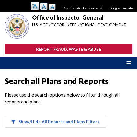
Skip
Download Acrobat Reader
Google Translate:
to
main
Office of Inspector General
content
U.S. AGENCY FOR INTERNATIONAL DEVELOPMENT
REPORT FRAUD, WASTE & ABUSE
Search all Plans and Reports
Please use the search options below to filter through all
reports and plans.
Show/Hide All Reports and Plans Filters