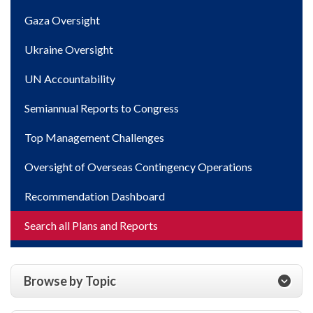
Gaza Oversight
Ukraine Oversight
UN Accountability
Semiannual Reports to Congress
Top Management Challenges
Oversight of Overseas Contingency Operations
Recommendation Dashboard
Search all Plans and Reports
Browse by Topic