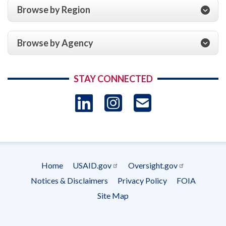
Browse by Region
Browse by Agency
STAY CONNECTED
LinkedIn
Instagram
USAID 
- Ema
Subscrip
Home
USAID.gov
Oversight.gov
Footer
Notices & Disclaimers
Privacy Policy
FOIA
menu
Site Map