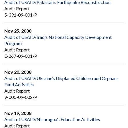
Audit of USAID/Pakistan’s Earthquake Reconstruction
Audit Report
5-391-09-001-P
Nov 25, 2008
Audit of USAID/Iraq's National Capacity Development
Program
Audit Report
E-267-09-001-P
Nov 20, 2008
Audit of USAID/Ukraine’s Displaced Children and Orphans
Fund Activities
Audit Report
9-000-09-002-P
Nov 19, 2008
Audit of USAID/Nicaragua’s Education Activities
Audit Report