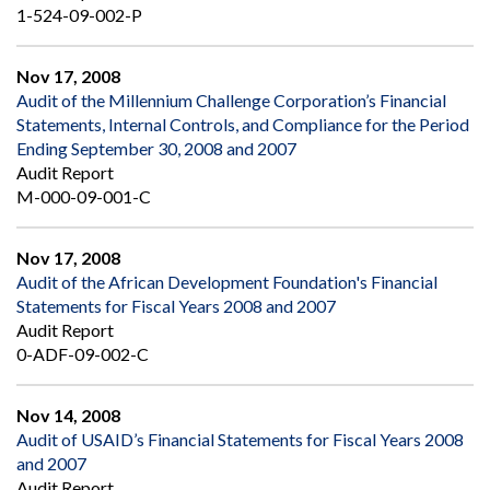
1-524-09-002-P
Nov 17, 2008
Audit of the Millennium Challenge Corporation’s Financial
Statements, Internal Controls, and Compliance for the Period
Ending September 30, 2008 and 2007
Audit Report
M-000-09-001-C
Nov 17, 2008
Audit of the African Development Foundation's Financial
Statements for Fiscal Years 2008 and 2007
Audit Report
0-ADF-09-002-C
Nov 14, 2008
Audit of USAID’s Financial Statements for Fiscal Years 2008
and 2007
Audit Report