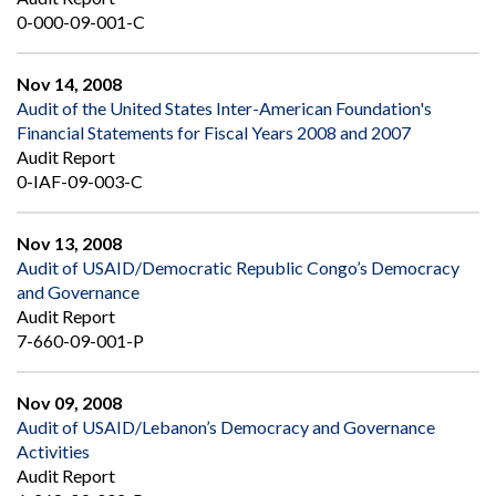
0-000-09-001-C
Nov 14, 2008
Audit of the United States Inter-American Foundation's
Financial Statements for Fiscal Years 2008 and 2007
Audit Report
0-IAF-09-003-C
Nov 13, 2008
Audit of USAID/Democratic Republic Congo’s Democracy
and Governance
Audit Report
7-660-09-001-P
Nov 09, 2008
Audit of USAID/Lebanon’s Democracy and Governance
Activities
Audit Report