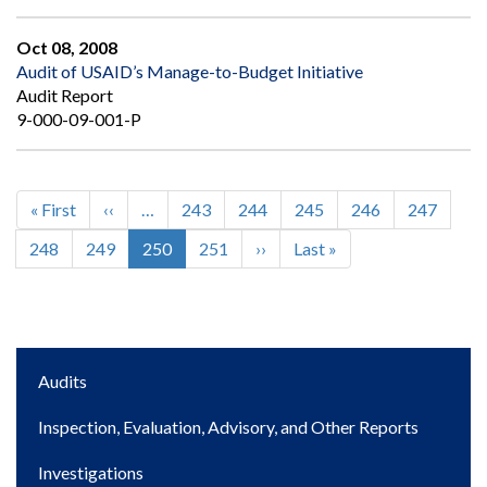
Oct 08, 2008
Audit of USAID’s Manage-to-Budget Initiative
Audit Report
9-000-09-001-P
First
« First
Previous
‹‹
…
Page
243
Page
244
Page
245
Page
246
Page
247
Pagination
page
page
Page
248
Page
249
Current
250
Page
251
Next
››
Last
Last »
page
page
page
Main
Audits
navigation
Inspection, Evaluation, Advisory, and Other Reports
Investigations