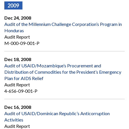
2009
Dec 24, 2008
Audit of the Millennium Challenge Corporation’s Program in
Honduras
Audit Report
M-000-09-001-P
Dec 18, 2008
Audit of USAID/Mozambique’s Procurement and
Distribution of Commodities for the President’s Emergency
Plan for AIDS Relief
Audit Report
4-656-09-001-P
Dec 16, 2008
Audit of USAID/Dominican Republic’s Anticorruption
Activities
Audit Report