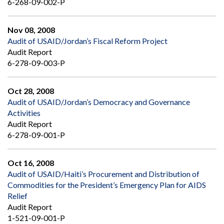
6-268-09-002-P
Nov 08, 2008
Audit of USAID/Jordan’s Fiscal Reform Project
Audit Report
6-278-09-003-P
Oct 28, 2008
Audit of USAID/Jordan’s Democracy and Governance
Activities
Audit Report
6-278-09-001-P
Oct 16, 2008
Audit of USAID/Haiti’s Procurement and Distribution of
Commodities for the President’s Emergency Plan for AIDS
Relief
Audit Report
1-521-09-001-P