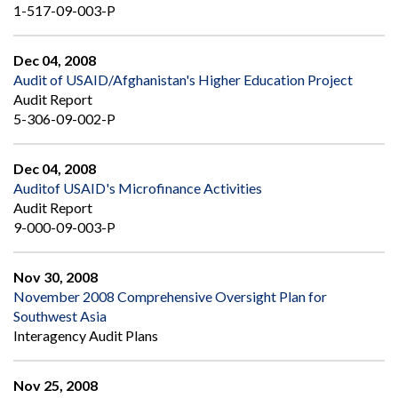
1-517-09-003-P
Dec 04, 2008
Audit of USAID/Afghanistan's Higher Education Project
Audit Report
5-306-09-002-P
Dec 04, 2008
Auditof USAID's Microfinance Activities
Audit Report
9-000-09-003-P
Nov 30, 2008
November 2008 Comprehensive Oversight Plan for
Southwest Asia
Interagency Audit Plans
Nov 25, 2008