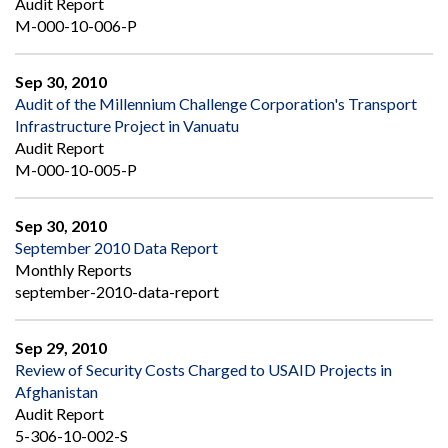
Audit Report
M-000-10-006-P
Sep 30, 2010
Audit of the Millennium Challenge Corporation's Transport
Infrastructure Project in Vanuatu
Audit Report
M-000-10-005-P
Sep 30, 2010
September 2010 Data Report
Monthly Reports
september-2010-data-report
Sep 29, 2010
Review of Security Costs Charged to USAID Projects in
Afghanistan
Audit Report
5-306-10-002-S