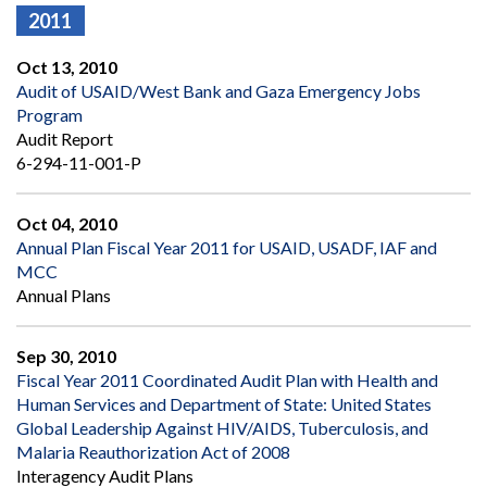
2011
Oct 13, 2010
Audit of USAID/West Bank and Gaza Emergency Jobs
Program
Audit Report
6-294-11-001-P
Oct 04, 2010
Annual Plan Fiscal Year 2011 for USAID, USADF, IAF and
MCC
Annual Plans
Sep 30, 2010
Fiscal Year 2011 Coordinated Audit Plan with Health and
Human Services and Department of State: United States
Global Leadership Against HIV/AIDS, Tuberculosis, and
Malaria Reauthorization Act of 2008
Interagency Audit Plans