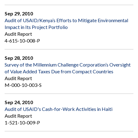
Sep 29, 2010
Audit of USAID/Kenya’s Efforts to Mitigate Environmental
Impact in Its Project Portfolio
Audit Report
4-615-10-008-P
Sep 28, 2010
Survey of the Millennium Challenge Corporation’s Oversight
of Value Added Taxes Due from Compact Countries
Audit Report
M-000-10-003-S
Sep 24, 2010
Audit of USAID's Cash-for-Work Activities in Haiti
Audit Report
1-521-10-009-P