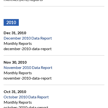
2010
Dec 31, 2010
December 2010 Data Report
Monthly Reports
december-2010-data-report
Nov 30, 2010
November 2010 Data Report
Monthly Reports
november-2010-data-report
Oct 31, 2010
October 2010 Data Report
Monthly Reports
october-2010-data-report