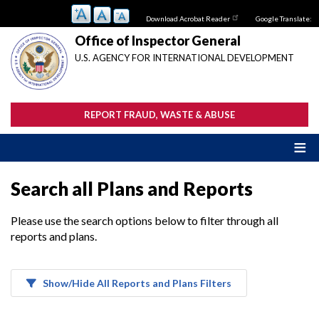
Skip
Download Acrobat Reader
Google Translate:
to
main
Office of Inspector General
content
U.S. AGENCY FOR INTERNATIONAL DEVELOPMENT
REPORT FRAUD, WASTE & ABUSE
Search all Plans and Reports
Please use the search options below to filter through all
reports and plans.
Show/Hide All Reports and Plans Filters