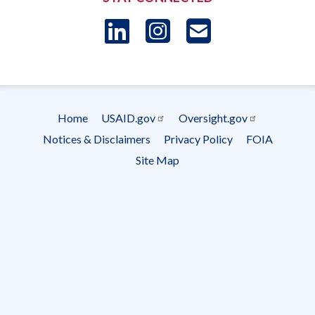
LinkedIn
Instagram
USAID 
- Ema
Subscrip
Home
USAID.gov
Oversight.gov
Footer
Notices & Disclaimers
Privacy Policy
FOIA
menu
Site Map