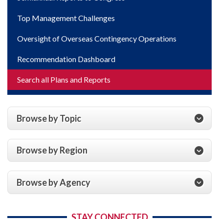
Top Management Challenges
Oversight of Overseas Contingency Operations
Recommendation Dashboard
Search all Plans and Reports
Browse by Topic
Browse by Region
Browse by Agency
STAY CONNECTED