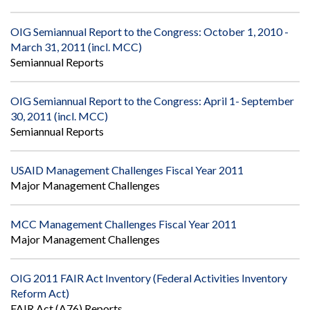
OIG Semiannual Report to the Congress: October 1, 2010 -
March 31, 2011 (incl. MCC)
Semiannual Reports
OIG Semiannual Report to the Congress: April 1- September
30, 2011 (incl. MCC)
Semiannual Reports
USAID Management Challenges Fiscal Year 2011
Major Management Challenges
MCC Management Challenges Fiscal Year 2011
Major Management Challenges
OIG 2011 FAIR Act Inventory (Federal Activities Inventory
Reform Act)
FAIR Act (A76) Reports