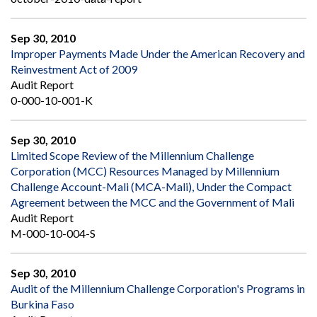
Sep 30, 2010
Improper Payments Made Under the American Recovery and
Reinvestment Act of 2009
Audit Report
0-000-10-001-K
Sep 30, 2010
Limited Scope Review of the Millennium Challenge
Corporation (MCC) Resources Managed by Millennium
Challenge Account-Mali (MCA-Mali), Under the Compact
Agreement between the MCC and the Government of Mali
Audit Report
M-000-10-004-S
Sep 30, 2010
Audit of the Millennium Challenge Corporation's Programs in
Burkina Faso