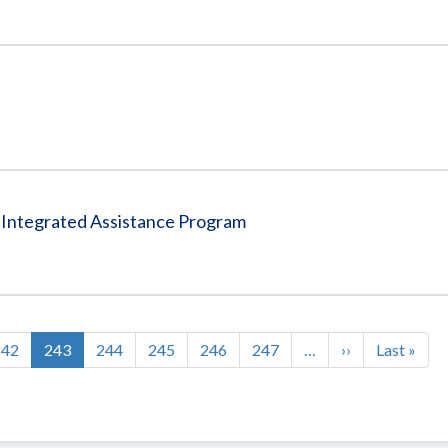
a Integrated Assistance Program
Page
242
Current
243
Page
244
Page
245
Page
246
Page
247
…
Next
››
Last
Last »
page
page
page