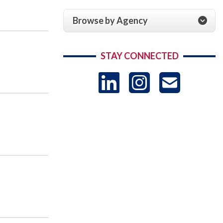
Browse by Agency
STAY CONNECTED
LinkedIn
Instag
US
-
Sub