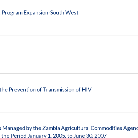
nt Program Expansion-South West
the Prevention of Transmission of HIV
s Managed by the Zambia Agricultural Commodities Agen
he Period January 1, 2005, to June 30, 2007