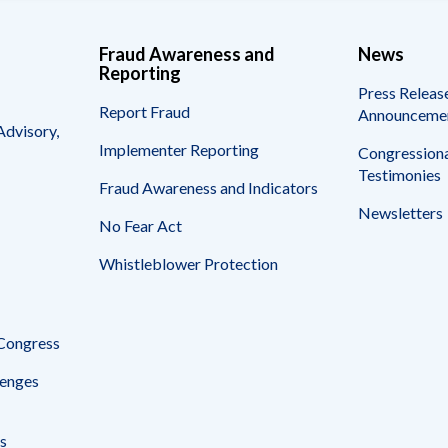
Fraud Awareness and
News
Reporting
Press Releas
Report Fraud
Announceme
Advisory,
Implementer Reporting
Congressiona
Testimonies
Fraud Awareness and Indicators
Newsletters
No Fear Act
Whistleblower Protection
 Congress
enges
s