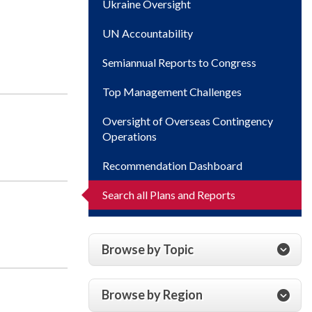
Ukraine Oversight
UN Accountability
Semiannual Reports to Congress
Top Management Challenges
Oversight of Overseas Contingency
Operations
Recommendation Dashboard
Search all Plans and Reports
Browse by Topic
Browse by Region