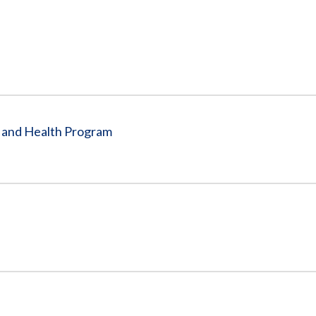
Vacancies
e and Health Program