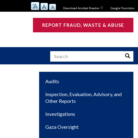
Download Acrobat Reader
Google Translate:
REPORT FRAUD, WASTE & ABUSE
Search
Searc
Main
Audits
s
navigation
Inspection, Evaluation, Advisory, and
Other Reports
Investigations
Gaza Oversight