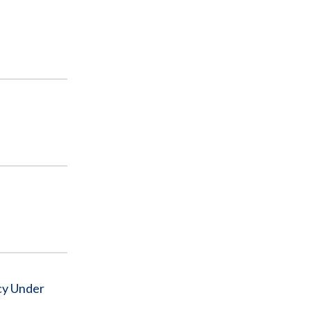
cy Under