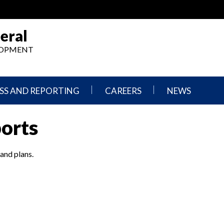
eral
ELOPMENT
SS AND REPORTING
CAREERS
NEWS
What
Press
ports
We
Releases
Do,
and
Where
Announcement
We
 and plans.
Work
Congressional
Hearings
Careers
and
in
Testimonies
OIG
Newsletters
Current