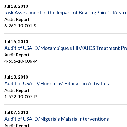
Jul 18, 2010
Risk Assessment of the Impact of BearingPoint’s Rest
Audit Report
6-263-10-001-S
Jul 16, 2010
Audit of USAID/Mozambique's HIV/AIDS Treatment P
Audit Report
4-656-10-006-P
Jul 13, 2010
Audit of USAID/Honduras’ Education Activities
Audit Report
1-522-10-007-P
Jul 07, 2010
Audit of USAID/Nigeria’s Malaria Interventions
Audit Report