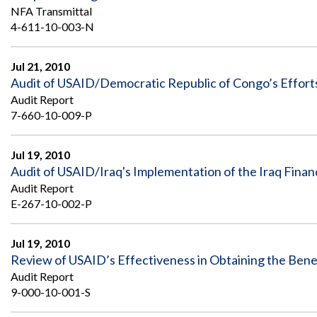
NFA Transmittal
4-611-10-003-N
Jul 21, 2010
Audit of USAID/Democratic Republic of Congo’s Efforts 
Audit Report
7-660-10-009-P
Jul 19, 2010
Audit of USAID/Iraq's Implementation of the Iraq Fin
Audit Report
E-267-10-002-P
Jul 19, 2010
Review of USAID’s Effectiveness in Obtaining the Bene
Audit Report
9-000-10-001-S