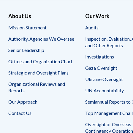
About Us
Our Work
Mission Statement
Audits
Authority, Agencies We Oversee
Inspection, Evaluation, 
and Other Reports
Senior Leadership
Investigations
Offices and Organization Chart
Gaza Oversight
Strategic and Oversight Plans
Ukraine Oversight
Organizational Reviews and
Reports
UN Accountability
Our Approach
Semiannual Reports to
Contact Us
Top Management Chall
Oversight of Overseas
Contingency Operation