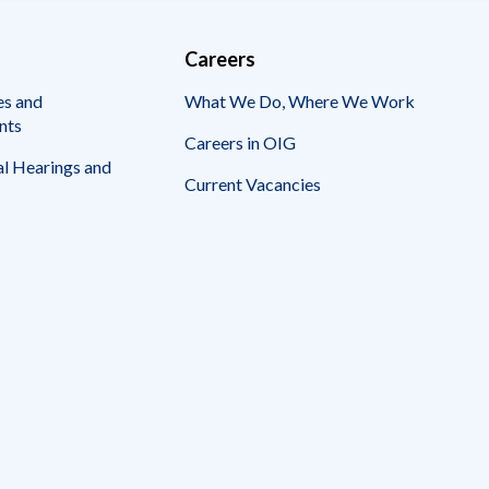
Careers
es and
What We Do, Where We Work
nts
Careers in OIG
l Hearings and
Current Vacancies