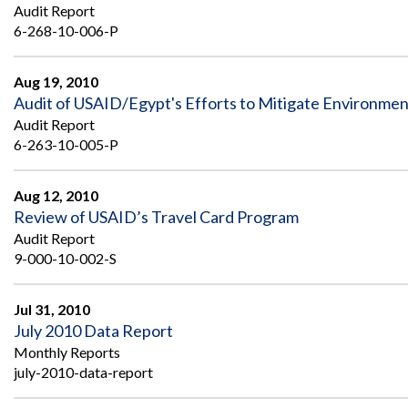
Safeguarding Foreign Assistance from
Audit Report
Corruption
6-268-10-006-P
Recommendation
Dashboard
Council of the Inspectors General on
Integrity and Efficiency
Aug 19, 2010
Search
Audit of USAID/Egypt's Efforts to Mitigate Environmenta
all
Audit Report
Plans
and
6-263-10-005-P
Reports
Aug 12, 2010
Review of USAID’s Travel Card Program
Audit Report
9-000-10-002-S
Jul 31, 2010
July 2010 Data Report
Monthly Reports
july-2010-data-report