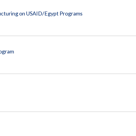
ructuring on USAID/Egypt Programs
rogram