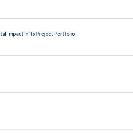
l Impact in its Project Portfolio