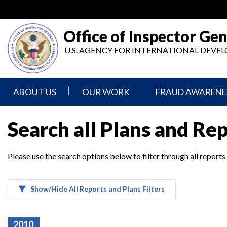
Skip
to
main
Office of Inspector Gen
content
U.S. AGENCY FOR INTERNATIONAL DEV
ABOUT US
OUR WORK
FRAUD AWARENE
Mission
Audits
Report
Search all Plans and Re
Statement
Fraud
Inspection,
Authority,
Evaluation,
Implementer
Please use the search options below to filter through all reports
Agencies
Advisory,
Reporting
We
and
Oversee
Other
Fraud
Reports
Awareness
Show/Hide All Reports and Plans Filters
Senior
and
Leadership
Investigations
Indicators
2010