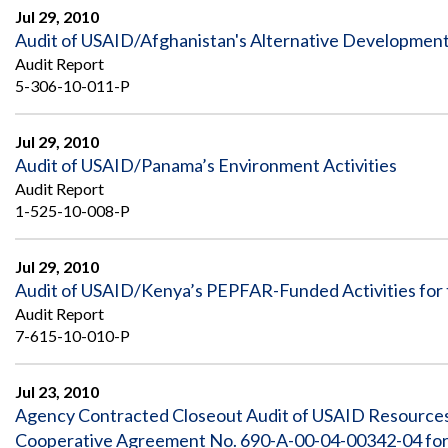
Jul 29, 2010
Audit of USAID/Afghanistan's Alternative Developme
Audit Report
5-306-10-011-P
Jul 29, 2010
Audit of USAID/Panama’s Environment Activities
Audit Report
1-525-10-008-P
Jul 29, 2010
Audit of USAID/Kenya’s PEPFAR-Funded Activities for 
Audit Report
7-615-10-010-P
Jul 23, 2010
Agency Contracted Closeout Audit of USAID Resource
Cooperative Agreement No. 690-A-00-04-00342-04 for t