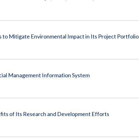
to Mitigate Environmental Impact in Its Project Portfolio
ancial Management Information System
fits of Its Research and Development Efforts