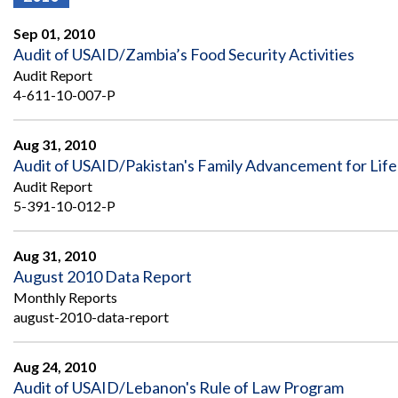
Offices
Gaza
No
and
Oversight
Fear
Sep 01, 2010
Organization
Act
Chart
Audit of USAID/Zambia’s Food Security Activities
Ukraine
Audit Report
Oversight
Whistleblower
Strategic
Protection
4-611-10-007-P
and
UN
Oversight
Accountability
Plans
Aug 31, 2010
Audit of USAID/Pakistan's Family Advancement for Lif
Semiannual
Organizational
Audit Report
Reports
Reviews
to
5-391-10-012-P
and
Congress
Reports
Aug 31, 2010
Top
Our
Audit Process
August 2010 Data Report
Management
Approach
Challenges
Monthly Reports
Investigative Process
august-2010-data-report
Contact
Oversight
Us
Oversight of Overseas Contingency
of
Operations
Overseas
Aug 24, 2010
Contingency
Audit of USAID/Lebanon's Rule of Law Program
Operations