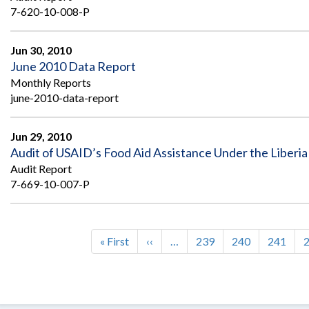
7-620-10-008-P
Jun 30, 2010
June 2010 Data Report
Monthly Reports
june-2010-data-report
Jun 29, 2010
Audit of USAID’s Food Aid Assistance Under the Liberi
Audit Report
7-669-10-007-P
First
« First
Previous
‹‹
…
Page
239
Page
240
Page
241
Pagination
page
page