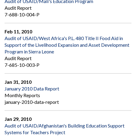
Audit of USAID/Mali's Education Program
Audit Report
7-688-10-004-P
Feb 11, 2010
Audit of USAID/West Africa's P.L. 480 Title II Food Aid in
Support of the Livelihood Expansion and Asset Development
Program in Sierra Leone
Audit Report
7-685-10-003-P
Jan 31, 2010
January 2010 Data Report
Monthly Reports
january-2010-data-report
Jan 29, 2010
Audit of USAID/Afghanistan's Building Education Support
Systems for Teachers Project