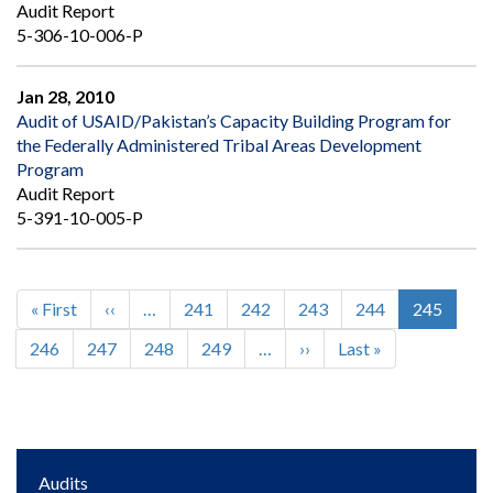
Audit Report
5-306-10-006-P
Jan 28, 2010
Audit of USAID/Pakistan’s Capacity Building Program for
the Federally Administered Tribal Areas Development
Program
Audit Report
5-391-10-005-P
First
« First
Previous
‹‹
…
Page
241
Page
242
Page
243
Page
244
Current
245
Pagination
page
page
page
Page
246
Page
247
Page
248
Page
249
…
Next
››
Last
Last »
page
page
Main
Audits