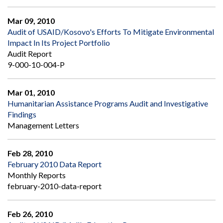
Mar 09, 2010
Audit of USAID/Kosovo's Efforts To Mitigate Environmental
Impact In Its Project Portfolio
Audit Report
9-000-10-004-P
Mar 01, 2010
Humanitarian Assistance Programs Audit and Investigative
Findings
Management Letters
Feb 28, 2010
February 2010 Data Report
Monthly Reports
february-2010-data-report
Feb 26, 2010