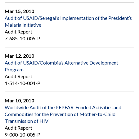
Mar 15, 2010
Audit of USAID/Senegal’s Implementation of the President’s
Malaria Initiative
Audit Report
7-685-10-005-P
Mar 12, 2010
Audit of USAID/Colombia’s Alternative Development
Program
Audit Report
1-514-10-004-P
Mar 10, 2010
Worldwide Audit of the PEPFAR-Funded Activities and
Commodities for the Prevention of Mother-to-Child
Transmission of HIV
Audit Report
9-000-10-005-P