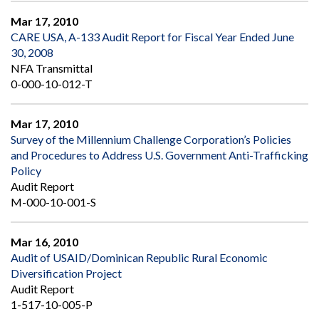
Mar 17, 2010
CARE USA, A-133 Audit Report for Fiscal Year Ended June
30, 2008
NFA Transmittal
0-000-10-012-T
Mar 17, 2010
Survey of the Millennium Challenge Corporation’s Policies
and Procedures to Address U.S. Government Anti-Trafficking
Policy
Audit Report
M-000-10-001-S
Mar 16, 2010
Audit of USAID/Dominican Republic Rural Economic
Diversification Project
Audit Report
1-517-10-005-P