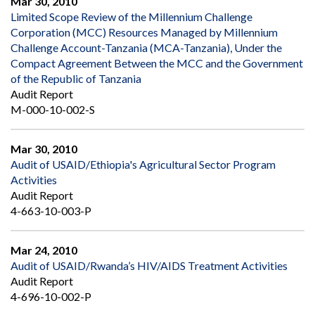
Mar 30, 2010
Limited Scope Review of the Millennium Challenge
Corporation (MCC) Resources Managed by Millennium
Challenge Account-Tanzania (MCA-Tanzania), Under the
Compact Agreement Between the MCC and the Government
of the Republic of Tanzania
Audit Report
M-000-10-002-S
Mar 30, 2010
Audit of USAID/Ethiopia's Agricultural Sector Program
Activities
Audit Report
4-663-10-003-P
Mar 24, 2010
Audit of USAID/Rwanda’s HIV/AIDS Treatment Activities
Audit Report
4-696-10-002-P