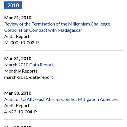
2010
Mar 31, 2010
Review of the Termination of the Millennium Challenge
Corporation Compact with Madagascar
Audit Report
M-000-10-002-P
Mar 31, 2010
March 2010 Data Report
Monthly Reports
march-2010-data-report
Mar 30, 2010
Audit of USAID/East Africa’s Conflict Mitigation Activities
Audit Report
4-623-10-004-P