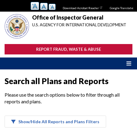
Skip
Download Acrobat Reader
Google Translate:
to
main
Office of Inspector General
content
U.S. AGENCY FOR INTERNATIONAL DEVELOPMENT
REPORT FRAUD, WASTE & ABUSE
Search all Plans and Reports
Please use the search options below to filter through all
reports and plans.
Show/Hide All Reports and Plans Filters