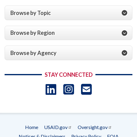
Browse by Topic
Browse by Region
Browse by Agency
STAY CONNECTED
LinkedIn
Instagram
USAID 
- Ema
Subscrip
Home
USAID.gov
Oversight.gov
Footer
Notices & Disclaimers
Privacy Policy
FOIA