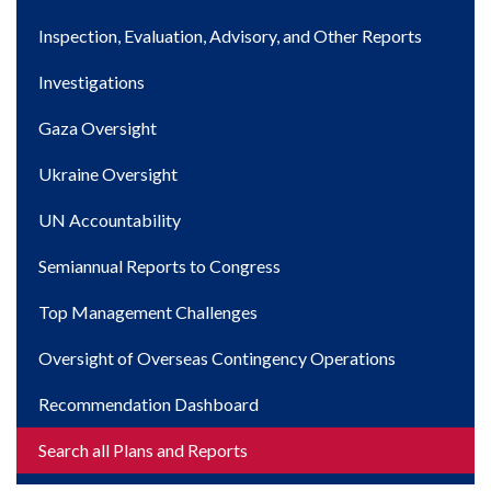
navigation
Inspection, Evaluation, Advisory, and Other Reports
Investigations
Gaza Oversight
Ukraine Oversight
UN Accountability
Semiannual Reports to Congress
Top Management Challenges
Oversight of Overseas Contingency Operations
Recommendation Dashboard
Search all Plans and Reports