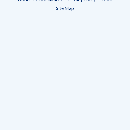
menu
Site Map