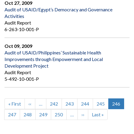
Oct 27, 2009
Audit of USAID/Egypt’s Democracy and Governance
Activities
Audit Report
6-263-10-001-P
Oct 09, 2009
Audit of USAID/Philippines’ Sustainable Health
Improvements through Empowerment and Local
Development Project
Audit Report
5-492-10-001-P
First
« First
Previous
‹‹
…
Page
242
Page
243
Page
244
Page
245
Current
246
Pagination
page
page
page
Page
247
Page
248
Page
249
Page
250
…
Next
››
Last
Last »
page
page