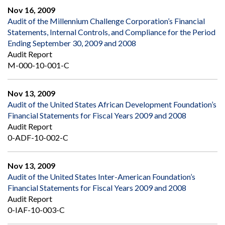
Nov 16, 2009
Audit of the Millennium Challenge Corporation’s Financial
Statements, Internal Controls, and Compliance for the Period
Ending September 30, 2009 and 2008
Audit Report
M-000-10-001-C
Nov 13, 2009
Audit of the United States African Development Foundation’s
Financial Statements for Fiscal Years 2009 and 2008
Audit Report
0-ADF-10-002-C
Nov 13, 2009
Audit of the United States Inter-American Foundation’s
Financial Statements for Fiscal Years 2009 and 2008
Audit Report
0-IAF-10-003-C