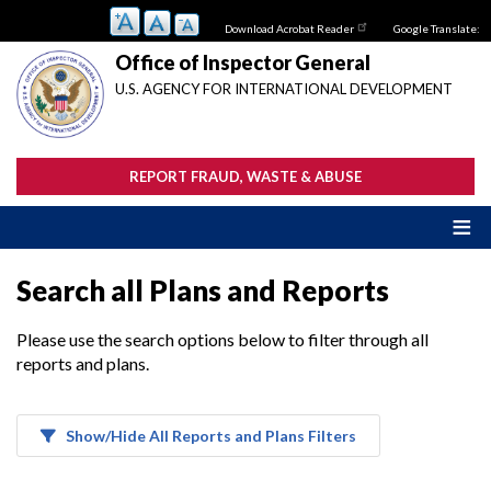
Skip
Download Acrobat Reader
Google Translate:
to
main
Office of Inspector General
content
U.S. AGENCY FOR INTERNATIONAL DEVELOPMENT
REPORT FRAUD, WASTE & ABUSE
Search all Plans and Reports
Please use the search options below to filter through all
reports and plans.
Show/Hide All Reports and Plans Filters