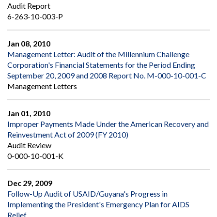
Audit Report
6-263-10-003-P
Jan 08, 2010
Management Letter: Audit of the Millennium Challenge
Corporation's Financial Statements for the Period Ending
September 20, 2009 and 2008 Report No. M-000-10-001-C
Management Letters
Jan 01, 2010
Improper Payments Made Under the American Recovery and
Reinvestment Act of 2009 (FY 2010)
Audit Review
0-000-10-001-K
Dec 29, 2009
Follow-Up Audit of USAID/Guyana's Progress in
Implementing the President's Emergency Plan for AIDS
Relief