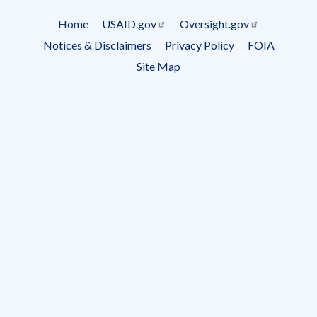
Subscrip
Home
USAID.gov
Oversight.gov
Footer
Notices & Disclaimers
Privacy Policy
FOIA
menu
Site Map