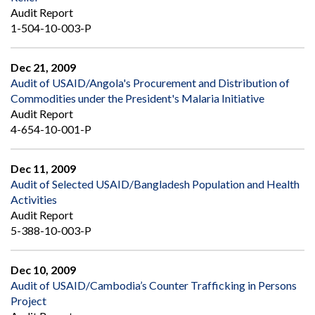
Audit Report
1-504-10-003-P
Dec 21, 2009
Audit of USAID/Angola's Procurement and Distribution of
Commodities under the President's Malaria Initiative
Audit Report
4-654-10-001-P
Dec 11, 2009
Audit of Selected USAID/Bangladesh Population and Health
Activities
Audit Report
5-388-10-003-P
Dec 10, 2009
Audit of USAID/Cambodia’s Counter Trafficking in Persons
Project