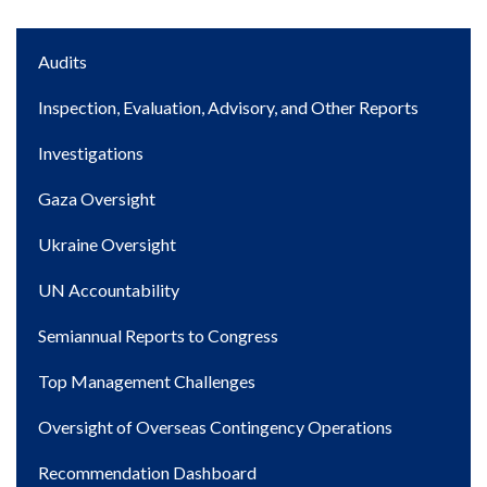
Main
Audits
navigation
Inspection, Evaluation, Advisory, and Other Reports
Investigations
Gaza Oversight
Ukraine Oversight
UN Accountability
Semiannual Reports to Congress
Top Management Challenges
Oversight of Overseas Contingency Operations
Recommendation Dashboard