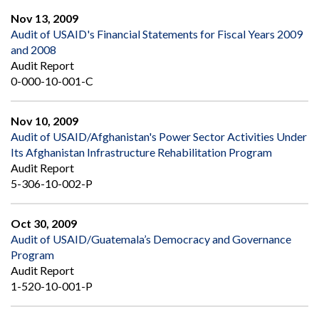
Nov 13, 2009
Audit of USAID's Financial Statements for Fiscal Years 2009
and 2008
Audit Report
0-000-10-001-C
Nov 10, 2009
Audit of USAID/Afghanistan's Power Sector Activities Under
Its Afghanistan Infrastructure Rehabilitation Program
Audit Report
5-306-10-002-P
Oct 30, 2009
Audit of USAID/Guatemala’s Democracy and Governance
Program
Audit Report
1-520-10-001-P