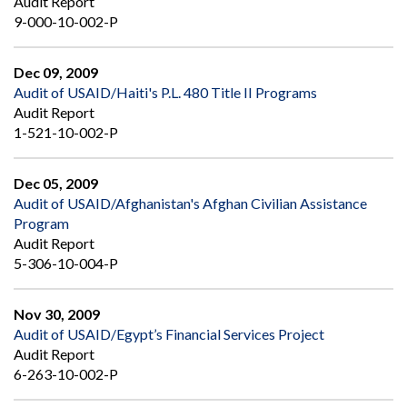
Audit Report
9-000-10-002-P
Dec 09, 2009
Audit of USAID/Haiti's P.L. 480 Title II Programs
Audit Report
1-521-10-002-P
Dec 05, 2009
Audit of USAID/Afghanistan's Afghan Civilian Assistance
Program
Audit Report
5-306-10-004-P
Nov 30, 2009
Audit of USAID/Egypt’s Financial Services Project
Audit Report
6-263-10-002-P