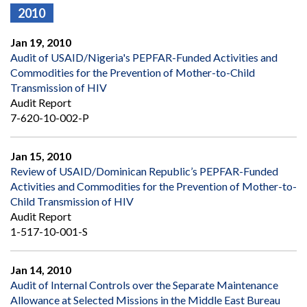
2010
Jan 19, 2010
Audit of USAID/Nigeria's PEPFAR-Funded Activities and
Commodities for the Prevention of Mother-to-Child
Transmission of HIV
Audit Report
7-620-10-002-P
Jan 15, 2010
Review of USAID/Dominican Republic’s PEPFAR-Funded
Activities and Commodities for the Prevention of Mother-to-
Child Transmission of HIV
Audit Report
1-517-10-001-S
Jan 14, 2010
Audit of Internal Controls over the Separate Maintenance
Allowance at Selected Missions in the Middle East Bureau