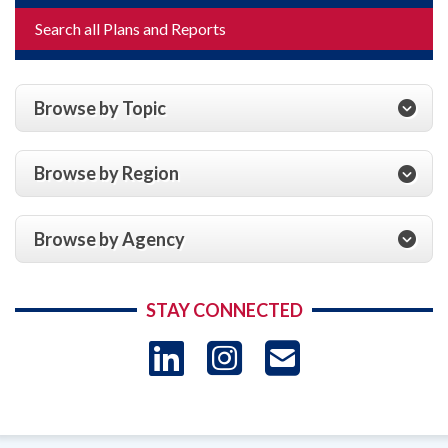
Search all Plans and Reports
Browse by Topic
Browse by Region
Browse by Agency
STAY CONNECTED
LinkedIn
Instagram
USAID 
- Ema