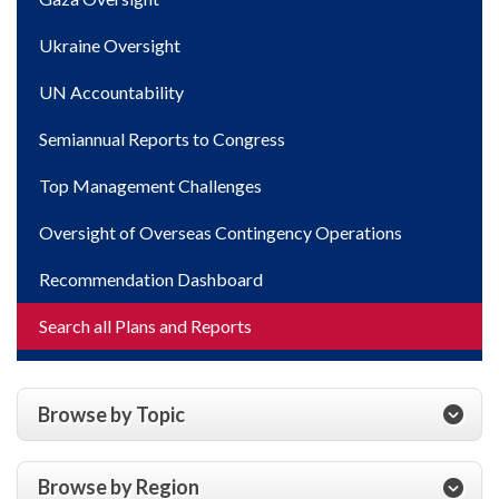
Ukraine Oversight
UN Accountability
Semiannual Reports to Congress
Top Management Challenges
Oversight of Overseas Contingency Operations
Recommendation Dashboard
Search all Plans and Reports
Browse by Topic
Browse by Region