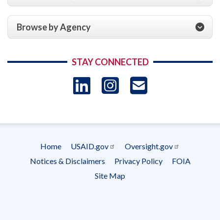
Browse by Agency
STAY CONNECTED
LinkedIn
Instagram
USAID 
- Ema
Subscrip
Home
USAID.gov
Oversight.gov
Footer
Notices & Disclaimers
Privacy Policy
FOIA
menu
Site Map