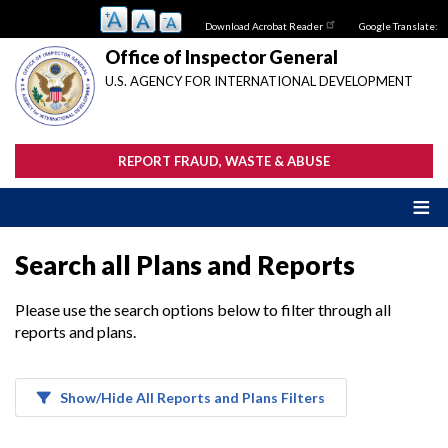
Skip
Download Acrobat Reader
Google Translate:
to
main
Office of Inspector General
content
U.S. AGENCY FOR INTERNATIONAL DEVELOPMENT
REPORT FRAUD, WASTE & ABUSE
Search all Plans and Reports
Please use the search options below to filter through all
reports and plans.
Show/Hide All Reports and Plans Filters