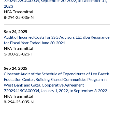
72029422CA00009, September 30, 2022, to December 31,
2023
NFA Transmittal
8-294-25-036-N
Sep 24, 2025
Audit of Incurred Costs for SSG Advisors LLC dba Resonance
for Fiscal Year Ended June 30, 2021
NFA Transmittal
3-000-25-023-I
Sep 24, 2025
Closeout Audit of the Schedule of Expenditures of Leo Baeck
Education Center, Building Shared Communities Program in
West Bank and Gaza, Cooperative Agreement
72029419CA00004, January 1, 2022, to September 3, 2022
NFA Transmittal
8-294-25-035-N