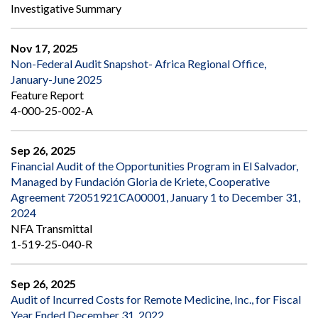
Investigative Summary
Nov 17, 2025
Non-Federal Audit Snapshot- Africa Regional Office,
January-June 2025
Feature Report
4-000-25-002-A
Sep 26, 2025
Financial Audit of the Opportunities Program in El Salvador,
Managed by Fundación Gloria de Kriete, Cooperative
Agreement 72051921CA00001, January 1 to December 31,
2024
NFA Transmittal
1-519-25-040-R
Sep 26, 2025
Audit of Incurred Costs for Remote Medicine, Inc., for Fiscal
Year Ended December 31, 2022