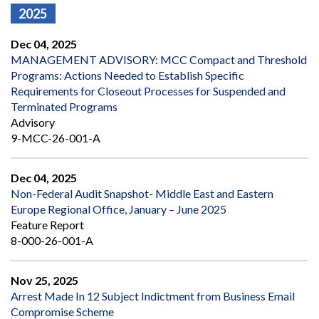
2025
Dec 04, 2025
MANAGEMENT ADVISORY: MCC Compact and Threshold
Programs: Actions Needed to Establish Specific
Requirements for Closeout Processes for Suspended and
Terminated Programs
Advisory
9-MCC-26-001-A
Dec 04, 2025
Non-Federal Audit Snapshot- Middle East and Eastern
Europe Regional Office, January – June 2025
Feature Report
8-000-26-001-A
Nov 25, 2025
Arrest Made In 12 Subject Indictment from Business Email
Compromise Scheme