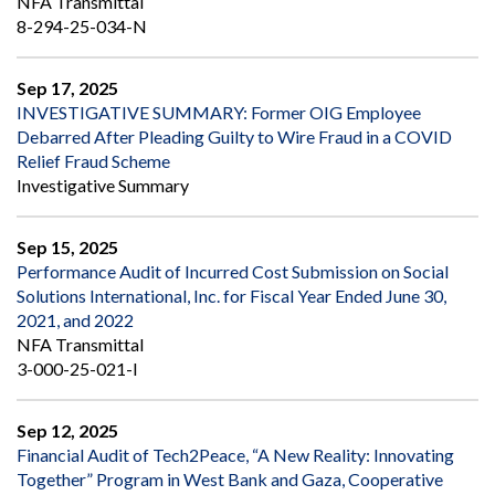
NFA Transmittal
8-294-25-034-N
Sep 17, 2025
INVESTIGATIVE SUMMARY: Former OIG Employee
Debarred After Pleading Guilty to Wire Fraud in a COVID
Relief Fraud Scheme
Investigative Summary
Sep 15, 2025
Performance Audit of Incurred Cost Submission on Social
Solutions International, Inc. for Fiscal Year Ended June 30,
2021, and 2022
NFA Transmittal
3-000-25-021-I
Sep 12, 2025
Financial Audit of Tech2Peace, “A New Reality: Innovating
Together” Program in West Bank and Gaza, Cooperative