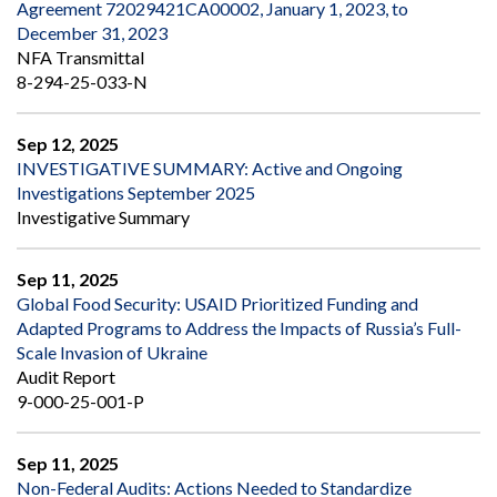
Agreement 72029421CA00002, January 1, 2023, to
December 31, 2023
NFA Transmittal
8-294-25-033-N
Sep 12, 2025
INVESTIGATIVE SUMMARY: Active and Ongoing
Investigations September 2025
Investigative Summary
Sep 11, 2025
Global Food Security: USAID Prioritized Funding and
Adapted Programs to Address the Impacts of Russia’s Full-
Scale Invasion of Ukraine
Audit Report
9-000-25-001-P
Sep 11, 2025
Non-Federal Audits: Actions Needed to Standardize