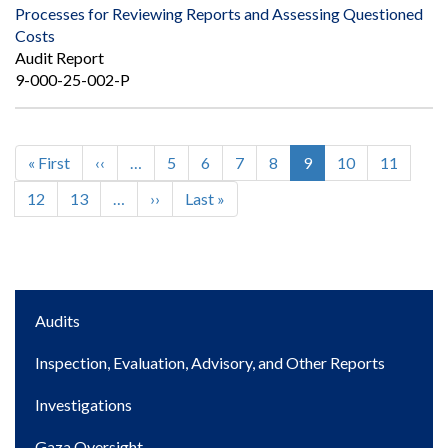
Processes for Reviewing Reports and Assessing Questioned
Costs
Audit Report
9-000-25-002-P
First
« First
Previous
‹‹
…
Page
5
Page
6
Page
7
Page
8
Current
9
Page
10
Page
11
Pagination
page
page
page
Page
12
Page
13
…
Next
››
Last
Last »
page
page
Main
Audits
navigation
Inspection, Evaluation, Advisory, and Other Reports
Investigations
Gaza Oversight