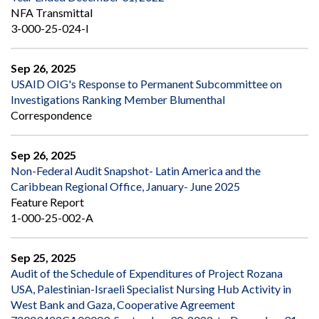
NFA Transmittal
3-000-25-024-I
Sep 26, 2025
USAID OIG's Response to Permanent Subcommittee on
Investigations Ranking Member Blumenthal
Correspondence
Sep 26, 2025
Non-Federal Audit Snapshot- Latin America and the
Caribbean Regional Office, January- June 2025
Feature Report
1-000-25-002-A
Sep 25, 2025
Audit of the Schedule of Expenditures of Project Rozana
USA, Palestinian-Israeli Specialist Nursing Hub Activity in
West Bank and Gaza, Cooperative Agreement