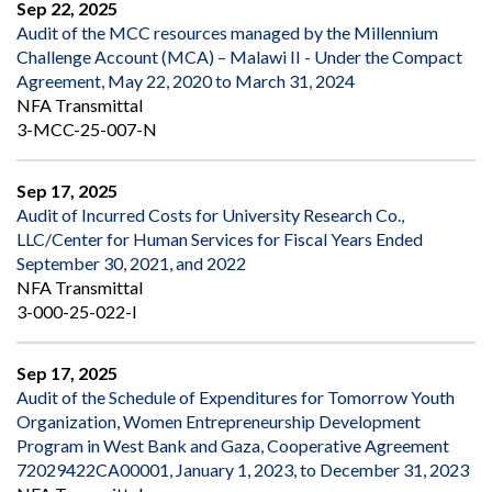
Sep 22, 2025
Audit of the MCC resources managed by the Millennium
Challenge Account (MCA) – Malawi II - Under the Compact
Agreement, May 22, 2020 to March 31, 2024
NFA Transmittal
3-MCC-25-007-N
Sep 17, 2025
Audit of Incurred Costs for University Research Co.,
LLC/Center for Human Services for Fiscal Years Ended
September 30, 2021, and 2022
NFA Transmittal
3-000-25-022-I
Sep 17, 2025
Audit of the Schedule of Expenditures for Tomorrow Youth
Organization, Women Entrepreneurship Development
Program in West Bank and Gaza, Cooperative Agreement
72029422CA00001, January 1, 2023, to December 31, 2023