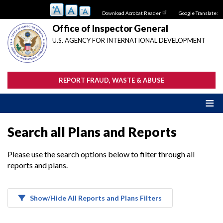
Skip
Download Acrobat Reader
Google Translate:
to
main
Office of Inspector General
content
U.S. AGENCY FOR INTERNATIONAL DEVELOPMENT
REPORT FRAUD, WASTE & ABUSE
Search all Plans and Reports
Please use the search options below to filter through all
reports and plans.
Show/Hide All Reports and Plans Filters