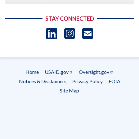
STAY CONNECTED
LinkedIn
Instagram
USAID 
- Ema
Subscrip
Home
USAID.gov
Oversight.gov
Footer
Notices & Disclaimers
Privacy Policy
FOIA
menu
Site Map