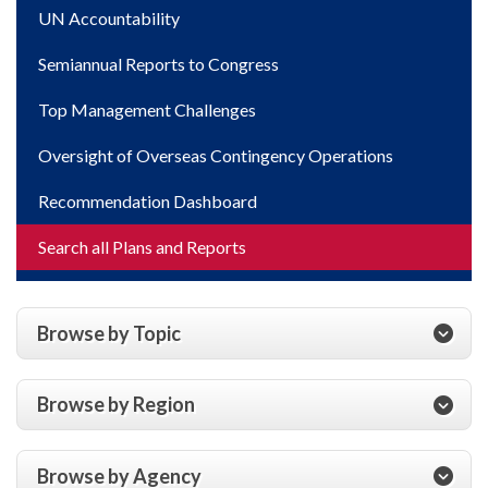
UN Accountability
Semiannual Reports to Congress
Top Management Challenges
Oversight of Overseas Contingency Operations
Recommendation Dashboard
Search all Plans and Reports
Browse by Topic
Browse by Region
Browse by Agency