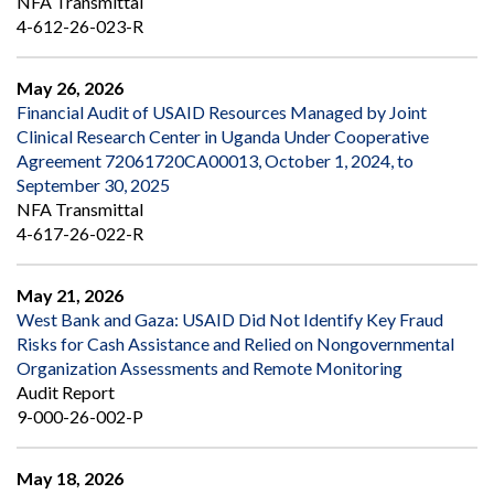
NFA Transmittal
4-612-26-023-R
May 26, 2026
Financial Audit of USAID Resources Managed by Joint
Clinical Research Center in Uganda Under Cooperative
Agreement 72061720CA00013, October 1, 2024, to
September 30, 2025
NFA Transmittal
4-617-26-022-R
May 21, 2026
West Bank and Gaza: USAID Did Not Identify Key Fraud
Risks for Cash Assistance and Relied on Nongovernmental
Organization Assessments and Remote Monitoring
Audit Report
9-000-26-002-P
May 18, 2026