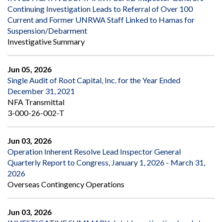
Continuing Investigation Leads to Referral of Over 100
Current and Former UNRWA Staff Linked to Hamas for
Suspension/Debarment
Investigative Summary
Jun 05, 2026
Single Audit of Root Capital, Inc. for the Year Ended
December 31, 2021
NFA Transmittal
3-000-26-002-T
Jun 03, 2026
Operation Inherent Resolve Lead Inspector General
Quarterly Report to Congress, January 1, 2026 - March 31,
2026
Overseas Contingency Operations
Jun 03, 2026