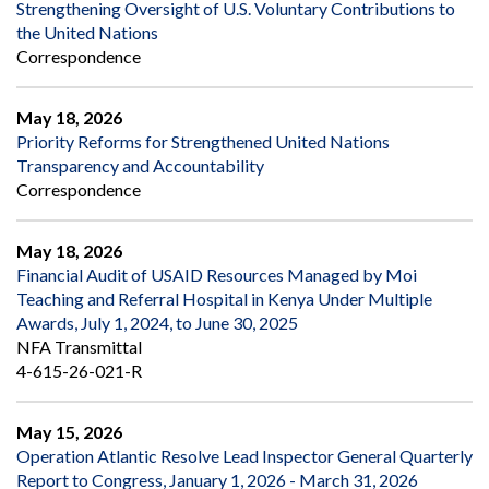
Strengthening Oversight of U.S. Voluntary Contributions to
the United Nations
Correspondence
May 18, 2026
Priority Reforms for Strengthened United Nations
Transparency and Accountability
Correspondence
May 18, 2026
Financial Audit of USAID Resources Managed by Moi
Teaching and Referral Hospital in Kenya Under Multiple
Awards, July 1, 2024, to June 30, 2025
NFA Transmittal
4-615-26-021-R
May 15, 2026
Operation Atlantic Resolve Lead Inspector General Quarterly
Report to Congress, January 1, 2026 - March 31, 2026