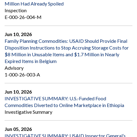
Million Had Already Spoiled
Inspection
E-000-26-004-M
Jun 10, 2026
Family Planning Commodities: USAID Should Provide Final
Disposition Instructions to Stop Accruing Storage Costs for
$8 Million in Unusable Items and $1.7 Million in Nearly
Expired Items in Belgium
Advisory
1-000-26-003-A
Jun 10, 2026
INVESTIGATIVE SUMMARY: U.S.-Funded Food
Commodities Diverted to Online Marketplace in Ethiopia
Investigative Summary
Jun 05, 2026
INVESTIGATIVE SUMMARY: USAID Inspector General’s