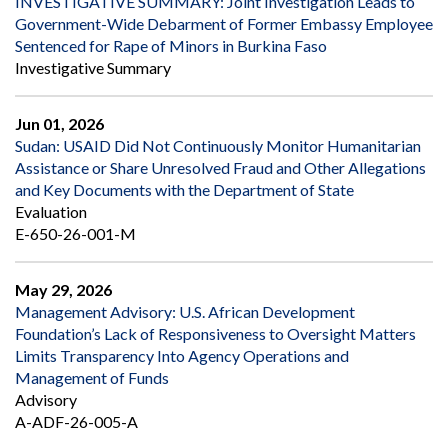
INVESTIGATIVE SUMMARY: Joint Investigation Leads to
Government-Wide Debarment of Former Embassy Employee
Sentenced for Rape of Minors in Burkina Faso
Investigative Summary
Jun 01, 2026
Sudan: USAID Did Not Continuously Monitor Humanitarian
Assistance or Share Unresolved Fraud and Other Allegations
and Key Documents with the Department of State
Evaluation
E-650-26-001-M
May 29, 2026
Management Advisory: U.S. African Development
Foundation’s Lack of Responsiveness to Oversight Matters
Limits Transparency Into Agency Operations and
Management of Funds
Advisory
A-ADF-26-005-A