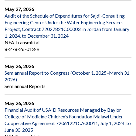
May 27, 2026
Audit of the Schedule of Expenditures for Sajdi-Consulting
Engineering Center Under the Water Engineering Services
Project, Contract 72027821C00003, in Jordan from January
1, 2024, to December 31, 2024
NFA Transmittal
8-278-26-013-R
May 26, 2026
Semiannual Report to Congress (October 1, 2025–March 31,
2026)
Semiannual Reports
May 26, 2026
Financial Audit of USAID Resources Managed by Baylor
College of Medicine Children’s Foundation Malawi Under
Cooperative Agreement 72061221CA00011, July 1, 2024, to
June 30, 2025