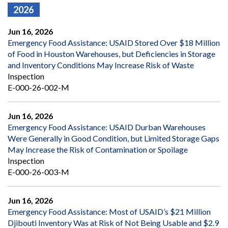
2026
Jun 16, 2026
Emergency Food Assistance: USAID Stored Over $18 Million
of Food in Houston Warehouses, but Deficiencies in Storage
and Inventory Conditions May Increase Risk of Waste
Inspection
E-000-26-002-M
Jun 16, 2026
Emergency Food Assistance: USAID Durban Warehouses
Were Generally in Good Condition, but Limited Storage Gaps
May Increase the Risk of Contamination or Spoilage
Inspection
E-000-26-003-M
Jun 16, 2026
Emergency Food Assistance: Most of USAID’s $21 Million
Djibouti Inventory Was at Risk of Not Being Usable and $2.9