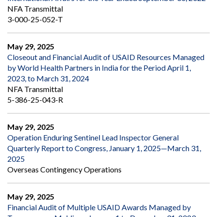
NFA Transmittal
3-000-25-052-T
May 29, 2025
Closeout and Financial Audit of USAID Resources Managed
by World Health Partners in India for the Period April 1,
2023, to March 31, 2024
NFA Transmittal
5-386-25-043-R
May 29, 2025
Operation Enduring Sentinel Lead Inspector General
Quarterly Report to Congress, January 1, 2025—March 31,
2025
Overseas Contingency Operations
May 29, 2025
Financial Audit of Multiple USAID Awards Managed by