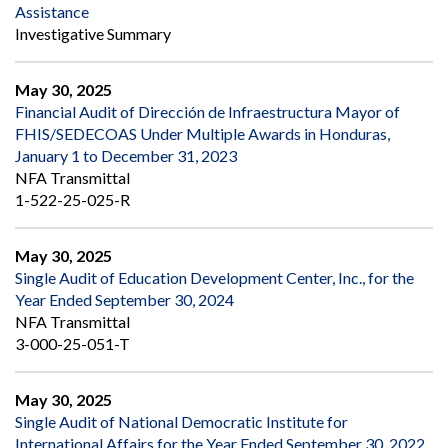
Assistance
Investigative Summary
May 30, 2025
Financial Audit of Dirección de Infraestructura Mayor of
FHIS/SEDECOAS Under Multiple Awards in Honduras,
January 1 to December 31, 2023
NFA Transmittal
1-522-25-025-R
May 30, 2025
Single Audit of Education Development Center, Inc., for the
Year Ended September 30, 2024
NFA Transmittal
3-000-25-051-T
May 30, 2025
Single Audit of National Democratic Institute for
International Affairs for the Year Ended September 30, 2022