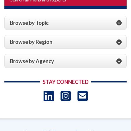
Browse by Topic
Browse by Region
Browse by Agency
STAY CONNECTED
LinkedIn
Instagram
USAID 
- Ema
Subscrip