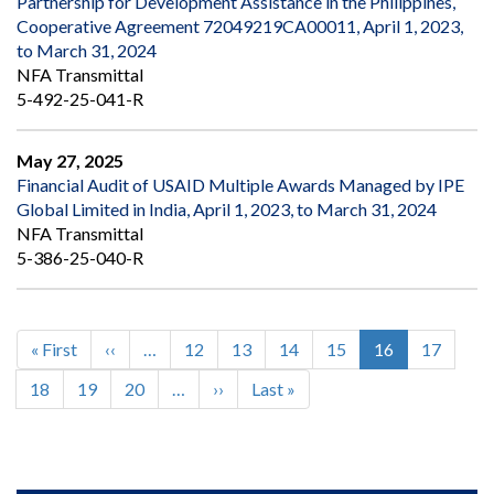
Partnership for Development Assistance in the Philippines,
Cooperative Agreement 72049219CA00011, April 1, 2023,
to March 31, 2024
NFA Transmittal
5-492-25-041-R
May 27, 2025
Financial Audit of USAID Multiple Awards Managed by IPE
Global Limited in India, April 1, 2023, to March 31, 2024
NFA Transmittal
5-386-25-040-R
First
« First
Previous
‹‹
…
Page
12
Page
13
Page
14
Page
15
Current
16
Page
17
Pagination
page
page
page
Page
18
Page
19
Page
20
…
Next
››
Last
Last »
page
page