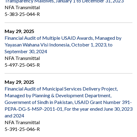
Transparency Maldives, January 1 to December 31, 2023
NFA Transmittal
5-383-25-044-R
May 29, 2025
Financial Audit of Multiple USAID Awards, Managed by
Yayasan Wahana Visi Indonesia, October 1, 2023, to
September 30, 2024
NFA Transmittal
5-497-25-045-R
May 29, 2025
Financial Audit of Municipal Services Delivery Project,
Managed by Planning & Development Department,
Government of Sindh in Pakistan, USAID Grant Number 391-
PEPA-DG-S-MSP-2011-01, For the year ended June 30, 2023
and 2024
NFA Transmittal
5-391-25-046-R