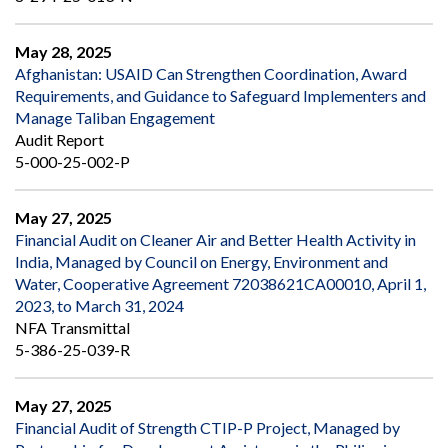
May 28, 2025
Afghanistan: USAID Can Strengthen Coordination, Award
Requirements, and Guidance to Safeguard Implementers and
Manage Taliban Engagement
Audit Report
5-000-25-002-P
May 27, 2025
Financial Audit on Cleaner Air and Better Health Activity in
India, Managed by Council on Energy, Environment and
Water, Cooperative Agreement 72038621CA00010, April 1,
2023, to March 31, 2024
NFA Transmittal
5-386-25-039-R
May 27, 2025
Financial Audit of Strength CTIP-P Project, Managed by