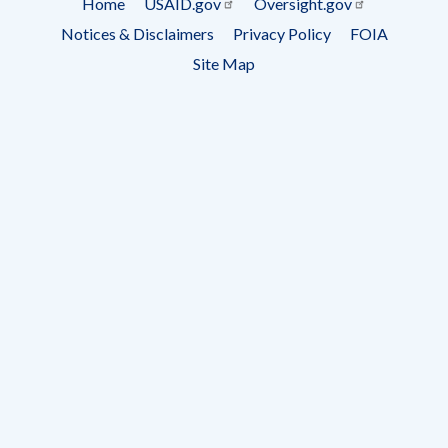
Home
USAID.gov
Oversight.gov
Footer
Notices & Disclaimers
Privacy Policy
FOIA
menu
Site Map