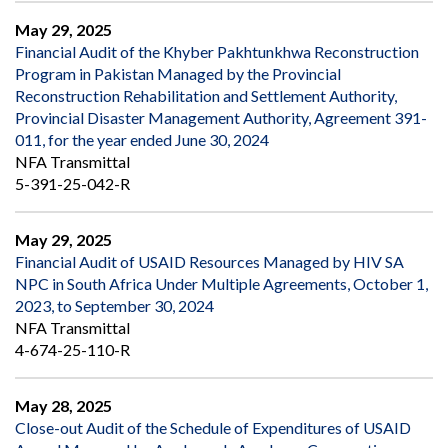
May 29, 2025
Financial Audit of the Khyber Pakhtunkhwa Reconstruction
Program in Pakistan Managed by the Provincial
Reconstruction Rehabilitation and Settlement Authority,
Provincial Disaster Management Authority, Agreement 391-
011, for the year ended June 30, 2024
NFA Transmittal
5-391-25-042-R
May 29, 2025
Financial Audit of USAID Resources Managed by HIV SA
NPC in South Africa Under Multiple Agreements, October 1,
2023, to September 30, 2024
NFA Transmittal
4-674-25-110-R
May 28, 2025
Close-out Audit of the Schedule of Expenditures of USAID