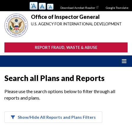
Skip
Download Acrobat Reader
Google Translate:
to
main
Office of Inspector General
content
U.S. AGENCY FOR INTERNATIONAL DEVELOPMENT
REPORT FRAUD, WASTE & ABUSE
Search all Plans and Reports
Please use the search options below to filter through all
reports and plans.
Show/Hide All Reports and Plans Filters