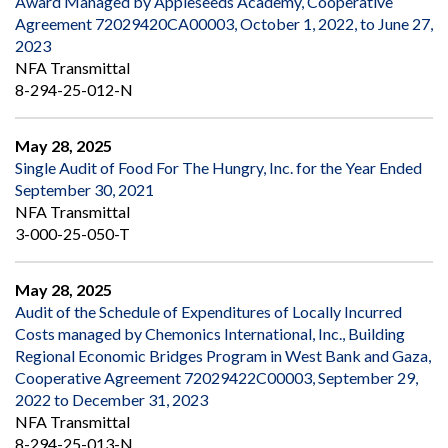
Award Managed by Appleseeds Academy, Cooperative
Agreement 72029420CA00003, October 1, 2022, to June 27,
2023
NFA Transmittal
8-294-25-012-N
May 28, 2025
Single Audit of Food For The Hungry, Inc. for the Year Ended
September 30, 2021
NFA Transmittal
3-000-25-050-T
May 28, 2025
Audit of the Schedule of Expenditures of Locally Incurred
Costs managed by Chemonics International, Inc., Building
Regional Economic Bridges Program in West Bank and Gaza,
Cooperative Agreement 72029422C00003, September 29,
2022 to December 31, 2023
NFA Transmittal
8-294-25-013-N