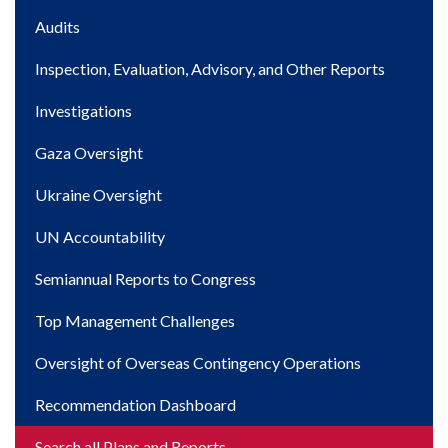
Main
Audits
navigation
Inspection, Evaluation, Advisory, and Other Reports
Investigations
Gaza Oversight
Ukraine Oversight
UN Accountability
Semiannual Reports to Congress
Top Management Challenges
Oversight of Overseas Contingency Operations
Recommendation Dashboard
Search all Plans and Reports