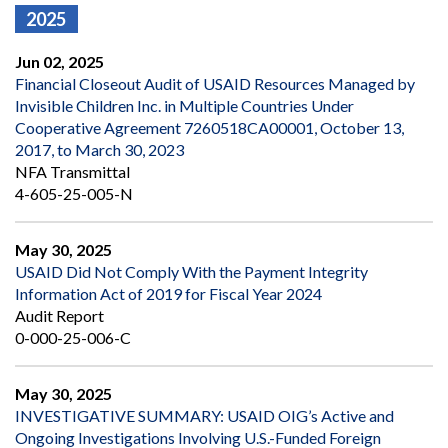
2025
Jun 02, 2025
Financial Closeout Audit of USAID Resources Managed by
Invisible Children Inc. in Multiple Countries Under
Cooperative Agreement 7260518CA00001, October 13,
2017, to March 30, 2023
NFA Transmittal
4-605-25-005-N
May 30, 2025
USAID Did Not Comply With the Payment Integrity
Information Act of 2019 for Fiscal Year 2024
Audit Report
0-000-25-006-C
May 30, 2025
INVESTIGATIVE SUMMARY: USAID OIG’s Active and
Ongoing Investigations Involving U.S.-Funded Foreign