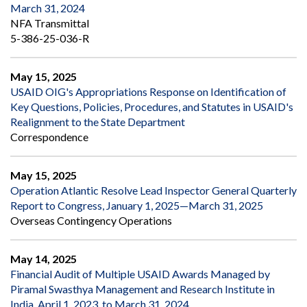
March 31, 2024
NFA Transmittal
5-386-25-036-R
May 15, 2025
USAID OIG's Appropriations Response on Identification of
Key Questions, Policies, Procedures, and Statutes in USAID's
Realignment to the State Department
Correspondence
May 15, 2025
Operation Atlantic Resolve Lead Inspector General Quarterly
Report to Congress, January 1, 2025—March 31, 2025
Overseas Contingency Operations
May 14, 2025
Financial Audit of Multiple USAID Awards Managed by
Piramal Swasthya Management and Research Institute in
India, April 1, 2023, to March 31, 2024