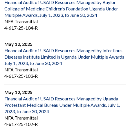
Financial Audit of USAID Resources Managed by Baylor
College of Medicine Children’s Foundation Uganda Under
Multiple Awards, July 1, 2023, to June 30, 2024
NFA Transmittal
4-617-25-104-R
May 12, 2025
Financial Audit of USAID Resources Managed by Infectious
Diseases Institute Limited in Uganda Under Multiple Awards
July 1, 2023, to June 30, 2024
NFA Transmittal
4-617-25-103-R
May 12, 2025
Financial Audit of USAID Resources Managed by Uganda
Protestant Medical Bureau Under Multiple Awards, July 1,
2023, to June 30, 2024
NFA Transmittal
4-617-25-102-R