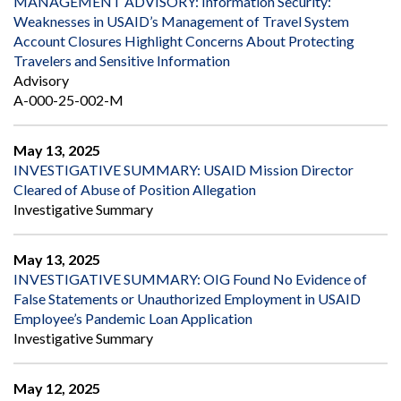
MANAGEMENT ADVISORY: Information Security:
Weaknesses in USAID’s Management of Travel System
Account Closures Highlight Concerns About Protecting
Travelers and Sensitive Information
Advisory
A-000-25-002-M
May 13, 2025
INVESTIGATIVE SUMMARY: USAID Mission Director
Cleared of Abuse of Position Allegation
Investigative Summary
May 13, 2025
INVESTIGATIVE SUMMARY: OIG Found No Evidence of
False Statements or Unauthorized Employment in USAID
Employee’s Pandemic Loan Application
Investigative Summary
May 12, 2025