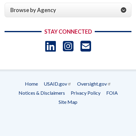
Browse by Agency
STAY CONNECTED
LinkedIn
Instagram
USAID 
- Ema
Subscrip
Home
USAID.gov
Oversight.gov
Footer
Notices & Disclaimers
Privacy Policy
FOIA
menu
Site Map