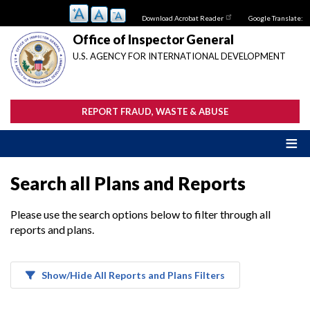
Skip
Download Acrobat Reader
Google Translate:
to
main
Office of Inspector General
content
U.S. AGENCY FOR INTERNATIONAL DEVELOPMENT
REPORT FRAUD, WASTE & ABUSE
Search all Plans and Reports
Please use the search options below to filter through all
reports and plans.
Show/Hide All Reports and Plans Filters