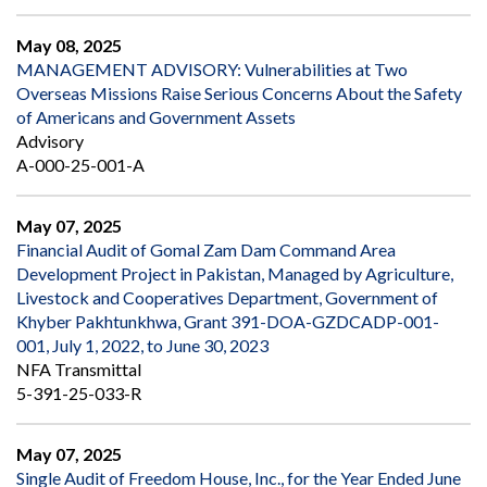
May 08, 2025
MANAGEMENT ADVISORY: Vulnerabilities at Two
Overseas Missions Raise Serious Concerns About the Safety
of Americans and Government Assets
Advisory
A-000-25-001-A
May 07, 2025
Financial Audit of Gomal Zam Dam Command Area
Development Project in Pakistan, Managed by Agriculture,
Livestock and Cooperatives Department, Government of
Khyber Pakhtunkhwa, Grant 391-DOA-GZDCADP-001-
001, July 1, 2022, to June 30, 2023
NFA Transmittal
5-391-25-033-R
May 07, 2025
Single Audit of Freedom House, Inc., for the Year Ended June