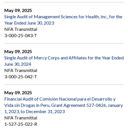
May 09, 2025
Single Audit of Management Sciences for Health, Inc., for the
Year Ended June 30, 2023
NFA Transmittal
3-000-25-043-T
May 09, 2025
Single Audit of Mercy Corps and Affiliates for the Year Ended
June 30, 2024
NFA Transmittal
3-000-25-042-T
May 09, 2025
Financial Audit of Comisión Nacional para el Desarrollo y
Vida sin Drogas in Peru, Grant Agreement 527-0426, January
1, 2023, to December 31, 2023
NFA Transmittal
1-527-25-022-R