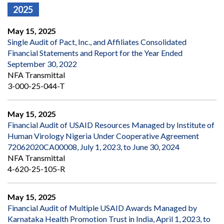
2025
May 15, 2025
Single Audit of Pact, Inc., and Affiliates Consolidated
Financial Statements and Report for the Year Ended
September 30, 2022
NFA Transmittal
3-000-25-044-T
May 15, 2025
Financial Audit of USAID Resources Managed by Institute of
Human Virology Nigeria Under Cooperative Agreement
72062020CA00008, July 1, 2023, to June 30, 2024
NFA Transmittal
4-620-25-105-R
May 15, 2025
Financial Audit of Multiple USAID Awards Managed by
Karnataka Health Promotion Trust in India, April 1, 2023, to