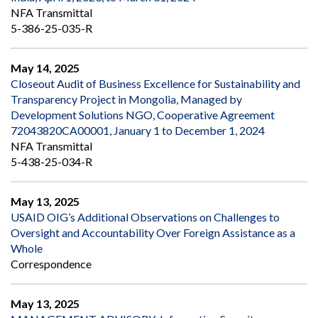
NFA Transmittal
5-386-25-035-R
May 14, 2025
Closeout Audit of Business Excellence for Sustainability and
Transparency Project in Mongolia, Managed by
Development Solutions NGO, Cooperative Agreement
72043820CA00001, January 1 to December 1, 2024
NFA Transmittal
5-438-25-034-R
May 13, 2025
USAID OIG’s Additional Observations on Challenges to
Oversight and Accountability Over Foreign Assistance as a
Whole
Correspondence
May 13, 2025