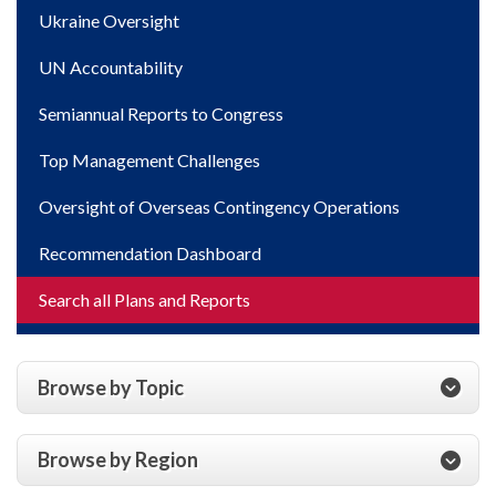
Ukraine Oversight
UN Accountability
Semiannual Reports to Congress
Top Management Challenges
Oversight of Overseas Contingency Operations
Recommendation Dashboard
Search all Plans and Reports
Browse by Topic
Browse by Region