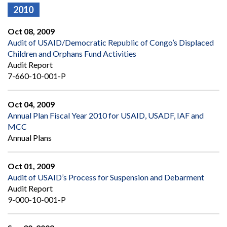
2010
Oct 08, 2009
Audit of USAID/Democratic Republic of Congo’s Displaced
Children and Orphans Fund Activities
Audit Report
7-660-10-001-P
Oct 04, 2009
Annual Plan Fiscal Year 2010 for USAID, USADF, IAF and
MCC
Annual Plans
Oct 01, 2009
Audit of USAID’s Process for Suspension and Debarment
Audit Report
9-000-10-001-P