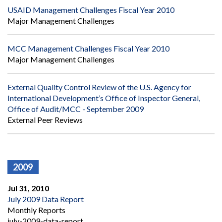
USAID Management Challenges Fiscal Year 2010
Major Management Challenges
MCC Management Challenges Fiscal Year 2010
Major Management Challenges
External Quality Control Review of the U.S. Agency for
International Development’s Office of Inspector General,
Office of Audit/MCC - September 2009
External Peer Reviews
2009
Jul 31, 2010
July 2009 Data Report
Monthly Reports
july-2009-data-report