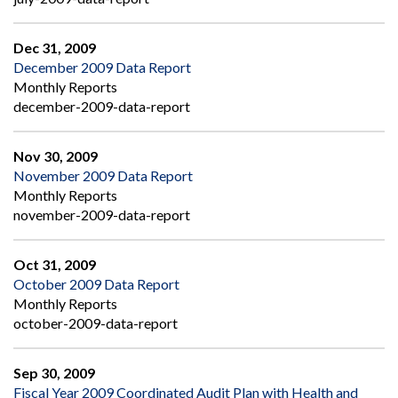
Dec 31, 2009
December 2009 Data Report
Monthly Reports
december-2009-data-report
Nov 30, 2009
November 2009 Data Report
Monthly Reports
november-2009-data-report
Oct 31, 2009
October 2009 Data Report
Monthly Reports
october-2009-data-report
Sep 30, 2009
Fiscal Year 2009 Coordinated Audit Plan with Health and