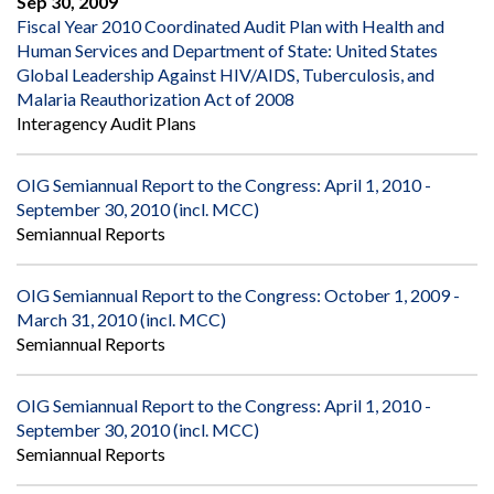
Sep 30, 2009
Fiscal Year 2010 Coordinated Audit Plan with Health and
Human Services and Department of State: United States
Global Leadership Against HIV/AIDS, Tuberculosis, and
Malaria Reauthorization Act of 2008
Interagency Audit Plans
OIG Semiannual Report to the Congress: April 1, 2010 -
September 30, 2010 (incl. MCC)
Semiannual Reports
OIG Semiannual Report to the Congress: October 1, 2009 -
March 31, 2010 (incl. MCC)
Semiannual Reports
OIG Semiannual Report to the Congress: April 1, 2010 -
September 30, 2010 (incl. MCC)
Semiannual Reports