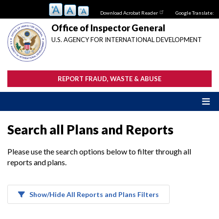
Skip
Download Acrobat Reader
Google Translate:
to
main
Office of Inspector General
content
U.S. AGENCY FOR INTERNATIONAL DEVELOPMENT
REPORT FRAUD, WASTE & ABUSE
Search all Plans and Reports
Please use the search options below to filter through all
reports and plans.
Show/Hide All Reports and Plans Filters