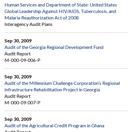
Human Services and Department of State: United States
Global Leadership Against HIV/AIDS, Tuberculosis, and
Malaria Reauthorization Act of 2008
Interagency Audit Plans
Sep 30, 2009
Audit of the Georgia Regional Development Fund
Audit Report
M-000-09-006-P
Sep 30, 2009
Audit of the Millennium Challenge Corporation’s Regional
Infrastructure Rehabilitation Project in Georgia
Audit Report
M-000-09-007-P
Sep 30, 2009
Audit of the Agricultural Credit Program in Ghana
Audit Report