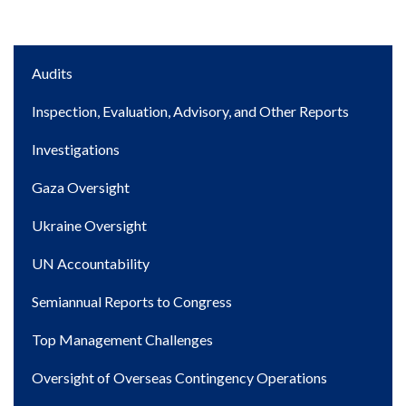
Main
Audits
navigation
Inspection, Evaluation, Advisory, and Other Reports
Investigations
Gaza Oversight
Ukraine Oversight
UN Accountability
Semiannual Reports to Congress
Top Management Challenges
Oversight of Overseas Contingency Operations