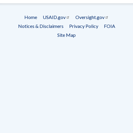
Subscrip
Home
USAID.gov
Oversight.gov
Footer
Notices & Disclaimers
Privacy Policy
FOIA
menu
Site Map