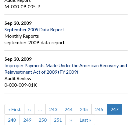
M-000-09-005-P
Sep 30, 2009
September 2009 Data Report
Monthly Reports
september-2009-data-report
Sep 30, 2009
Improper Payments Made Under the American Recovery and
Reinvestment Act of 2009 (FY 2009)
Audit Review
0-000-009-01K
First
« First
Previous
‹‹
…
Page
243
Page
244
Page
245
Page
246
Current
247
Pagination
page
page
page
Page
248
Page
249
Page
250
Page
251
Next
››
Last
Last »
page
page