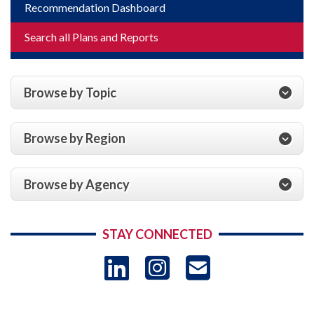
Recommendation Dashboard
Search all Plans and Reports
Browse by Topic
Browse by Region
Browse by Agency
STAY CONNECTED
LinkedIn
Instagram
USAID 
- Ema