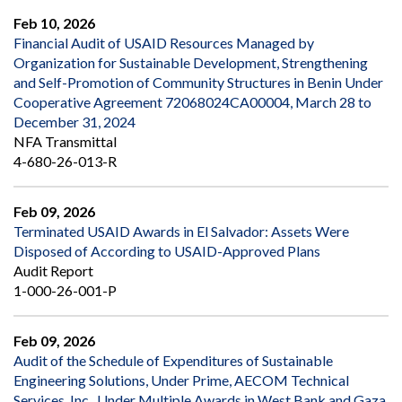
Feb 10, 2026
Financial Audit of USAID Resources Managed by
Organization for Sustainable Development, Strengthening
and Self-Promotion of Community Structures in Benin Under
Cooperative Agreement 72068024CA00004, March 28 to
December 31, 2024
NFA Transmittal
4-680-26-013-R
Feb 09, 2026
Terminated USAID Awards in El Salvador: Assets Were
Disposed of According to USAID-Approved Plans
Audit Report
1-000-26-001-P
Feb 09, 2026
Audit of the Schedule of Expenditures of Sustainable
Engineering Solutions, Under Prime, AECOM Technical
Services, Inc., Under Multiple Awards in West Bank and Gaza,