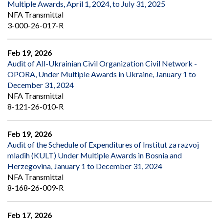
Multiple Awards, April 1, 2024, to July 31, 2025
NFA Transmittal
3-000-26-017-R
Feb 19, 2026
Audit of All-Ukrainian Civil Organization Civil Network -
OPORA, Under Multiple Awards in Ukraine, January 1 to
December 31, 2024
NFA Transmittal
8-121-26-010-R
Feb 19, 2026
Audit of the Schedule of Expenditures of Institut za razvoj
mladih (KULT) Under Multiple Awards in Bosnia and
Herzegovina, January 1 to December 31, 2024
NFA Transmittal
8-168-26-009-R
Feb 17, 2026