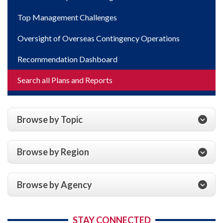
Top Management Challenges
Oversight of Overseas Contingency Operations
Recommendation Dashboard
Search all Plans and Reports
Browse by Topic
Browse by Region
Browse by Agency
STAY CONNECTED