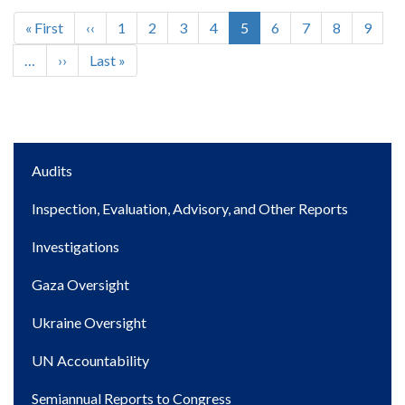
First
« First
Previous
‹‹
Page
1
Page
2
Page
3
Page
4
Current
5
Page
6
Page
7
Page
8
Page
9
Pagination
page
page
page
…
Next
››
Last
Last »
page
page
Main
Audits
navigation
Inspection, Evaluation, Advisory, and Other Reports
Investigations
Gaza Oversight
Ukraine Oversight
UN Accountability
Semiannual Reports to Congress