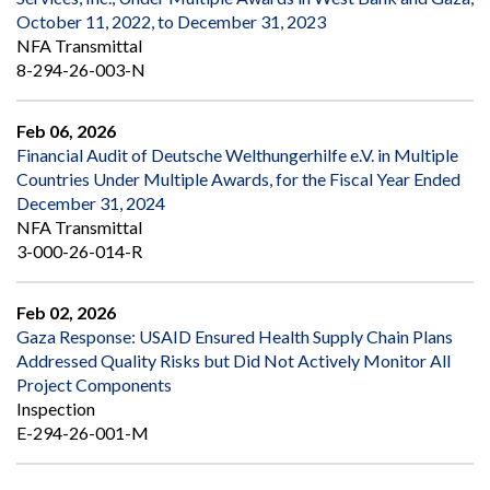
October 11, 2022, to December 31, 2023
NFA Transmittal
8-294-26-003-N
Feb 06, 2026
Financial Audit of Deutsche Welthungerhilfe e.V. in Multiple
Countries Under Multiple Awards, for the Fiscal Year Ended
December 31, 2024
NFA Transmittal
3-000-26-014-R
Feb 02, 2026
Gaza Response: USAID Ensured Health Supply Chain Plans
Addressed Quality Risks but Did Not Actively Monitor All
Project Components
Inspection
E-294-26-001-M