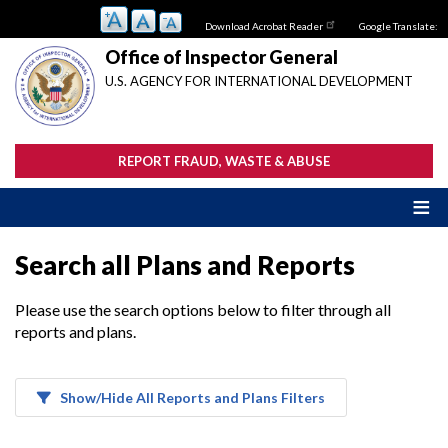
Skip
Download Acrobat Reader
Google Translate:
to
main
Office of Inspector General
content
U.S. AGENCY FOR INTERNATIONAL DEVELOPMENT
REPORT FRAUD, WASTE & ABUSE
Search all Plans and Reports
Please use the search options below to filter through all
reports and plans.
Show/Hide All Reports and Plans Filters