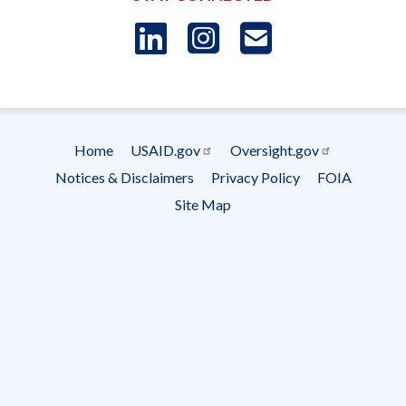
LinkedIn
Instagram
USAID 
- Ema
Subscrip
Home
USAID.gov
Oversight.gov
Footer
Notices & Disclaimers
Privacy Policy
FOIA
menu
Site Map