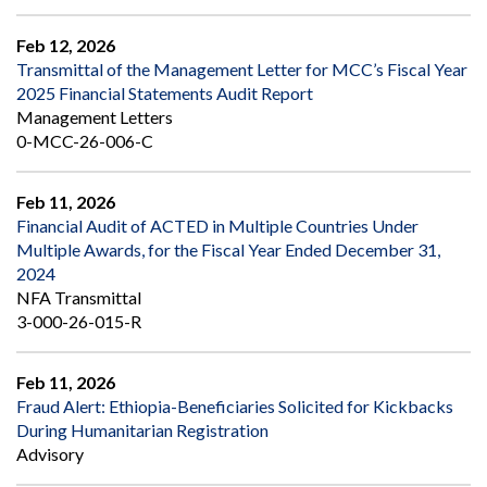
Feb 12, 2026
Transmittal of the Management Letter for MCC’s Fiscal Year
2025 Financial Statements Audit Report
Management Letters
0-MCC-26-006-C
Feb 11, 2026
Financial Audit of ACTED in Multiple Countries Under
Multiple Awards, for the Fiscal Year Ended December 31,
2024
NFA Transmittal
3-000-26-015-R
Feb 11, 2026
Fraud Alert: Ethiopia-Beneficiaries Solicited for Kickbacks
During Humanitarian Registration
Advisory