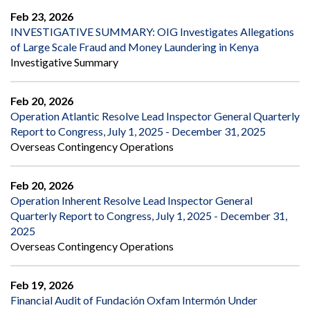
Feb 23, 2026
INVESTIGATIVE SUMMARY: OIG Investigates Allegations
of Large Scale Fraud and Money Laundering in Kenya
Investigative Summary
Feb 20, 2026
Operation Atlantic Resolve Lead Inspector General Quarterly
Report to Congress, July 1, 2025 - December 31, 2025
Overseas Contingency Operations
Feb 20, 2026
Operation Inherent Resolve Lead Inspector General
Quarterly Report to Congress, July 1, 2025 - December 31,
2025
Overseas Contingency Operations
Feb 19, 2026
Financial Audit of Fundación Oxfam Intermón Under