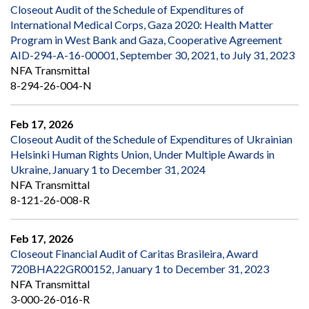
Closeout Audit of the Schedule of Expenditures of
International Medical Corps, Gaza 2020: Health Matter
Program in West Bank and Gaza, Cooperative Agreement
AID-294-A-16-00001, September 30, 2021, to July 31, 2023
NFA Transmittal
8-294-26-004-N
Feb 17, 2026
Closeout Audit of the Schedule of Expenditures of Ukrainian
Helsinki Human Rights Union, Under Multiple Awards in
Ukraine, January 1 to December 31, 2024
NFA Transmittal
8-121-26-008-R
Feb 17, 2026
Closeout Financial Audit of Caritas Brasileira, Award
720BHA22GR00152, January 1 to December 31, 2023
NFA Transmittal
3-000-26-016-R