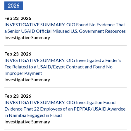
2026
Feb 23, 2026
INVESTIGATIVE SUMMARY: OIG Found No Evidence That
a Senior USAID Official Misused U.S. Government Resources
Investigative Summary
Feb 23, 2026
INVESTIGATIVE SUMMARY: OIG Investigated a Finder's
Fee Related to a USAID/Egypt Contract and Found No
Improper Payment
Investigative Summary
Feb 23, 2026
INVESTIGATIVE SUMMARY: OIG Investigation Found
Evidence That 22 Employees of an PEPFAR/USAID Awardee
in Namibia Engaged in Fraud
Investigative Summary