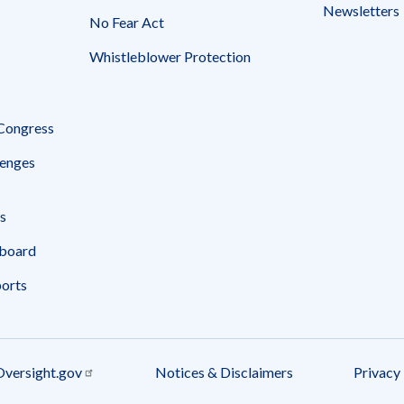
Newsletters
No Fear Act
Whistleblower Protection
 Congress
enges
s
board
ports
Oversight.gov
Notices & Disclaimers
Privacy 