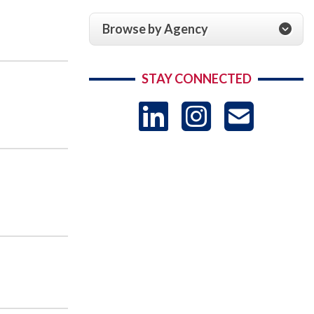
Browse by Agency
STAY CONNECTED
LinkedIn
Instag
US
-
Sub