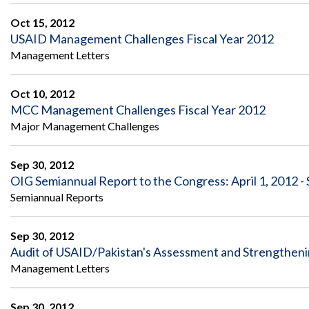
Oct 15, 2012
USAID Management Challenges Fiscal Year 2012
Management Letters
Oct 10, 2012
MCC Management Challenges Fiscal Year 2012
Major Management Challenges
Sep 30, 2012
OIG Semiannual Report to the Congress: April 1, 2012 -
Semiannual Reports
Sep 30, 2012
Audit of USAID/Pakistan's Assessment and Strengthen
Management Letters
Sep 30, 2012