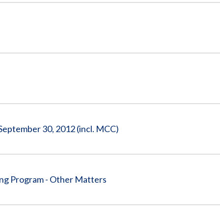
 September 30, 2012 (incl. MCC)
ing Program - Other Matters