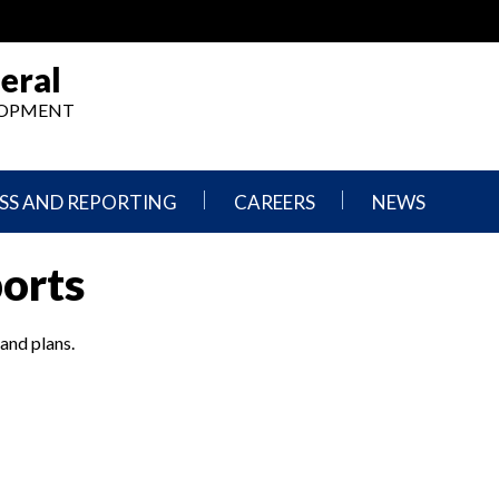
eral
ELOPMENT
SS AND REPORTING
CAREERS
NEWS
What
Press
ports
We
Releases
Do,
and
Where
Announcement
We
 and plans.
Work
Congressional
Hearings
Careers
and
in
Testimonies
OIG
Newsletters
Current