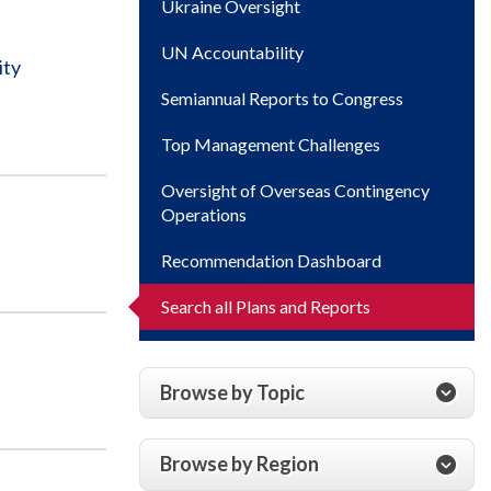
Ukraine Oversight
UN Accountability
ity
Semiannual Reports to Congress
Top Management Challenges
Oversight of Overseas Contingency
Operations
Recommendation Dashboard
Search all Plans and Reports
Browse by Topic
Browse by Region