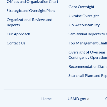
Offices and Organization Chart
Gaza Oversight
Strategic and Oversight Plans
Ukraine Oversight
Organizational Reviews and
Reports
UN Accountability
Our Approach
Semiannual Reports to
Contact Us
Top Management Chall
Oversight of Overseas
Contingency Operation
Recommendation Dash
Search all Plans and Re
Home
USAID.gov
Footer