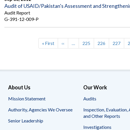
Audit of USAID/Pakistan's Assessment and Strengthen
Audit Report
G-391-12-009-P
First
« First
Previous
‹‹
…
Page
225
Page
226
Page
227
Pagination
page
page
About Us
Our Work
Mission Statement
Audits
Authority, Agencies We Oversee
Inspection, Evaluation, 
and Other Reports
Senior Leadership
Investigations