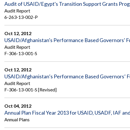
Safeguarding Foreign Assistance from
Audit of USAID/Egypt's Transition Support Grants Pro
Corruption
Audit Report
Recommendation
Dashboard
6-263-13-002-P
Council of the Inspectors General on
Integrity and Efficiency
Search
Oct 12, 2012
all
USAID/Afghanistan's Performance Based Governors' 
Plans
and
Audit Report
Reports
F-306-13-001-S
Oct 12, 2012
USAID/Afghanistan’s Performance Based Governors’ F
Audit Report
F-306-13-001-S [Revised]
Oct 04, 2012
Annual Plan Fiscal Year 2013 for USAID, USADF, IAF a
Annual Plans