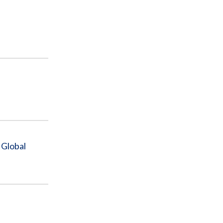
 Global