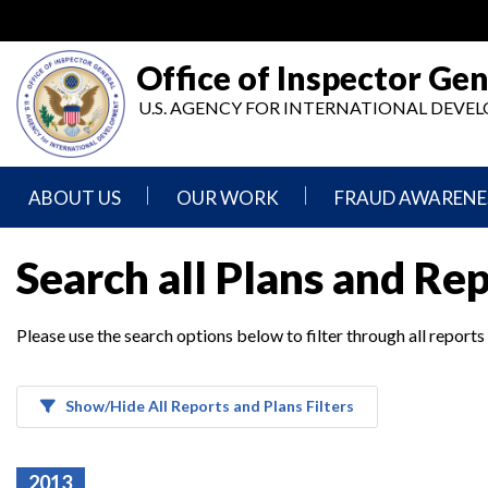
Skip
to
main
Office of Inspector Gen
content
U.S. AGENCY FOR INTERNATIONAL DEV
ABOUT US
OUR WORK
FRAUD AWARENE
Mission
Audits
Report
Search all Plans and Re
Statement
Fraud
Inspection,
Authority,
Evaluation,
Implementer
Please use the search options below to filter through all reports
Agencies
Advisory,
Reporting
We
and
Oversee
Other
Fraud
Reports
Awareness
Show/Hide All Reports and Plans Filters
Senior
and
Leadership
Investigations
Indicators
2013