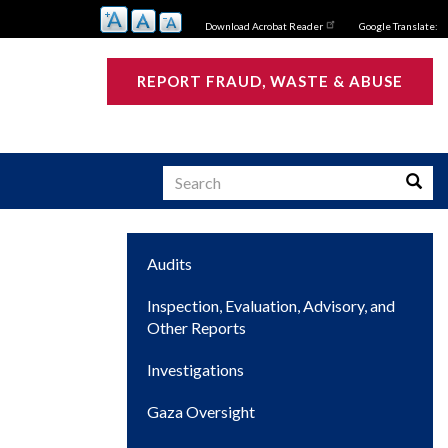
Download Acrobat Reader
Google Translate:
REPORT FRAUD, WASTE & ABUSE
Search
Searc
Main
Audits
s
navigation
Inspection, Evaluation, Advisory, and
Other Reports
Investigations
Gaza Oversight