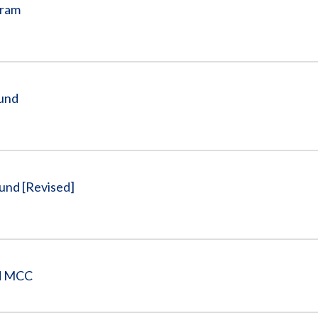
gram
Fund
und [Revised]
nd MCC