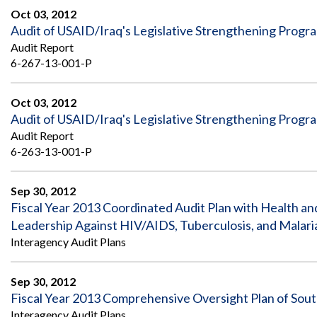
Oct 03, 2012
Audit of USAID/Iraq's Legislative Strengthening Progr
Audit Report
6-267-13-001-P
Oct 03, 2012
Audit of USAID/Iraq's Legislative Strengthening Progr
Audit Report
6-263-13-001-P
Sep 30, 2012
Fiscal Year 2013 Coordinated Audit Plan with Health a
Leadership Against HIV/AIDS, Tuberculosis, and Malari
Interagency Audit Plans
Sep 30, 2012
Fiscal Year 2013 Comprehensive Oversight Plan of Sou
Interagency Audit Plans