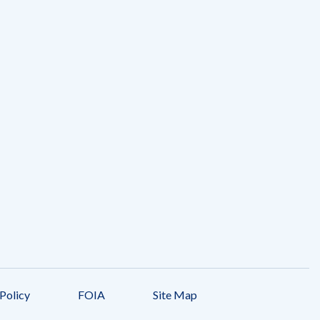
Policy
FOIA
Site Map