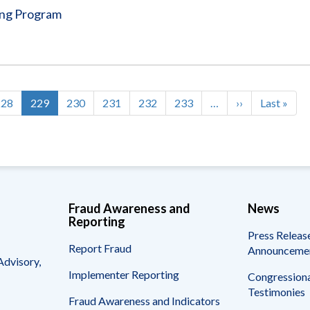
ing Program
Page
228
Current
229
Page
230
Page
231
Page
232
Page
233
…
Next
››
Last
Last »
page
page
page
Fraud Awareness and
News
Reporting
Press Releas
Report Fraud
Announceme
Advisory,
Implementer Reporting
Congressiona
Testimonies
Fraud Awareness and Indicators