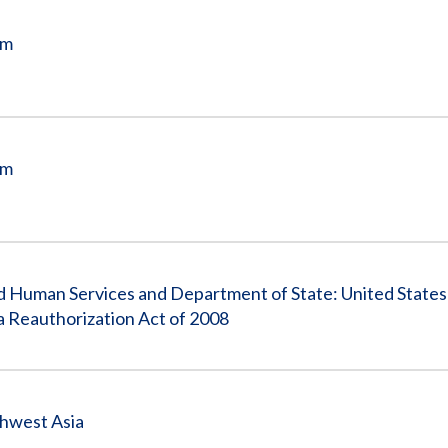
am
am
nd Human Services and Department of State: United States
a Reauthorization Act of 2008
thwest Asia