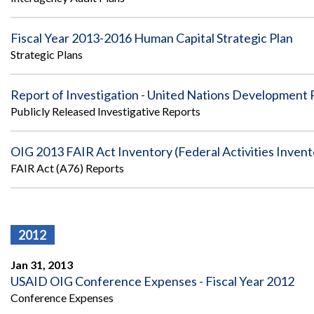
Fiscal Year 2013-2016 Human Capital Strategic Plan
Strategic Plans
Report of Investigation - United Nations Development
Publicly Released Investigative Reports
OIG 2013 FAIR Act Inventory (Federal Activities Inven
FAIR Act (A76) Reports
2012
Jan 31, 2013
USAID OIG Conference Expenses - Fiscal Year 2012
Conference Expenses