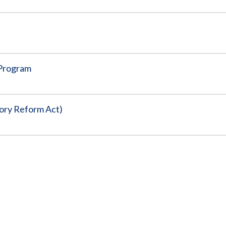
 Program
tory Reform Act)