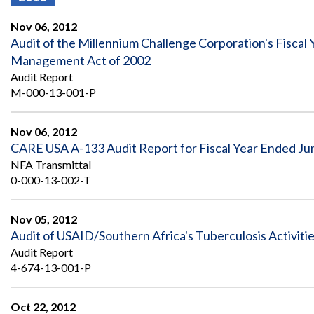
Offices
Gaza
No
and
Oversight
Fear
Nov 06, 2012
Organization
Act
Chart
Audit of the Millennium Challenge Corporation's Fiscal
Ukraine
Management Act of 2002
Oversight
Whistleblower
Strategic
Protection
Audit Report
and
UN
M-000-13-001-P
Oversight
Accountability
Plans
Nov 06, 2012
Semiannual
Organizational
CARE USA A-133 Audit Report for Fiscal Year Ended Ju
Reports
Reviews
to
and
NFA Transmittal
Congress
Reports
0-000-13-002-T
Top
Our
Audit Process
Management
Nov 05, 2012
Approach
Challenges
Audit of USAID/Southern Africa's Tuberculosis Activiti
Investigative Process
Audit Report
Contact
Oversight
Us
4-674-13-001-P
Oversight of Overseas Contingency
of
Operations
Overseas
Contingency
Oct 22, 2012
Operations