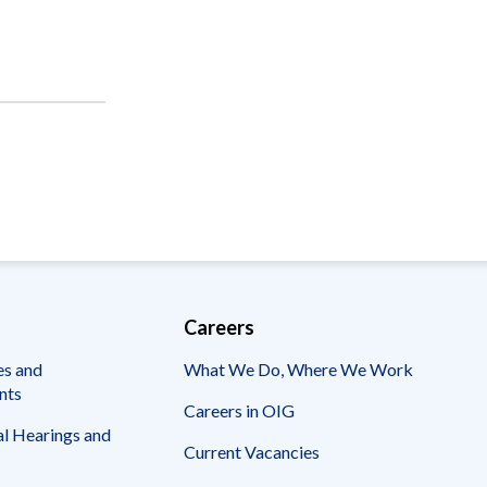
Careers
es and
What We Do, Where We Work
nts
Careers in OIG
l Hearings and
Current Vacancies