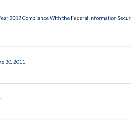
Vacancies
 Year 2012 Compliance With the Federal Information Secur
ne 30, 2011
es