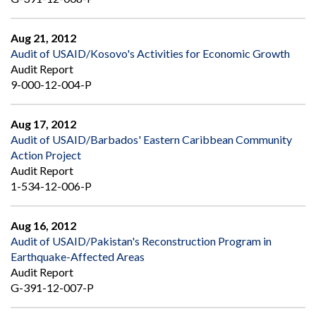
Aug 21, 2012
Audit of USAID/Kosovo's Activities for Economic Growth
Audit Report
9-000-12-004-P
Aug 17, 2012
Audit of USAID/Barbados' Eastern Caribbean Community
Action Project
Audit Report
1-534-12-006-P
Aug 16, 2012
Audit of USAID/Pakistan's Reconstruction Program in
Earthquake-Affected Areas
Audit Report
G-391-12-007-P