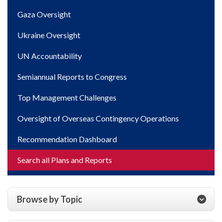
Gaza Oversight
Ukraine Oversight
UN Accountability
Semiannual Reports to Congress
Top Management Challenges
Oversight of Overseas Contingency Operations
Recommendation Dashboard
Search all Plans and Reports
Browse by Topic