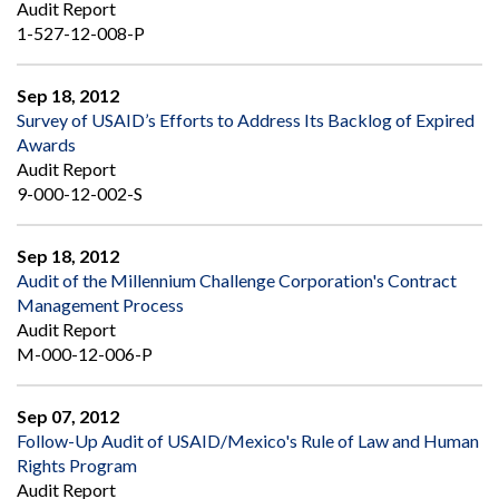
Audit Report
1-527-12-008-P
Sep 18, 2012
Survey of USAID’s Efforts to Address Its Backlog of Expired
Awards
Audit Report
9-000-12-002-S
Sep 18, 2012
Audit of the Millennium Challenge Corporation's Contract
Management Process
Audit Report
M-000-12-006-P
Sep 07, 2012
Follow-Up Audit of USAID/Mexico's Rule of Law and Human
Rights Program
Audit Report