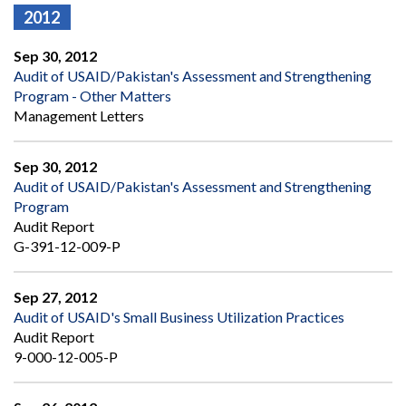
2012
Sep 30, 2012
Audit of USAID/Pakistan's Assessment and Strengthening
Program - Other Matters
Management Letters
Sep 30, 2012
Audit of USAID/Pakistan's Assessment and Strengthening
Program
Audit Report
G-391-12-009-P
Sep 27, 2012
Audit of USAID's Small Business Utilization Practices
Audit Report
9-000-12-005-P