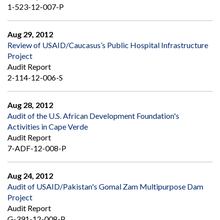
1-523-12-007-P
Aug 29, 2012
Review of USAID/Caucasus’s Public Hospital Infrastructure
Project
Audit Report
2-114-12-006-S
Aug 28, 2012
Audit of the U.S. African Development Foundation's
Activities in Cape Verde
Audit Report
7-ADF-12-008-P
Aug 24, 2012
Audit of USAID/Pakistan's Gomal Zam Multipurpose Dam
Project
Audit Report
G-391-12-008-P