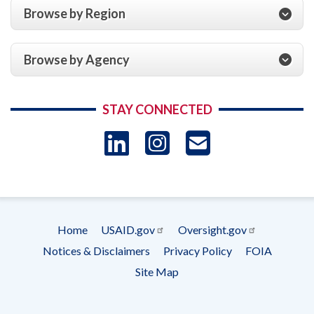
Browse by Region
Browse by Agency
STAY CONNECTED
LinkedIn
Instagram
USAID 
- Ema
Subscrip
Home
USAID.gov
Oversight.gov
Footer
Notices & Disclaimers
Privacy Policy
FOIA
menu
Site Map