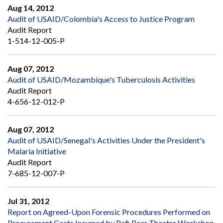
Aug 14, 2012
Audit of USAID/Colombia's Access to Justice Program
Audit Report
1-514-12-005-P
Aug 07, 2012
Audit of USAID/Mozambique's Tuberculosis Activities
Audit Report
4-656-12-012-P
Aug 07, 2012
Audit of USAID/Senegal's Activities Under the President's
Malaria Initiative
Audit Report
7-685-12-007-P
Jul 31, 2012
Report on Agreed-Upon Forensic Procedures Performed on
Procurement Costs Incurred by Rafi Peer Theatre Workshop