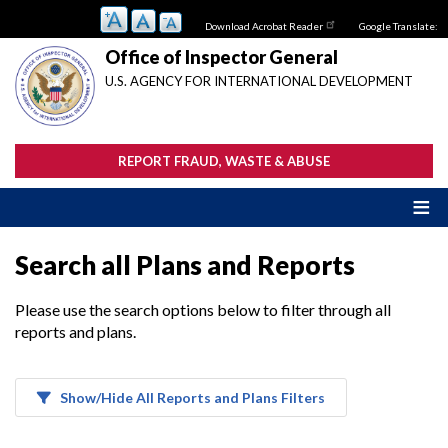
Skip
Download Acrobat Reader
Google Translate:
to
main
Office of Inspector General
content
U.S. AGENCY FOR INTERNATIONAL DEVELOPMENT
REPORT FRAUD, WASTE & ABUSE
Search all Plans and Reports
Please use the search options below to filter through all
reports and plans.
Show/Hide All Reports and Plans Filters