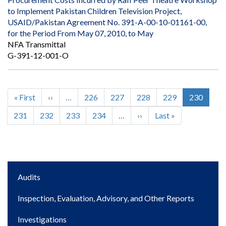
to Implement Pakistan Children Television Project,
USAID/Pakistan Agreement No. 391-A-00-10-01161-00,
for the Period From May 07, 2010, to May
NFA Transmittal
G-391-12-001-O
First
« First
Previous
‹‹
…
Page
226
Page
227
Page
228
Page
229
Current
230
Pagination
page
page
page
Page
231
Page
232
Page
233
Page
234
…
Next
››
Last
Last »
page
page
Main
Audits
navigation
Inspection, Evaluation, Advisory, and Other Reports
Investigations