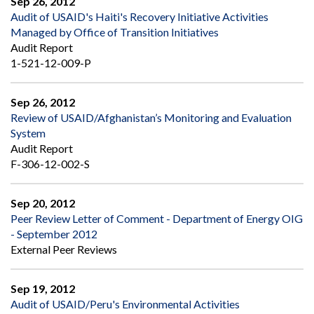
Sep 26, 2012
Audit of USAID's Haiti's Recovery Initiative Activities
Managed by Office of Transition Initiatives
Audit Report
1-521-12-009-P
Sep 26, 2012
Review of USAID/Afghanistan’s Monitoring and Evaluation
System
Audit Report
F-306-12-002-S
Sep 20, 2012
Peer Review Letter of Comment - Department of Energy OIG
- September 2012
External Peer Reviews
Sep 19, 2012
Audit of USAID/Peru's Environmental Activities