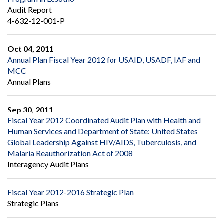
Audit Report
4-632-12-001-P
Oct 04, 2011
Annual Plan Fiscal Year 2012 for USAID, USADF, IAF and
MCC
Annual Plans
Sep 30, 2011
Fiscal Year 2012 Coordinated Audit Plan with Health and
Human Services and Department of State: United States
Global Leadership Against HIV/AIDS, Tuberculosis, and
Malaria Reauthorization Act of 2008
Interagency Audit Plans
Fiscal Year 2012-2016 Strategic Plan
Strategic Plans