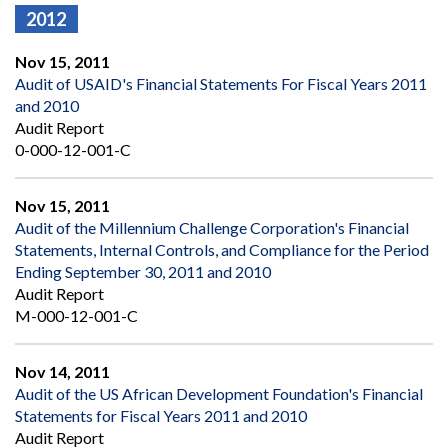
2012
Nov 15, 2011
Audit of USAID's Financial Statements For Fiscal Years 2011
and 2010
Audit Report
0-000-12-001-C
Nov 15, 2011
Audit of the Millennium Challenge Corporation's Financial
Statements, Internal Controls, and Compliance for the Period
Ending September 30, 2011 and 2010
Audit Report
M-000-12-001-C
Nov 14, 2011
Audit of the US African Development Foundation's Financial
Statements for Fiscal Years 2011 and 2010
Audit Report