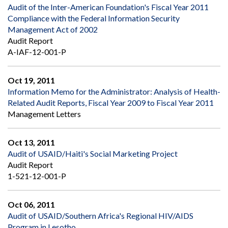
Audit of the Inter-American Foundation's Fiscal Year 2011
Compliance with the Federal Information Security
Management Act of 2002
Audit Report
A-IAF-12-001-P
Oct 19, 2011
Information Memo for the Administrator: Analysis of Health-
Related Audit Reports, Fiscal Year 2009 to Fiscal Year 2011
Management Letters
Oct 13, 2011
Audit of USAID/Haiti's Social Marketing Project
Audit Report
1-521-12-001-P
Oct 06, 2011
Audit of USAID/Southern Africa's Regional HIV/AIDS
Program in Lesotho