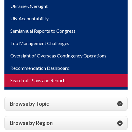
Ukraine Oversight
UN Accountability
Semiannual Reports to Congress
Top Management Challenges
Oversight of Overseas Contingency Operations
Recommendation Dashboard
Search all Plans and Reports
Browse by Topic
Browse by Region