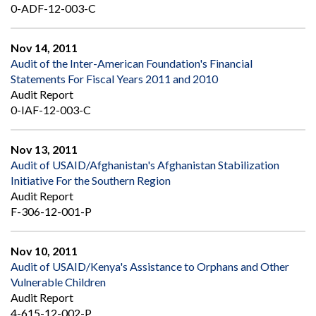
0-ADF-12-003-C
Nov 14, 2011
Audit of the Inter-American Foundation's Financial
Statements For Fiscal Years 2011 and 2010
Audit Report
0-IAF-12-003-C
Nov 13, 2011
Audit of USAID/Afghanistan's Afghanistan Stabilization
Initiative For the Southern Region
Audit Report
F-306-12-001-P
Nov 10, 2011
Audit of USAID/Kenya's Assistance to Orphans and Other
Vulnerable Children
Audit Report
4-615-12-002-P