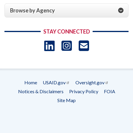
Browse by Agency
STAY CONNECTED
LinkedIn
Instagram
USAID 
- Ema
Subscrip
Home
USAID.gov
Oversight.gov
Footer
Notices & Disclaimers
Privacy Policy
FOIA
menu
Site Map