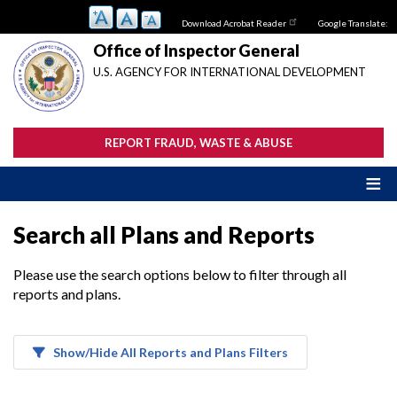
Skip
Download Acrobat Reader
Google Translate:
to
main
Office of Inspector General
content
U.S. AGENCY FOR INTERNATIONAL DEVELOPMENT
REPORT FRAUD, WASTE & ABUSE
Search all Plans and Reports
Please use the search options below to filter through all
reports and plans.
Show/Hide All Reports and Plans Filters