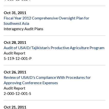
Oct 31, 2011
Fiscal Year 2012 Comprehensive Oversight Plan for
Southwest Asia
Interagency Audit Plans
Oct 28, 2011
Audit of USAID/Tajikistan's Productive Agriculture Program
Audit Report
5-119-12-001-P
Oct 26, 2011
Review of USAID's Compliance With Procedures for
Approving Conference Expenses
Audit Report
2-000-12-001-S
Oct 21, 2011