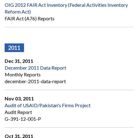
OIG 2012 FAIR Act Inventory (Federal Activities Inventory
Reform Act)
FAIR Act (A76) Reports
2011
Dec 31, 2011
December 2011 Data Report
Monthly Reports
december-2011-data-report
Nov 03, 2011
Audit of USAID/Pakistan's Firms Project
Audit Report
G-391-12-001-P
Oct 31, 2011