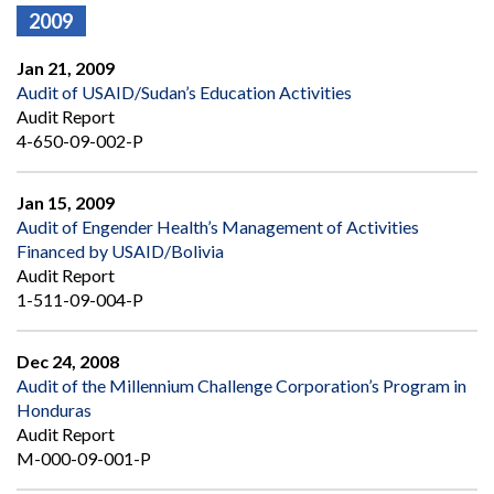
2009
Jan 21, 2009
Audit of USAID/Sudan’s Education Activities
Audit Report
4-650-09-002-P
Jan 15, 2009
Audit of Engender Health’s Management of Activities
Financed by USAID/Bolivia
Audit Report
1-511-09-004-P
Dec 24, 2008
Audit of the Millennium Challenge Corporation’s Program in
Honduras
Audit Report
M-000-09-001-P