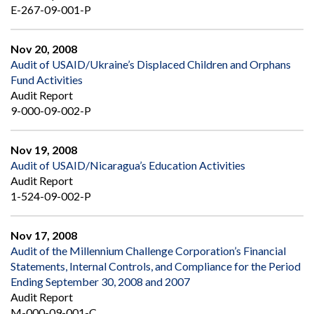
E-267-09-001-P
Nov 20, 2008
Audit of USAID/Ukraine’s Displaced Children and Orphans
Fund Activities
Audit Report
9-000-09-002-P
Nov 19, 2008
Audit of USAID/Nicaragua’s Education Activities
Audit Report
1-524-09-002-P
Nov 17, 2008
Audit of the Millennium Challenge Corporation’s Financial
Statements, Internal Controls, and Compliance for the Period
Ending September 30, 2008 and 2007
Audit Report
M-000-09-001-C