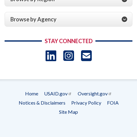
Browse by Agency
STAY CONNECTED
LinkedIn
Instagram
USAID 
- Ema
Subscrip
Home
USAID.gov
Oversight.gov
Footer
Notices & Disclaimers
Privacy Policy
FOIA
menu
Site Map