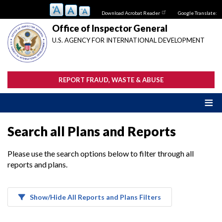
Skip
Download Acrobat Reader
Google Translate:
to
main
Office of Inspector General
content
U.S. AGENCY FOR INTERNATIONAL DEVELOPMENT
REPORT FRAUD, WASTE & ABUSE
Search all Plans and Reports
Please use the search options below to filter through all
reports and plans.
Show/Hide All Reports and Plans Filters