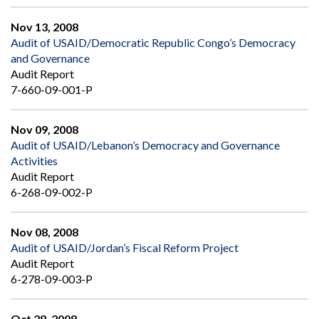
Nov 13, 2008
Audit of USAID/Democratic Republic Congo’s Democracy
and Governance
Audit Report
7-660-09-001-P
Nov 09, 2008
Audit of USAID/Lebanon’s Democracy and Governance
Activities
Audit Report
6-268-09-002-P
Nov 08, 2008
Audit of USAID/Jordan’s Fiscal Reform Project
Audit Report
6-278-09-003-P
Oct 28, 2008