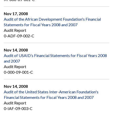
Nov 17, 2008
Audit of the African Development Foundation's Financial
Statements for Fiscal Years 2008 and 2007
Audit Report
0-ADF-09-002-C
Nov 14, 2008
Audit of USAID’s Financial Statements for Fiscal Years 2008
and 2007
Audit Report
0-000-09-001-C
Nov 14, 2008
Audit of the United States Inter-American Foundation's
Financial Statements for Fiscal Years 2008 and 2007
Audit Report
0-IAF-09-003-C