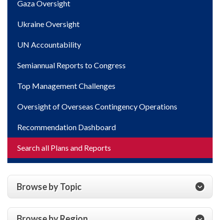
Gaza Oversight
Ukraine Oversight
UN Accountability
Semiannual Reports to Congress
Top Management Challenges
Oversight of Overseas Contingency Operations
Recommendation Dashboard
Search all Plans and Reports
Browse by Topic
Browse by Region