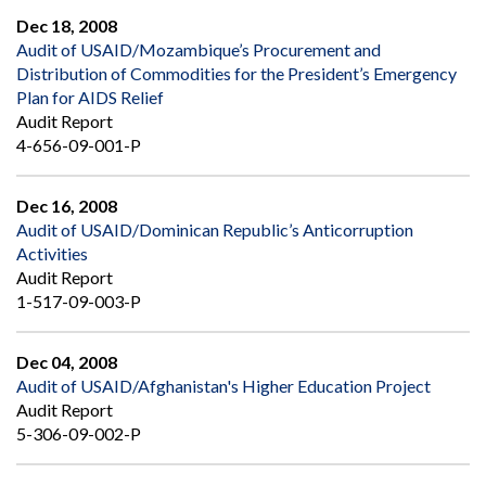
Dec 18, 2008
Audit of USAID/Mozambique’s Procurement and
Distribution of Commodities for the President’s Emergency
Plan for AIDS Relief
Audit Report
4-656-09-001-P
Dec 16, 2008
Audit of USAID/Dominican Republic’s Anticorruption
Activities
Audit Report
1-517-09-003-P
Dec 04, 2008
Audit of USAID/Afghanistan's Higher Education Project
Audit Report
5-306-09-002-P