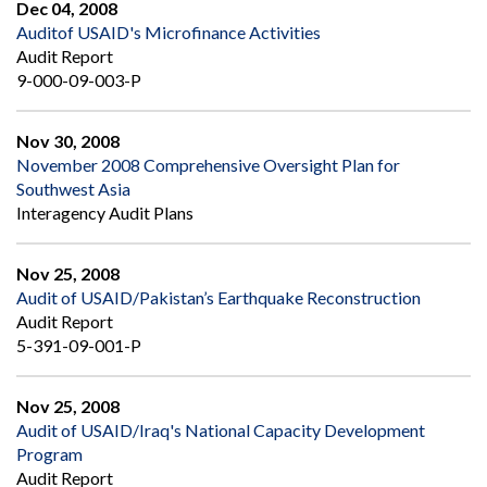
Dec 04, 2008
Auditof USAID's Microfinance Activities
Audit Report
9-000-09-003-P
Nov 30, 2008
November 2008 Comprehensive Oversight Plan for
Southwest Asia
Interagency Audit Plans
Nov 25, 2008
Audit of USAID/Pakistan’s Earthquake Reconstruction
Audit Report
5-391-09-001-P
Nov 25, 2008
Audit of USAID/Iraq's National Capacity Development
Program
Audit Report