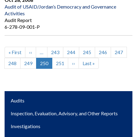
Audit of USAID/Jordan’s Democracy and Governance
Activities
Audit Report
6-278-09-001-P
First
« First
Previous
‹‹
…
Page
243
Page
244
Page
245
Page
246
Page
247
Pagination
page
page
Page
248
Page
249
Current
250
Page
251
Next
››
Last
Last »
page
page
page
Main
Audits
navigation
Inspection, Evaluation, Advisory, and Other Reports
Investigations