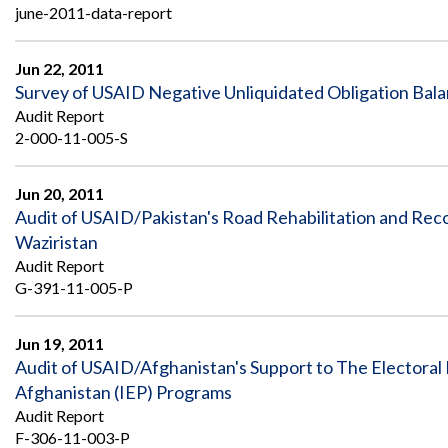
june-2011-data-report
Jun 22, 2011
Survey of USAID Negative Unliquidated Obligation Bal
Audit Report
2-000-11-005-S
Jun 20, 2011
Audit of USAID/Pakistan's Road Rehabilitation and Reco
Waziristan
Audit Report
G-391-11-005-P
Jun 19, 2011
Audit of USAID/Afghanistan's Support to The Electoral 
Afghanistan (IEP) Programs
Audit Report
F-306-11-003-P