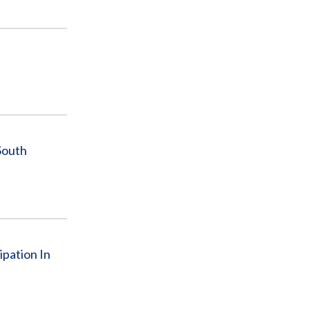
South
ipation In