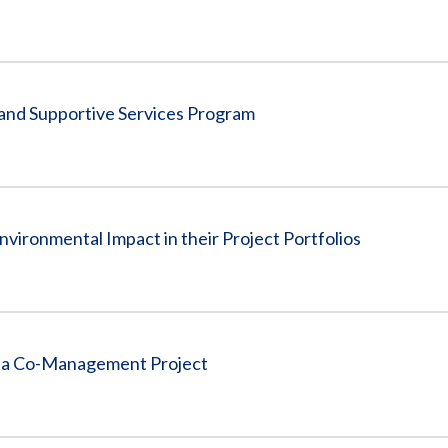
 and Supportive Services Program
nvironmental Impact in their Project Portfolios
rea Co-Management Project