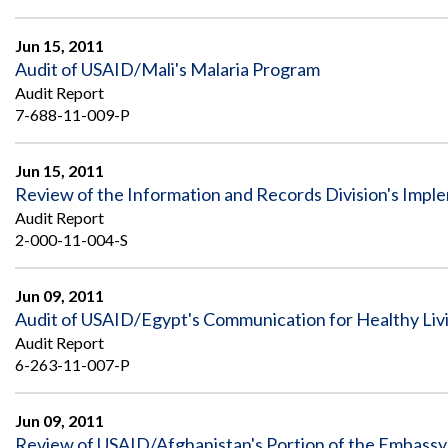
Jun 15, 2011
Audit of USAID/Mali's Malaria Program
Audit Report
7-688-11-009-P
Jun 15, 2011
Review of the Information and Records Division's Im
Audit Report
2-000-11-004-S
Jun 09, 2011
Audit of USAID/Egypt's Communication for Healthy Li
Audit Report
6-263-11-007-P
Jun 09, 2011
Review of USAID/Afghanistan's Portion of the Embassy