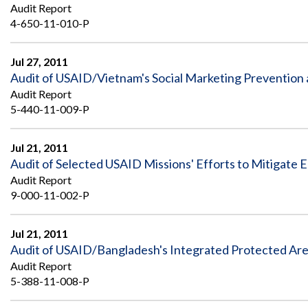
Safeguarding Foreign Assistance from
Audit Report
Corruption
4-650-11-010-P
Recommendation
Dashboard
Council of the Inspectors General on
Integrity and Efficiency
Jul 27, 2011
Search
Audit of USAID/Vietnam's Social Marketing Prevention
all
Audit Report
Plans
and
5-440-11-009-P
Reports
Jul 21, 2011
Audit of Selected USAID Missions' Efforts to Mitigate E
Audit Report
9-000-11-002-P
Jul 21, 2011
Audit of USAID/Bangladesh's Integrated Protected A
Audit Report
5-388-11-008-P