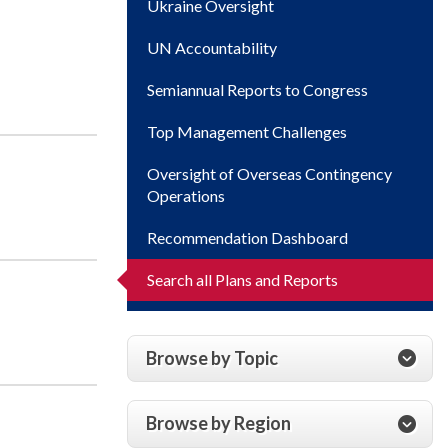
Ukraine Oversight
UN Accountability
Semiannual Reports to Congress
Top Management Challenges
Oversight of Overseas Contingency
Operations
Recommendation Dashboard
Search all Plans and Reports
Browse by Topic
Browse by Region