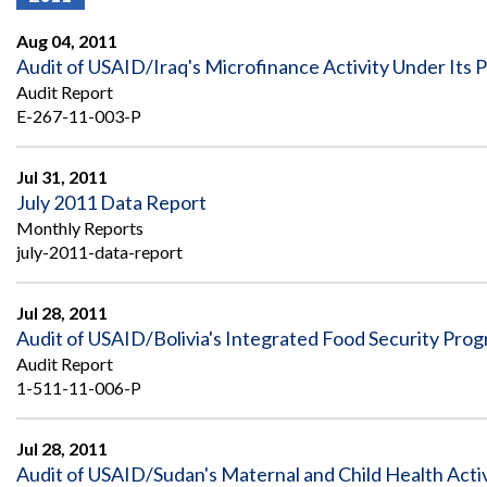
Offices
Gaza
No
and
Oversight
Fear
Aug 04, 2011
Organization
Act
Chart
Audit of USAID/Iraq's Microfinance Activity Under Its
Ukraine
Audit Report
Oversight
Whistleblower
Strategic
Protection
E-267-11-003-P
and
UN
Oversight
Accountability
Plans
Jul 31, 2011
July 2011 Data Report
Semiannual
Organizational
Monthly Reports
Reports
Reviews
to
july-2011-data-report
and
Congress
Reports
Jul 28, 2011
Top
Our
Audit Process
Audit of USAID/Bolivia's Integrated Food Security Pro
Management
Approach
Challenges
Audit Report
Investigative Process
1-511-11-006-P
Contact
Oversight
Us
Oversight of Overseas Contingency
of
Operations
Overseas
Jul 28, 2011
Contingency
Audit of USAID/Sudan's Maternal and Child Health Activ
Operations