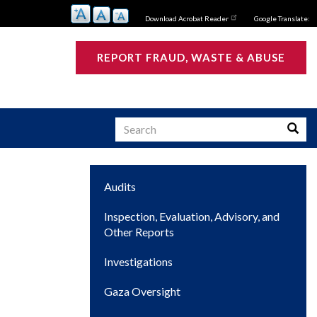
Download Acrobat Reader
Google Translate:
REPORT FRAUD, WASTE & ABUSE
Search
Searc
Main
Audits
s
navigation
Inspection, Evaluation, Advisory, and
Other Reports
Investigations
Gaza Oversight