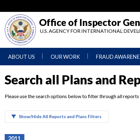
Skip
to
main
Office of Inspector Gen
content
U.S. AGENCY FOR INTERNATIONAL DEV
ABOUT US
OUR WORK
FRAUD AWARENE
Mission
Audits
Report
Search all Plans and Re
Statement
Fraud
Inspection,
Authority,
Evaluation,
Implementer
Please use the search options below to filter through all reports
Agencies
Advisory,
Reporting
We
and
Oversee
Other
Fraud
Reports
Awareness
Show/Hide All Reports and Plans Filters
Senior
and
Leadership
Investigations
Indicators
2011