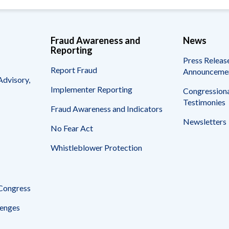
Fraud Awareness and
News
Reporting
Press Releas
Report Fraud
Announceme
Advisory,
Implementer Reporting
Congressiona
Testimonies
Fraud Awareness and Indicators
Newsletters
No Fear Act
Whistleblower Protection
 Congress
enges