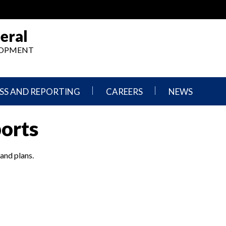
eral
ELOPMENT
SS AND REPORTING
CAREERS
NEWS
What
Press
ports
We
Releases
Do,
and
Where
Announcement
We
 and plans.
Work
Congressional
Hearings
Careers
and
in
Testimonies
OIG
Newsletters
Current