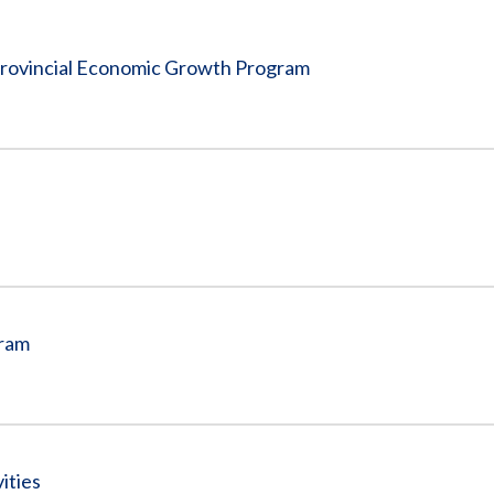
Vacancies
 Provincial Economic Growth Program
gram
ities