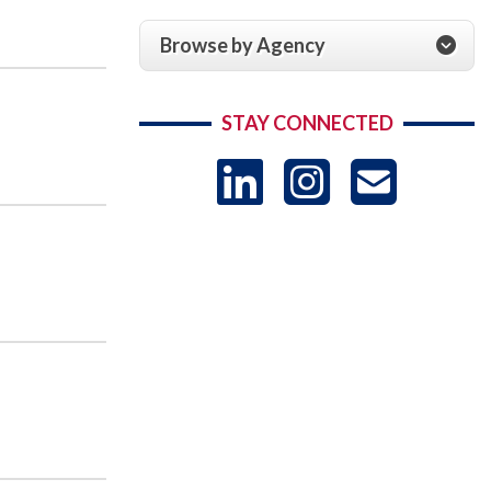
Browse by Agency
STAY CONNECTED
LinkedIn
Instag
US
-
Sub