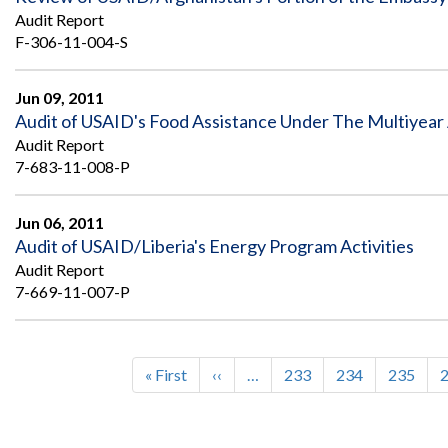
Audit Report
F-306-11-004-S
Jun 09, 2011
Audit of USAID's Food Assistance Under The Multiyear 
Audit Report
7-683-11-008-P
Jun 06, 2011
Audit of USAID/Liberia's Energy Program Activities
Audit Report
7-669-11-007-P
First
« First
Previous
‹‹
…
Page
233
Page
234
Page
235
Pagination
page
page