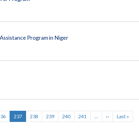
Assistance Program in Niger
Page
236
Current
237
Page
238
Page
239
Page
240
Page
241
…
Next
››
Last
Last »
page
page
page