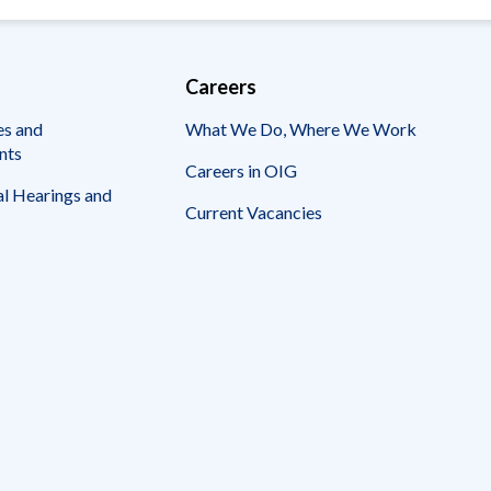
Careers
es and
What We Do, Where We Work
nts
Careers in OIG
l Hearings and
Current Vacancies