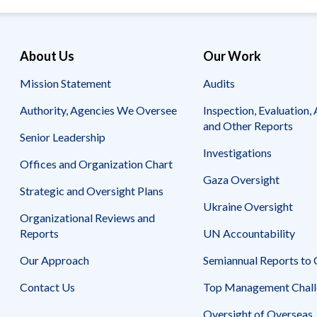
About Us
Our Work
Mission Statement
Audits
Authority, Agencies We Oversee
Inspection, Evaluation, 
and Other Reports
Senior Leadership
Investigations
Offices and Organization Chart
Gaza Oversight
Strategic and Oversight Plans
Ukraine Oversight
Organizational Reviews and
Reports
UN Accountability
Our Approach
Semiannual Reports to
Contact Us
Top Management Chall
Oversight of Overseas