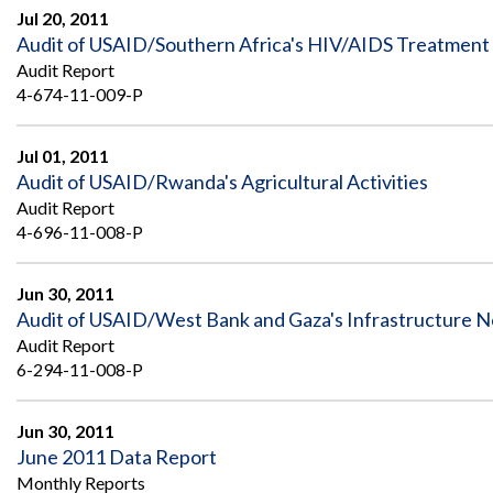
Jul 20, 2011
Audit of USAID/Southern Africa's HIV/AIDS Treatment 
Audit Report
4-674-11-009-P
Jul 01, 2011
Audit of USAID/Rwanda's Agricultural Activities
Audit Report
4-696-11-008-P
Jun 30, 2011
Audit of USAID/West Bank and Gaza's Infrastructure N
Audit Report
6-294-11-008-P
Jun 30, 2011
June 2011 Data Report
Monthly Reports