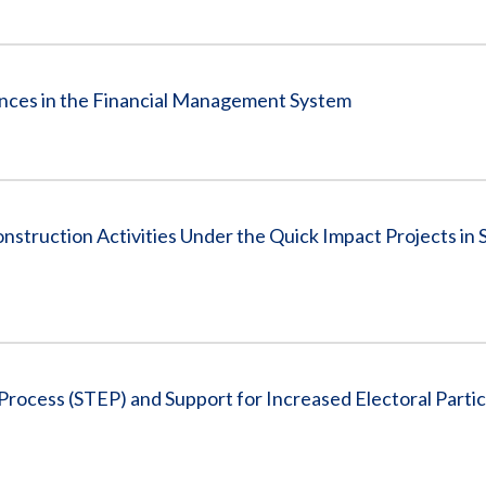
ances in the Financial Management System
nstruction Activities Under the Quick Impact Projects in 
Process (STEP) and Support for Increased Electoral Partic