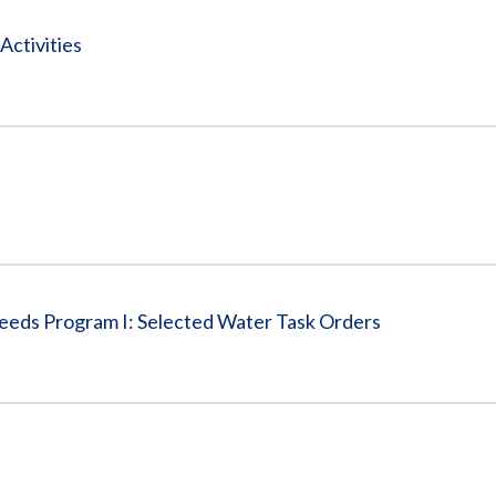
Activities
eeds Program I: Selected Water Task Orders