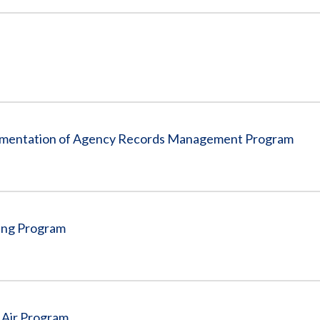
plementation of Agency Records Management Program
ving Program
 Air Program