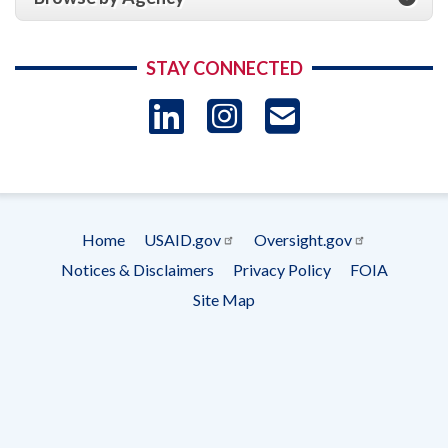
STAY CONNECTED
LinkedIn
Instagram
USAID 
- Ema
Subscrip
Home
USAID.gov
Oversight.gov
Footer
Notices & Disclaimers
Privacy Policy
FOIA
menu
Site Map