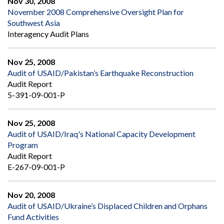
Nov 30, 2008
November 2008 Comprehensive Oversight Plan for
Southwest Asia
Interagency Audit Plans
Nov 25, 2008
Audit of USAID/Pakistan’s Earthquake Reconstruction
Audit Report
5-391-09-001-P
Nov 25, 2008
Audit of USAID/Iraq's National Capacity Development
Program
Audit Report
E-267-09-001-P
Nov 20, 2008
Audit of USAID/Ukraine’s Displaced Children and Orphans
Fund Activities