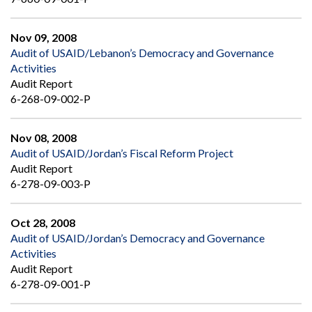
Nov 09, 2008
Audit of USAID/Lebanon’s Democracy and Governance
Activities
Audit Report
6-268-09-002-P
Nov 08, 2008
Audit of USAID/Jordan’s Fiscal Reform Project
Audit Report
6-278-09-003-P
Oct 28, 2008
Audit of USAID/Jordan’s Democracy and Governance
Activities
Audit Report
6-278-09-001-P