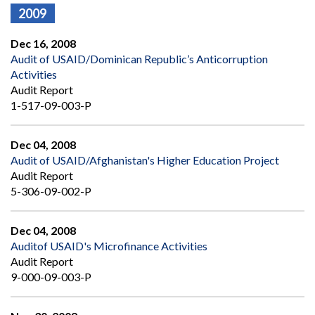
2009
Dec 16, 2008
Audit of USAID/Dominican Republic’s Anticorruption
Activities
Audit Report
1-517-09-003-P
Dec 04, 2008
Audit of USAID/Afghanistan's Higher Education Project
Audit Report
5-306-09-002-P
Dec 04, 2008
Auditof USAID's Microfinance Activities
Audit Report
9-000-09-003-P