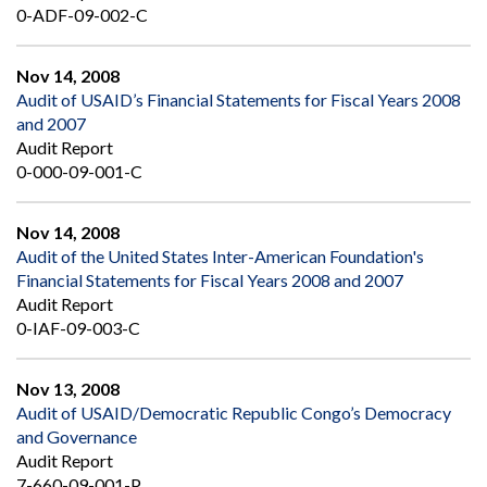
0-ADF-09-002-C
Nov 14, 2008
Audit of USAID’s Financial Statements for Fiscal Years 2008
and 2007
Audit Report
0-000-09-001-C
Nov 14, 2008
Audit of the United States Inter-American Foundation's
Financial Statements for Fiscal Years 2008 and 2007
Audit Report
0-IAF-09-003-C
Nov 13, 2008
Audit of USAID/Democratic Republic Congo’s Democracy
and Governance
Audit Report
7-660-09-001-P