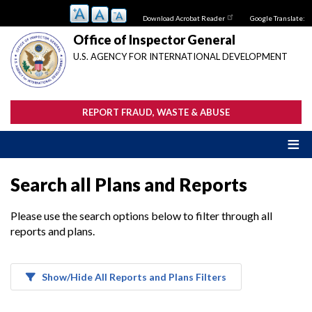
Skip
Download Acrobat Reader
Google Translate:
to
main
Office of Inspector General
content
U.S. AGENCY FOR INTERNATIONAL DEVELOPMENT
REPORT FRAUD, WASTE & ABUSE
Search all Plans and Reports
Please use the search options below to filter through all
reports and plans.
Show/Hide All Reports and Plans Filters