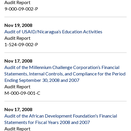
Audit Report
9-000-09-002-P
Nov 19, 2008
Audit of USAID/Nicaragua’s Education Activities
Audit Report
1-524-09-002-P
Nov 17, 2008
Audit of the Millennium Challenge Corporation’s Financial
Statements, Internal Controls, and Compliance for the Period
Ending September 30, 2008 and 2007
Audit Report
M-000-09-001-C
Nov 17, 2008
Audit of the African Development Foundation's Financial
Statements for Fiscal Years 2008 and 2007
Audit Report