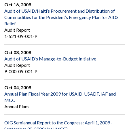
Oct 16, 2008
Audit of USAID/Haiti’s Procurement and Distribution of
Commodities for the President’s Emergency Plan for AIDS
Relief
Audit Report
1-521-09-001-P
Oct 08, 2008
Audit of USAID’s Manage-to-Budget Initiative
Audit Report
9-000-09-001-P
Oct 04, 2008
Annual Plan Fiscal Year 2009 for USAID, USADF, IAF and
MCC
Annual Plans
OIG Semiannual Report to the Congress: April 1, 2009 -
September 30, 2009 (incl. MCC)