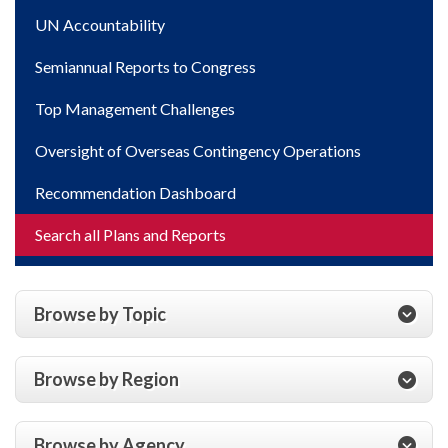
UN Accountability
Semiannual Reports to Congress
Top Management Challenges
Oversight of Overseas Contingency Operations
Recommendation Dashboard
Search all Plans and Reports
Browse by Topic
Browse by Region
Browse by Agency