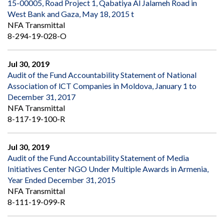
15-00005, Road Project 1, Qabatiya Al Jalameh Road in
West Bank and Gaza, May 18, 2015 t
NFA Transmittal
8-294-19-028-O
Jul 30, 2019
Audit of the Fund Accountability Statement of National
Association of lCT Companies in Moldova, January 1 to
December 31, 2017
NFA Transmittal
8-117-19-100-R
Jul 30, 2019
Audit of the Fund Accountability Statement of Media
Initiatives Center NGO Under Multiple Awards in Armenia,
Year Ended December 31, 2015
NFA Transmittal
8-111-19-099-R