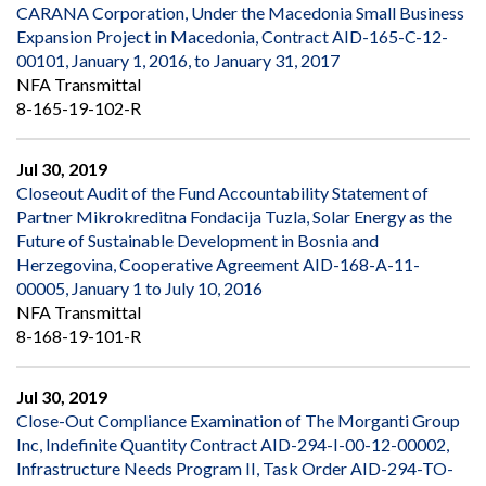
CARANA Corporation, Under the Macedonia Small Business
Expansion Project in Macedonia, Contract AID-165-C-12-
00101, January 1, 2016, to January 31, 2017
NFA Transmittal
8-165-19-102-R
Jul 30, 2019
Closeout Audit of the Fund Accountability Statement of
Partner Mikrokreditna Fondacija Tuzla, Solar Energy as the
Future of Sustainable Development in Bosnia and
Herzegovina, Cooperative Agreement AID-168-A-11-
00005, January 1 to July 10, 2016
NFA Transmittal
8-168-19-101-R
Jul 30, 2019
Close-Out Compliance Examination of The Morganti Group
Inc, Indefinite Quantity Contract AID-294-I-00-12-00002,
Infrastructure Needs Program II, Task Order AID-294-TO-