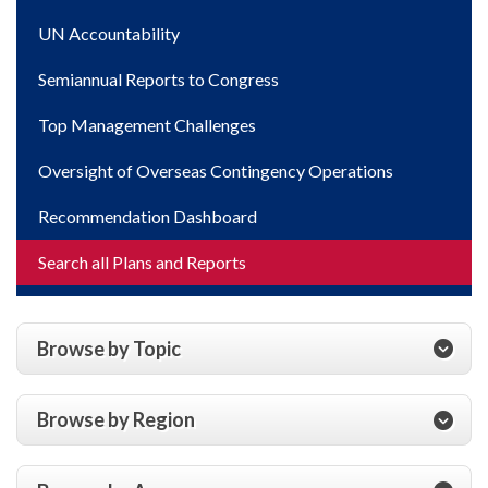
UN Accountability
Semiannual Reports to Congress
Top Management Challenges
Oversight of Overseas Contingency Operations
Recommendation Dashboard
Search all Plans and Reports
Browse by Topic
Browse by Region