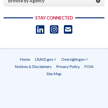
Browse by Agency
STAY CONNECTED
LinkedIn
Instagram
USAID 
- Ema
Subscrip
Home
USAID.gov
Oversight.gov
Footer
Notices & Disclaimers
Privacy Policy
FOIA
menu
Site Map