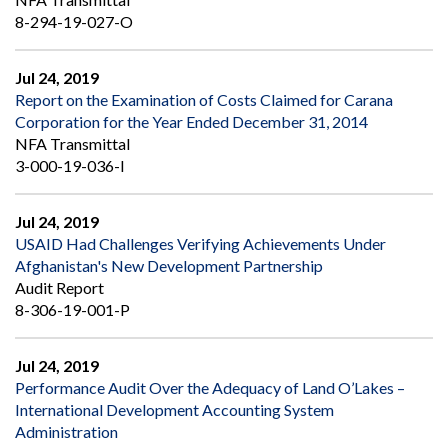
8-294-19-027-O
Jul 24, 2019
Report on the Examination of Costs Claimed for Carana
Corporation for the Year Ended December 31, 2014
NFA Transmittal
3-000-19-036-I
Jul 24, 2019
USAID Had Challenges Verifying Achievements Under
Afghanistan's New Development Partnership
Audit Report
8-306-19-001-P
Jul 24, 2019
Performance Audit Over the Adequacy of Land O’Lakes –
International Development Accounting System
Administration