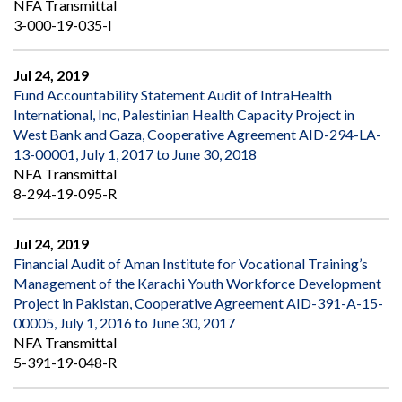
NFA Transmittal
3-000-19-035-I
Jul 24, 2019
Fund Accountability Statement Audit of IntraHealth
International, Inc, Palestinian Health Capacity Project in
West Bank and Gaza, Cooperative Agreement AID-294-LA-
13-00001, July 1, 2017 to June 30, 2018
NFA Transmittal
8-294-19-095-R
Jul 24, 2019
Financial Audit of Aman Institute for Vocational Training’s
Management of the Karachi Youth Workforce Development
Project in Pakistan, Cooperative Agreement AID-391-A-15-
00005, July 1, 2016 to June 30, 2017
NFA Transmittal
5-391-19-048-R