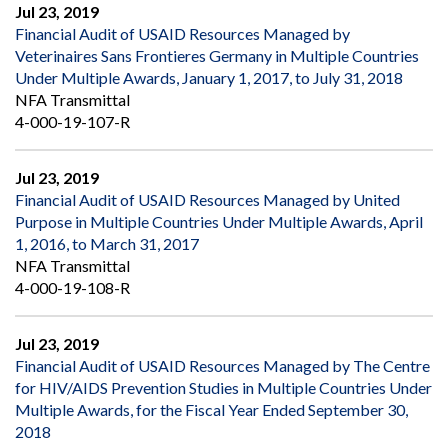
Jul 23, 2019
Financial Audit of USAID Resources Managed by
Veterinaires Sans Frontieres Germany in Multiple Countries
Under Multiple Awards, January 1, 2017, to July 31, 2018
NFA Transmittal
4-000-19-107-R
Jul 23, 2019
Financial Audit of USAID Resources Managed by United
Purpose in Multiple Countries Under Multiple Awards, April
1, 2016, to March 31, 2017
NFA Transmittal
4-000-19-108-R
Jul 23, 2019
Financial Audit of USAID Resources Managed by The Centre
for HIV/AIDS Prevention Studies in Multiple Countries Under
Multiple Awards, for the Fiscal Year Ended September 30,
2018