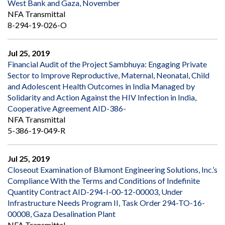
West Bank and Gaza, November
NFA Transmittal
8-294-19-026-O
Jul 25, 2019
Financial Audit of the Project Sambhuya: Engaging Private
Sector to Improve Reproductive, Maternal, Neonatal, Child
and Adolescent Health Outcomes in India Managed by
Solidarity and Action Against the HIV Infection in India,
Cooperative Agreement AID-386-
NFA Transmittal
5-386-19-049-R
Jul 25, 2019
Closeout Examination of Blumont Engineering Solutions, Inc.’s
Compliance With the Terms and Conditions of Indefinite
Quantity Contract AID-294-I-00-12-00003, Under
Infrastructure Needs Program II, Task Order 294-TO-16-
00008, Gaza Desalination Plant
NFA Transmittal