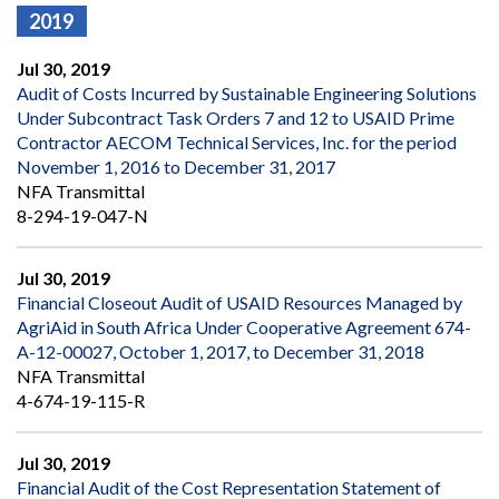
2019
Jul 30, 2019
Audit of Costs Incurred by Sustainable Engineering Solutions
Under Subcontract Task Orders 7 and 12 to USAID Prime
Contractor AECOM Technical Services, Inc. for the period
November 1, 2016 to December 31, 2017
NFA Transmittal
8-294-19-047-N
Jul 30, 2019
Financial Closeout Audit of USAID Resources Managed by
AgriAid in South Africa Under Cooperative Agreement 674-
A-12-00027, October 1, 2017, to December 31, 2018
NFA Transmittal
4-674-19-115-R
Jul 30, 2019
Financial Audit of the Cost Representation Statement of