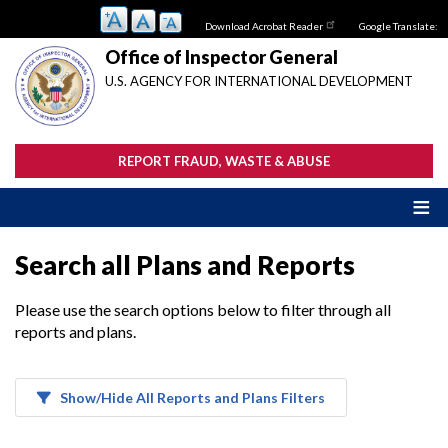
Skip
Download Acrobat Reader
Google Translate:
to
main
Office of Inspector General
content
U.S. AGENCY FOR INTERNATIONAL DEVELOPMENT
REPORT FRAUD, WASTE & ABUSE
Search all Plans and Reports
Please use the search options below to filter through all
reports and plans.
Show/Hide All Reports and Plans Filters