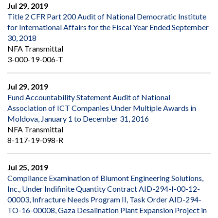
Jul 29, 2019
Title 2 CFR Part 200 Audit of National Democratic Institute
for International Affairs for the Fiscal Year Ended September
30, 2018
NFA Transmittal
3-000-19-006-T
Jul 29, 2019
Fund Accountability Statement Audit of National
Association of ICT Companies Under Multiple Awards in
Moldova, January 1 to December 31, 2016
NFA Transmittal
8-117-19-098-R
Jul 25, 2019
Compliance Examination of Blumont Engineering Solutions,
Inc., Under Indifinite Quantity Contract AID-294-I-00-12-
00003, Infracture Needs Program II, Task Order AID-294-
TO-16-00008, Gaza Desalination Plant Expansion Project in