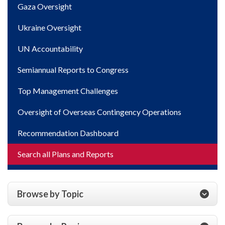
Gaza Oversight
Ukraine Oversight
UN Accountability
Semiannual Reports to Congress
Top Management Challenges
Oversight of Overseas Contingency Operations
Recommendation Dashboard
Search all Plans and Reports
Browse by Topic