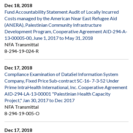
Dec 18, 2018
Fund Accountability Statement Audit of Locally Incurred
Costs managed by the American Near East Refugee Aid
(ANERA), Palestinian Community Infrastructure
Development Program, Cooperative Agreement AID‐294‐A‐
13‐00005‐00, June 1, 2017 to May 31, 2018
NFA Transmittal
8-294-19-024-R
Dec 17, 2018
Compliance Examination of DataSel Information System
Company, Fixed Price Sub‐contract SC‐16‐ 7‐3‐52 Under
Prime IntraHealth International, Inc. Cooperative Agreement
AID‐294‐LA‐13‐00001 "Palestinian Health Capacity
Project," Jan 30, 2017 to Dec 2017
NFA Transmittal
8-294-19-005-O
Dec 17, 2018