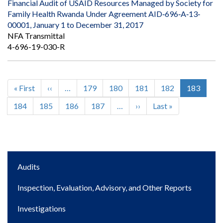
Financial Audit of USAID Resources Managed by Society for
Family Health Rwanda Under Agreement AID‐696‐A‐13‐
00001, January 1 to December 31, 2017
NFA Transmittal
4-696-19-030-R
First
« First
Previous
‹‹
…
Page
179
Page
180
Page
181
Page
182
Current
183
Pagination
page
page
page
Page
184
Page
185
Page
186
Page
187
…
Next
››
Last
Last »
page
page
Main
Audits
navigation
Inspection, Evaluation, Advisory, and Other Reports
Investigations