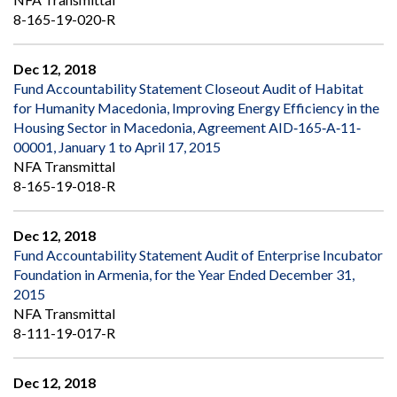
8-165-19-020-R
Dec 12, 2018
Fund Accountability Statement Closeout Audit of Habitat
for Humanity Macedonia, Improving Energy Efficiency in the
Housing Sector in Macedonia, Agreement AID‐165‐A‐11‐
00001, January 1 to April 17, 2015
NFA Transmittal
8-165-19-018-R
Dec 12, 2018
Fund Accountability Statement Audit of Enterprise Incubator
Foundation in Armenia, for the Year Ended December 31,
2015
NFA Transmittal
8-111-19-017-R
Dec 12, 2018