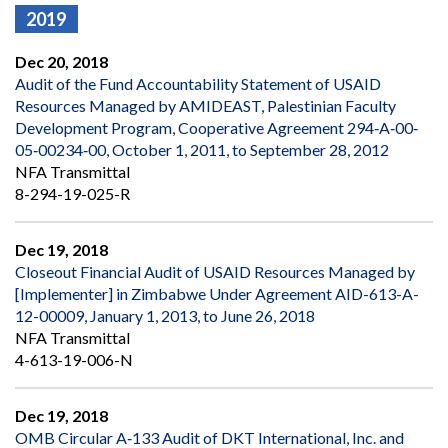
2019
Dec 20, 2018
Audit of the Fund Accountability Statement of USAID
Resources Managed by AMIDEAST, Palestinian Faculty
Development Program, Cooperative Agreement 294‐A‐00‐
05‐00234‐00, October 1, 2011, to September 28, 2012
NFA Transmittal
8-294-19-025-R
Dec 19, 2018
Closeout Financial Audit of USAID Resources Managed by
[Implementer] in Zimbabwe Under Agreement AID-613-A-
12-00009, January 1, 2013, to June 26, 2018
NFA Transmittal
4-613-19-006-N
Dec 19, 2018
OMB Circular A‐133 Audit of DKT International, Inc. and