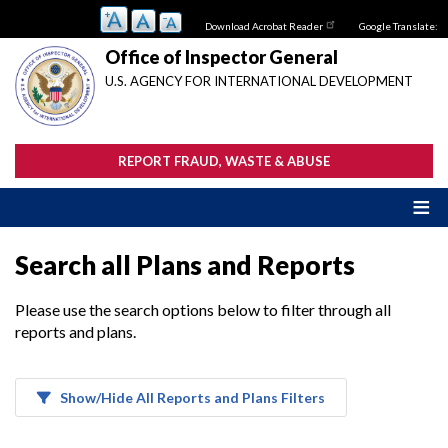
Skip
Download Acrobat Reader
Google Translate:
to
main
Office of Inspector General
content
U.S. AGENCY FOR INTERNATIONAL DEVELOPMENT
REPORT FRAUD, WASTE & ABUSE
Search all Plans and Reports
Please use the search options below to filter through all
reports and plans.
Show/Hide All Reports and Plans Filters