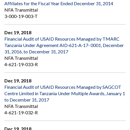
Affiliates for the Fiscal Year Ended December 31, 2014
NFA Transmittal
3-000-19-003-T
Dec 19, 2018
Financial Audit of USAID Resources Managed by TMARC
Tanzania Under Agreement AID‐621‐A‐17‐ 0001, December
31, 2016, to December 31, 2017
NFA Transmittal
4-621-19-033-R
Dec 19, 2018
Financial Audit of USAID Resources Managed by SAGCOT
Centre Limited in Tanzania Under Multiple Awards, January 1
to December 31, 2017
NFA Transmittal
4-621-19-032-R
Dec 19, 2018