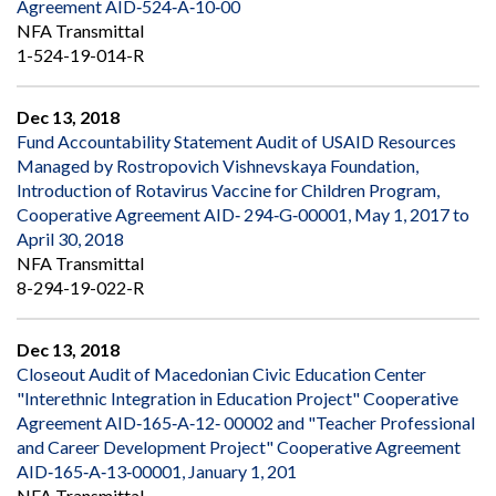
Agreement AID‐524‐A‐10‐00
NFA Transmittal
1-524-19-014-R
Dec 13, 2018
Fund Accountability Statement Audit of USAID Resources
Managed by Rostropovich Vishnevskaya Foundation,
Introduction of Rotavirus Vaccine for Children Program,
Cooperative Agreement AID‐ 294‐G‐00001, May 1, 2017 to
April 30, 2018
NFA Transmittal
8-294-19-022-R
Dec 13, 2018
Closeout Audit of Macedonian Civic Education Center
"Interethnic Integration in Education Project" Cooperative
Agreement AID‐165‐A‐12‐ 00002 and "Teacher Professional
and Career Development Project" Cooperative Agreement
AID‐165‐A‐13‐00001, January 1, 201
NFA Transmittal