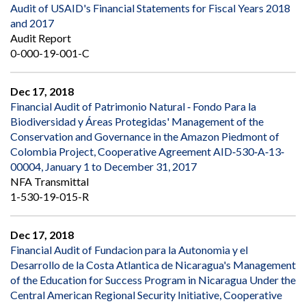
Audit of USAID's Financial Statements for Fiscal Years 2018
and 2017
Audit Report
0-000-19-001-C
Dec 17, 2018
Financial Audit of Patrimonio Natural ‐ Fondo Para la
Biodiversidad y Áreas Protegidas' Management of the
Conservation and Governance in the Amazon Piedmont of
Colombia Project, Cooperative Agreement AID‐530‐A‐13‐
00004, January 1 to December 31, 2017
NFA Transmittal
1-530-19-015-R
Dec 17, 2018
Financial Audit of Fundacion para la Autonomia y el
Desarrollo de la Costa Atlantica de Nicaragua's Management
of the Education for Success Program in Nicaragua Under the
Central American Regional Security Initiative, Cooperative