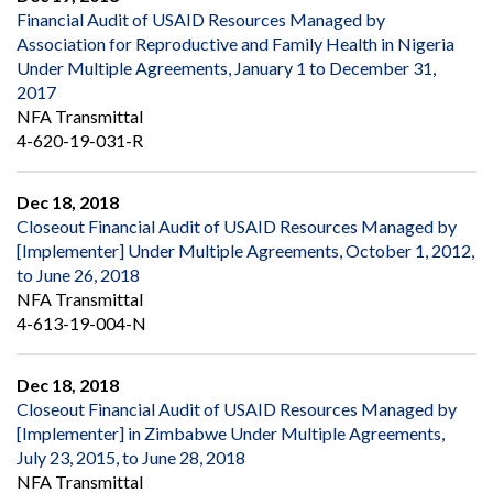
Financial Audit of USAID Resources Managed by
Association for Reproductive and Family Health in Nigeria
Under Multiple Agreements, January 1 to December 31,
2017
NFA Transmittal
4-620-19-031-R
Dec 18, 2018
Closeout Financial Audit of USAID Resources Managed by
[Implementer] Under Multiple Agreements, October 1, 2012,
to June 26, 2018
NFA Transmittal
4-613-19-004-N
Dec 18, 2018
Closeout Financial Audit of USAID Resources Managed by
[Implementer] in Zimbabwe Under Multiple Agreements,
July 23, 2015, to June 28, 2018
NFA Transmittal