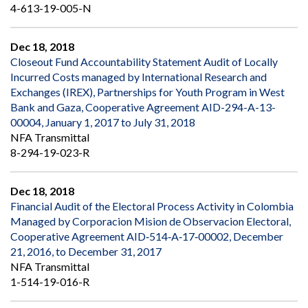
4-613-19-005-N
Dec 18, 2018
Closeout Fund Accountability Statement Audit of Locally
Incurred Costs managed by International Research and
Exchanges (IREX), Partnerships for Youth Program in West
Bank and Gaza, Cooperative Agreement AID-294-A-13-
00004, January 1, 2017 to July 31, 2018
NFA Transmittal
8-294-19-023-R
Dec 18, 2018
Financial Audit of the Electoral Process Activity in Colombia
Managed by Corporacion Mision de Observacion Electoral,
Cooperative Agreement AID‐514‐A‐17‐00002, December
21, 2016, to December 31, 2017
NFA Transmittal
1-514-19-016-R