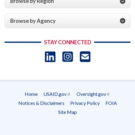
Browse by Region
Browse by Agency
STAY CONNECTED
LinkedIn
Instagram
USAID 
- Ema
Subscrip
Home
USAID.gov
Oversight.gov
Footer
Notices & Disclaimers
Privacy Policy
FOIA
menu
Site Map