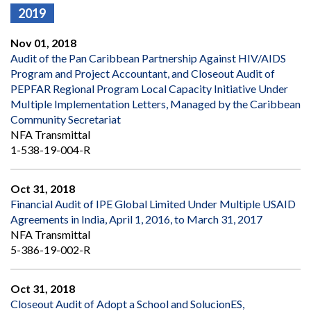
2019
Nov 01, 2018
Audit of the Pan Caribbean Partnership Against HIV/AIDS
Program and Project Accountant, and Closeout Audit of
PEPFAR Regional Program Local Capacity Initiative Under
MuItiple Implementation Letters, Managed by the Caribbean
Community Secretariat
NFA Transmittal
1-538-19-004-R
Oct 31, 2018
Financial Audit of IPE Global Limited Under Multiple USAID
Agreements in India, April 1, 2016, to March 31, 2017
NFA Transmittal
5-386-19-002-R
Oct 31, 2018
Closeout Audit of Adopt a School and SolucionES,