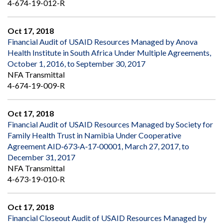
4-674-19-012-R
Oct 17, 2018
Financial Audit of USAID Resources Managed by Anova
Health Institute in South Africa Under Multiple Agreements,
October 1, 2016, to September 30, 2017
NFA Transmittal
4-674-19-009-R
Oct 17, 2018
Financial Audit of USAID Resources Managed by Society for
Family Health Trust in Namibia Under Cooperative
Agreement AID‐673‐A‐17‐00001, March 27, 2017, to
December 31, 2017
NFA Transmittal
4-673-19-010-R
Oct 17, 2018
Financial Closeout Audit of USAID Resources Managed by