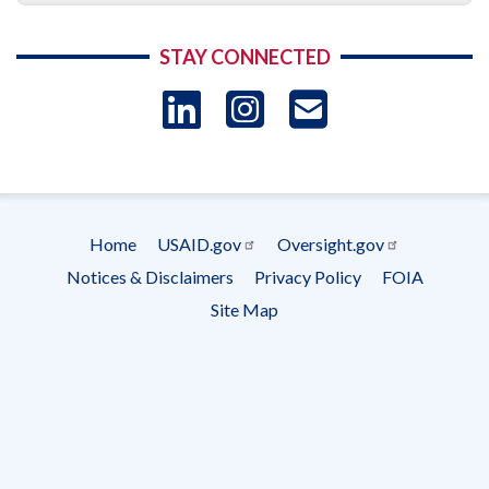
STAY CONNECTED
LinkedIn
Instagram
USAID 
- Ema
Subscrip
Home
USAID.gov
Oversight.gov
Footer
Notices & Disclaimers
Privacy Policy
FOIA
menu
Site Map