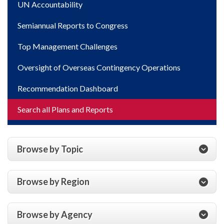
UN Accountability
Semiannual Reports to Congress
Top Management Challenges
Oversight of Overseas Contingency Operations
Recommendation Dashboard
Search all Plans and Reports
Browse by Topic
Browse by Region
Browse by Agency