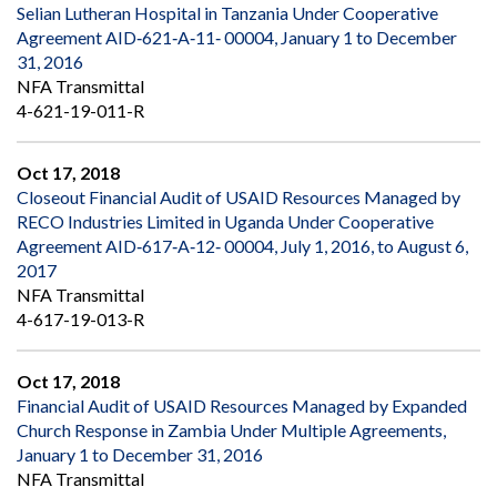
Selian Lutheran Hospital in Tanzania Under Cooperative
Agreement AID‐621‐A‐11‐ 00004, January 1 to December
31, 2016
NFA Transmittal
4-621-19-011-R
Oct 17, 2018
Closeout Financial Audit of USAID Resources Managed by
RECO Industries Limited in Uganda Under Cooperative
Agreement AID‐617‐A‐12‐ 00004, July 1, 2016, to August 6,
2017
NFA Transmittal
4-617-19-013-R
Oct 17, 2018
Financial Audit of USAID Resources Managed by Expanded
Church Response in Zambia Under Multiple Agreements,
January 1 to December 31, 2016
NFA Transmittal