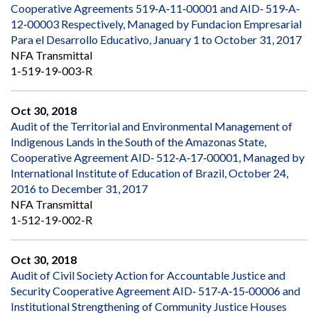
Cooperative Agreements 519‐A‐11‐00001 and AID‐ 519‐A‐
12‐00003 Respectively, Managed by Fundacion Empresarial
Para el Desarrollo Educativo, January 1 to October 31, 2017
NFA Transmittal
1-519-19-003-R
Oct 30, 2018
Audit of the Territorial and Environmental Management of
Indigenous Lands in the South of the Amazonas State,
Cooperative Agreement AID‐ 512‐A‐17‐00001, Managed by
International Institute of Education of Brazil, October 24,
2016 to December 31, 2017
NFA Transmittal
1-512-19-002-R
Oct 30, 2018
Audit of Civil Society Action for Accountable Justice and
Security Cooperative Agreement AID‐ 517‐A‐15‐00006 and
Institutional Strengthening of Community Justice Houses