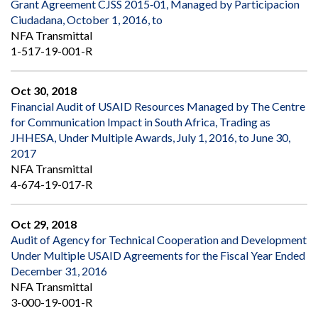
Grant Agreement CJSS 2015‐01, Managed by Participacion
Ciudadana, October 1, 2016, to
NFA Transmittal
1-517-19-001-R
Oct 30, 2018
Financial Audit of USAID Resources Managed by The Centre
for Communication Impact in South Africa, Trading as
JHHESA, Under Multiple Awards, July 1, 2016, to June 30,
2017
NFA Transmittal
4-674-19-017-R
Oct 29, 2018
Audit of Agency for Technical Cooperation and Development
Under Multiple USAID Agreements for the Fiscal Year Ended
December 31, 2016
NFA Transmittal
3-000-19-001-R