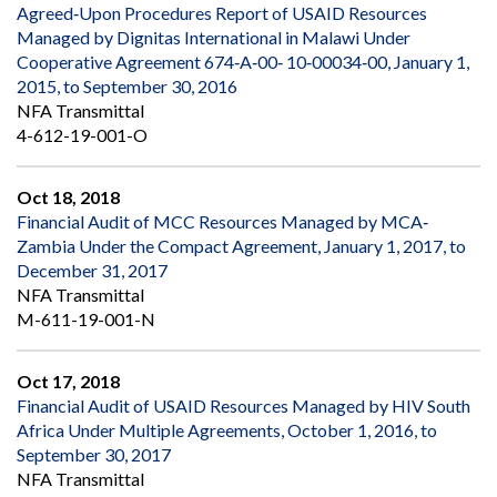
Agreed‐Upon Procedures Report of USAID Resources
Managed by Dignitas International in Malawi Under
Cooperative Agreement 674‐A‐00‐ 10‐00034‐00, January 1,
2015, to September 30, 2016
NFA Transmittal
4-612-19-001-O
Oct 18, 2018
Financial Audit of MCC Resources Managed by MCA‐
Zambia Under the Compact Agreement, January 1, 2017, to
December 31, 2017
NFA Transmittal
M-611-19-001-N
Oct 17, 2018
Financial Audit of USAID Resources Managed by HIV South
Africa Under Multiple Agreements, October 1, 2016, to
September 30, 2017
NFA Transmittal