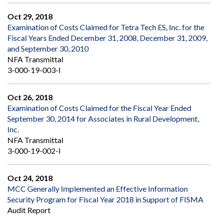
Oct 29, 2018
Examination of Costs Claimed for Tetra Tech ES, Inc. for the
Fiscal Years Ended December 31, 2008, December 31, 2009,
and September 30, 2010
NFA Transmittal
3-000-19-003-I
Oct 26, 2018
Examination of Costs Claimed for the Fiscal Year Ended
September 30, 2014 for Associates in Rural Development,
Inc.
NFA Transmittal
3-000-19-002-I
Oct 24, 2018
MCC Generally Implemented an Effective Information
Security Program for Fiscal Year 2018 in Support of FISMA
Audit Report