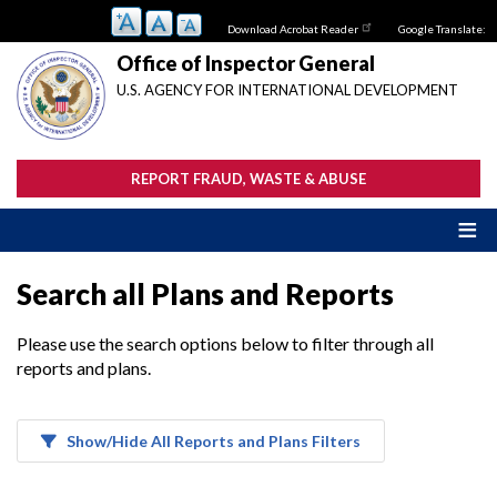
Skip
Download Acrobat Reader
Google Translate:
to
main
Office of Inspector General
content
U.S. AGENCY FOR INTERNATIONAL DEVELOPMENT
REPORT FRAUD, WASTE & ABUSE
Search all Plans and Reports
Please use the search options below to filter through all
reports and plans.
Show/Hide All Reports and Plans Filters