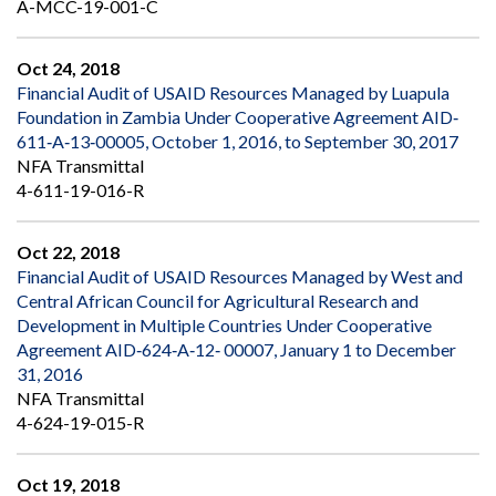
A-MCC-19-001-C
Oct 24, 2018
Financial Audit of USAID Resources Managed by Luapula
Foundation in Zambia Under Cooperative Agreement AID‐
611‐A‐13‐00005, October 1, 2016, to September 30, 2017
NFA Transmittal
4-611-19-016-R
Oct 22, 2018
Financial Audit of USAID Resources Managed by West and
Central African Council for Agricultural Research and
Development in Multiple Countries Under Cooperative
Agreement AID‐624‐A‐12‐ 00007, January 1 to December
31, 2016
NFA Transmittal
4-624-19-015-R
Oct 19, 2018