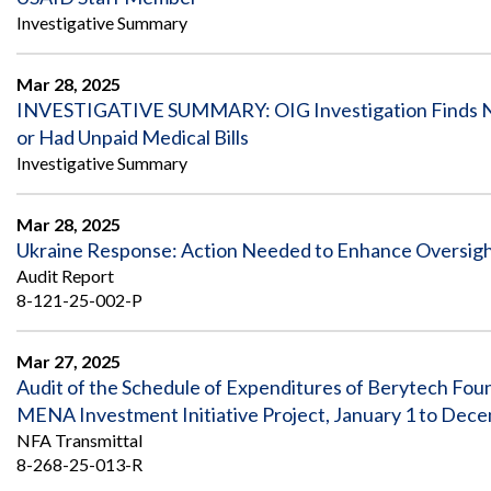
Investigative Summary
Mar 28, 2025
INVESTIGATIVE SUMMARY: OIG Investigation Finds No E
or Had Unpaid Medical Bills
Investigative Summary
Mar 28, 2025
Ukraine Response: Action Needed to Enhance Oversig
Audit Report
8-121-25-002-P
Mar 27, 2025
Audit of the Schedule of Expenditures of Berytech 
MENA Investment Initiative Project, January 1 to Dec
NFA Transmittal
8-268-25-013-R