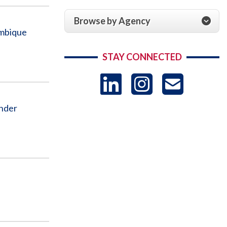
Browse by Agency
ambique
STAY CONNECTED
LinkedIn
Instag
US
Under
-
Sub