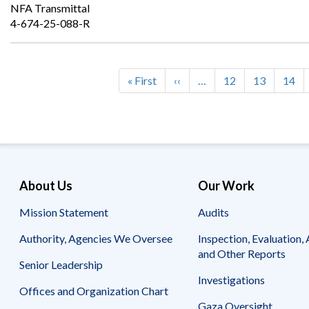
NFA Transmittal
4-674-25-088-R
First
« First
Previous
‹‹
…
Page
12
Page
13
Page
14
Pagination
page
page
About Us
Our Work
Mission Statement
Audits
Authority, Agencies We Oversee
Inspection, Evaluation, 
and Other Reports
Senior Leadership
Investigations
Offices and Organization Chart
Gaza Oversight