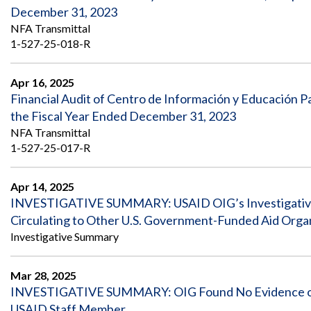
December 31, 2023
NFA Transmittal
1-527-25-018-R
Apr 16, 2025
Financial Audit of Centro de Información y Educación 
the Fiscal Year Ended December 31, 2023
NFA Transmittal
1-527-25-017-R
Apr 14, 2025
INVESTIGATIVE SUMMARY: USAID OIG’s Investigative
Circulating to Other U.S. Government-Funded Aid Orga
Investigative Summary
Mar 28, 2025
INVESTIGATIVE SUMMARY: OIG Found No Evidence of Fr
USAID Staff Member