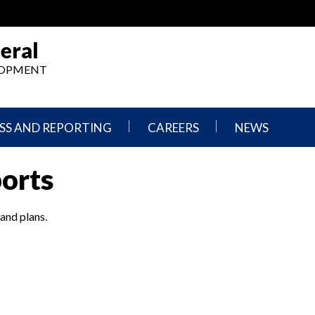
eral
ELOPMENT
SS AND REPORTING
CAREERS
NEWS
What
Press
ports
We
Releases
Do,
and
Where
Announcement
We
 and plans.
Work
Congressional
Hearings
Careers
and
in
Testimonies
OIG
Newsletters
Current