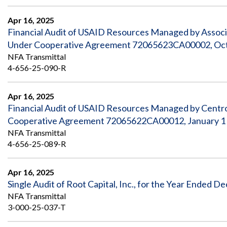
Safeguarding Foreign Assistance from
Corruption
Apr 16, 2025
Recommendation
Dashboard
Financial Audit of USAID Resources Managed by Asso
Council of the Inspectors General on
Under Cooperative Agreement 72065623CA00002, Octo
Integrity and Efficiency
Search
NFA Transmittal
all
4-656-25-090-R
Plans
and
Reports
Apr 16, 2025
Financial Audit of USAID Resources Managed by Centr
Cooperative Agreement 72065622CA00012, January 1 
NFA Transmittal
4-656-25-089-R
Apr 16, 2025
Single Audit of Root Capital, Inc., for the Year Ended 
NFA Transmittal
3-000-25-037-T