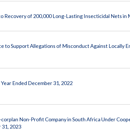
ecovery of 200,000 Long-Lasting Insecticidal Nets in 
o Support Allegations of Misconduct Against Locally 
the Year Ended December 31, 2022
-corplan Non-Profit Company in South Africa Under Coop
 31, 2023