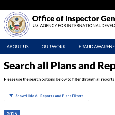
Skip
to
main
Office of Inspector Gen
content
U.S. AGENCY FOR INTERNATIONAL DEV
ABOUT US
OUR WORK
FRAUD AWARENE
Mission
Audits
Report
Search all Plans and Re
Statement
Fraud
Inspection,
Authority,
Evaluation,
Implementer
Please use the search options below to filter through all reports
Agencies
Advisory,
Reporting
We
and
Oversee
Other
Fraud
Reports
Awareness
Show/Hide All Reports and Plans Filters
Senior
and
Leadership
Investigations
Indicators
2025