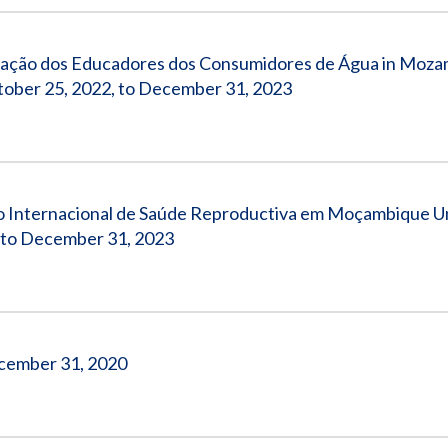
ciação dos Educadores dos Consumidores de Água in Moz
ber 25, 2022, to December 31, 2023
o Internacional de Saúde Reproductiva em Moçambique 
to December 31, 2023
December 31, 2020