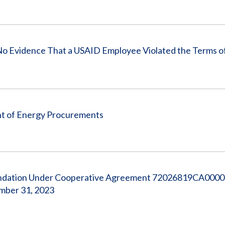
vidence That a USAID Employee Violated the Terms of a
ht of Energy Procurements
Foundation Under Cooperative Agreement 72026819CA0000
ember 31, 2023