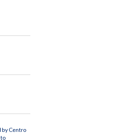
d by Centro
 to