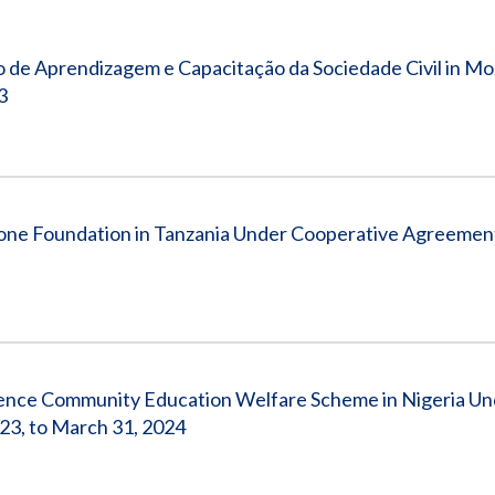
Vacancies
 de Aprendizagem e Capacitação da Sociedade Civil in M
3
one Foundation in Tanzania Under Cooperative Agreemen
lence Community Education Welfare Scheme in Nigeria Un
3, to March 31, 2024