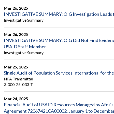
Mar 26, 2025
INVESTIGATIVE SUMMARY: OIG Investigation Leads to R
Investigative Summary
Mar 26, 2025
INVESTIGATIVE SUMMARY: OIG Did Not Find Evidence t
USAID Staff Member
Investigative Summary
Mar 25, 2025
Single Audit of Population Services International for 
NFA Transmittal
3-000-25-033-T
Mar 24, 2025
Financial Audit of USAID Resources Managed by Afesis
Agreement 72067421CA00002, January 1 to December