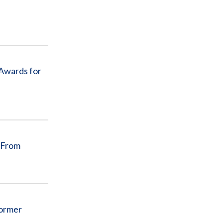
 Awards for
 From
Former