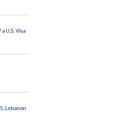
 U.S. Visa
5, Lebanon