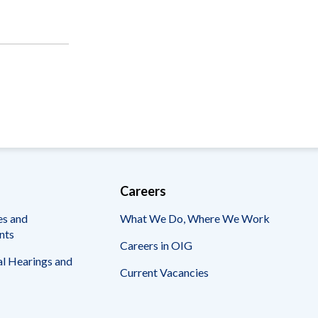
Careers
es and
What We Do, Where We Work
nts
Careers in OIG
l Hearings and
Current Vacancies