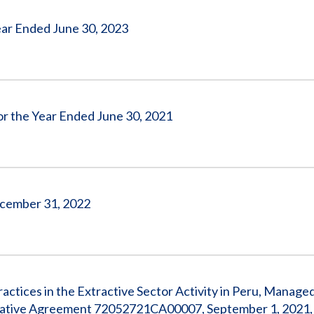
 Year Ended June 30, 2023
for the Year Ended June 30, 2021
December 31, 2022
actices in the Extractive Sector Activity in Peru, Manage
rative Agreement 72052721CA00007, September 1, 2021,