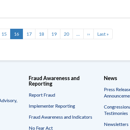
Page
15
Current
16
Page
17
Page
18
Page
19
Page
20
…
Next
››
Last
Last »
page
page
page
Fraud Awareness and
News
Reporting
Press Releas
Report Fraud
Announceme
Advisory,
Implementer Reporting
Congressiona
Testimonies
Fraud Awareness and Indicators
Newsletters
No Fear Act