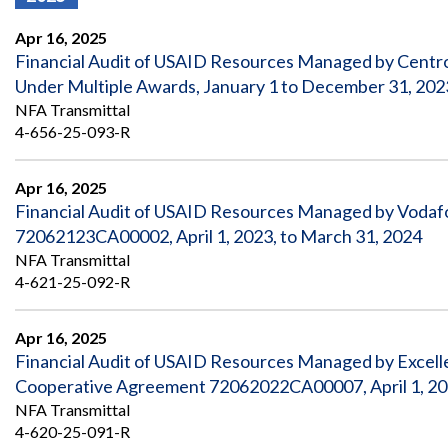
Offices
Gaza
No
and
Oversight
Fear
Apr 16, 2025
Organization
Act
Chart
Financial Audit of USAID Resources Managed by Centro
Ukraine
Under Multiple Awards, January 1 to December 31, 202
Oversight
Whistleblower
Strategic
Protection
NFA Transmittal
and
UN
4-656-25-093-R
Oversight
Accountability
Plans
Apr 16, 2025
Semiannual
Organizational
Financial Audit of USAID Resources Managed by Vodaf
Reports
Reviews
to
and
72062123CA00002, April 1, 2023, to March 31, 2024
Congress
Reports
NFA Transmittal
4-621-25-092-R
Top
Our
Audit Process
Management
Approach
Challenges
Apr 16, 2025
Investigative Process
Financial Audit of USAID Resources Managed by Excel
Contact
Oversight
Us
Cooperative Agreement 72062022CA00007, April 1, 202
Oversight of Overseas Contingency
of
Operations
Overseas
NFA Transmittal
Contingency
4-620-25-091-R
Operations