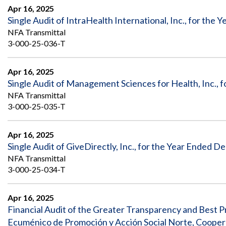
Apr 16, 2025
Single Audit of IntraHealth International, Inc., for the
NFA Transmittal
3-000-25-036-T
Apr 16, 2025
Single Audit of Management Sciences for Health, Inc., 
NFA Transmittal
3-000-25-035-T
Apr 16, 2025
Single Audit of GiveDirectly, Inc., for the Year Ended 
NFA Transmittal
3-000-25-034-T
Apr 16, 2025
Financial Audit of the Greater Transparency and Best Pr
Ecuménico de Promoción y Acción Social Norte, Coope