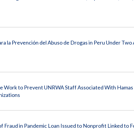
Para la Prevención del Abuso de Drogas in Peru Under Two
 Work to Prevent UNRWA Staff Associated With Hamas
nizations
aud in Pandemic Loan Issued to Nonprofit Linked to 