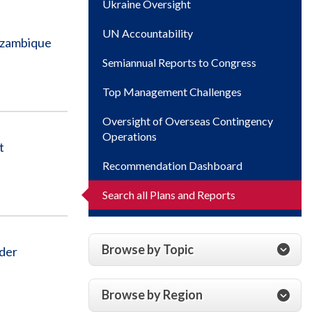
Ukraine Oversight
UN Accountability
ozambique
Semiannual Reports to Congress
Top Management Challenges
Oversight of Overseas Contingency
Operations
t
Recommendation Dashboard
Search all Plans and Reports
Browse by Topic
der
Browse by Region