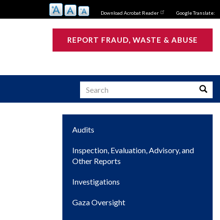
Download Acrobat Reader
Google Translate:
REPORT FRAUD, WASTE & ABUSE
Search
Searc
Main
Audits
s
navigation
Inspection, Evaluation, Advisory, and
Other Reports
Investigations
Gaza Oversight