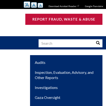
Download Acrobat Reader
Google Translate:
REPORT FRAUD, WASTE & ABUSE
Search
Searc
Main
Audits
s
navigation
Inspection, Evaluation, Advisory, and
Other Reports
Investigations
Gaza Oversight