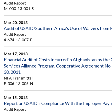
Safeguarding Foreign Assistance from
Audit Report
Corruption
M-000-13-001-S
Recommendation
Dashboard
Council of the Inspectors General on
Integrity and Efficiency
Mar 20, 2013
Search
Audit of USAID/Southern Africa's Use of Waivers from
all
Audit Report
Plans
and
4-674-13-007-P
Reports
Mar 17, 2013
Financial Audit of Costs Incurred in Afghanistan by th
Services Alliance Program, Cooperative Agreement No.
30, 2011
NFA Transmittal
F-306-13-005-N
Mar 15, 2013
Report on USAID's Compliance With the Improper Paym
Audit Report