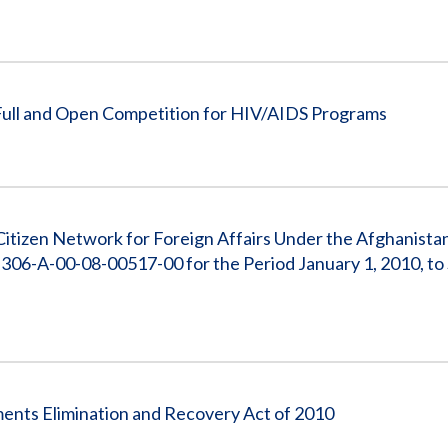
 Full and Open Competition for HIV/AIDS Programs
e Citizen Network for Foreign Affairs Under the Afghanist
 306-A-00-08-00517-00 for the Period January 1, 2010, t
ents Elimination and Recovery Act of 2010