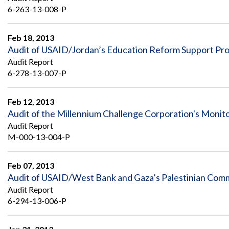
6-263-13-008-P
Feb 18, 2013
Audit of USAID/Jordan’s Education Reform Support Pr
Audit Report
6-278-13-007-P
Feb 12, 2013
Audit of the Millennium Challenge Corporation's Monit
Audit Report
M-000-13-004-P
Feb 07, 2013
Audit of USAID/West Bank and Gaza’s Palestinian Com
Audit Report
6-294-13-006-P