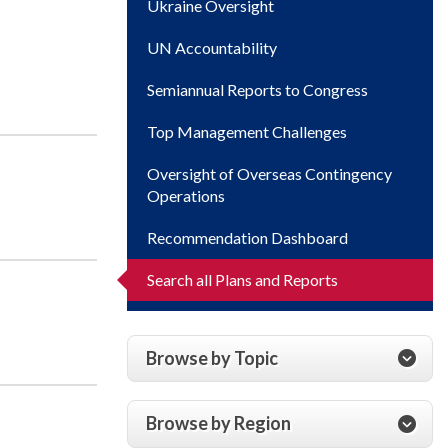
Ukraine Oversight
UN Accountability
Semiannual Reports to Congress
Top Management Challenges
Oversight of Overseas Contingency
Operations
Recommendation Dashboard
Search all Plans and Reports
Browse by Topic
Browse by Region