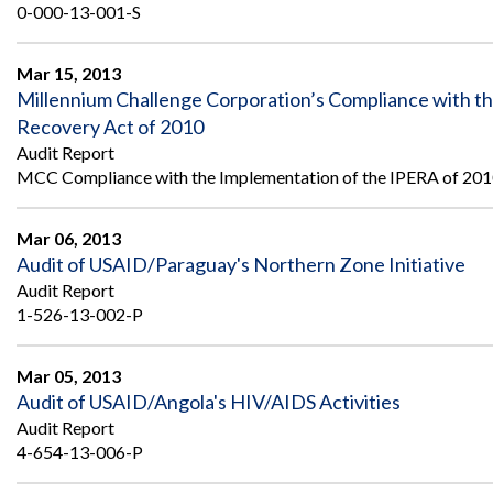
0-000-13-001-S
Mar 15, 2013
Millennium Challenge Corporation’s Compliance with t
Recovery Act of 2010
Audit Report
MCC Compliance with the Implementation of the IPERA of 20
Mar 06, 2013
Audit of USAID/Paraguay's Northern Zone Initiative
Audit Report
1-526-13-002-P
Mar 05, 2013
Audit of USAID/Angola's HIV/AIDS Activities
Audit Report
4-654-13-006-P