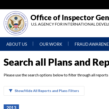
Skip
to
main
Office of Inspector Gen
content
U.S. AGENCY FOR INTERNATIONAL DEV
ABOUT US
OUR WORK
FRAUD AWARENE
Mission
Audits
Report
Search all Plans and Re
Statement
Fraud
Inspection,
Authority,
Evaluation,
Implementer
Please use the search options below to filter through all reports
Agencies
Advisory,
Reporting
We
and
Oversee
Other
Fraud
Reports
Awareness
Show/Hide All Reports and Plans Filters
Senior
and
Leadership
Investigations
Indicators
2013