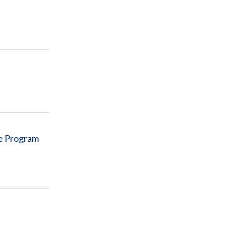
re Program