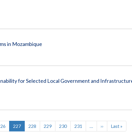
rams in Mozambique
nability for Selected Local Government and Infrastructu
Page
226
Current
227
Page
228
Page
229
Page
230
Page
231
…
Next
››
Last
Last »