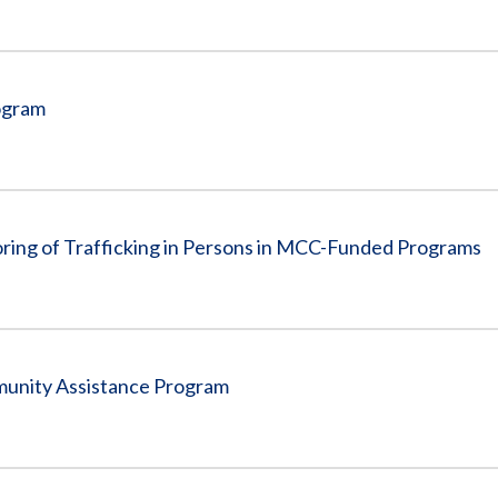
ogram
oring of Trafficking in Persons in MCC-Funded Programs
munity Assistance Program