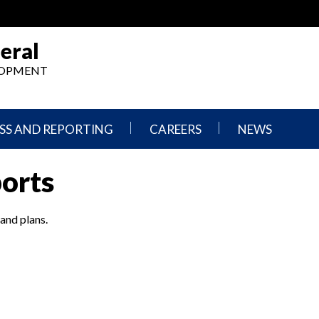
eral
ELOPMENT
SS AND REPORTING
CAREERS
NEWS
What
Press
ports
We
Releases
Do,
and
Where
Announcement
We
 and plans.
Work
Congressional
Hearings
Careers
and
in
Testimonies
OIG
Newsletters
Current