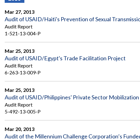
Offices
Gaza
No
and
Oversight
Fear
Mar 27, 2013
Organization
Act
Chart
Audit of USAID/Haiti's Prevention of Sexual Transmiss
Ukraine
Audit Report
Oversight
Whistleblower
Strategic
Protection
1-521-13-004-P
and
UN
Oversight
Accountability
Plans
Mar 25, 2013
Audit of USAID/Egypt's Trade Facilitation Project
Semiannual
Organizational
Audit Report
Reports
Reviews
to
6-263-13-009-P
and
Congress
Reports
Mar 25, 2013
Top
Our
Audit Process
Audit of USAID/Philippines' Private Sector Mobilization 
Management
Approach
Challenges
Audit Report
Investigative Process
5-492-13-005-P
Contact
Oversight
Us
Oversight of Overseas Contingency
of
Operations
Overseas
Mar 20, 2013
Contingency
Audit of the Millennium Challenge Corporation’s Funde
Operations