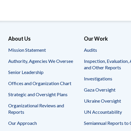
page
page
About Us
Our Work
Mission Statement
Audits
Authority, Agencies We Oversee
Inspection, Evaluation, 
and Other Reports
Senior Leadership
Investigations
Offices and Organization Chart
Gaza Oversight
Strategic and Oversight Plans
Ukraine Oversight
Organizational Reviews and
Reports
UN Accountability
Our Approach
Semiannual Reports to