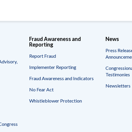
page
page
page
Fraud Awareness and
News
Reporting
Press Releas
Report Fraud
Announceme
Advisory,
Implementer Reporting
Congressiona
Testimonies
Fraud Awareness and Indicators
Newsletters
No Fear Act
Whistleblower Protection
 Congress