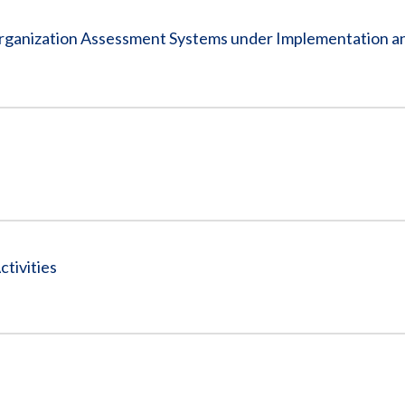
rganization Assessment Systems under Implementation a
tivities