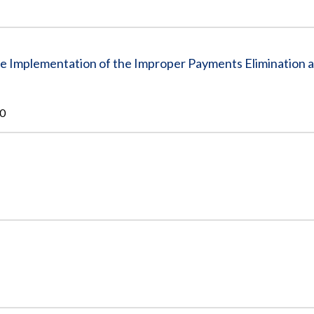
he Implementation of the Improper Payments Elimination 
10