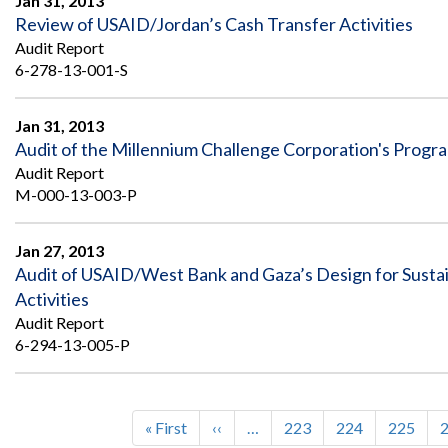
Jan 31, 2013
Review of USAID/Jordan’s Cash Transfer Activities
Audit Report
6-278-13-001-S
Jan 31, 2013
Audit of the Millennium Challenge Corporation's Prog
Audit Report
M-000-13-003-P
Jan 27, 2013
Audit of USAID/West Bank and Gaza’s Design for Sustai
Activities
Audit Report
6-294-13-005-P
First
« First
Previous
‹‹
…
Page
223
Page
224
Page
225
Pagination