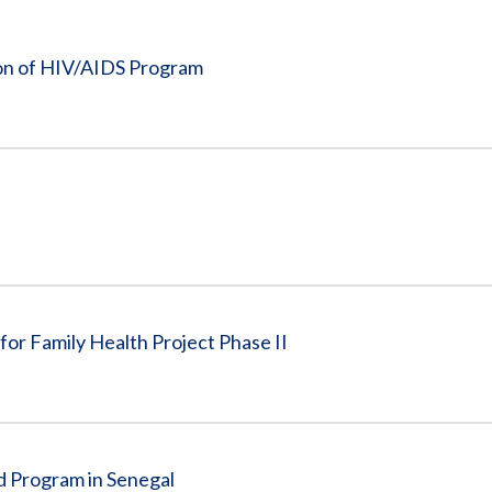
Vacancies
ion of HIV/AIDS Program
for Family Health Project Phase II
d Program in Senegal