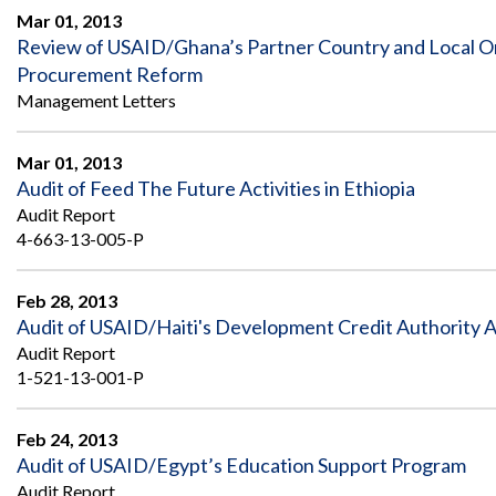
Mar 01, 2013
Review of USAID/Ghana’s Partner Country and Local O
Procurement Reform
Management Letters
Mar 01, 2013
Audit of Feed The Future Activities in Ethiopia
Audit Report
4-663-13-005-P
Feb 28, 2013
Audit of USAID/Haiti's Development Credit Authority Ac
Audit Report
1-521-13-001-P
Feb 24, 2013
Audit of USAID/Egypt’s Education Support Program
Audit Report