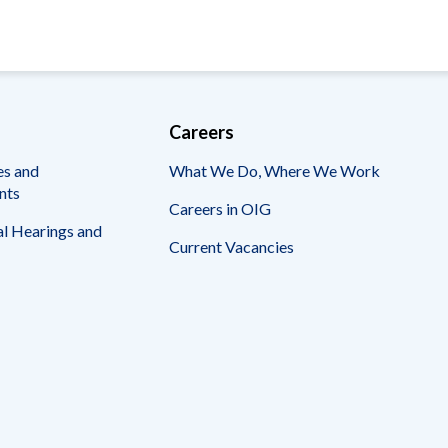
Careers
es and
What We Do, Where We Work
nts
Careers in OIG
l Hearings and
Current Vacancies