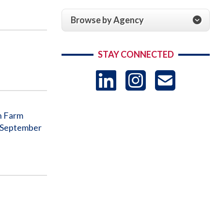
Browse by Agency
STAY CONNECTED
LinkedIn
Instag
US
-
an Farm
o September
Sub