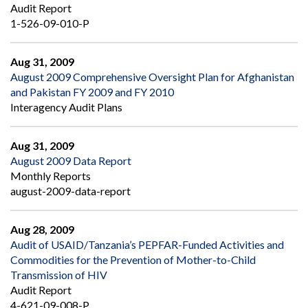
Audit Report
1-526-09-010-P
Aug 31, 2009
August 2009 Comprehensive Oversight Plan for Afghanistan
and Pakistan FY 2009 and FY 2010
Interagency Audit Plans
Aug 31, 2009
August 2009 Data Report
Monthly Reports
august-2009-data-report
Aug 28, 2009
Audit of USAID/Tanzania’s PEPFAR-Funded Activities and
Commodities for the Prevention of Mother-to-Child
Transmission of HIV
Audit Report
4-621-09-008-P