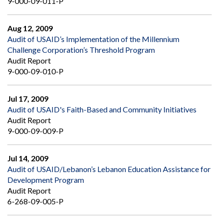
9-000-09-011-P
Aug 12, 2009
Audit of USAID’s Implementation of the Millennium
Challenge Corporation’s Threshold Program
Audit Report
9-000-09-010-P
Jul 17, 2009
Audit of USAID's Faith-Based and Community Initiatives
Audit Report
9-000-09-009-P
Jul 14, 2009
Audit of USAID/Lebanon’s Lebanon Education Assistance for
Development Program
Audit Report
6-268-09-005-P