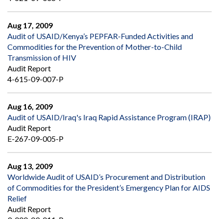
Aug 17, 2009
Audit of USAID/Kenya’s PEPFAR-Funded Activities and
Commodities for the Prevention of Mother-to-Child
Transmission of HIV
Audit Report
4-615-09-007-P
Aug 16, 2009
Audit of USAID/Iraq's Iraq Rapid Assistance Program (IRAP)
Audit Report
E-267-09-005-P
Aug 13, 2009
Worldwide Audit of USAID’s Procurement and Distribution
of Commodities for the President’s Emergency Plan for AIDS
Relief
Audit Report