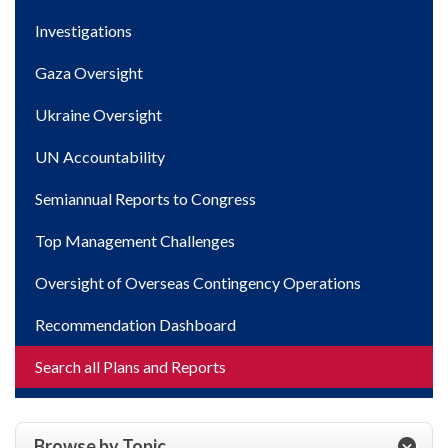
Investigations
Gaza Oversight
Ukraine Oversight
UN Accountability
Semiannual Reports to Congress
Top Management Challenges
Oversight of Overseas Contingency Operations
Recommendation Dashboard
Search all Plans and Reports
Browse by Topic