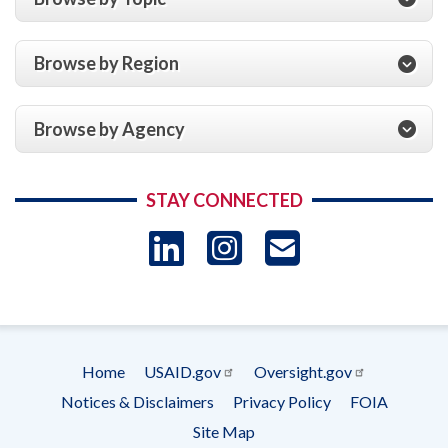
Browse by Region
Browse by Agency
STAY CONNECTED
LinkedIn
Instagram
USAID 
- Ema
Subscrip
Home
USAID.gov
Oversight.gov
Footer
Notices & Disclaimers
Privacy Policy
FOIA
menu
Site Map