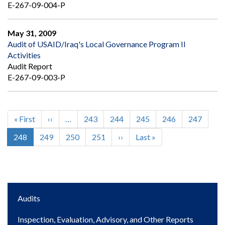
E-267-09-004-P
May 31, 2009
Audit of USAID/Iraq's Local Governance Program II
Activities
Audit Report
E-267-09-003-P
First
« First
Previous
‹‹
…
Page
243
Page
244
Page
245
Page
246
Page
247
Pagination
page
page
Current
248
Page
249
Page
250
Page
251
Next
››
Last
Last »
page
page
page
Main
Audits
navigation
Inspection, Evaluation, Advisory, and Other Reports