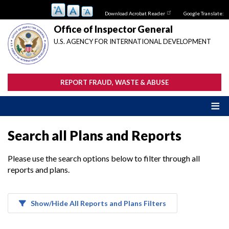
Skip
Download Acrobat Reader
Google Translate:
to
main
Office of Inspector General
content
U.S. AGENCY FOR INTERNATIONAL DEVELOPMENT
REPORT FRAUD, WASTE & ABUSE
Search all Plans and Reports
Please use the search options below to filter through all
reports and plans.
Show/Hide All Reports and Plans Filters