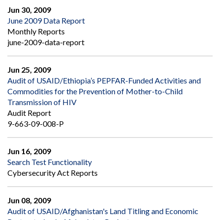
Jun 30, 2009
June 2009 Data Report
Monthly Reports
june-2009-data-report
Jun 25, 2009
Audit of USAID/Ethiopia’s PEPFAR-Funded Activities and
Commodities for the Prevention of Mother-to-Child
Transmission of HIV
Audit Report
9-663-09-008-P
Jun 16, 2009
Search Test Functionality
Cybersecurity Act Reports
Jun 08, 2009
Audit of USAID/Afghanistan's Land Titling and Economic