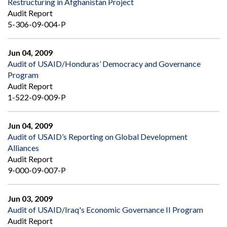
Restructuring in Afghanistan Project
Audit Report
5-306-09-004-P
Jun 04, 2009
Audit of USAID/Honduras’ Democracy and Governance
Program
Audit Report
1-522-09-009-P
Jun 04, 2009
Audit of USAID’s Reporting on Global Development
Alliances
Audit Report
9-000-09-007-P
Jun 03, 2009
Audit of USAID/Iraq's Economic Governance II Program
Audit Report