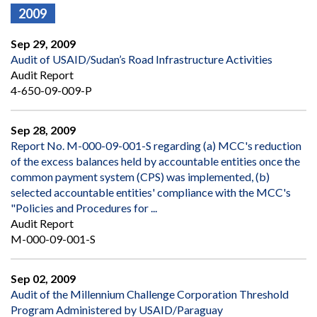
2009
Sep 29, 2009
Audit of USAID/Sudan’s Road Infrastructure Activities
Audit Report
4-650-09-009-P
Sep 28, 2009
Report No. M-000-09-001-S regarding (a) MCC's reduction
of the excess balances held by accountable entities once the
common payment system (CPS) was implemented, (b)
selected accountable entities' compliance with the MCC's
"Policies and Procedures for ...
Audit Report
M-000-09-001-S
Sep 02, 2009
Audit of the Millennium Challenge Corporation Threshold
Program Administered by USAID/Paraguay