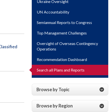
Ukraine Oversight
UN Accountability
Semiannual Reports to Congress
Top Management Challenges
Oversight of Overseas Contingency
lassified
Operations
Recommendation Dashboard
Search all Plans and Reports
Browse by Topic
Browse by Region