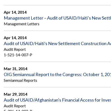
Apr 14, 2014
Management Letter – Audit of USAID/Haiti’s New Settl
Management Letters
Apr 14, 2014
Audit of USAID/Haiti's New Settlement Construction Ac
Audit Report
1-521-14-007-P
Mar 31, 2014
OIG Semiannual Report to the Congress: October 1, 201
Semiannual Reports
Mar 29, 2014
Audit of USAID/Afghanistan's Financial Access for Inve
Audit Report