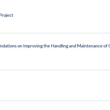
Vacancies
Project
dations on Improving the Handling and Maintenance of C