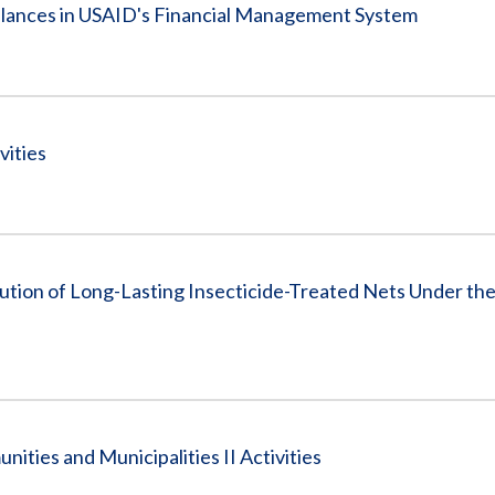
Balances in USAID's Financial Management System
vities
tion of Long-Lasting Insecticide-Treated Nets Under the
ties and Municipalities II Activities