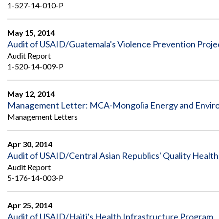
1-527-14-010-P
May 15, 2014
Audit of USAID/Guatemala's Violence Prevention Proje
Audit Report
1-520-14-009-P
May 12, 2014
Management Letter: MCA-Mongolia Energy and Enviro
Management Letters
Apr 30, 2014
Audit of USAID/Central Asian Republics' Quality Health
Audit Report
5-176-14-003-P
Apr 25, 2014
Audit of USAID/Haiti's Health Infrastructure Program