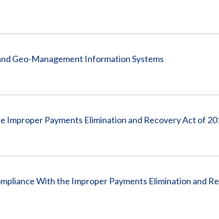
g and Geo-Management Information Systems
he Improper Payments Elimination and Recovery Act of 20
Compliance With the Improper Payments Elimination and R