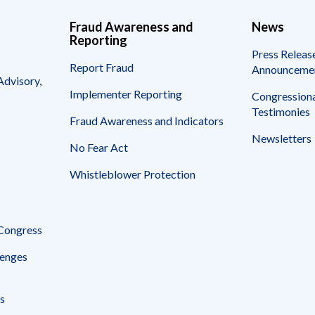
Fraud Awareness and
News
Reporting
Press Releas
Report Fraud
Announceme
Advisory,
Implementer Reporting
Congressiona
Testimonies
Fraud Awareness and Indicators
Newsletters
No Fear Act
Whistleblower Protection
 Congress
enges
s