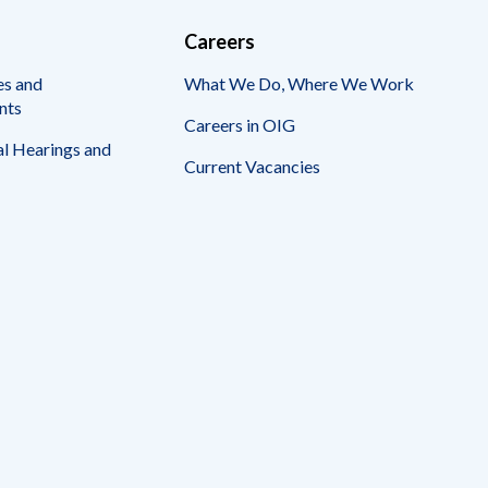
Careers
es and
What We Do, Where We Work
nts
Careers in OIG
l Hearings and
Current Vacancies