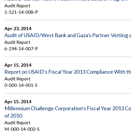
Audit Report
1-521-14-008-P
Apr 23, 2014
Audit of USAID/West Bank and Gaza's Partner Vettin
Audit Report
6-294-14-007-P
Apr 15, 2014
Report on USAID's Fiscal Year 2013 Compliance With t
Audit Report
0-000-14-001-S
Apr 15, 2014
Millennium Challenge Corporation's Fiscal Year 2013 
of 2010
Audit Report
M-000-14-002-S