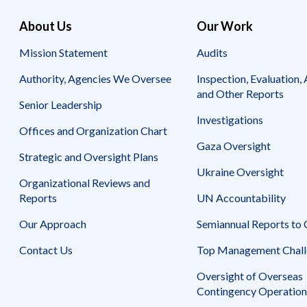
About Us
Our Work
Mission Statement
Audits
Authority, Agencies We Oversee
Inspection, Evaluation, 
and Other Reports
Senior Leadership
Investigations
Offices and Organization Chart
Gaza Oversight
Strategic and Oversight Plans
Ukraine Oversight
Organizational Reviews and
Reports
UN Accountability
Our Approach
Semiannual Reports to
Contact Us
Top Management Chall
Oversight of Overseas
Contingency Operation