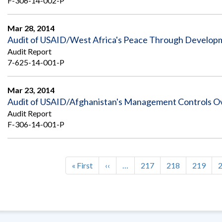
F-306-14-002-P
Mar 28, 2014
Audit of USAID/West Africa's Peace Through Develop
Audit Report
7-625-14-001-P
Mar 23, 2014
Audit of USAID/Afghanistan's Management Controls 
Audit Report
F-306-14-001-P
First
« First
Previous
‹‹
…
Page
217
Page
218
Page
219
Pagination
page
page