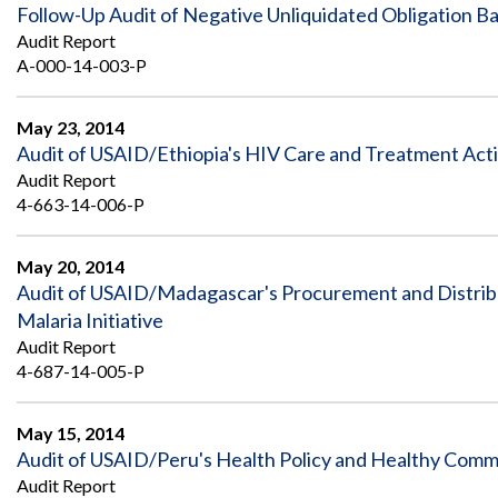
Safeguarding Foreign Assistance from
Follow-Up Audit of Negative Unliquidated Obligation 
Corruption
Audit Report
Recommendation
Dashboard
A-000-14-003-P
Council of the Inspectors General on
Integrity and Efficiency
Search
May 23, 2014
all
Audit of USAID/Ethiopia's HIV Care and Treatment Acti
Plans
and
Audit Report
Reports
4-663-14-006-P
May 20, 2014
Audit of USAID/Madagascar's Procurement and Distribu
Malaria Initiative
Audit Report
4-687-14-005-P
May 15, 2014
Audit of USAID/Peru's Health Policy and Healthy Communi
Audit Report