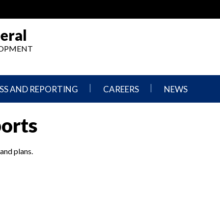
eral
ELOPMENT
SS AND REPORTING
CAREERS
NEWS
What
Press
ports
We
Releases
Do,
and
Where
Announcement
We
 and plans.
Work
Congressional
Hearings
Careers
and
in
Testimonies
OIG
Newsletters
Current