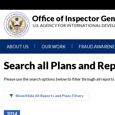
Skip
to
main
Office of Inspector Gen
content
U.S. AGENCY FOR INTERNATIONAL DEV
ABOUT US
OUR WORK
FRAUD AWARENE
Mission
Audits
Report
Search all Plans and Re
Statement
Fraud
Inspection,
Authority,
Evaluation,
Implementer
Please use the search options below to filter through all reports
Agencies
Advisory,
Reporting
We
and
Oversee
Other
Fraud
Reports
Awareness
Show/Hide All Reports and Plans Filters
Senior
and
Leadership
Investigations
Indicators
2014