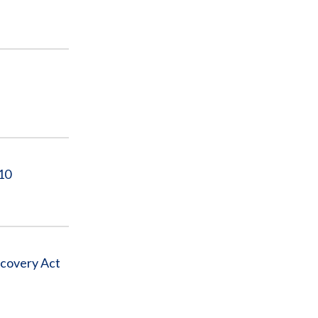
10
ecovery Act