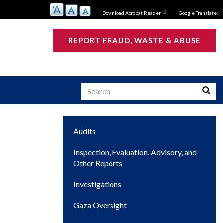
Download Acrobat Reader
Google Translate:
REPORT FRAUD, WASTE & ABUSE
Search
Searc
Main
Audits
s
navigation
Inspection, Evaluation, Advisory, and
Other Reports
Investigations
Gaza Oversight