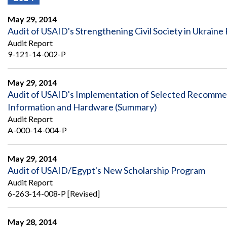
Offices
Gaza
No
and
Oversight
Fear
May 29, 2014
Organization
Act
Chart
Audit of USAID's Strengthening Civil Society in Ukraine 
Ukraine
Audit Report
Oversight
Whistleblower
Strategic
Protection
9-121-14-002-P
and
UN
Oversight
Accountability
Plans
May 29, 2014
Audit of USAID's Implementation of Selected Recommen
Semiannual
Organizational
Information and Hardware (Summary)
Reports
Reviews
to
and
Audit Report
Congress
Reports
A-000-14-004-P
Top
Our
Audit Process
Management
May 29, 2014
Approach
Challenges
Audit of USAID/Egypt's New Scholarship Program
Investigative Process
Audit Report
Contact
Oversight
Us
6-263-14-008-P [Revised]
Oversight of Overseas Contingency
of
Operations
Overseas
Contingency
May 28, 2014
Operations