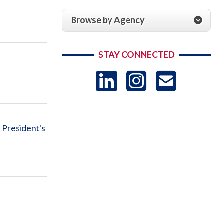
Browse by Agency
STAY CONNECTED
LinkedIn
Instag
US
-
 President's
Sub