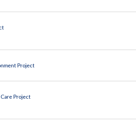
ct
nment Project
 Care Project