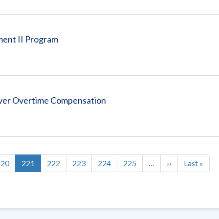
ment II Program
Over Overtime Compensation
Page
220
Current
221
Page
222
Page
223
Page
224
Page
225
…
Next
››
Last
Last »
page
page
page