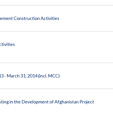
ement Construction Activities
tivities
3 - March 31, 2014 (incl. MCC)
sting in the Development of Afghanistan Project