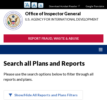
Skip
Download Acrobat Reader
Google Translate:
to
main
Office of Inspector General
content
U.S. AGENCY FOR INTERNATIONAL DEVELOPMENT
REPORT FRAUD, WASTE & ABUSE
Search all Plans and Reports
Please use the search options below to filter through all
reports and plans.
Show/Hide All Reports and Plans Filters