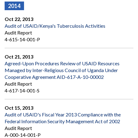
2014
Oct 22, 2013
Audit of USAID/Kenya's Tuberculosis Activities
Audit Report
4-615-14-001-P
Oct 21, 2013
Agreed-Upon Procedures Review of USAID Resources
Managed by Inter-Religious Council of Uganda Under
Cooperative Agreement AID-617-A-10-00002
Audit Report
4-617-14-001-S
Oct 15, 2013
Audit of USAID's Fiscal Year 2013 Compliance with the
Federal Information Security Management Act of 2002
Audit Report
A-000-14-001-P