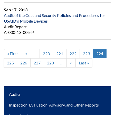
Sep 17, 2013
Audit of the Cost and Security Policies and Procedures for
USAID's Mobile Devices
Audit Report
A-000-13-005-P
First
« First
Previous
‹‹
…
Page
220
Page
221
Page
222
Page
223
Current
224
Pagination
page
page
page
Page
225
Page
226
Page
227
Page
228
…
Next
››
Last
Last »
page
page
Main
Audits
navigation
Inspection, Evaluation, Advisory, and Other Reports