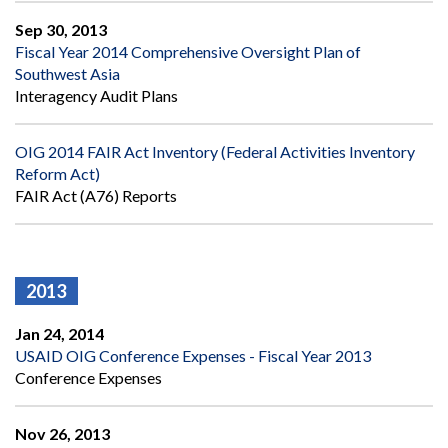
Sep 30, 2013
Fiscal Year 2014 Comprehensive Oversight Plan of
Southwest Asia
Interagency Audit Plans
OIG 2014 FAIR Act Inventory (Federal Activities Inventory
Reform Act)
FAIR Act (A76) Reports
2013
Jan 24, 2014
USAID OIG Conference Expenses - Fiscal Year 2013
Conference Expenses
Nov 26, 2013