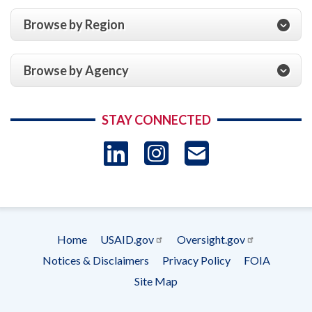
Browse by Region
Browse by Agency
STAY CONNECTED
LinkedIn
Instagram
USAID 
- Ema
Subscrip
Home
USAID.gov
Oversight.gov
Footer
Notices & Disclaimers
Privacy Policy
FOIA
menu
Site Map