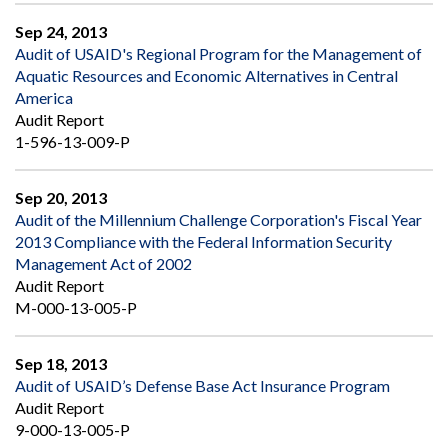
Sep 24, 2013
Audit of USAID's Regional Program for the Management of
Aquatic Resources and Economic Alternatives in Central
America
Audit Report
1-596-13-009-P
Sep 20, 2013
Audit of the Millennium Challenge Corporation's Fiscal Year
2013 Compliance with the Federal Information Security
Management Act of 2002
Audit Report
M-000-13-005-P
Sep 18, 2013
Audit of USAID’s Defense Base Act Insurance Program
Audit Report
9-000-13-005-P