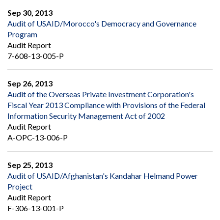
Sep 30, 2013
Audit of USAID/Morocco's Democracy and Governance
Program
Audit Report
7-608-13-005-P
Sep 26, 2013
Audit of the Overseas Private Investment Corporation's
Fiscal Year 2013 Compliance with Provisions of the Federal
Information Security Management Act of 2002
Audit Report
A-OPC-13-006-P
Sep 25, 2013
Audit of USAID/Afghanistan's Kandahar Helmand Power
Project
Audit Report
F-306-13-001-P