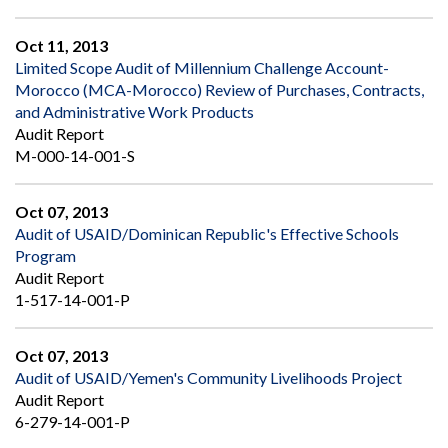
Oct 11, 2013
Limited Scope Audit of Millennium Challenge Account-
Morocco (MCA-Morocco) Review of Purchases, Contracts,
and Administrative Work Products
Audit Report
M-000-14-001-S
Oct 07, 2013
Audit of USAID/Dominican Republic's Effective Schools
Program
Audit Report
1-517-14-001-P
Oct 07, 2013
Audit of USAID/Yemen's Community Livelihoods Project
Audit Report
6-279-14-001-P