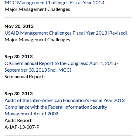
MCC Management Challenges Fiscal Year 2013
Major Management Challenges
Nov 20, 2013
USAID Management Challenges Fiscal Year 2013 [Revised]
Major Management Challenges
Sep 30, 2013
OIG Semiannual Report to the Congress: April 1, 2013 -
September 30, 2013 (incl. MCC)
Semiannual Reports
Sep 30, 2013
Audit of the Inter-American Foundation's Fiscal Year 2013
Compliance with the Federal Information Security
Management Act of 2002
Audit Report
A-IAF-13-007-P