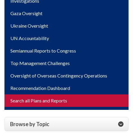
Investigations
Gaza Oversight
Ukraine Oversight
UN Accountability
Semiannual Reports to Congress
Top Management Challenges
Oversight of Overseas Contingency Operations
Recommendation Dashboard
Search all Plans and Reports
Browse by Topic