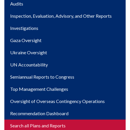
Main
Audits
navigation
Inspection, Evaluation, Advisory, and Other Reports
Investigations
Gaza Oversight
Ukraine Oversight
UN Accountability
Semiannual Reports to Congress
Top Management Challenges
Oversight of Overseas Contingency Operations
Recommendation Dashboard
Search all Plans and Reports