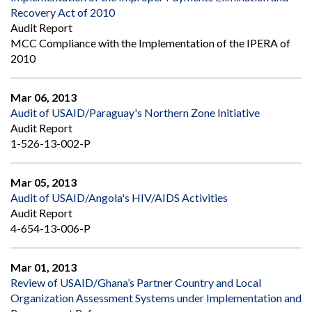
Recovery Act of 2010
Audit Report
MCC Compliance with the Implementation of the IPERA of
2010
Mar 06, 2013
Audit of USAID/Paraguay's Northern Zone Initiative
Audit Report
1-526-13-002-P
Mar 05, 2013
Audit of USAID/Angola's HIV/AIDS Activities
Audit Report
4-654-13-006-P
Mar 01, 2013
Review of USAID/Ghana’s Partner Country and Local
Organization Assessment Systems under Implementation and