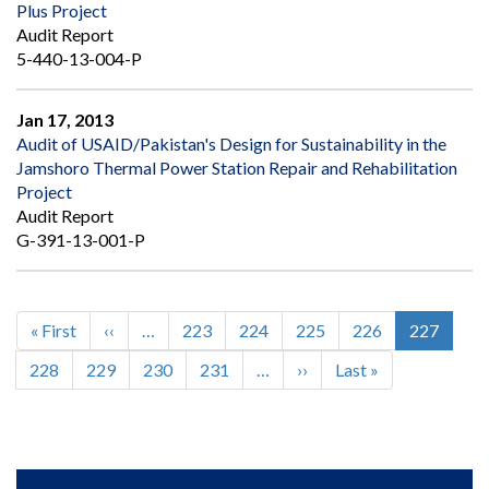
Plus Project
Audit Report
5-440-13-004-P
Jan 17, 2013
Audit of USAID/Pakistan's Design for Sustainability in the
Jamshoro Thermal Power Station Repair and Rehabilitation
Project
Audit Report
G-391-13-001-P
First
« First
Previous
‹‹
…
Page
223
Page
224
Page
225
Page
226
Current
227
Pagination
page
page
page
Page
228
Page
229
Page
230
Page
231
…
Next
››
Last
Last »
page
page