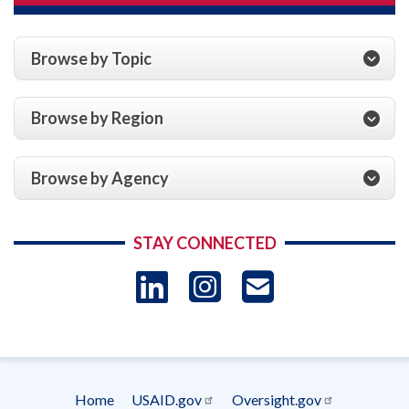
Browse by Topic
Browse by Region
Browse by Agency
STAY CONNECTED
LinkedIn
Instagram
USAID 
- Ema
Subscrip
Home
USAID.gov
Oversight.gov