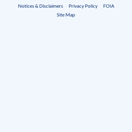
Footer
Notices & Disclaimers
Privacy Policy
FOIA
menu
Site Map