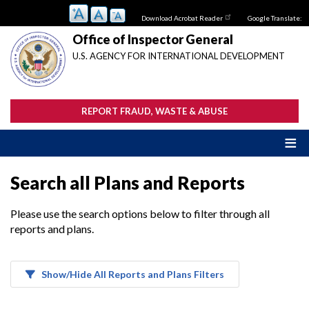
Skip
Download Acrobat Reader
Google Translate:
to
main
Office of Inspector General
content
U.S. AGENCY FOR INTERNATIONAL DEVELOPMENT
REPORT FRAUD, WASTE & ABUSE
Search all Plans and Reports
Please use the search options below to filter through all
reports and plans.
Show/Hide All Reports and Plans Filters