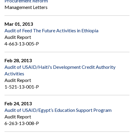
Procurement Reform
Management Letters
Mar 01, 2013
Audit of Feed The Future Activities in Ethiopia
Audit Report
4-663-13-005-P
Feb 28, 2013
Audit of USAID/Haiti's Development Credit Authority
Activities
Audit Report
1-521-13-001-P
Feb 24, 2013
Audit of USAID/Egypt’s Education Support Program
Audit Report
6-263-13-008-P