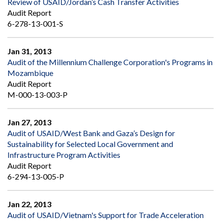
Review of USAID/Jordan’s Cash Transfer Activities
Audit Report
6-278-13-001-S
Jan 31, 2013
Audit of the Millennium Challenge Corporation's Programs in
Mozambique
Audit Report
M-000-13-003-P
Jan 27, 2013
Audit of USAID/West Bank and Gaza’s Design for
Sustainability for Selected Local Government and
Infrastructure Program Activities
Audit Report
6-294-13-005-P
Jan 22, 2013
Audit of USAID/Vietnam's Support for Trade Acceleration