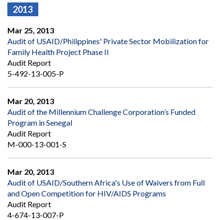
2013
Mar 25, 2013
Audit of USAID/Philippines' Private Sector Mobilization for
Family Health Project Phase II
Audit Report
5-492-13-005-P
Mar 20, 2013
Audit of the Millennium Challenge Corporation’s Funded
Program in Senegal
Audit Report
M-000-13-001-S
Mar 20, 2013
Audit of USAID/Southern Africa's Use of Waivers from Full
and Open Competition for HIV/AIDS Programs
Audit Report
4-674-13-007-P