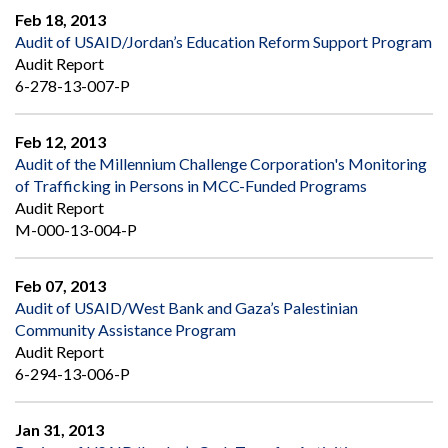
Feb 18, 2013
Audit of USAID/Jordan’s Education Reform Support Program
Audit Report
6-278-13-007-P
Feb 12, 2013
Audit of the Millennium Challenge Corporation's Monitoring
of Trafficking in Persons in MCC-Funded Programs
Audit Report
M-000-13-004-P
Feb 07, 2013
Audit of USAID/West Bank and Gaza’s Palestinian
Community Assistance Program
Audit Report
6-294-13-006-P
Jan 31, 2013