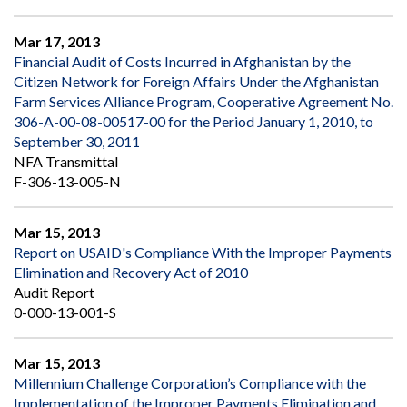
Mar 17, 2013
Financial Audit of Costs Incurred in Afghanistan by the
Citizen Network for Foreign Affairs Under the Afghanistan
Farm Services Alliance Program, Cooperative Agreement No.
306-A-00-08-00517-00 for the Period January 1, 2010, to
September 30, 2011
NFA Transmittal
F-306-13-005-N
Mar 15, 2013
Report on USAID's Compliance With the Improper Payments
Elimination and Recovery Act of 2010
Audit Report
0-000-13-001-S
Mar 15, 2013
Millennium Challenge Corporation’s Compliance with the
Implementation of the Improper Payments Elimination and