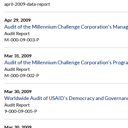
april-2009-data-report
Apr 29, 2009
Audit of the Millennium Challenge Corporation’s Mana
Audit Report
M-000-09-003-P
Mar 31, 2009
Audit of the Millennium Challenge Corporation’s Progr
Audit Report
M-000-09-002-P
Mar 30, 2009
Worldwide Audit of USAID’s Democracy and Governance
Audit Report
9-000-09-005-P
Mar 30, 2009