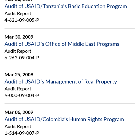
Audit of USAID/Tanzania’s Basic Education Program
Audit Report
4-621-09-005-P
Mar 30, 2009
Audit of USAID’s Office of Middle East Programs
Audit Report
6-263-09-004-P
Mar 25, 2009
Audit of USAID’s Management of Real Property
Audit Report
9-000-09-004-P
Mar 06, 2009
Audit of USAID/Colombia’s Human Rights Program
Audit Report
1-514-09-007-P