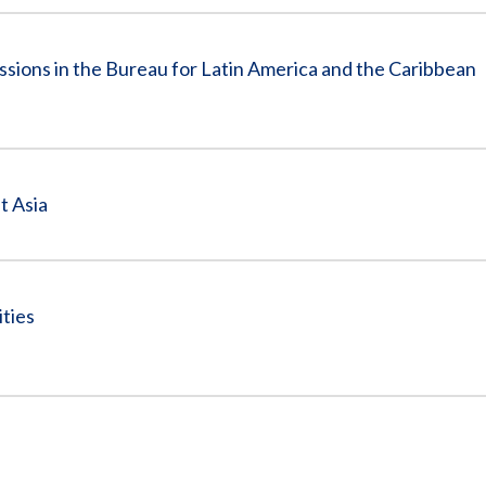
ssions in the Bureau for Latin America and the Caribbean
t Asia
ities