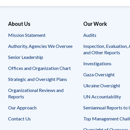
About Us
Our Work
Mission Statement
Audits
Authority, Agencies We Oversee
Inspection, Evaluation, 
and Other Reports
Senior Leadership
Investigations
Offices and Organization Chart
Gaza Oversight
Strategic and Oversight Plans
Ukraine Oversight
Organizational Reviews and
Reports
UN Accountability
Our Approach
Semiannual Reports to
Contact Us
Top Management Chall
Oversight of Overseas