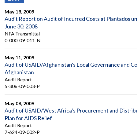
Offices
Gaza
No
and
Oversight
Fear
May 18, 2009
Organization
Act
Chart
Audit Report on Audit of Incurred Costs at Plantados 
Ukraine
June 30, 2008
Oversight
Whistleblower
Strategic
Protection
NFA Transmittal
and
UN
0-000-09-011-N
Oversight
Accountability
Plans
May 11, 2009
Semiannual
Organizational
Audit of USAID/Afghanistan's Local Governance and C
Reports
Reviews
to
and
Afghanistan
Congress
Reports
Audit Report
5-306-09-003-P
Top
Our
Audit Process
Management
Approach
Challenges
May 08, 2009
Investigative Process
Audit of USAID/West Africa’s Procurement and Distribu
Contact
Oversight
Us
Plan for AIDS Relief
Oversight of Overseas Contingency
of
Operations
Overseas
Audit Report
Contingency
7-624-09-002-P
Operations