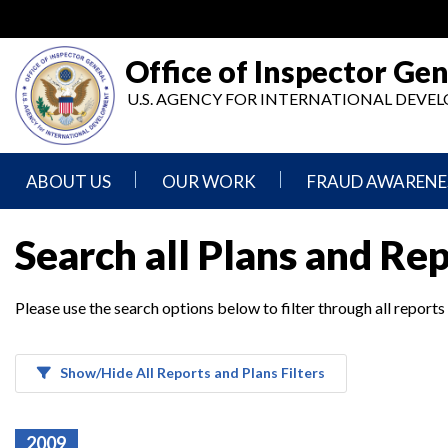
Skip
to
main
Office of Inspector Gen
content
U.S. AGENCY FOR INTERNATIONAL DEV
ABOUT US
OUR WORK
FRAUD AWARENE
Mission
Audits
Report
Search all Plans and Re
Statement
Fraud
Inspection,
Authority,
Evaluation,
Implementer
Please use the search options below to filter through all reports
Agencies
Advisory,
Reporting
We
and
Oversee
Other
Fraud
Reports
Awareness
Show/Hide All Reports and Plans Filters
Senior
and
Leadership
Investigations
Indicators
2009