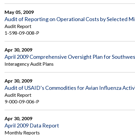
Safeguarding Foreign Assistance from
Corruption
May 05, 2009
Recommendation
Dashboard
Audit of Reporting on Operational Costs by Selected Mi
Council of the Inspectors General on
Audit Report
Integrity and Efficiency
Search
1-598-09-008-P
all
Plans
and
Apr 30, 2009
Reports
April 2009 Comprehensive Oversight Plan for Southwes
Interagency Audit Plans
Apr 30, 2009
Audit of USAID’s Commodities for Avian Influenza Activ
Audit Report
9-000-09-006-P
Apr 30, 2009
April 2009 Data Report
Monthly Reports