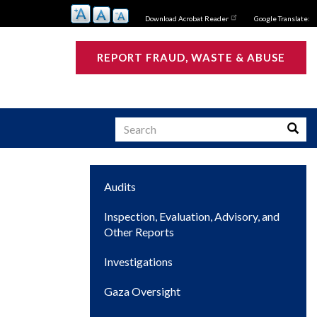
Download Acrobat Reader
Google Translate:
REPORT FRAUD, WASTE & ABUSE
Search
Searc
Main
Audits
s
navigation
Inspection, Evaluation, Advisory, and
Other Reports
Investigations
Gaza Oversight