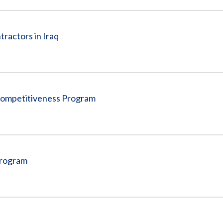
tractors in Iraq
Competitiveness Program
Program