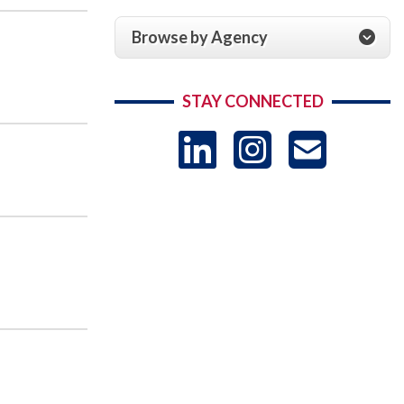
Browse by Agency
STAY CONNECTED
LinkedIn
Instag
US
-
Sub