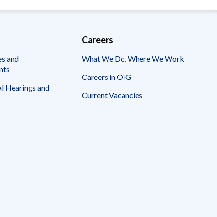
Careers
es and
What We Do, Where We Work
nts
Careers in OIG
l Hearings and
Current Vacancies