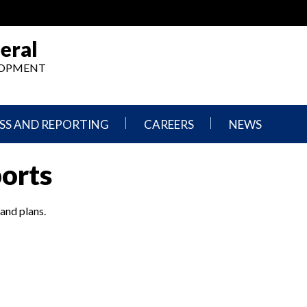
eral
ELOPMENT
SS AND REPORTING
CAREERS
NEWS
What
Press
ports
We
Releases
Do,
and
Where
Announcement
We
 and plans.
Work
Congressional
Hearings
Careers
and
in
Testimonies
OIG
Newsletters
Current