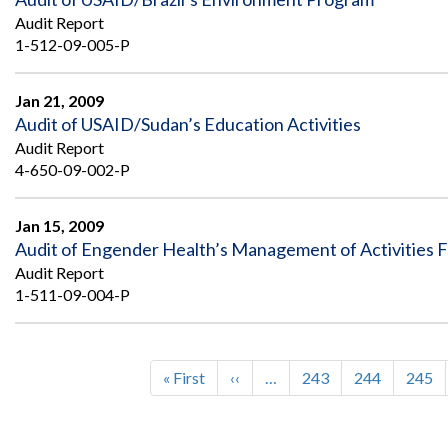
Audit Report
1-512-09-005-P
Jan 21, 2009
Audit of USAID/Sudan’s Education Activities
Audit Report
4-650-09-002-P
Jan 15, 2009
Audit of Engender Health’s Management of Activities 
Audit Report
1-511-09-004-P
First
« First
Previous
‹‹
…
Page
243
Page
244
Page
245
Pagination
page
page