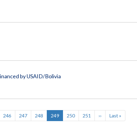
Financed by USAID/Bolivia
Page
246
Page
247
Page
248
Current
249
Page
250
Page
251
Next
››
Last
Last »
page
page
page