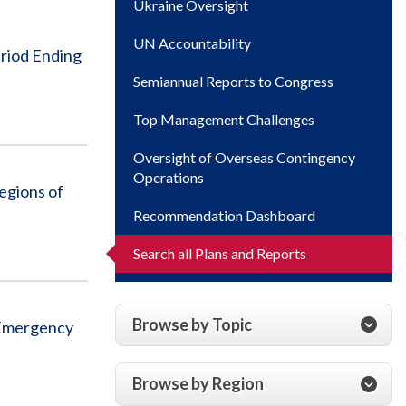
Ukraine Oversight
UN Accountability
eriod Ending
Semiannual Reports to Congress
Top Management Challenges
Oversight of Overseas Contingency
Operations
egions of
Recommendation Dashboard
Search all Plans and Reports
Browse by Topic
s Emergency
Browse by Region