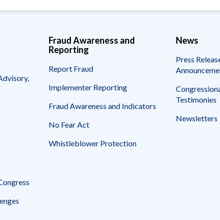
Fraud Awareness and
News
Reporting
Press Releas
Report Fraud
Announceme
Advisory,
Implementer Reporting
Congressiona
Testimonies
Fraud Awareness and Indicators
Newsletters
No Fear Act
Whistleblower Protection
 Congress
enges