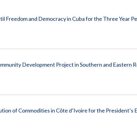
Vacancies
until Freedom and Democracy in Cuba for the Three Year P
ommunity Development Project in Southern and Eastern R
tion of Commodities in Côte d’Ivoire for the President’