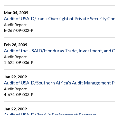
Mar 04, 2009
Audit of USAID/Iraq's Oversight of Private Security Con
Audit Report
E-267-09-002-P
Feb 26, 2009
Audit of the USAID/Honduras Trade, Investment, and 
Audit Report
1-522-09-006-P
Jan 29, 2009
Audit of USAID/Southern Africa’s Audit Management 
Audit Report
4-674-09-003-P
Jan 22, 2009
Audit of USAID/Brazil’s Environment Program