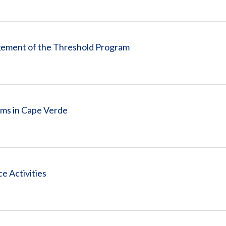
gement of the Threshold Program
ams in Cape Verde
 Activities