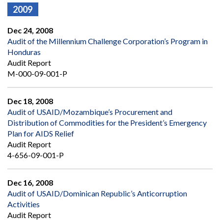
2009
Dec 24, 2008
Audit of the Millennium Challenge Corporation’s Program in
Honduras
Audit Report
M-000-09-001-P
Dec 18, 2008
Audit of USAID/Mozambique’s Procurement and
Distribution of Commodities for the President’s Emergency
Plan for AIDS Relief
Audit Report
4-656-09-001-P
Dec 16, 2008
Audit of USAID/Dominican Republic’s Anticorruption
Activities
Audit Report