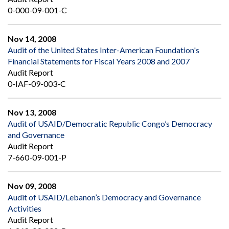
0-000-09-001-C
Nov 14, 2008
Audit of the United States Inter-American Foundation's
Financial Statements for Fiscal Years 2008 and 2007
Audit Report
0-IAF-09-003-C
Nov 13, 2008
Audit of USAID/Democratic Republic Congo’s Democracy
and Governance
Audit Report
7-660-09-001-P
Nov 09, 2008
Audit of USAID/Lebanon’s Democracy and Governance
Activities
Audit Report