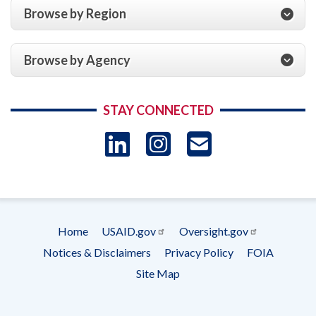
Browse by Region
Browse by Agency
STAY CONNECTED
LinkedIn
Instagram
USAID 
- Ema
Subscrip
Home
USAID.gov
Oversight.gov
Footer
Notices & Disclaimers
Privacy Policy
FOIA
menu
Site Map