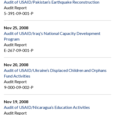
Audit of USAID/Pakistan’s Earthquake Reconstruction
Audit Report
5-391-09-001-P
Nov 25, 2008
Audit of USAID/Iraq's National Capacity Development
Program
Audit Report
E-267-09-001-P
Nov 20, 2008
Audit of USAID/Ukraine’s Displaced Children and Orphans
Fund Activities
Audit Report
9-000-09-002-P
Nov 19, 2008
Audit of USAID/Nicaragua’s Education Activities
Audit Report