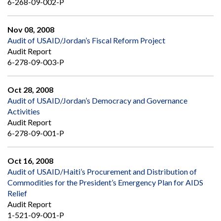
6-268-09-002-P
Nov 08, 2008
Audit of USAID/Jordan’s Fiscal Reform Project
Audit Report
6-278-09-003-P
Oct 28, 2008
Audit of USAID/Jordan’s Democracy and Governance
Activities
Audit Report
6-278-09-001-P
Oct 16, 2008
Audit of USAID/Haiti’s Procurement and Distribution of
Commodities for the President’s Emergency Plan for AIDS
Relief
Audit Report
1-521-09-001-P