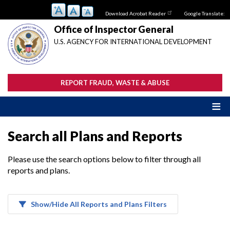
Skip
Download Acrobat Reader
Google Translate:
to
main
Office of Inspector General
content
U.S. AGENCY FOR INTERNATIONAL DEVELOPMENT
REPORT FRAUD, WASTE & ABUSE
Search all Plans and Reports
Please use the search options below to filter through all
reports and plans.
Show/Hide All Reports and Plans Filters