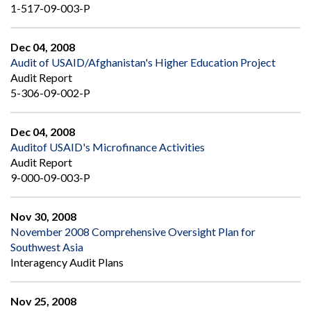
1-517-09-003-P
Dec 04, 2008
Audit of USAID/Afghanistan's Higher Education Project
Audit Report
5-306-09-002-P
Dec 04, 2008
Auditof USAID's Microfinance Activities
Audit Report
9-000-09-003-P
Nov 30, 2008
November 2008 Comprehensive Oversight Plan for
Southwest Asia
Interagency Audit Plans
Nov 25, 2008