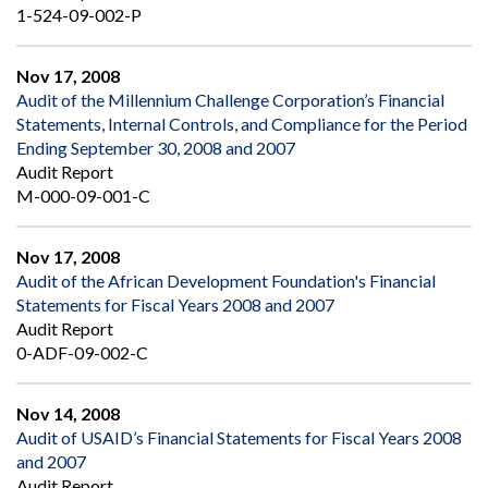
1-524-09-002-P
Nov 17, 2008
Audit of the Millennium Challenge Corporation’s Financial
Statements, Internal Controls, and Compliance for the Period
Ending September 30, 2008 and 2007
Audit Report
M-000-09-001-C
Nov 17, 2008
Audit of the African Development Foundation's Financial
Statements for Fiscal Years 2008 and 2007
Audit Report
0-ADF-09-002-C
Nov 14, 2008
Audit of USAID’s Financial Statements for Fiscal Years 2008
and 2007
Audit Report