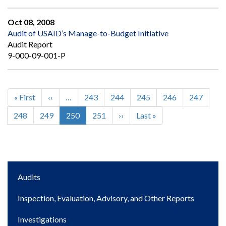
Oct 08, 2008
Audit of USAID’s Manage-to-Budget Initiative
Audit Report
9-000-09-001-P
First
« First
Previous
‹‹
…
Page
243
Page
244
Page
245
Page
246
Page
247
Pagination
page
page
Page
248
Page
249
Current
250
Page
251
Next
››
Last
Last »
page
page
page
Main
Audits
navigation
Inspection, Evaluation, Advisory, and Other Reports
Investigations