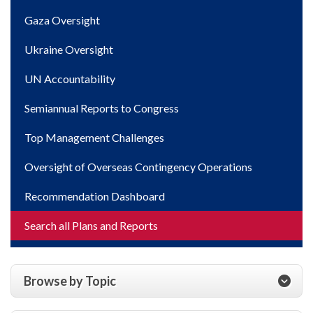
Gaza Oversight
Ukraine Oversight
UN Accountability
Semiannual Reports to Congress
Top Management Challenges
Oversight of Overseas Contingency Operations
Recommendation Dashboard
Search all Plans and Reports
Browse by Topic