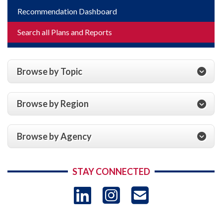
Recommendation Dashboard
Search all Plans and Reports
Browse by Topic
Browse by Region
Browse by Agency
STAY CONNECTED
LinkedIn
Instagram
USAID 