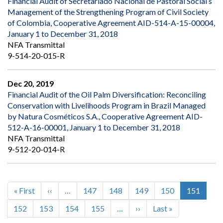
Financial Audit of Secretariado Nacional de Pastoral Social’s
Management of the Strengthening Program of Civil Society
of Colombia, Cooperative Agreement AID-514-A-15-00004,
January 1 to December 31, 2018
NFA Transmittal
9-514-20-015-R
Dec 20, 2019
Financial Audit of the Oil Palm Diversification: Reconciling
Conservation with Livelihoods Program in Brazil Managed
by Natura Cosméticos S.A., Cooperative Agreement AID-
512-A-16-00001, January 1 to December 31, 2018
NFA Transmittal
9-512-20-014-R
First
« First
Previous
‹‹
…
Page
147
Page
148
Page
149
Page
150
Current
151
Pagination
page
page
page
Page
152
Page
153
Page
154
Page
155
…
Next
››
Last
Last »
page
page