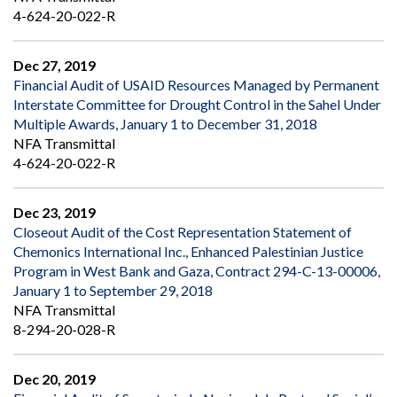
4-624-20-022-R
Dec 27, 2019
Financial Audit of USAID Resources Managed by Permanent
Interstate Committee for Drought Control in the Sahel Under
Multiple Awards, January 1 to December 31, 2018
NFA Transmittal
4-624-20-022-R
Dec 23, 2019
Closeout Audit of the Cost Representation Statement of
Chemonics International Inc., Enhanced Palestinian Justice
Program in West Bank and Gaza, Contract 294-C-13-00006,
January 1 to September 29, 2018
NFA Transmittal
8-294-20-028-R
Dec 20, 2019