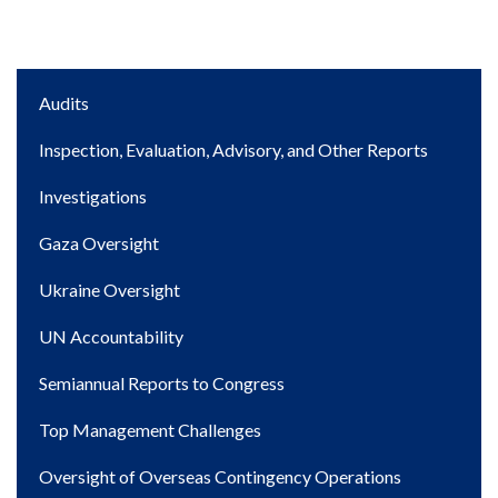
Main
Audits
navigation
Inspection, Evaluation, Advisory, and Other Reports
Investigations
Gaza Oversight
Ukraine Oversight
UN Accountability
Semiannual Reports to Congress
Top Management Challenges
Oversight of Overseas Contingency Operations