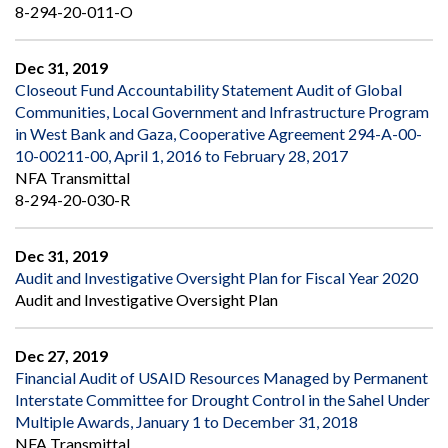
8-294-20-011-O
Dec 31, 2019
Closeout Fund Accountability Statement Audit of Global
Communities, Local Government and Infrastructure Program
in West Bank and Gaza, Cooperative Agreement 294-A-00-
10-00211-00, April 1, 2016 to February 28, 2017
NFA Transmittal
8-294-20-030-R
Dec 31, 2019
Audit and Investigative Oversight Plan for Fiscal Year 2020
Audit and Investigative Oversight Plan
Dec 27, 2019
Financial Audit of USAID Resources Managed by Permanent
Interstate Committee for Drought Control in the Sahel Under
Multiple Awards, January 1 to December 31, 2018
NFA Transmittal