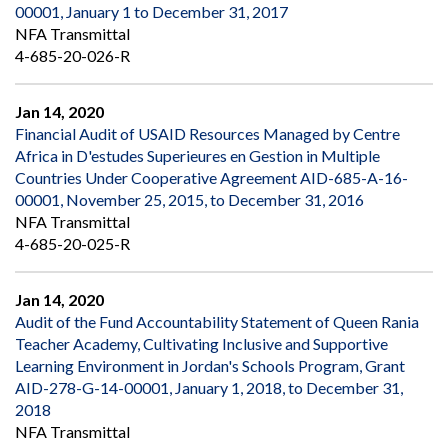
00001, January 1 to December 31, 2017
NFA Transmittal
4-685-20-026-R
Jan 14, 2020
Financial Audit of USAID Resources Managed by Centre
Africa in D'estudes Superieures en Gestion in Multiple
Countries Under Cooperative Agreement AID-685-A-16-
00001, November 25, 2015, to December 31, 2016
NFA Transmittal
4-685-20-025-R
Jan 14, 2020
Audit of the Fund Accountability Statement of Queen Rania
Teacher Academy, Cultivating Inclusive and Supportive
Learning Environment in Jordan's Schools Program, Grant
AID-278-G-14-00001, January 1, 2018, to December 31,
2018
NFA Transmittal