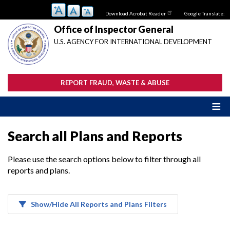
Skip
Download Acrobat Reader
Google Translate:
to
main
Office of Inspector General
content
U.S. AGENCY FOR INTERNATIONAL DEVELOPMENT
REPORT FRAUD, WASTE & ABUSE
Search all Plans and Reports
Please use the search options below to filter through all
reports and plans.
Show/Hide All Reports and Plans Filters