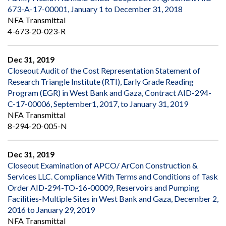
673-A-17-00001, January 1 to December 31, 2018
NFA Transmittal
4-673-20-023-R
Dec 31, 2019
Closeout Audit of the Cost Representation Statement of
Research Triangle Institute (RTI), Early Grade Reading
Program (EGR) in West Bank and Gaza, Contract AID-294-
C-17-00006, September1, 2017, to January 31, 2019
NFA Transmittal
8-294-20-005-N
Dec 31, 2019
Closeout Examination of APCO/ ArCon Construction &
Services LLC. Compliance With Terms and Conditions of Task
Order AID-294-TO-16-00009, Reservoirs and Pumping
Facilities-Multiple Sites in West Bank and Gaza, December 2,
2016 to January 29, 2019
NFA Transmittal