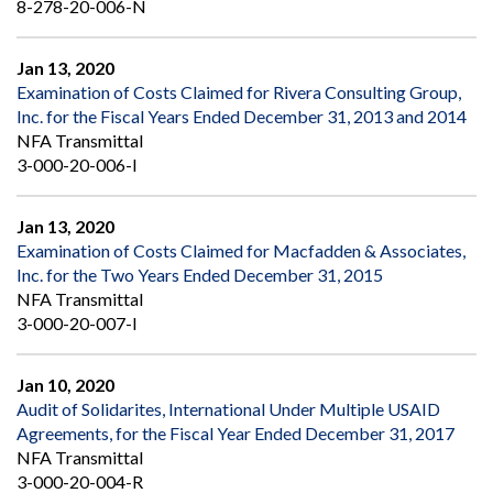
8-278-20-006-N
Jan 13, 2020
Examination of Costs Claimed for Rivera Consulting Group,
Inc. for the Fiscal Years Ended December 31, 2013 and 2014
NFA Transmittal
3-000-20-006-I
Jan 13, 2020
Examination of Costs Claimed for Macfadden & Associates,
Inc. for the Two Years Ended December 31, 2015
NFA Transmittal
3-000-20-007-I
Jan 10, 2020
Audit of Solidarites, International Under Multiple USAID
Agreements, for the Fiscal Year Ended December 31, 2017
NFA Transmittal
3-000-20-004-R