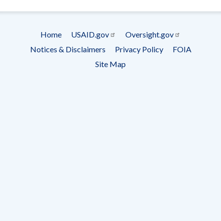
- Ema
Subscrip
Home
USAID.gov
Oversight.gov
Footer
Notices & Disclaimers
Privacy Policy
FOIA
menu
Site Map