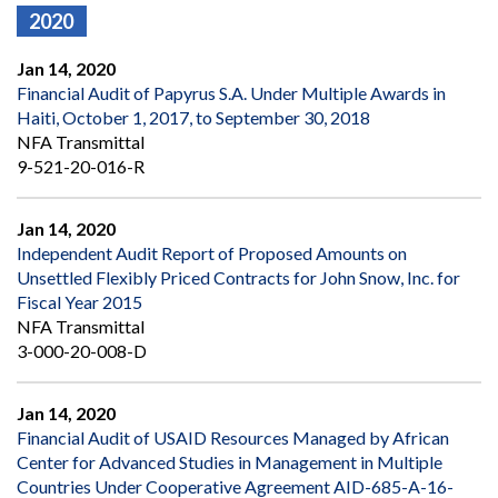
2020
Jan 14, 2020
Financial Audit of Papyrus S.A. Under Multiple Awards in
Haiti, October 1, 2017, to September 30, 2018
NFA Transmittal
9-521-20-016-R
Jan 14, 2020
Independent Audit Report of Proposed Amounts on
Unsettled Flexibly Priced Contracts for John Snow, Inc. for
Fiscal Year 2015
NFA Transmittal
3-000-20-008-D
Jan 14, 2020
Financial Audit of USAID Resources Managed by African
Center for Advanced Studies in Management in Multiple
Countries Under Cooperative Agreement AID-685-A-16-