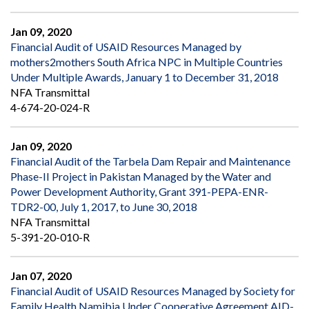
Jan 09, 2020
Financial Audit of USAID Resources Managed by
mothers2mothers South Africa NPC in Multiple Countries
Under Multiple Awards, January 1 to December 31, 2018
NFA Transmittal
4-674-20-024-R
Jan 09, 2020
Financial Audit of the Tarbela Dam Repair and Maintenance
Phase-II Project in Pakistan Managed by the Water and
Power Development Authority, Grant 391-PEPA-ENR-
TDR2-00, July 1, 2017, to June 30, 2018
NFA Transmittal
5-391-20-010-R
Jan 07, 2020
Financial Audit of USAID Resources Managed by Society for
Family Health Namibia Under Cooperative Agreement AID-