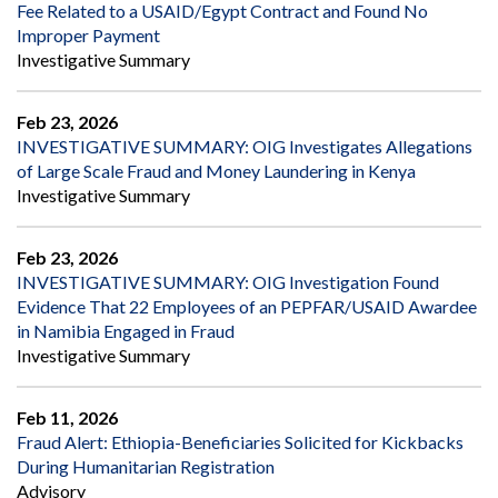
Fee Related to a USAID/Egypt Contract and Found No
Improper Payment
Investigative Summary
Feb 23, 2026
INVESTIGATIVE SUMMARY: OIG Investigates Allegations
of Large Scale Fraud and Money Laundering in Kenya
Investigative Summary
Feb 23, 2026
INVESTIGATIVE SUMMARY: OIG Investigation Found
Evidence That 22 Employees of an PEPFAR/USAID Awardee
in Namibia Engaged in Fraud
Investigative Summary
Feb 11, 2026
Fraud Alert: Ethiopia-Beneficiaries Solicited for Kickbacks
During Humanitarian Registration
Advisory