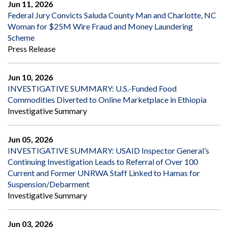
Jun 11, 2026
Federal Jury Convicts Saluda County Man and Charlotte, NC
Woman for $25M Wire Fraud and Money Laundering
Scheme
Press Release
Jun 10, 2026
INVESTIGATIVE SUMMARY: U.S.-Funded Food
Commodities Diverted to Online Marketplace in Ethiopia
Investigative Summary
Jun 05, 2026
INVESTIGATIVE SUMMARY: USAID Inspector General’s
Continuing Investigation Leads to Referral of Over 100
Current and Former UNRWA Staff Linked to Hamas for
Suspension/Debarment
Investigative Summary
Jun 03, 2026