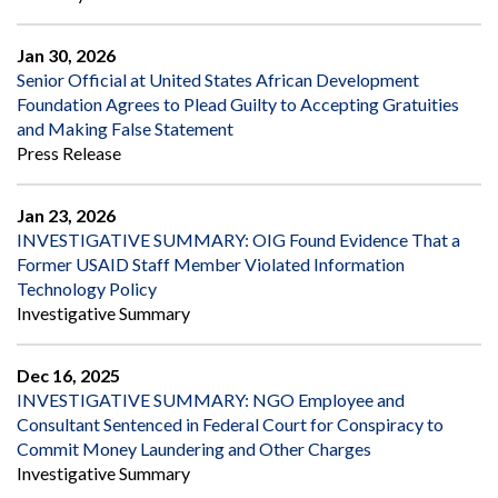
Jan 30, 2026
Senior Official at United States African Development
Foundation Agrees to Plead Guilty to Accepting Gratuities
and Making False Statement
Press Release
Jan 23, 2026
INVESTIGATIVE SUMMARY: OIG Found Evidence That a
Former USAID Staff Member Violated Information
Technology Policy
Investigative Summary
Dec 16, 2025
INVESTIGATIVE SUMMARY: NGO Employee and
Consultant Sentenced in Federal Court for Conspiracy to
Commit Money Laundering and Other Charges
Investigative Summary