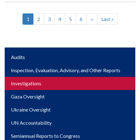
Current
1
Page
2
Page
3
Page
4
Page
5
Page
6
Next
››
Last
Last »
Pagination
page
page
page
Main
Audits
navigation
Inspection, Evaluation, Advisory, and Other Reports
Investigations
Gaza Oversight
Ukraine Oversight
UN Accountability
Semiannual Reports to Congress