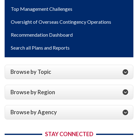
Top Management Challenges
Oversight of Overseas Contingency Operations
Recommendation Dashboard
Search all Plans and Reports
Browse by Topic
Browse by Region
Browse by Agency
STAY CONNECTED