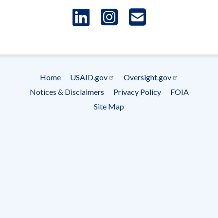
LinkedIn
Instagram
USAID 
- Ema
Subscrip
Home
USAID.gov
Oversight.gov
Footer
Notices & Disclaimers
Privacy Policy
FOIA
menu
Site Map