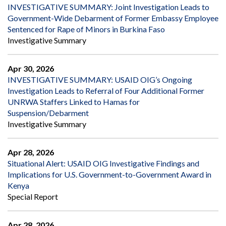
INVESTIGATIVE SUMMARY: Joint Investigation Leads to
Government-Wide Debarment of Former Embassy Employee
Sentenced for Rape of Minors in Burkina Faso
Investigative Summary
Apr 30, 2026
INVESTIGATIVE SUMMARY: USAID OIG’s Ongoing
Investigation Leads to Referral of Four Additional Former
UNRWA Staffers Linked to Hamas for
Suspension/Debarment
Investigative Summary
Apr 28, 2026
Situational Alert: USAID OIG Investigative Findings and
Implications for U.S. Government-to-Government Award in
Kenya
Special Report
Apr 28, 2026