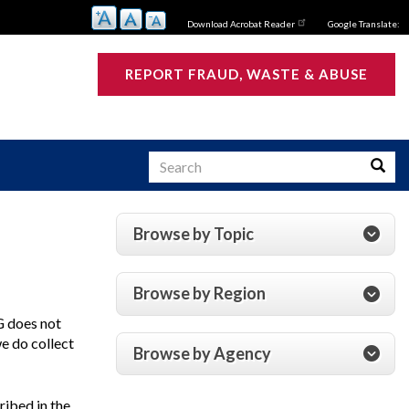
Download Acrobat Reader
Google Translate:
REPORT FRAUD, WASTE & ABUSE
Search
Searc
Browse by Topic
s
Browse by Region
G
does not
we do collect
Browse by Agency
ribed in the