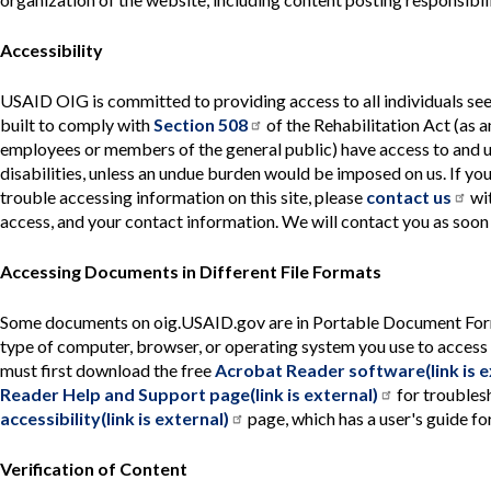
Accessibility
USAID OIG is committed to providing access to all individuals see
built to comply with
Section 508
of the Rehabilitation Act (as a
employees or members of the general public) have access to and u
disabilities, unless an undue burden would be imposed on us. If you 
trouble accessing information on this site, please
contact us
wit
access, and your contact information. We will contact you as soon
Accessing Documents in Different File Formats
Some documents on oig.USAID.gov are in Portable Document Format 
type of computer, browser, or operating system you use to access 
must first download the free
Acrobat Reader software(link is e
Reader Help and Support page(link is external)
for troublesh
accessibility(link is external)
page, which has a user's guide f
Verification of Content