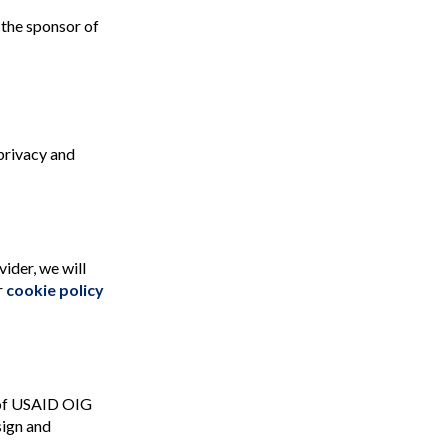
 the sponsor of
 privacy and
ider, we will
r
cookie policy
e of USAID OIG
sign and