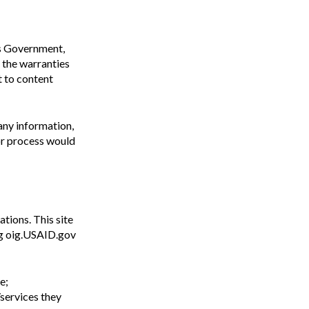
tes Government,
o the warranties
t to content
 any information,
or process would
tions. This site
ing oig.USAID.gov
e;
services they