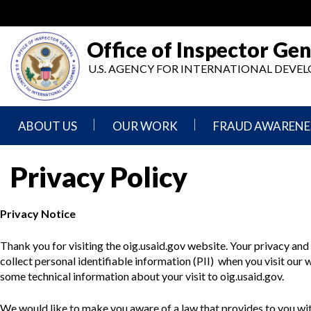
Skip
to
main
Office of Inspector Gen
content
U.S. AGENCY FOR INTERNATIONAL DEV
ABOUT US
OUR WORK
FRAUD AWARENE
Mission
Audits
Report
Privacy Policy
Statement
Fraud
Inspection,
Authority,
Evaluation,
Implementer
Privacy Notice
Agencies
Advisory,
Reporting
We
and
Oversee
Other
Thank you for visiting the oig.usaid.gov website. Your privacy an
Fraud
Reports
Awareness
collect personal identifiable information (PII) when you visit our
Senior
and
some technical information about your visit to oig.usaid.gov.
Leadership
Investigations
Indicators
We would like to make you aware of a law that provides to you with