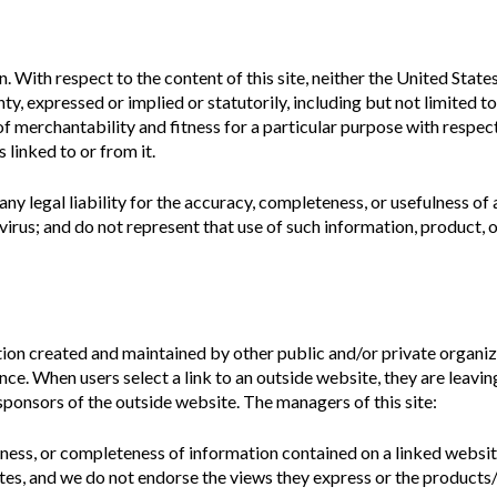
n.
With respect to the content of this site, neither the United Sta
y, expressed or implied or statutorily, including but not limited t
 of merchantability and fitness for a particular purpose with respec
 linked to or from it.
ny legal liability for the accuracy, completeness, or usefulness of
irus; and do not represent that use of such information, product, 
ion created and maintained by other public and/or private organiza
ence. When users select a link to an outside website, they are leav
sponsors of the outside website. The managers of this site:
iness, or completeness of information contained on a linked websit
es, and we do not endorse the views they express or the products/