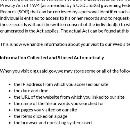
Offices
Gaza
No
Privacy Act of 1974 (as amended by 5 U.S.C. 552a) governing Fede
and
Oversight
Fear
Organization
Act
Records (SOR) that can be retrieved by a personal identifier such 
Chart
individual is entitled to access to his or her records and to reques
Ukraine
these records without the written consent of the individual(s) to 
Oversight
Whistleblower
Strategic
Protection
enumerated in the Act applies. The actual Act can be found at this 
and
UN
Oversight
Accountability
This is how we handle information about your visit to our Web site
Plans
Semiannual
Information Collected and Stored Automatically
Organizational
Reports
Reviews
to
and
When you visit oig.usaid.gov, we may store some or all of the follo
Congress
Reports
the IP address from which you accessed our site
Top
Our
Audit Process
Management
the date and time
Approach
Challenges
the URL of the website from which you linked to our site
Investigative Process
the name of the file or words you searched for
Contact
Oversight
the pages you visited on our site
Us
Oversight of Overseas Contingency
of
the items clicked on a page
Operations
Overseas
the browser and operating system used
Contingency
Operations