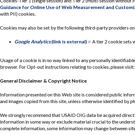
Cookies-Tier 1 (single session) and Tier 2 (multi-session without
Guidance for Online Use of Web Measurement and Customiz
with PII) cookies.
Cookies may also be set by the following third-party providers o
Google Analytics:
(link is external)
A tier 2 cookie sets 
Usage of a cookie is in no way linked to any personally identifiab
browser. For Opt-out instructions relating to cookies, please visit
General Disclaimer & Copyright Notice
Information presented on this Web site is considered public info
and images copied from this site, unless otherwise identified by ph
We strongly recommend that USAID OIG data be acquired directly
information in some way or exclude material crucial to the unders
complete information, some information may change between site