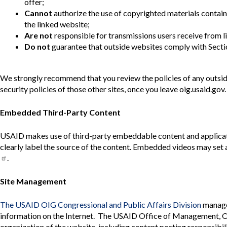
offer;
Cannot
authorize the use of copyrighted materials contain
the linked website;
Are not
responsible for transmissions users receive from l
Do not
guarantee that outside websites comply with Sectio
We strongly recommend that you review the policies of any outside 
security policies of those other sites, once you leave oig.usaid.gov.
Embedded Third-Party Content
USAID makes use of third-party embeddable content and applicati
clearly label the source of the content. Embedded videos may set 
.
Site Management
The USAID OIG Congressional and Public Affairs Division
manage
information on the Internet. The USAID Office of Management, Offi
organization of the website, including content posting responsibil