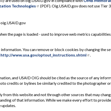
 PII)-are used on oig.USAID.gov in compliance with
OMB Memoran
ation Technologies
(PDF). Oig.USAID.gov does not use Tier 3 
n oig.USAID.gov
when the page is loaded - used to improve web metrics capabilities
le information. You can remove or block cookies by changing the se
:
http://www.usa.gov/optout_instructions.shtml
.
rmation, and
USAID OIG should be cited as the source of any inform
oto credits or bylines be similarly credited to the photographer or
 from this website and not through other sources that may chang
tanding of that information. While we make every effort to provid
 updates.