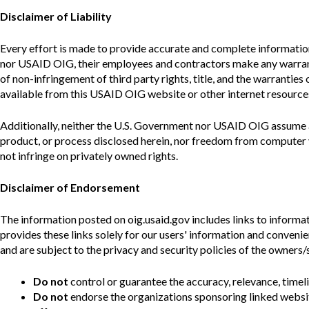
Disclaimer of Liability
Every effort is made to provide accurate and complete informatio
nor USAID
OIG
, their employees and contractors make any warrant
of non-infringement of third party rights, title, and the warranties
available from this USAID
OIG
website or other internet resources
Additionally, neither the U.S. Government nor USAID
OIG
assume a
product, or process disclosed herein, nor freedom from computer v
not infringe on privately owned rights.
Disclaimer of Endorsement
The information posted on oig.usaid.gov includes links to informat
provides these links solely for our users' information and conveni
and are subject to the privacy and security policies of the owners/
Do not
control or guarantee the accuracy, relevance, timel
Do not
endorse the organizations sponsoring linked websit