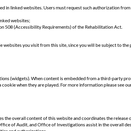
ed in linked websites. Users must request such authorization from
inked websites;
n 508 (Accessibility Requirements) of the Rehabilitation Act.
websites you visit from this site, since you will be subject to the
ons (widgets). When content is embedded from a third-party prov
a cookie when they are played. For more information please see ou
s the overall content of this website and coordinates the releas
ce of Audit, and Office of Investigations assist in the overall de
ities and authorizations.