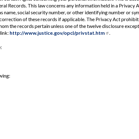
Vacancies
ral Records. This law concerns any information held in a Privacy 
as name, social security number, or other identifying number or sy
t correction of these records if applicable. The Privacy Act prohibit
whom the records pertain unless one of the twelve disclosure excep
link:
http://www.justice.gov/opcl/privstat.htm
.
:
wing: