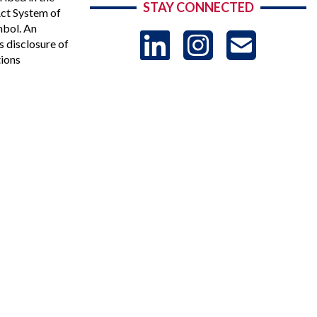
STAY CONNECTED
Act System of
mbol. An
LinkedIn
Instag
US
s disclosure of
tions
-
Sub