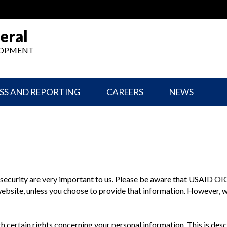
eral
ELOPMENT
SS AND REPORTING
CAREERS
NEWS
What
Press
We
Releases
Do,
and
Where
Announcement
We
Work
Congressional
Hearings
d security are very important to us. Please be aware that USAID
OI
Careers
and
 website, unless you choose to provide that information. However, 
in
Testimonies
OIG
Newsletters
Current
 certain rights concerning your personal information. This is desc