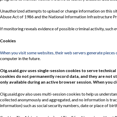
Unauthorized attempts to upload or change information on this si
Abuse Act of 1986 and the National Information Infrastructure Pro
If monitoring reveals evidence of possible criminal activity, suc
Cookies
When you visit some websites, their web servers generate pieces 
computer in the future.
Oig.usaid.gov uses single-session cookies to serve technical
cookies do not permanently record data, and they are not st
only available during an active browser session. When you c
Oig.usaid
.gov also uses multi-session cookies to help us understan
collected anonymously and aggregated, and no information is tracea
information) such as social security numbers, date or place of birt