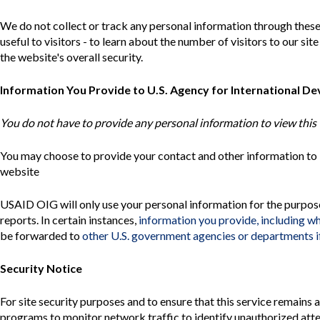
Safeguarding Foreign Assistance from
Corruption
We do not collect or track any personal information through these
Recommendation
useful to visitors - to learn about the number of visitors to our s
Dashboard
Council of the Inspectors General on
the website's overall security.
Integrity and Efficiency
Search
all
Information You Provide to U.S. Agency for International D
Plans
and
You do not have to provide any personal information to view this 
Reports
You may choose to provide your contact and other information t
website
USAID
OIG
will only use your personal information for the purpos
reports. In certain instances,
information you provide, including w
be forwarded to
other U.S. government agencies or departments if
Security Notice
For site security purposes and to ensure that this service remains
programs to monitor network traffic to identify unauthorized att