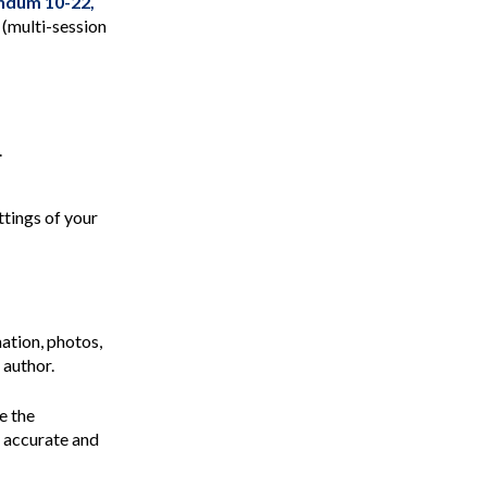
dum 10-22,
(multi-session
.
ttings of your
ation, photos,
 author.
e the
e accurate and