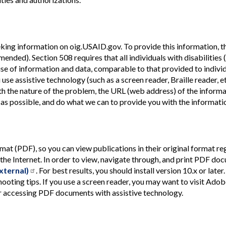
king information on oig.USAID.gov. To provide this information, th
mended). Section 508 requires that all individuals with disabilities
se of information and data, comparable to that provided to indivi
use assistive technology (such as a screen reader, Braille reader, e
h the nature of the problem, the URL (web address) of the informa
 as possible, and do what we can to provide you with the informati
(PDF), so you can view publications in their original format reg
the Internet. In order to view, navigate through, and print PDF do
xternal)
. For best results, you should install version 10.x or later.
ooting tips. If you use a screen reader, you may want to visit Adob
or accessing PDF documents with assistive technology.