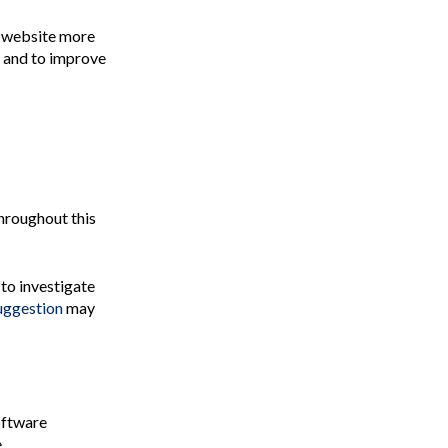
r website more
, and to improve
throughout this
 to investigate
suggestion
may
oftware
.