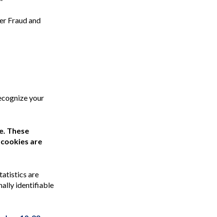
ter Fraud and
ecognize your
te. These
 cookies are
tatistics are
ally identifiable