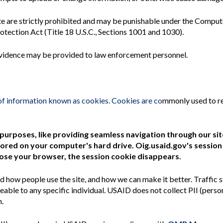
te are strictly prohibited and may be punishable under the Compu
tection Act (Title 18 U.S.C., Sections 1001 and 1030).
h evidence may be provided to law enforcement personnel.
of information known as cookies. Cookies are co
mmonly used to r
 purposes, like providing seamless navigation through our si
ored on your computer's hard drive. Oig.usaid.gov's session
lose your browser, the session cookie disappears.
d how people use the site, and how we can make it better. Traffic s
ble to any specific individual. USAID does not collect PII (person
h.