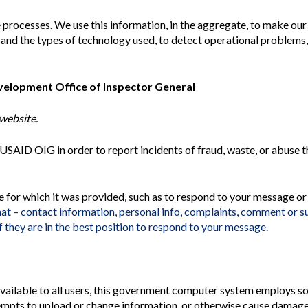
 processes. We use this information, in the aggregate, to make ou
ite and the types of technology used, to detect operational problems
evelopment Office of Inspector General
website.
o USAID
OIG
in order to report incidents of fraud, waste, or abuse 
e for which it was provided, such as to respond to your message or
hat – contact information, personal info, complaints, comment or 
 they are in the best position to respond to your message.
 available to all users, this government computer system employs s
empts to upload or change information, or otherwise cause damage