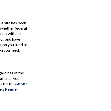
is site has been
 (whether federal
duals without
tc.) and have
tion you tried to
on you need.
ardless of the
cuments, you
 Visit the
Adobe
e's
Reader