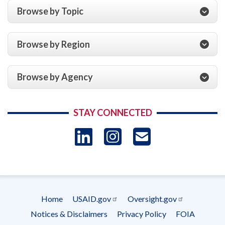
Browse by Topic
Browse by Region
Browse by Agency
STAY CONNECTED
LinkedIn
Instagram
USAID 
- Ema
Subscrip
Home
USAID.gov
Oversight.gov
Footer
Notices & Disclaimers
Privacy Policy
FOIA
menu