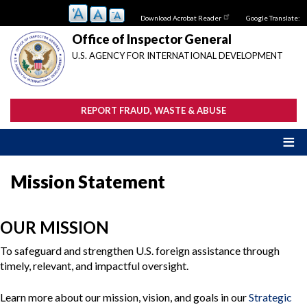
Skip
Download Acrobat Reader
Google Translate:
to
main
Office of Inspector General
content
U.S. AGENCY FOR INTERNATIONAL DEVELOPMENT
REPORT FRAUD, WASTE & ABUSE
Mission Statement
OUR MISSION
To safeguard and strengthen U.S. foreign assistance through
timely, relevant, and impactful oversight.
Learn more about our mission, vision, and goals in our
Strategic