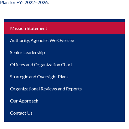
Plan for FYs 2022‒2026
.
Main
Mission Statement
navigation
Authority, Agencies We Oversee
Senior Leadership
Offices and Organization Chart
Strategic and Oversight Plans
Organizational Reviews and Reports
Our Approach
Contact Us