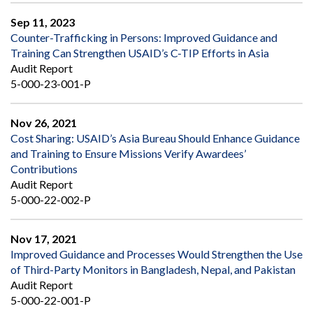
Sep 11, 2023
Counter-Trafficking in Persons: Improved Guidance and
Training Can Strengthen USAID’s C-TIP Efforts in Asia
Audit Report
5-000-23-001-P
Nov 26, 2021
Cost Sharing: USAID’s Asia Bureau Should Enhance Guidance
and Training to Ensure Missions Verify Awardees’
Contributions
Audit Report
5-000-22-002-P
Nov 17, 2021
Improved Guidance and Processes Would Strengthen the Use
of Third-Party Monitors in Bangladesh, Nepal, and Pakistan
Audit Report
5-000-22-001-P