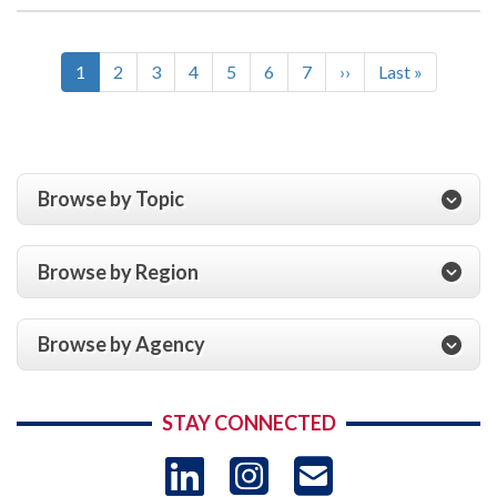
Current
1
Page
2
Page
3
Page
4
Page
5
Page
6
Page
7
Next
››
Last
Last »
Pagination
page
page
page
Browse by Topic
Browse by Region
Browse by Agency
STAY CONNECTED
LinkedIn
Instagram
USAID 