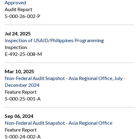
Approved
Audit Report
5-000-26-002-P
Jul 24, 2025
Inspection of USAID/Philippines Programming
Inspection
E-492-25-008-M
Mar 10, 2025
Non-Federal Audit Snapshot - Asia Regional Office, July -
December 2024
Feature Report
5-000-25-001-A
Sep 06, 2024
Non-Federal Audit Snapshot - Asia Regional Office
Feature Report
5-000-24-002-A