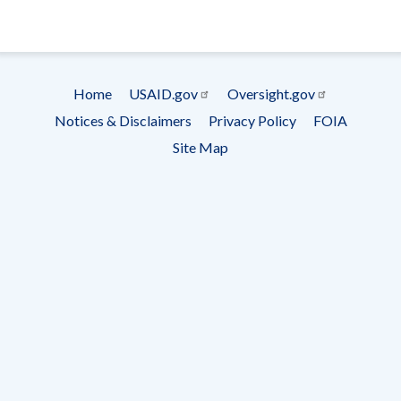
- Ema
Subscrip
Home
USAID.gov
Oversight.gov
Footer
Notices & Disclaimers
Privacy Policy
FOIA
menu
Site Map