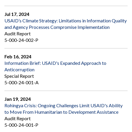
Jul 17, 2024
USAID’s Climate Strategy: Limitations in Information Quality
and Agency Processes Compromise Implementation
Audit Report
5-000-24-002-P
Feb 16, 2024
Information Brief: USAID's Expanded Approach to
Anticorruption
Special Report
5-000-24-001-A
Jan 19, 2024
Rohingya Crisis: Ongoing Challenges Limit USAID's Ability
to Move From Humanitarian to Development Assistance
Audit Report
5-000-24-001-P