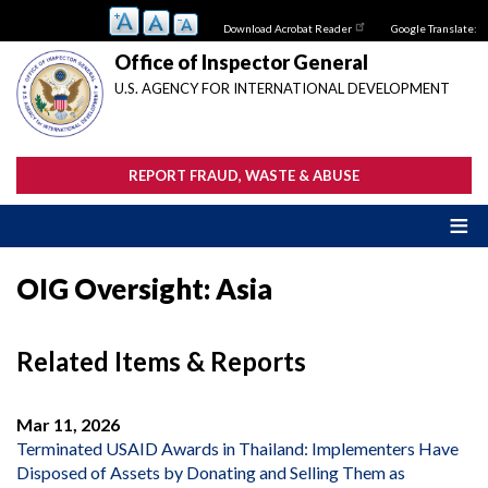
Skip
Download Acrobat Reader
Google Translate:
to
main
Office of Inspector General
content
U.S. AGENCY FOR INTERNATIONAL DEVELOPMENT
REPORT FRAUD, WASTE & ABUSE
OIG Oversight: Asia
Related Items & Reports
Mar 11, 2026
Terminated USAID Awards in Thailand: Implementers Have
Disposed of Assets by Donating and Selling Them as