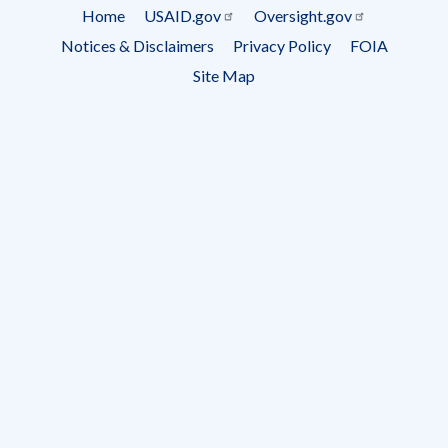
Subscrip
Home
USAID.gov
Oversight.gov
Footer
Notices & Disclaimers
Privacy Policy
FOIA
menu
Site Map