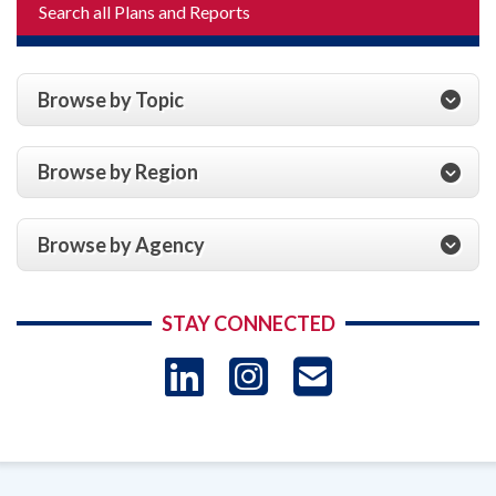
Search all Plans and Reports
Browse by Topic
Browse by Region
Browse by Agency
STAY CONNECTED
LinkedIn
Instagram
USAID 
- Ema