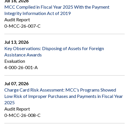
Jul 16, 2026
MCC Complied in Fiscal Year 2025 With the Payment
Integrity Information Act of 2019
Audit Report
0-MCC-26-007-C
Jul 13, 2026
Key Observations: Disposing of Assets for Foreign
Assistance Awards
Evaluation
4-000-26-001-A
Jul 07, 2026
Charge Card Risk Assessment: MCC’s Programs Showed
Low Risk of Improper Purchases and Payments in Fiscal Year
2025
Audit Report
0-MCC-26-008-C