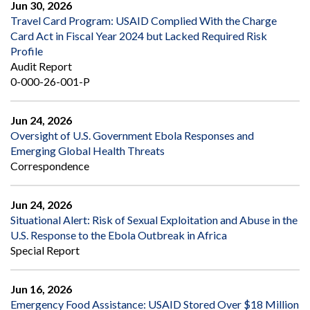
Jun 30, 2026
Travel Card Program: USAID Complied With the Charge
Card Act in Fiscal Year 2024 but Lacked Required Risk
Profile
Audit Report
0-000-26-001-P
Jun 24, 2026
Oversight of U.S. Government Ebola Responses and
Emerging Global Health Threats
Correspondence
Jun 24, 2026
Situational Alert: Risk of Sexual Exploitation and Abuse in the
U.S. Response to the Ebola Outbreak in Africa
Special Report
Jun 16, 2026
Emergency Food Assistance: USAID Stored Over $18 Million