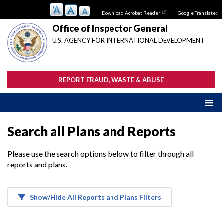
Skip
Download Acrobat Reader
Google Translate:
to
main
Office of Inspector General
content
U.S. AGENCY FOR INTERNATIONAL DEVELOPMENT
REPORT FRAUD, WASTE & ABUSE
Search all Plans and Reports
Please use the search options below to filter through all
reports and plans.
Show/Hide All Reports and Plans Filters