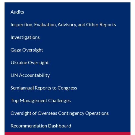
Main
Audits
navigation
Inspection, Evaluation, Advisory, and Other Reports
Investigations
Gaza Oversight
Ukraine Oversight
UN Accountability
Semiannual Reports to Congress
Top Management Challenges
Oversight of Overseas Contingency Operations
Recommendation Dashboard