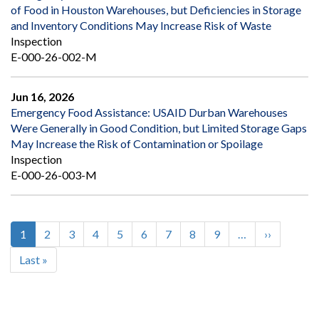
of Food in Houston Warehouses, but Deficiencies in Storage
and Inventory Conditions May Increase Risk of Waste
Inspection
E-000-26-002-M
Jun 16, 2026
Emergency Food Assistance: USAID Durban Warehouses
Were Generally in Good Condition, but Limited Storage Gaps
May Increase the Risk of Contamination or Spoilage
Inspection
E-000-26-003-M
Current
1
Page
2
Page
3
Page
4
Page
5
Page
6
Page
7
Page
8
Page
9
…
Next
››
Pagination
page
page
Last
Last »
page