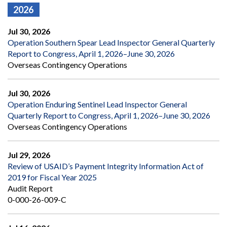
2026
Jul 30, 2026
Operation Southern Spear Lead Inspector General Quarterly
Report to Congress, April 1, 2026–June 30, 2026
Overseas Contingency Operations
Jul 30, 2026
Operation Enduring Sentinel Lead Inspector General
Quarterly Report to Congress, April 1, 2026–June 30, 2026
Overseas Contingency Operations
Jul 29, 2026
Review of USAID’s Payment Integrity Information Act of
2019 for Fiscal Year 2025
Audit Report
0-000-26-009-C