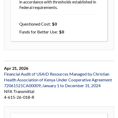
in accordance with thresholds established in
Federal requirements.
Questioned Cost
0
Funds for Better Use
0
Apr 21, 2026
Financial Audit of USAID Resources Managed by Christian
Health Association of Kenya Under Cooperative Agreement
72061521CA00009, January 1 to December 31, 2024
NFA Transmittal
4-615-26-018-R