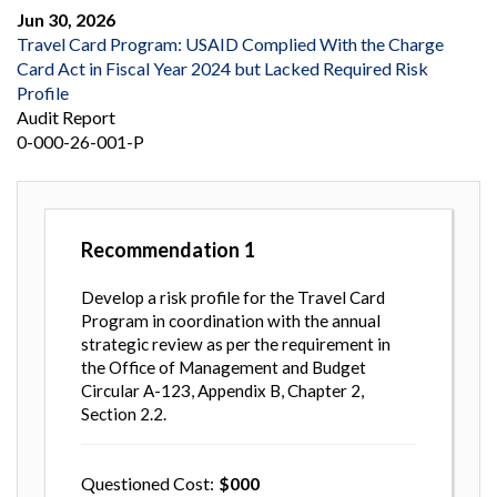
Jun 30, 2026
Travel Card Program: USAID Complied With the Charge
Card Act in Fiscal Year 2024 but Lacked Required Risk
Profile
Audit Report
0-000-26-001-P
Recommendation
1
Develop a risk profile for the Travel Card
Program in coordination with the annual
strategic review as per the requirement in
the Office of Management and Budget
Circular A-123, Appendix B, Chapter 2,
Section 2.2.
Questioned Cost
000