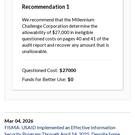
Recommendation
1
We recommend that the Millennium
Challenge Corporation determine the
allowability of $27,000 in ineligible
questioned costs on pages 40 and 41 of the
audit report and recover any amount that is
unallowable.
Questioned Cost
27000
Funds for Better Use
0
Mar 04, 2026
FISMA: USAID Implemented an Effective Information
Security Program Through April 14, 2025, Despite Some