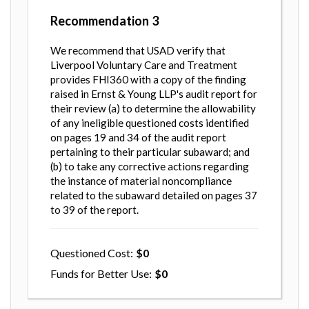
Recommendation
3
We recommend that USAD verify that
Liverpool Voluntary Care and Treatment
provides FHI360 with a copy of the finding
raised in Ernst & Young LLP's audit report for
their review (a) to determine the allowability
of any ineligible questioned costs identified
on pages 19 and 34 of the audit report
pertaining to their particular subaward; and
(b) to take any corrective actions regarding
the instance of material noncompliance
related to the subaward detailed on pages 37
to 39 of the report.
Questioned Cost
0
Funds for Better Use
0