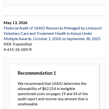
May 13, 2026
Financial Audit of USAID Resources Managed by Liverpool
Voluntary Care and Treatment Health in Kenya Under
Multiple Awards, October 1, 2024, to September 30, 2025
NFA Transmittal
4-615-26-020-R
Recommendation
1
We recommend that USAID determine the
allowability of $62,314 in ineligible
questioned costs on pages 19 and 34 of the
audit report and recover any amount that is
unallowable.