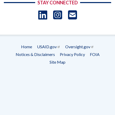
STAY CONNECTED
LinkedIn
Instagram
USAID 
- Ema
Subscrip
Home
USAID.gov
Oversight.gov
Footer
Notices & Disclaimers
Privacy Policy
FOIA
menu
Site Map