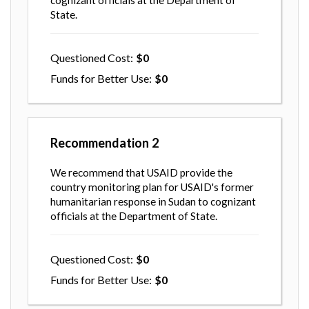
cognizant officials at the Department of
State.
Questioned Cost
0
Funds for Better Use
0
Recommendation
2
We recommend that USAID provide the
country monitoring plan for USAID's former
humanitarian response in Sudan to cognizant
officials at the Department of State.
Questioned Cost
0
Funds for Better Use
0