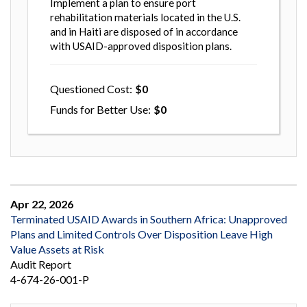
Implement a plan to ensure port
rehabilitation materials located in the U.S.
and in Haiti are disposed of in accordance
with USAID-approved disposition plans.
Questioned Cost
0
Funds for Better Use
0
Apr 22, 2026
Terminated USAID Awards in Southern Africa: Unapproved
Plans and Limited Controls Over Disposition Leave High
Value Assets at Risk
Audit Report
4-674-26-001-P