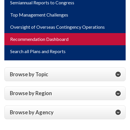
Semiannual Reports to Congress
Top Management Challenges
Oversight of Overseas Contingency Operations
Recommendation Dashboard
Search all Plans and Reports
Browse by Topic
Browse by Region
Browse by Agency