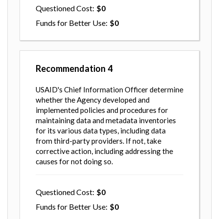
Questioned Cost
0
Funds for Better Use
0
Recommendation
4
USAID's Chief Information Officer determine
whether the Agency developed and
implemented policies and procedures for
maintaining data and metadata inventories
for its various data types, including data
from third-party providers. If not, take
corrective action, including addressing the
causes for not doing so.
Questioned Cost
0
Funds for Better Use
0