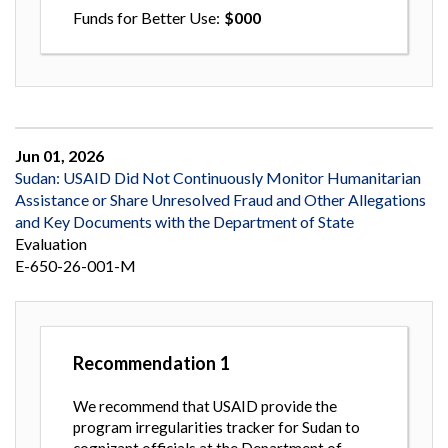
Funds for Better Use
000
Jun 01, 2026
Sudan: USAID Did Not Continuously Monitor Humanitarian
Assistance or Share Unresolved Fraud and Other Allegations
and Key Documents with the Department of State
Evaluation
E-650-26-001-M
Recommendation
1
We recommend that USAID provide the
program irregularities tracker for Sudan to