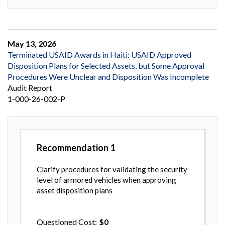
May 13, 2026
Terminated USAID Awards in Haiti: USAID Approved
Disposition Plans for Selected Assets, but Some Approval
Procedures Were Unclear and Disposition Was Incomplete
Audit Report
1-000-26-002-P
Recommendation
1
Clarify procedures for validating the security
level of armored vehicles when approving
asset disposition plans
Questioned Cost
0