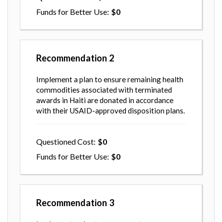
Funds for Better Use
0
Recommendation
2
Implement a plan to ensure remaining health
commodities associated with terminated
awards in Haiti are donated in accordance
with their USAID-approved disposition plans.
Questioned Cost
0
Funds for Better Use
0
Recommendation
3