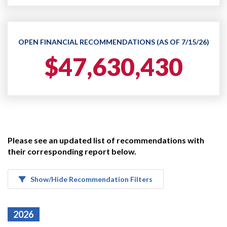
OPEN FINANCIAL RECOMMENDATIONS (AS OF 7/15/26)
$47,630,430
Please see an updated list of recommendations with
their corresponding report below.
Show/Hide Recommendation Filters
2026