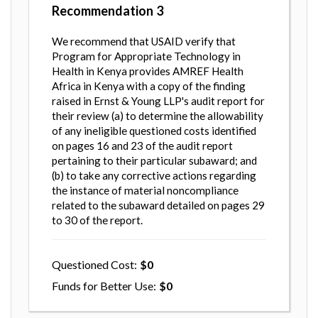
Recommendation
3
We recommend that USAID verify that
Program for Appropriate Technology in
Health in Kenya provides AMREF Health
Africa in Kenya with a copy of the finding
raised in Ernst & Young LLP's audit report for
their review (a) to determine the allowability
of any ineligible questioned costs identified
on pages 16 and 23 of the audit report
pertaining to their particular subaward; and
(b) to take any corrective actions regarding
the instance of material noncompliance
related to the subaward detailed on pages 29
to 30 of the report.
Questioned Cost
0
Funds for Better Use
0