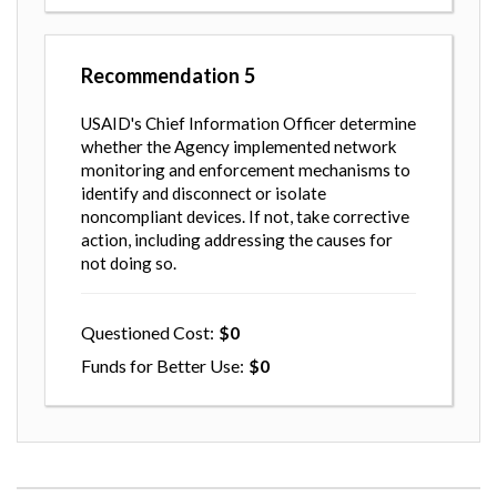
Recommendation
5
USAID's Chief Information Officer determine
whether the Agency implemented network
monitoring and enforcement mechanisms to
identify and disconnect or isolate
noncompliant devices. If not, take corrective
action, including addressing the causes for
not doing so.
Questioned Cost
0
Funds for Better Use
0