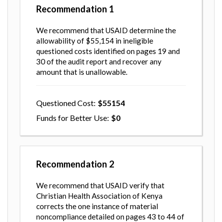
Recommendation
1
We recommend that USAID determine the
allowability of $55,154 in ineligible
questioned costs identified on pages 19 and
30 of the audit report and recover any
amount that is unallowable.
Questioned Cost
55154
Funds for Better Use
0
Recommendation
2
We recommend that USAID verify that
Christian Health Association of Kenya
corrects the one instance of material
noncompliance detailed on pages 43 to 44 of