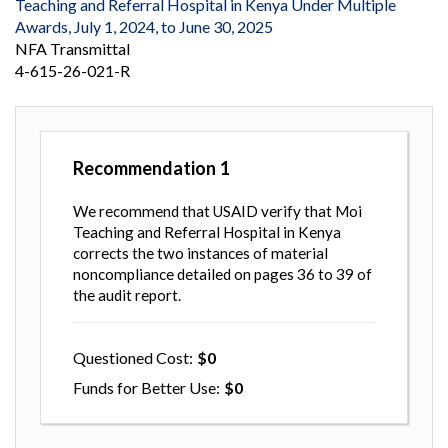
Teaching and Referral Hospital in Kenya Under Multiple
Awards, July 1, 2024, to June 30, 2025
NFA Transmittal
4-615-26-021-R
Recommendation
1
We recommend that USAID verify that Moi
Teaching and Referral Hospital in Kenya
corrects the two instances of material
noncompliance detailed on pages 36 to 39 of
the audit report.
Questioned Cost
0
Funds for Better Use
0