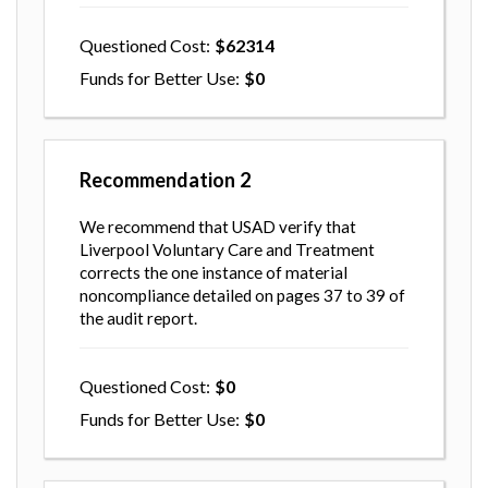
Questioned Cost
62314
Funds for Better Use
0
Recommendation
2
We recommend that USAD verify that
Liverpool Voluntary Care and Treatment
corrects the one instance of material
noncompliance detailed on pages 37 to 39 of
the audit report.
Questioned Cost
0
Funds for Better Use
0