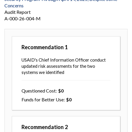
Concerns
Audit Report
A-000-26-004-M
Recommendation
1
USAID's Chief Information Officer conduct
updated risk assessments for the two
systems we identified
Questioned Cost
0
Funds for Better Use
0
Recommendation
2