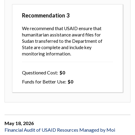
Recommendation
3
We recommend that USAID ensure that
humanitarian assistance award files for
Sudan transferred to the Department of
State are complete and include key
monitoring information.
Questioned Cost
0
Funds for Better Use
0
May 18, 2026
Financial Audit of USAID Resources Managed by Moi