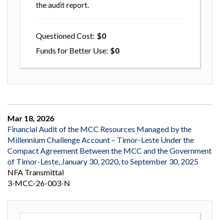
the audit report.
Questioned Cost
0
Funds for Better Use
0
Mar 18, 2026
Financial Audit of the MCC Resources Managed by the
Millennium Challenge Account – Timor-Leste Under the
Compact Agreement Between the MCC and the Government
of Timor-Leste, January 30, 2020, to September 30, 2025
NFA Transmittal
3-MCC-26-003-N