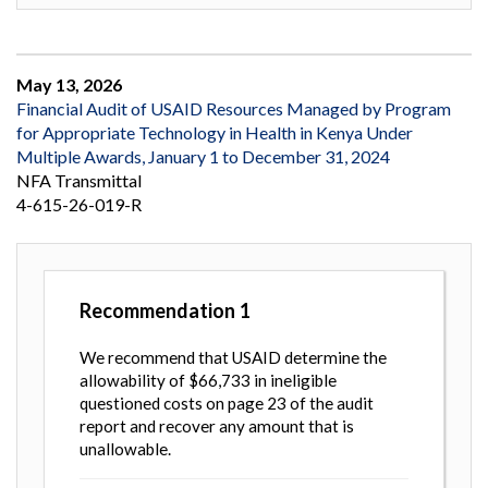
May 13, 2026
Financial Audit of USAID Resources Managed by Program
for Appropriate Technology in Health in Kenya Under
Multiple Awards, January 1 to December 31, 2024
NFA Transmittal
4-615-26-019-R
Recommendation
1
We recommend that USAID determine the
allowability of $66,733 in ineligible
questioned costs on page 23 of the audit
report and recover any amount that is
unallowable.