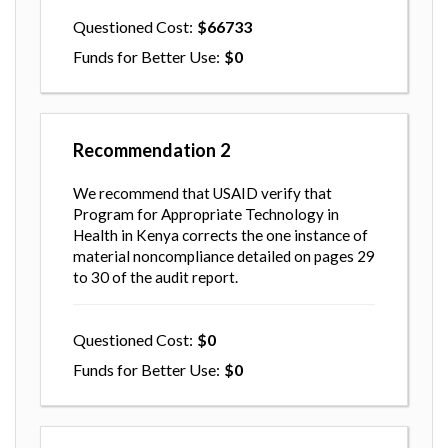
Questioned Cost
66733
Funds for Better Use
0
Recommendation
2
We recommend that USAID verify that
Program for Appropriate Technology in
Health in Kenya corrects the one instance of
material noncompliance detailed on pages 29
to 30 of the audit report.
Questioned Cost
0
Funds for Better Use
0