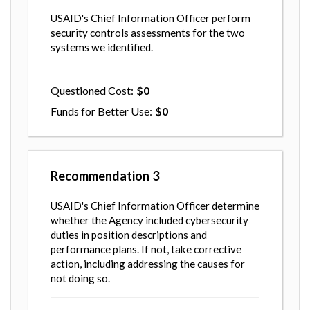
USAID's Chief Information Officer perform
security controls assessments for the two
systems we identified.
Questioned Cost
0
Funds for Better Use
0
Recommendation
3
USAID's Chief Information Officer determine
whether the Agency included cybersecurity
duties in position descriptions and
performance plans. If not, take corrective
action, including addressing the causes for
not doing so.