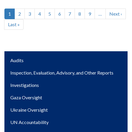
Current
1
Page
2
Page
3
Page
4
Page
5
Page
6
Page
7
Page
8
Page
9
…
Next
Next ›
Pagination
page
page
Last
Last »
page
Main
Audits
navigation
Inspection, Evaluation, Advisory, and Other Reports
Investigations
Gaza Oversight
Ukraine Oversight
UN Accountability