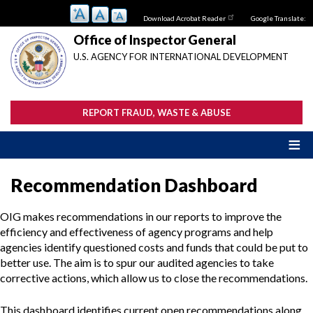
Skip
Download Acrobat Reader
Google Translate:
to
main
Office of Inspector General
content
U.S. AGENCY FOR INTERNATIONAL DEVELOPMENT
REPORT FRAUD, WASTE & ABUSE
Recommendation Dashboard
OIG makes recommendations in our reports to improve the
efficiency and effectiveness of agency programs and help
agencies identify questioned costs and funds that could be put to
better use. The aim is to spur our audited agencies to take
corrective actions, which allow us to close the recommendations.
This dashboard identifies current open recommendations along