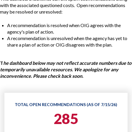
with the associated questioned costs. Open recommendations
may be resolved or unresolved:
A recommendation is resolved when OIG agrees with the
agency's plan of action.
A recommendation is unresolved when the agency has yet to
share a plan of action or OIG disagrees with the plan.
T
he dashboard below may not reflect accurate numbers due to
temporarily unavailable resources. We apologize for any
inconvenience. Please check back soon.
TOTAL OPEN RECOMMENDATIONS (AS OF 7/15/26)
285