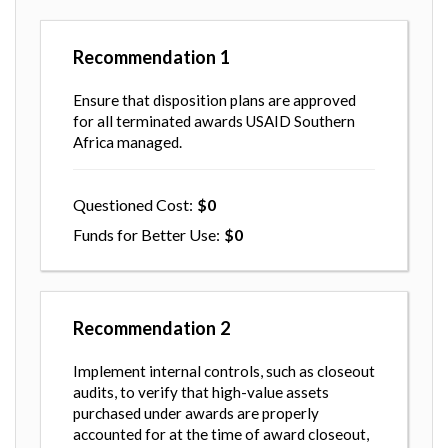
Recommendation
1
Ensure that disposition plans are approved
for all terminated awards USAID Southern
Africa managed.
Questioned Cost
0
Funds for Better Use
0
Recommendation
2
Implement internal controls, such as closeout
audits, to verify that high-value assets
purchased under awards are properly
accounted for at the time of award closeout,