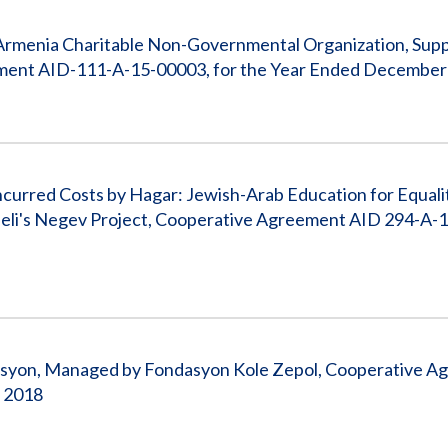
 Armenia Charitable Non-Governmental Organization, Suppo
ement AID-111-A-15-00003, for the Year Ended December
ncurred Costs by Hagar: Jewish-Arab Education for Equali
raeli's Negev Project, Cooperative Agreement AID 294-A-
isyon, Managed by Fondasyon Kole Zepol, Cooperative 
 2018