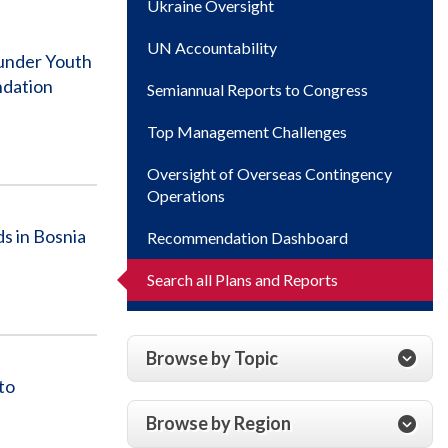
Ukraine Oversight
UN Accountability
 under Youth
ndation
Semiannual Reports to Congress
Top Management Challenges
Oversight of Overseas Contingency
Operations
s in Bosnia
Recommendation Dashboard
Search all Plans and Reports
Browse by Topic
to
Browse by Region