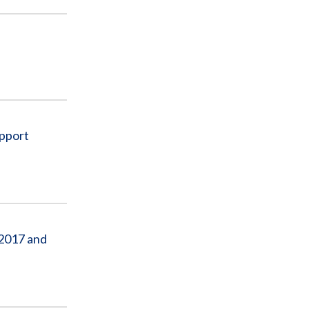
upport
 2017 and