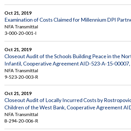
Oct 21, 2019
Examination of Costs Claimed for Millennium DPI Part
NFA Transmittal
3-000-20-001-I
Oct 21, 2019
Closeout Audit of the Schools Building Peace in the 
Infantil, Cooperative Agreement AID-523-A-15-00007, 
NFA Transmittal
9-523-20-003-R
Oct 21, 2019
Closeout Audit of Locally Incurred Costs by Rostropovi
Children of the West Bank, Cooperative Agreement AI
NFA Transmittal
8-294-20-006-R