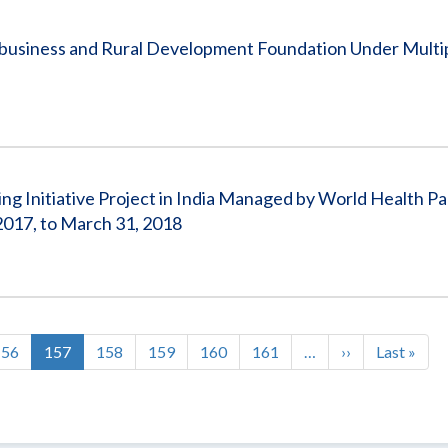
ribusiness and Rural Development Foundation Under Mult
ing Initiative Project in India Managed by World Health Pa
017, to March 31, 2018
Page
156
Current
157
Page
158
Page
159
Page
160
Page
161
…
Next
››
Last
Last »
page
page
page