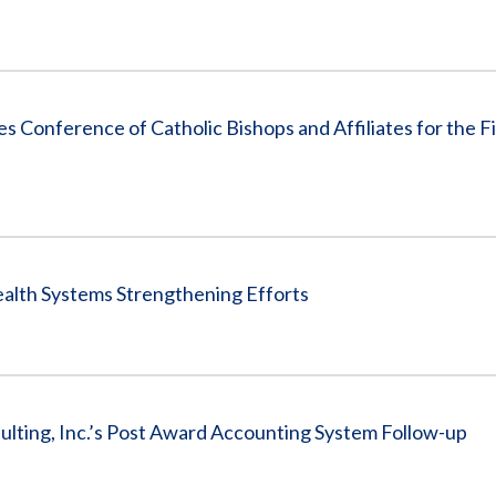
tes Conference of Catholic Bishops and Affiliates for the F
alth Systems Strengthening Efforts
ting, Inc.’s Post Award Accounting System Follow-up