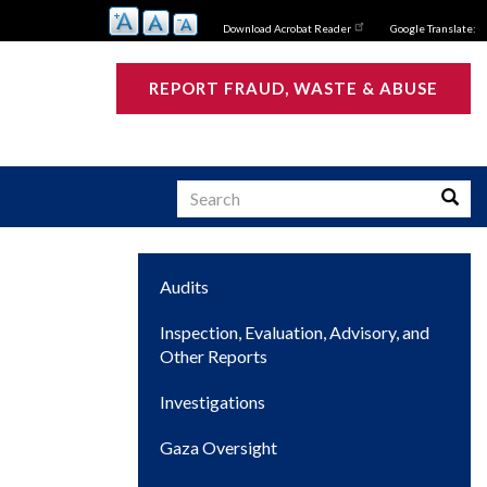
Download Acrobat Reader
Google Translate:
REPORT FRAUD, WASTE & ABUSE
Search
Searc
Main
Audits
s
navigation
Inspection, Evaluation, Advisory, and
Other Reports
Investigations
Gaza Oversight