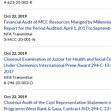
Safeguarding Foreign Assistance from
4-623-20-002-R
Corruption
Recommendation
Dashboard
Oct 22, 2019
Council of the Inspectors General on
Financial Audit of MCC Resources Manged by Millenni
Integrity and Efficiency
Search
Report for the Period Audited, April 1, 2017 to Septemb
all
NFA Transmittal
Plans
and
3-MCC-20-001-N
Reports
Oct 22, 2019
Closeout Examination of Juzoor for Health and Social
Under Chemonics International Prime Award 294-C-13-0
2017
NFA Transmittal
8-294-20-003-O
Oct 22, 2019
Closeout Audit of the Cost Representation Statement o
Program in West Bank & Gaza, Contract AID-294-C-13-0