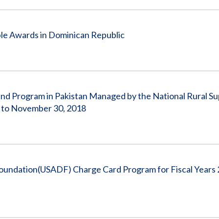
ple Awards in Dominican Republic
und Program in Pakistan Managed by the National Rural S
, to November 30, 2018
oundation(USADF) Charge Card Program for Fiscal Years