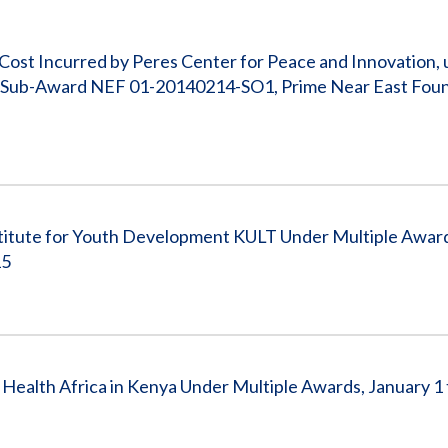
Vacancies
 Cost Incurred by Peres Center for Peace and Innovation,
za Sub-Award NEF 01-20140214-SO1, Prime Near East Fou
stitute for Youth Development KULT Under Multiple Award
15
ealth Africa in Kenya Under Multiple Awards, January 1 