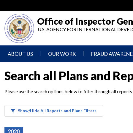
Skip
to
main
Office of Inspector Gen
content
U.S. AGENCY FOR INTERNATIONAL DEV
ABOUT US
OUR WORK
FRAUD AWARENE
Mission
Audits
Report
Search all Plans and Re
Statement
Fraud
Inspection,
Authority,
Evaluation,
Implementer
Please use the search options below to filter through all reports
Agencies
Advisory,
Reporting
We
and
Oversee
Other
Fraud
Reports
Awareness
Show/Hide All Reports and Plans Filters
Senior
and
Leadership
Investigations
Indicators
2020