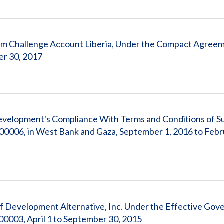
um Challenge Account Liberia, Under the Compact Agreem
er 30, 2017
 Development's Compliance With Terms and Conditions of 
0006, in West Bank and Gaza, September 1, 2016 to Febr
f Development Alternative, Inc. Under the Effective Gov
0003, April 1 to September 30, 2015