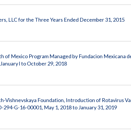
ners, LLC for the Three Years Ended December 31, 2015
North of Mexico Program Managed by Fundacion Mexicana 
January l to October 29, 2018
ch-Vishnevskaya Foundation, Introduction of Rotavirus Va
D-294-G-16-00001, May 1, 2018 to January 31, 2019