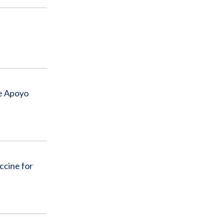
de Apoyo
ccine for