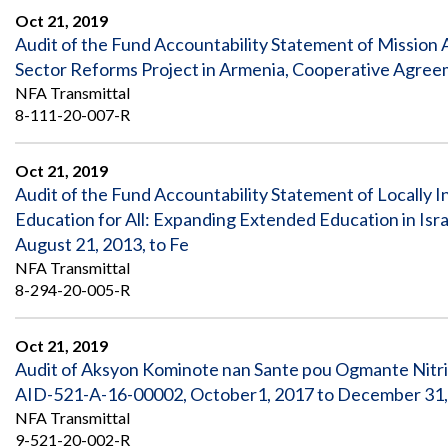
Oct 21, 2019
Audit of the Fund Accountability Statement of Mission
Sector Reforms Project in Armenia, Cooperative Agre
NFA Transmittal
8-111-20-007-R
Oct 21, 2019
Audit of the Fund Accountability Statement of Locally I
Education for All: Expanding Extended Education in Is
August 21, 2013, to Fe
NFA Transmittal
8-294-20-005-R
Oct 21, 2019
Audit of Aksyon Kominote nan Sante pou Ogmante Nitr
AID-521-A-16-00002, October1, 2017 to December 31,
NFA Transmittal
9-521-20-002-R