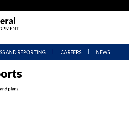
eral
ELOPMENT
SS AND REPORTING
CAREERS
NEWS
What
Press
ports
We
Releases
Do,
and
Where
Announcement
We
 and plans.
Work
Congressional
Hearings
Careers
and
in
Testimonies
OIG
Newsletters
Current