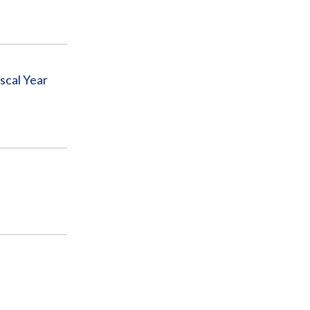
iscal Year