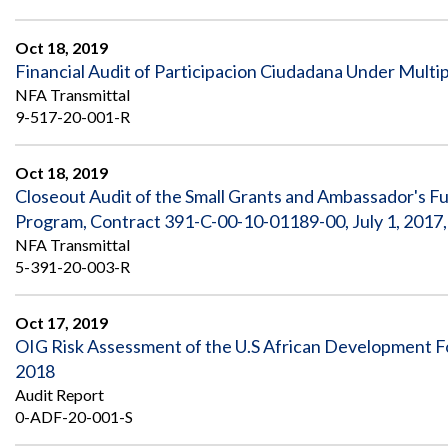
Oct 18, 2019
Financial Audit of Participacion Ciudadana Under Multi
NFA Transmittal
9-517-20-001-R
Oct 18, 2019
Closeout Audit of the Small Grants and Ambassador's F
Program, Contract 391-C-00-10-01189-00, July 1, 2017
NFA Transmittal
5-391-20-003-R
Oct 17, 2019
OIG Risk Assessment of the U.S African Development F
2018
Audit Report
0-ADF-20-001-S