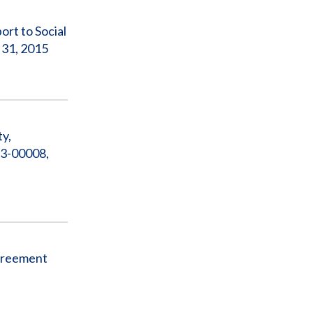
rt to Social
 31, 2015
ty,
13-00008,
Agreement