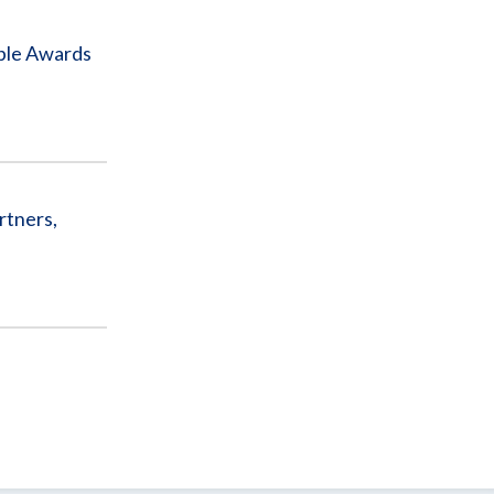
iple Awards
rtners,