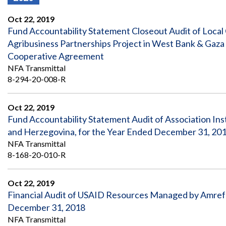
Offices
Gaza
No
and
Oversight
Fear
Oct 22, 2019
Organization
Act
Chart
Fund Accountability Statement Closeout Audit of Local
Ukraine
Agribusiness Partnerships Project in West Bank & Ga
Oversight
Whistleblower
Strategic
Protection
Cooperative Agreement
and
UN
NFA Transmittal
Oversight
Accountability
Plans
8-294-20-008-R
Semiannual
Organizational
Reports
Oct 22, 2019
Reviews
to
and
Fund Accountability Statement Audit of Association In
Congress
Reports
and Herzegovina, for the Year Ended December 31, 20
NFA Transmittal
Top
Our
Audit Process
8-168-20-010-R
Management
Approach
Challenges
Investigative Process
Contact
Oct 22, 2019
Oversight
Us
Financial Audit of USAID Resources Managed by Amref H
Oversight of Overseas Contingency
of
Operations
Overseas
December 31, 2018
Contingency
NFA Transmittal
Operations