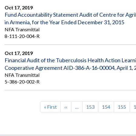
Oct 17, 2019
Fund Accountability Statement Audit of Centre for Ag
in Armenia, for the Year Ended December 31, 2015
NFA Transmittal
8-111-20-004-R
Oct 17, 2019
Financial Audit of the Tuberculosis Health Action Learn
Cooperative Agreement AID-386-A-16-00004, April 1, 2
NFA Transmittal
5-386-20-002-R
First
« First
Previous
‹‹
…
Page
153
Page
154
Page
155
Pagination
page
page