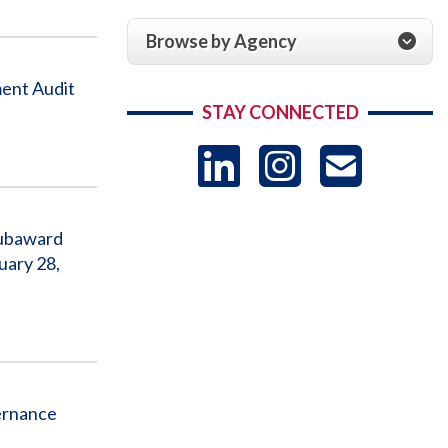
Browse by Agency
ent Audit
STAY CONNECTED
LinkedIn
Instag
US
-
Subaward
uary 28,
Sub
ernance