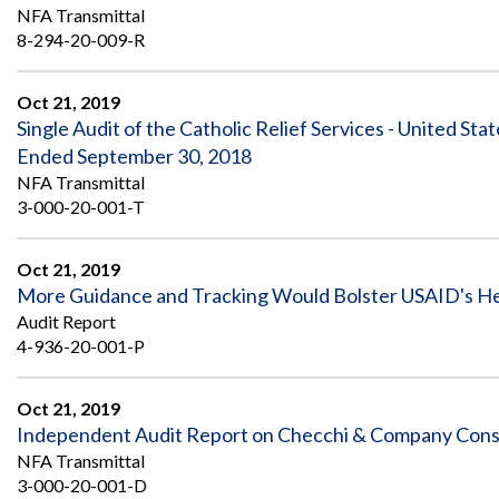
NFA Transmittal
8-294-20-009-R
Oct 21, 2019
Single Audit of the Catholic Relief Services - United Sta
Ended September 30, 2018
NFA Transmittal
3-000-20-001-T
Oct 21, 2019
More Guidance and Tracking Would Bolster USAID's He
Audit Report
4-936-20-001-P
Oct 21, 2019
Independent Audit Report on Checchi & Company Consul
NFA Transmittal
3-000-20-001-D