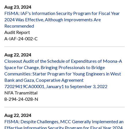
Aug 23, 2024
FISMA: IAF's Information Security Program for Fiscal Year
2024 Was Effective, Although Improvements Are
Recommended
Audit Report
A-IAF-24-002-C
Aug 22, 2024
Closeout Audit of the Schedule of Expenditures of Moona-A
Space for Change, Bringing Professionals to Bridge
Communities: Starter Program for Young Engineers in West
Bank and Gaza, Cooperative Agreement
72029419CA00001, January1 to September 3, 2022
NFA Transmittal
8-294-24-028-N
Aug 22, 2024
FISMA: Despite Challenges, MCC Generally Implemented an
Effective Information Security Program for Fiscal Year 2024