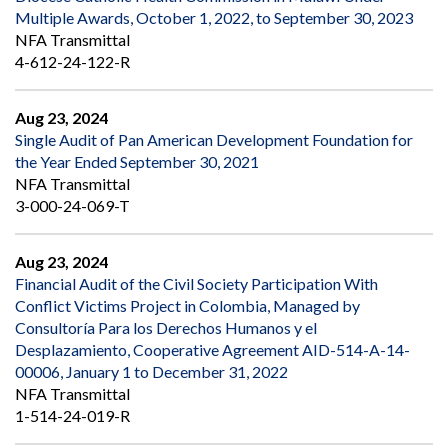
Multiple Awards, October 1, 2022, to September 30, 2023
NFA Transmittal
4-612-24-122-R
Aug 23, 2024
Single Audit of Pan American Development Foundation for
the Year Ended September 30, 2021
NFA Transmittal
3-000-24-069-T
Aug 23, 2024
Financial Audit of the Civil Society Participation With
Conflict Victims Project in Colombia, Managed by
Consultoría Para los Derechos Humanos y el
Desplazamiento, Cooperative Agreement AID-514-A-14-
00006, January 1 to December 31, 2022
NFA Transmittal
1-514-24-019-R