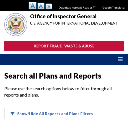
Skip
Download Acrobat Reader
Google Translate:
to
main
Office of Inspector General
content
U.S. AGENCY FOR INTERNATIONAL DEVELOPMENT
REPORT FRAUD, WASTE & ABUSE
Search all Plans and Reports
Please use the search options below to filter through all
reports and plans.
Show/Hide All Reports and Plans Filters