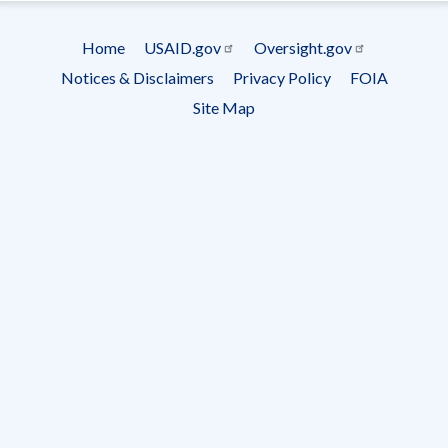
Subscrip
Home
USAID.gov
Oversight.gov
Footer
Notices & Disclaimers
Privacy Policy
FOIA
menu
Site Map