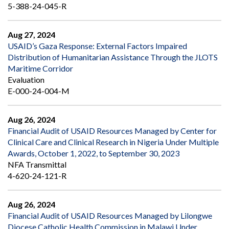
5-388-24-045-R
Aug 27, 2024
USAID’s Gaza Response: External Factors Impaired
Distribution of Humanitarian Assistance Through the JLOTS
Maritime Corridor
Evaluation
E-000-24-004-M
Aug 26, 2024
Financial Audit of USAID Resources Managed by Center for
Clinical Care and Clinical Research in Nigeria Under Multiple
Awards, October 1, 2022, to September 30, 2023
NFA Transmittal
4-620-24-121-R
Aug 26, 2024
Financial Audit of USAID Resources Managed by Lilongwe
Diocese Catholic Health Commission in Malawi Under