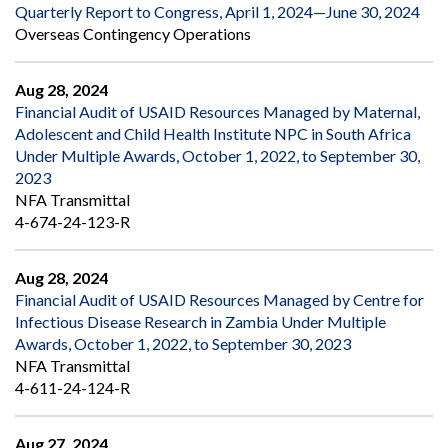
Quarterly Report to Congress, April 1, 2024—June 30, 2024
Overseas Contingency Operations
Aug 28, 2024
Financial Audit of USAID Resources Managed by Maternal,
Adolescent and Child Health Institute NPC in South Africa
Under Multiple Awards, October 1, 2022, to September 30,
2023
NFA Transmittal
4-674-24-123-R
Aug 28, 2024
Financial Audit of USAID Resources Managed by Centre for
Infectious Disease Research in Zambia Under Multiple
Awards, October 1, 2022, to September 30, 2023
NFA Transmittal
4-611-24-124-R
Aug 27, 2024