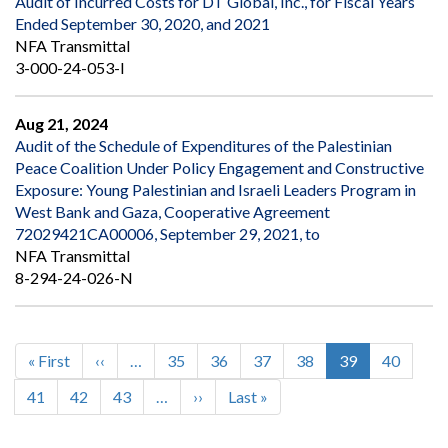
Audit of Incurred Costs for DT Global, Inc., for Fiscal Years
Ended September 30, 2020, and 2021
NFA Transmittal
3-000-24-053-I
Aug 21, 2024
Audit of the Schedule of Expenditures of the Palestinian
Peace Coalition Under Policy Engagement and Constructive
Exposure: Young Palestinian and Israeli Leaders Program in
West Bank and Gaza, Cooperative Agreement
72029421CA00006, September 29, 2021, to
NFA Transmittal
8-294-24-026-N
First
« First
Previous
‹‹
…
Page
35
Page
36
Page
37
Page
38
Current
39
Page
40
Pagination
page
page
page
Page
41
Page
42
Page
43
…
Next
››
Last
Last »
page
page