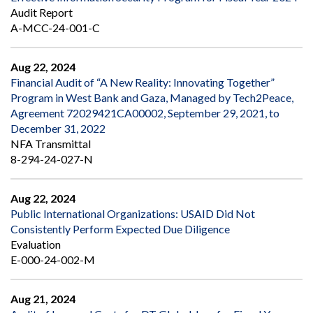
Audit Report
A-MCC-24-001-C
Aug 22, 2024
Financial Audit of “A New Reality: Innovating Together”
Program in West Bank and Gaza, Managed by Tech2Peace,
Agreement 72029421CA00002, September 29, 2021, to
December 31, 2022
NFA Transmittal
8-294-24-027-N
Aug 22, 2024
Public International Organizations: USAID Did Not
Consistently Perform Expected Due Diligence
Evaluation
E-000-24-002-M
Aug 21, 2024