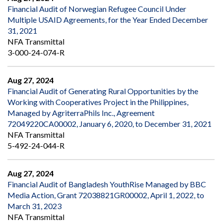
Financial Audit of Norwegian Refugee Council Under
Multiple USAID Agreements, for the Year Ended December
31, 2021
NFA Transmittal
3-000-24-074-R
Aug 27, 2024
Financial Audit of Generating Rural Opportunities by the
Working with Cooperatives Project in the Philippines,
Managed by AgriterraPhils Inc., Agreement
72049220CA00002, January 6, 2020, to December 31, 2021
NFA Transmittal
5-492-24-044-R
Aug 27, 2024
Financial Audit of Bangladesh YouthRise Managed by BBC
Media Action, Grant 72038821GR00002, April 1, 2022, to
March 31, 2023
NFA Transmittal