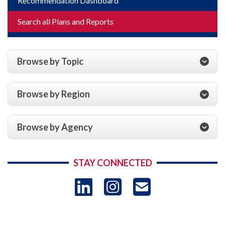
Recommendation Dashboard
Search all Plans and Reports
Browse by Topic
Browse by Region
Browse by Agency
STAY CONNECTED
LinkedIn
Instagram
USAID 
- Ema