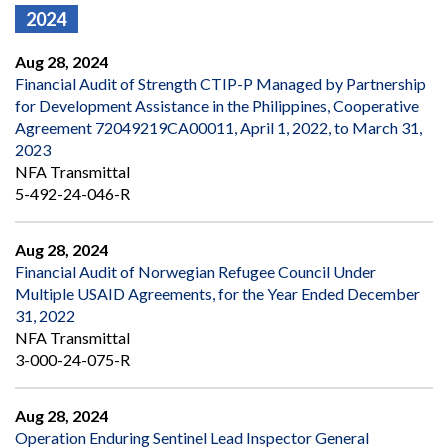
2024
Aug 28, 2024
Financial Audit of Strength CTIP-P Managed by Partnership
for Development Assistance in the Philippines, Cooperative
Agreement 72049219CA00011, April 1, 2022, to March 31,
2023
NFA Transmittal
5-492-24-046-R
Aug 28, 2024
Financial Audit of Norwegian Refugee Council Under
Multiple USAID Agreements, for the Year Ended December
31, 2022
NFA Transmittal
3-000-24-075-R
Aug 28, 2024
Operation Enduring Sentinel Lead Inspector General