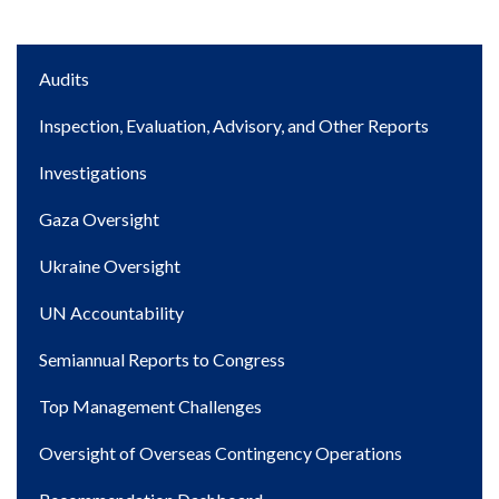
Main
Audits
navigation
Inspection, Evaluation, Advisory, and Other Reports
Investigations
Gaza Oversight
Ukraine Oversight
UN Accountability
Semiannual Reports to Congress
Top Management Challenges
Oversight of Overseas Contingency Operations