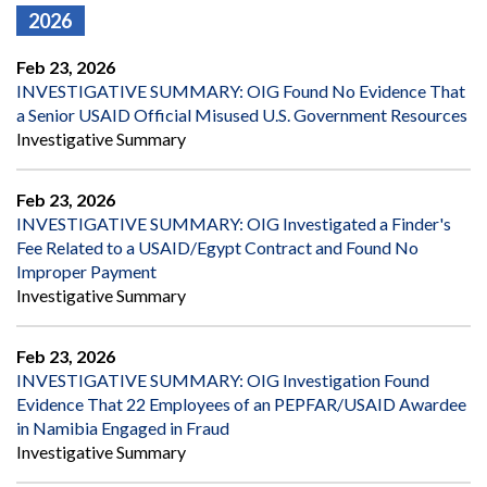
2026
Feb 23, 2026
INVESTIGATIVE SUMMARY: OIG Found No Evidence That
a Senior USAID Official Misused U.S. Government Resources
Investigative Summary
Feb 23, 2026
INVESTIGATIVE SUMMARY: OIG Investigated a Finder's
Fee Related to a USAID/Egypt Contract and Found No
Improper Payment
Investigative Summary
Feb 23, 2026
INVESTIGATIVE SUMMARY: OIG Investigation Found
Evidence That 22 Employees of an PEPFAR/USAID Awardee
in Namibia Engaged in Fraud
Investigative Summary