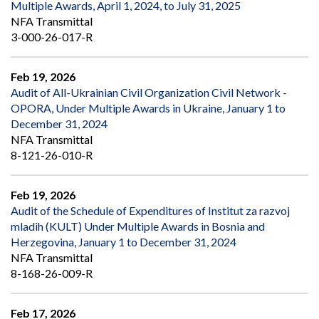
Multiple Awards, April 1, 2024, to July 31, 2025
NFA Transmittal
3-000-26-017-R
Feb 19, 2026
Audit of All-Ukrainian Civil Organization Civil Network -
OPORA, Under Multiple Awards in Ukraine, January 1 to
December 31, 2024
NFA Transmittal
8-121-26-010-R
Feb 19, 2026
Audit of the Schedule of Expenditures of Institut za razvoj
mladih (KULT) Under Multiple Awards in Bosnia and
Herzegovina, January 1 to December 31, 2024
NFA Transmittal
8-168-26-009-R
Feb 17, 2026