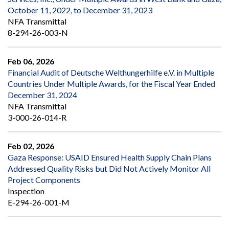
October 11, 2022, to December 31, 2023
NFA Transmittal
8-294-26-003-N
Feb 06, 2026
Financial Audit of Deutsche Welthungerhilfe e.V. in Multiple
Countries Under Multiple Awards, for the Fiscal Year Ended
December 31, 2024
NFA Transmittal
3-000-26-014-R
Feb 02, 2026
Gaza Response: USAID Ensured Health Supply Chain Plans
Addressed Quality Risks but Did Not Actively Monitor All
Project Components
Inspection
E-294-26-001-M