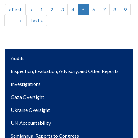
First
« First
Previous
‹‹
Page
1
Page
2
Page
3
Page
4
Current
5
Page
6
Page
7
Page
8
Page
9
Pagination
page
page
page
…
Next
››
Last
Last »
page
page
Main
Audits
navigation
Inspection, Evaluation, Advisory, and Other Reports
Investigations
Gaza Oversight
Ukraine Oversight
UN Accountability
Semiannual Reports to Congress