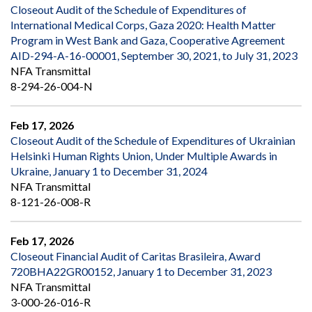
Closeout Audit of the Schedule of Expenditures of
International Medical Corps, Gaza 2020: Health Matter
Program in West Bank and Gaza, Cooperative Agreement
AID-294-A-16-00001, September 30, 2021, to July 31, 2023
NFA Transmittal
8-294-26-004-N
Feb 17, 2026
Closeout Audit of the Schedule of Expenditures of Ukrainian
Helsinki Human Rights Union, Under Multiple Awards in
Ukraine, January 1 to December 31, 2024
NFA Transmittal
8-121-26-008-R
Feb 17, 2026
Closeout Financial Audit of Caritas Brasileira, Award
720BHA22GR00152, January 1 to December 31, 2023
NFA Transmittal
3-000-26-016-R