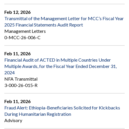
Feb 12, 2026
Transmittal of the Management Letter for MCC’s Fiscal Year
2025 Financial Statements Audit Report
Management Letters
0-MCC-26-006-C
Feb 11, 2026
Financial Audit of ACTED in Multiple Countries Under
Multiple Awards, for the Fiscal Year Ended December 31,
2024
NFA Transmittal
3-000-26-015-R
Feb 11, 2026
Fraud Alert: Ethiopia-Beneficiaries Solicited for Kickbacks
During Humanitarian Registration
Advisory