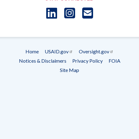
LinkedIn
Instagram
USAID 
- Ema
Subscrip
Home
USAID.gov
Oversight.gov
Footer
Notices & Disclaimers
Privacy Policy
FOIA
menu
Site Map