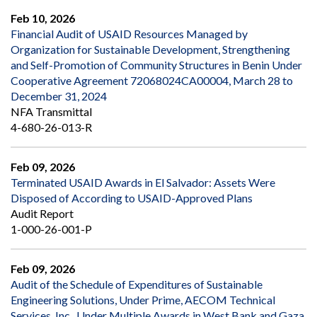
Feb 10, 2026
Financial Audit of USAID Resources Managed by
Organization for Sustainable Development, Strengthening
and Self-Promotion of Community Structures in Benin Under
Cooperative Agreement 72068024CA00004, March 28 to
December 31, 2024
NFA Transmittal
4-680-26-013-R
Feb 09, 2026
Terminated USAID Awards in El Salvador: Assets Were
Disposed of According to USAID-Approved Plans
Audit Report
1-000-26-001-P
Feb 09, 2026
Audit of the Schedule of Expenditures of Sustainable
Engineering Solutions, Under Prime, AECOM Technical
Services, Inc., Under Multiple Awards in West Bank and Gaza,