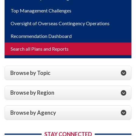
Top Management Challenges
Oversight of Overseas Contingency Operations
Recommendation Dashboard
Search all Plans and Reports
Browse by Topic
Browse by Region
Browse by Agency
STAY CONNECTED