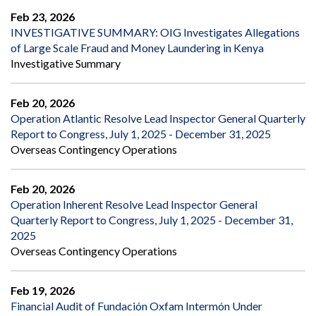
Feb 23, 2026
INVESTIGATIVE SUMMARY: OIG Investigates Allegations
of Large Scale Fraud and Money Laundering in Kenya
Investigative Summary
Feb 20, 2026
Operation Atlantic Resolve Lead Inspector General Quarterly
Report to Congress, July 1, 2025 - December 31, 2025
Overseas Contingency Operations
Feb 20, 2026
Operation Inherent Resolve Lead Inspector General
Quarterly Report to Congress, July 1, 2025 - December 31,
2025
Overseas Contingency Operations
Feb 19, 2026
Financial Audit of Fundación Oxfam Intermón Under