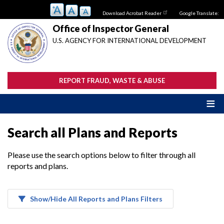
Skip
Download Acrobat Reader
Google Translate:
to
main
Office of Inspector General
content
U.S. AGENCY FOR INTERNATIONAL DEVELOPMENT
REPORT FRAUD, WASTE & ABUSE
Search all Plans and Reports
Please use the search options below to filter through all
reports and plans.
Show/Hide All Reports and Plans Filters