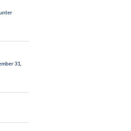
ounter
ember 31,