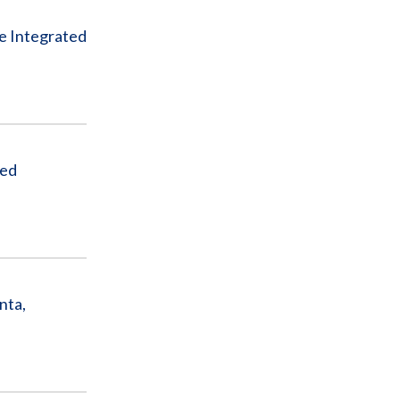
e Integrated
ded
nta,