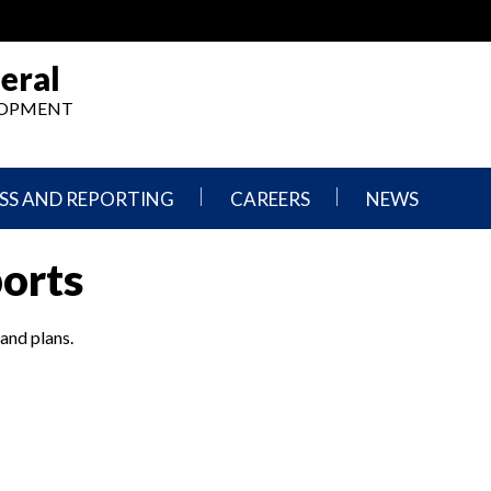
eral
ELOPMENT
SS AND REPORTING
CAREERS
NEWS
What
Press
ports
We
Releases
Do,
and
Where
Announcement
We
 and plans.
Work
Congressional
Hearings
Careers
and
in
Testimonies
OIG
Newsletters
Current