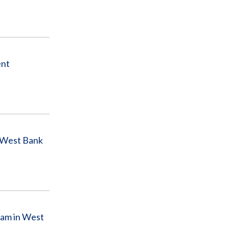
ent
n West Bank
ram in West