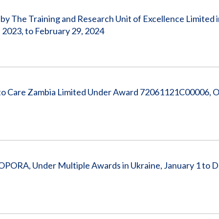
y The Training and Research Unit of Excellence Limited i
2023, to February 29, 2024
 to Care Zambia Limited Under Award 72061121C00006, O
k - OPORA, Under Multiple Awards in Ukraine, January 1 to