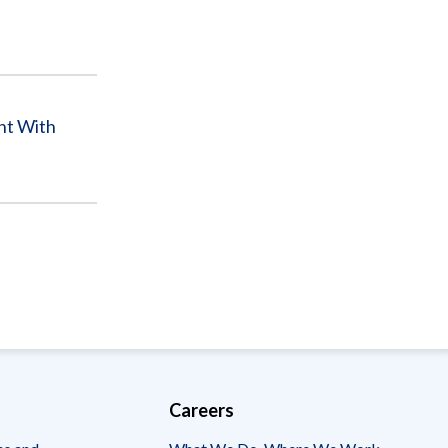
nt With
Careers