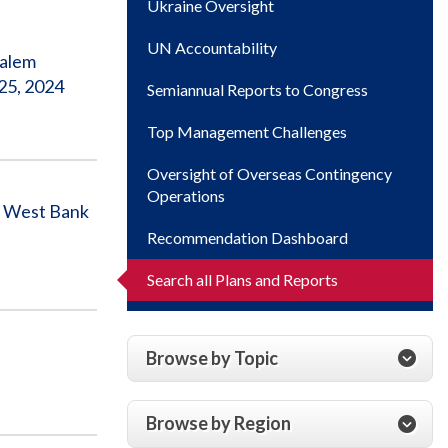
Ukraine Oversight
UN Accountability
salem
25, 2024
Semiannual Reports to Congress
Top Management Challenges
Oversight of Overseas Contingency
Operations
in West Bank
Recommendation Dashboard
Search all Plans and Reports
Browse by Topic
Browse by Region