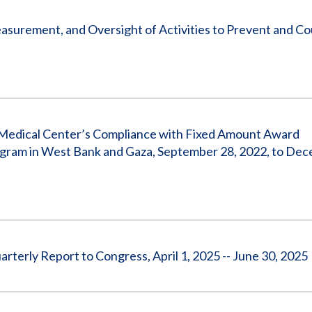
surement, and Oversight of Activities to Prevent and C
n Medical Center’s Compliance with Fixed Amount Award
ram in West Bank and Gaza, September 28, 2022, to Dec
terly Report to Congress, April 1, 2025 -- June 30, 2025