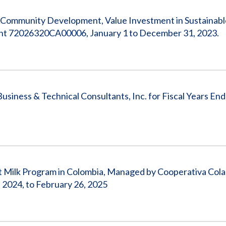
 Community Development, Value Investment in Sustainabl
ment 72026320CA00006, January 1 to December 31, 2023.
usiness & Technical Consultants, Inc. for Fiscal Years En
et Milk Program in Colombia, Managed by Cooperativa Cola
2024, to February 26, 2025