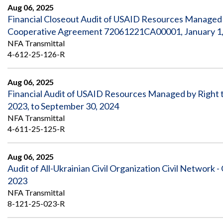
Safeguarding Foreign Assistance from
Aug 06, 2025
Corruption
Financial Closeout Audit of USAID Resources Managed b
Recommendation
Dashboard
Cooperative Agreement 72061221CA00001, January 1, 
Council of the Inspectors General on
NFA Transmittal
Integrity and Efficiency
Search
4-612-25-126-R
all
Plans
and
Aug 06, 2025
Reports
Financial Audit of USAID Resources Managed by Right
2023, to September 30, 2024
NFA Transmittal
4-611-25-125-R
Aug 06, 2025
Audit of All-Ukrainian Civil Organization Civil Networ
2023
NFA Transmittal
8-121-25-023-R