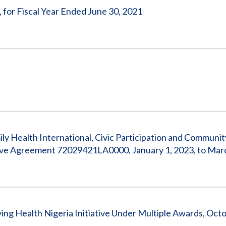
, for Fiscal Year Ended June 30, 2021
ly Health International, Civic Participation and Communit
ive Agreement 72029421LA0000, January 1, 2023, to Mar
ng Health Nigeria Initiative Under Multiple Awards, Octo