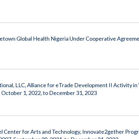
getown Global Health Nigeria Under Cooperative Agreem
tional, LLC, Alliance for eTrade Development II Activity i
October 1, 2022, to December 31, 2023
ael Center for Arts and Technology, Innovate2gether Prog