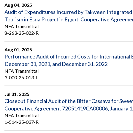
Aug 04, 2025
Audit of Expenditures Incurred by Takween Integrated
Tourism in Esna Project in Egypt, Cooperative Agree
NFA Transmittal
8-263-25-022-R
Aug 01, 2025
Performance Audit of Incurred Costs for International B
December 31, 2021, and December 31, 2022
NFA Transmittal
3-000-25-013-I
Jul 31, 2025
Closeout Financial Audit of the Bitter Cassava for Swe
Cooperative Agreement 72051419CA00006, January 1, 
NFA Transmittal
1-514-25-037-R