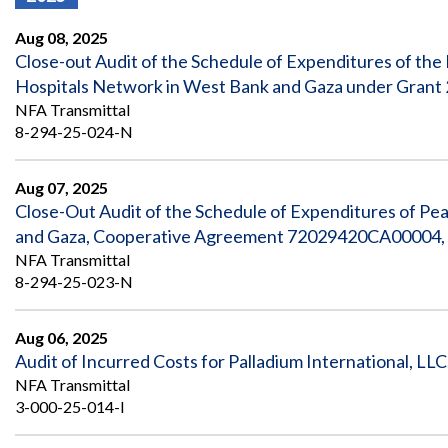
Offices
Gaza
No
and
Oversight
Fear
Aug 08, 2025
Organization
Act
Chart
Close-out Audit of the Schedule of Expenditures of the 
Ukraine
Hospitals Network in West Bank and Gaza under Grant 
Oversight
Whistleblower
Strategic
Protection
NFA Transmittal
and
UN
8-294-25-024-N
Oversight
Accountability
Plans
Aug 07, 2025
Semiannual
Organizational
Close-Out Audit of the Schedule of Expenditures of Pe
Reports
Reviews
to
and
and Gaza, Cooperative Agreement 72029420CA00004, O
Congress
Reports
NFA Transmittal
8-294-25-023-N
Top
Our
Audit Process
Management
Approach
Challenges
Aug 06, 2025
Investigative Process
Audit of Incurred Costs for Palladium International, LLC
Contact
Oversight
Us
NFA Transmittal
Oversight of Overseas Contingency
of
3-000-25-014-I
Operations
Overseas
Contingency
Operations