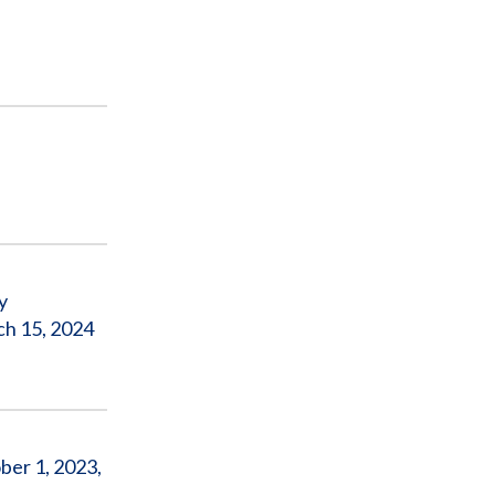
y
ch 15, 2024
ber 1, 2023,