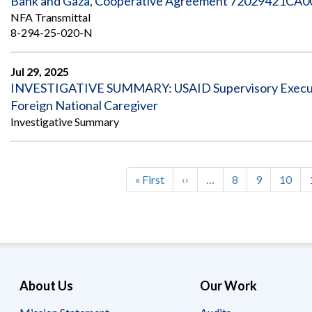
Bank and Gaza, Cooperative Agreement 72029421CA000
NFA Transmittal
8-294-25-020-N
Jul 29, 2025
INVESTIGATIVE SUMMARY: USAID Supervisory Executi
Foreign National Caregiver
Investigative Summary
First
« First
Previous
‹‹
…
Page
8
Page
9
Page
10
Pagination
page
page
About Us
Our Work