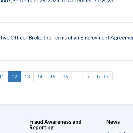
07, September 29, 2021, to December 31, 2023
ve Officer Broke the Terms of an Employment Agreeme
Page
11
Current
12
Page
13
Page
14
Page
15
Page
16
…
Next
››
Last
Last »
page
page
page
Fraud Awareness and
News
Reporting