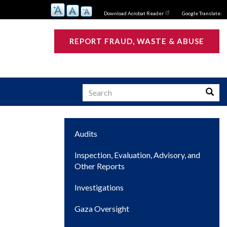
Download Acrobat Reader
Google Translate:
REPORT FRAUD, WASTE & ABUSE
Search
Searc
Main
Audits
s
navigation
Inspection, Evaluation, Advisory, and
Other Reports
Investigations
Gaza Oversight