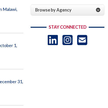
n Malawi,
Browse by Agency
STAY CONNECTED
LinkedIn
Instag
US
ctober 1,
-
Sub
 December 31,