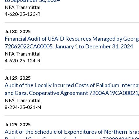
NFA Transmittal
4-620-25-123-R
Jul 30, 2025
Financial Audit of USAID Resources Managed by Geor
72062022CA00005, January 1 to December 31, 2024
NFA Transmittal
4-620-25-124-R
Jul 29, 2025
Audit of the Locally Incurred Costs of Palladium Interna
and Gaza, Cooperative Agreement 7200AA19CA00021, 
NFA Transmittal
8-294-25-021-N
Jul 29, 2025
Audit of the Schedule of Expenditures of Northern Isr