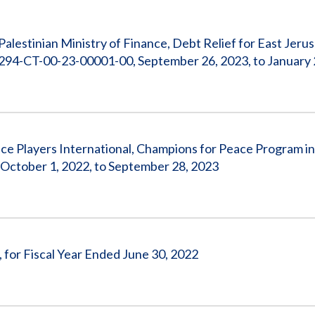
Vacancies
Palestinian Ministry of Finance, Debt Relief for East Jeru
294-CT-00-23-00001-00, September 26, 2023, to January 
ace Players International, Champions for Peace Program 
ctober 1, 2022, to September 28, 2023
, for Fiscal Year Ended June 30, 2022