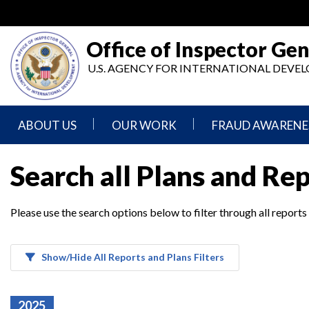
Skip
to
main
Office of Inspector Gen
content
U.S. AGENCY FOR INTERNATIONAL DEV
ABOUT US
OUR WORK
FRAUD AWARENE
Mission
Audits
Report
Search all Plans and Re
Statement
Fraud
Inspection,
Authority,
Evaluation,
Implementer
Please use the search options below to filter through all reports
Agencies
Advisory,
Reporting
We
and
Oversee
Other
Fraud
Reports
Awareness
Show/Hide All Reports and Plans Filters
Senior
and
Leadership
Investigations
Indicators
2025