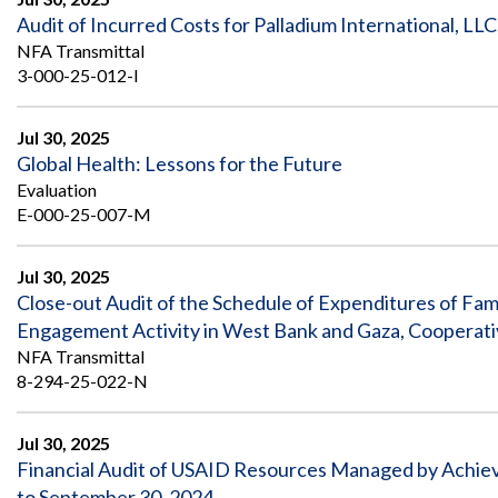
Audit of Incurred Costs for Palladium International, LLC
NFA Transmittal
3-000-25-012-I
Jul 30, 2025
Global Health: Lessons for the Future
Evaluation
E-000-25-007-M
Jul 30, 2025
Close-out Audit of the Schedule of Expenditures of Fami
Engagement Activity in West Bank and Gaza, Cooperat
NFA Transmittal
8-294-25-022-N
Jul 30, 2025
Financial Audit of USAID Resources Managed by Achievi
to September 30, 2024