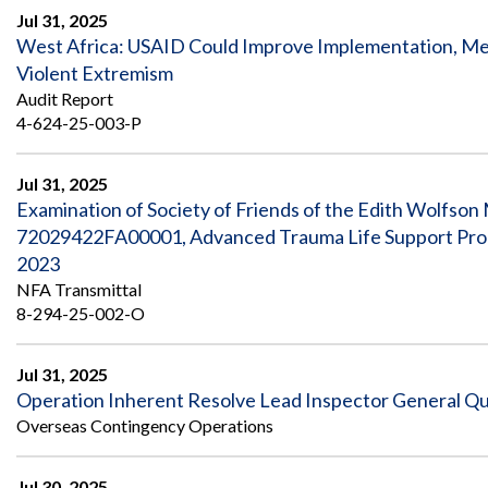
Jul 31, 2025
West Africa: USAID Could Improve Implementation, Mea
Violent Extremism
Audit Report
4-624-25-003-P
Jul 31, 2025
Examination of Society of Friends of the Edith Wolfso
72029422FA00001, Advanced Trauma Life Support Prog
2023
NFA Transmittal
8-294-25-002-O
Jul 31, 2025
Operation Inherent Resolve Lead Inspector General Quar
Overseas Contingency Operations
Jul 30, 2025