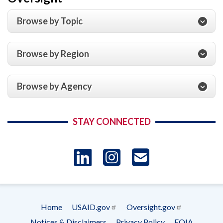
Browse by Topic
Browse by Region
Browse by Agency
STAY CONNECTED
LinkedIn
Instagram
USAID 
- Ema
Home
USAID.gov
Oversight.gov
Subscrip
Footer
Notices & Disclaimers
Privacy Policy
FOIA