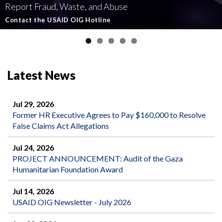
Report Fraud, Waste, and Abuse
Involving U.S.-Funded Foreign Assistance
Government-Funded Aid Organizations
affecting U.S.-funded foreign aid
Semiannual Report to Congress
Contact the USAID OIG Hotline
Read about our Active and Ongoing Investigations
Read More about USAID's OIG's Investigative work
Report Misconduct
Read the Latest Report
Latest News
Jul 29, 2026
Former HR Executive Agrees to Pay $160,000 to Resolve
False Claims Act Allegations
Jul 24, 2026
PROJECT ANNOUNCEMENT: Audit of the Gaza
Humanitarian Foundation Award
Jul 14, 2026
USAID OIG Newsletter - July 2026