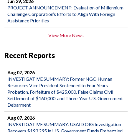
Jun 29, 2026
PROJECT ANNOUNCEMENT: Evaluation of Millennium
Challenge Corporation’s Efforts to Align With Foreign
Assistance Priorities
View More News
Recent Reports
Aug 07, 2026
INVESTIGATIVE SUMMARY: Former NGO Human
Resources Vice President Sentenced to Four Years
Probation, Forfeiture of $425,000, False Claims Civil
Settlement of $160,000, and Three-Year U.S. Government
Debarment
Aug 07, 2026
INVESTIGATIVE SUMMARY: USAID OIG Investigation
Recovers $193,295 in U.S. Government Funds Embezzled