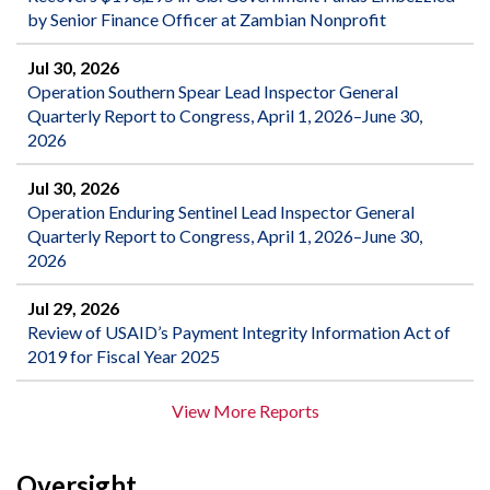
by Senior Finance Officer at Zambian Nonprofit
Jul 30, 2026
Operation Southern Spear Lead Inspector General
Quarterly Report to Congress, April 1, 2026–June 30,
2026
Jul 30, 2026
Operation Enduring Sentinel Lead Inspector General
Quarterly Report to Congress, April 1, 2026–June 30,
2026
Jul 29, 2026
Review of USAID’s Payment Integrity Information Act of
2019 for Fiscal Year 2025
View More Reports
Oversight